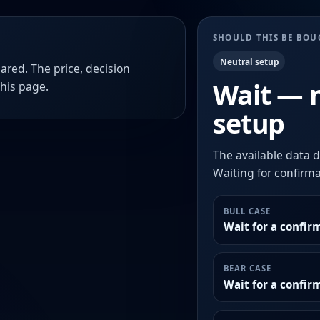
SHOULD THIS BE BO
Neutral setup
ared. The price, decision
Wait — 
this page.
setup
The available data d
Waiting for confirmat
BULL CASE
Wait for a confir
BEAR CASE
Wait for a confi