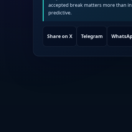
accepted break matters more than intr
predictive.
Share on X
Telegram
WhatsA