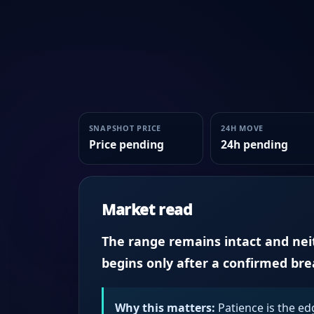
SNAPSHOT PRICE
24H MOVE
Price pending
24h pending
Market read
The range remains intact and neith
begins only after a confirmed br
Why this matters:
Patience is the ed