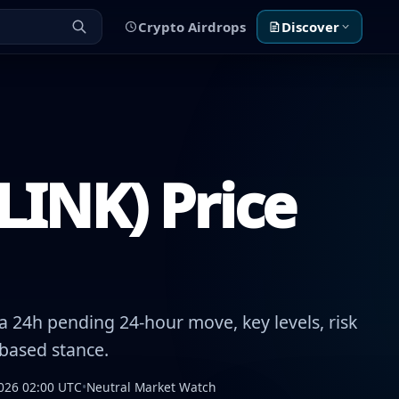
Crypto Airdrops
Discover
LINK) Price
 24h pending 24-hour move, key levels, risk
-based stance.
026 02:00 UTC
•
Neutral Market Watch