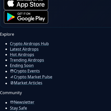
Explore
Crypto Airdrops Hub
Latest Airdrops
Hot Airdrops
Trending Airdrops
Ending Soon
Crypto Events
Crypto Market Pulse
Market Articles
Community
Newsletter
Stay Safe