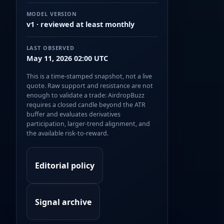
MODEL VERSION
v1 · reviewed at least monthly
LAST OBSERVED
May 11, 2026 02:00 UTC
This is a time-stamped snapshot, not a live
quote. Raw support and resistance are not
enough to validate a trade: AirdropBuzz
requires a closed candle beyond the ATR
buffer and evaluates derivatives
participation, larger-trend alignment, and
the available risk-to-reward.
Editorial policy
Signal archive