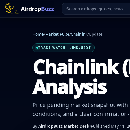
Home
/
Market Pulse
/
Chainlink
/
Update
TRADE WATCH · LINK/USDT
Chainlink (
Analysis
Price pending market snapshot with a
conditions, and a clear confirmation
By
AirdropBuzz Market Desk
•
Published May 11, 2