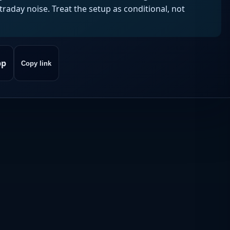
aday noise. Treat the setup as conditional, not
pp
Copy link