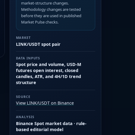
market-structure changes.
Methodology changes are tested
before they are used in published
Market Pulse checks.
MARKET
LINK/USDT spot pair
DATA INPUTS
Spot price and volume, USD-M
futures open interest, closed
candles, ATR, and 4H/1D trend
structure
SOURCE
View LINK/USDT on Binance
ANALYSIS
Binance Spot market data · rule-
based editorial model