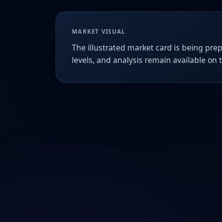
MARKET VISUAL
The illustrated market card is being prep
levels, and analysis remain available on 