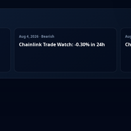
Aug 4, 2026 · Bearish
Aug
Chainlink Trade Watch: -0.30% in 24h
Ch