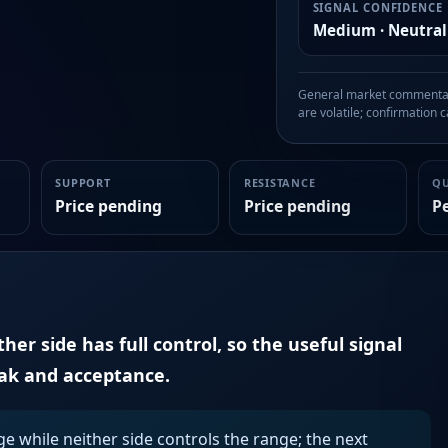
SIGNAL CONFIDENCE
Medium · Neutral
General market commentary
are volatile; confirmation ca
SUPPORT
RESISTANCE
Q
Price pending
Price pending
P
er side has full control, so the useful signal
eak and acceptance.
ge while neither side controls the range; the next