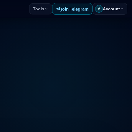
Join Telegram
Tools
Account
A