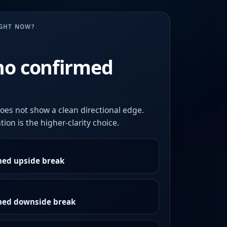
UGHT NOW?
no confirmed
oes not show a clean directional edge.
ion is the higher-clarity choice.
med upside break
rmed downside break