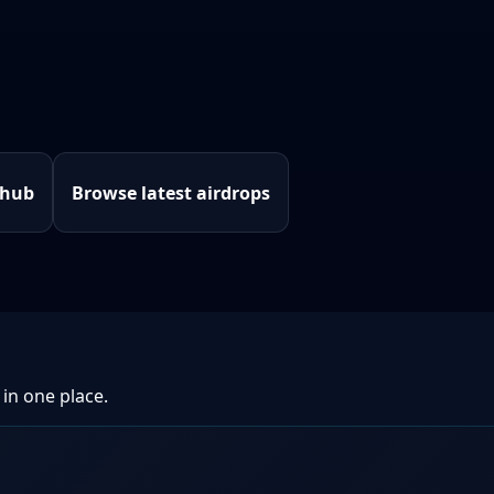
 hub
Browse latest airdrops
 in one place.