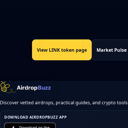
View LINK token page
Market Pulse
Discover vetted airdrops, practical guides, and crypto tools
DOWNLOAD AIRDROPBUZZ APP