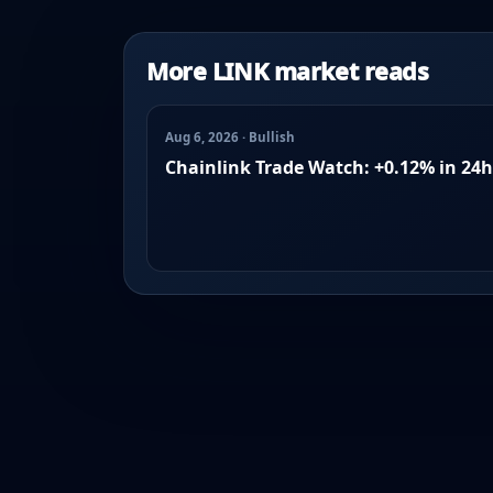
More LINK market reads
Aug 6, 2026 · Bullish
Chainlink Trade Watch: +0.12% in 24h