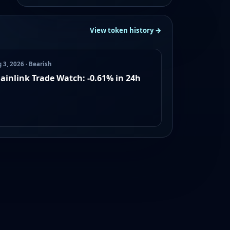
View token history →
 3, 2026 · Bearish
ainlink Trade Watch: -0.61% in 24h