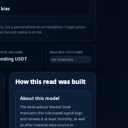
 bias
, not a personalized recommendation. Crypto prices
n fail and capital is at risk.
UOTE VOLUME
TRACKED OUTCOME
ending USDT
4H PENDING
How this read was built
About this model
The AirdropBuzz Market Desk
maintains this rule-based signal logic
and reviews it at least monthly, as well
as after material data-source or