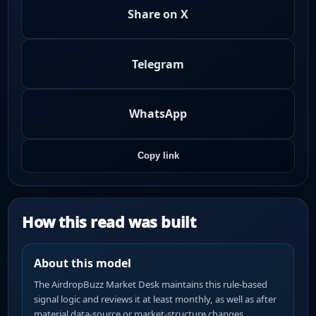
Share on X
Telegram
WhatsApp
Copy link
How this read was built
About this model
The AirdropBuzz Market Desk maintains this rule-based
signal logic and reviews it at least monthly, as well as after
material data-source or market-structure changes.