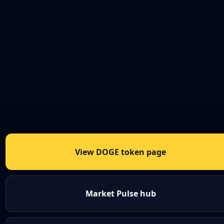
View DOGE token page
Market Pulse hub