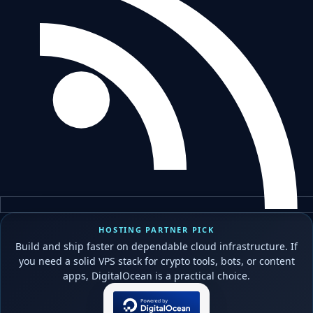
HOSTING PARTNER PICK
Build and ship faster on dependable cloud infrastructure. If
you need a solid VPS stack for crypto tools, bots, or content
apps, DigitalOcean is a practical choice.