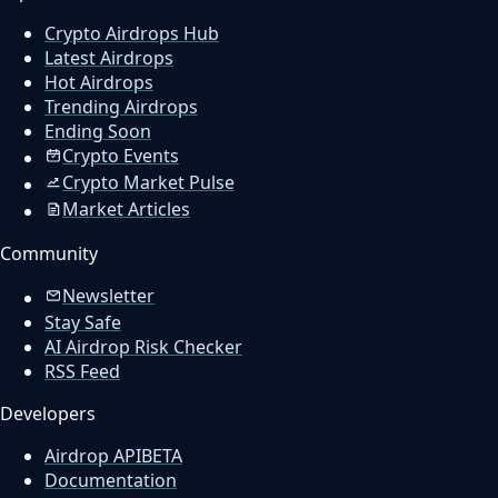
Crypto Airdrops Hub
Latest Airdrops
Hot Airdrops
Trending Airdrops
Ending Soon
Crypto Events
Crypto Market Pulse
Market Articles
Community
Newsletter
Stay Safe
AI Airdrop Risk Checker
RSS Feed
Developers
Airdrop API
BETA
Documentation