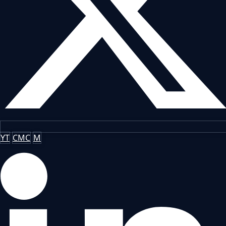
YT
CMC
M