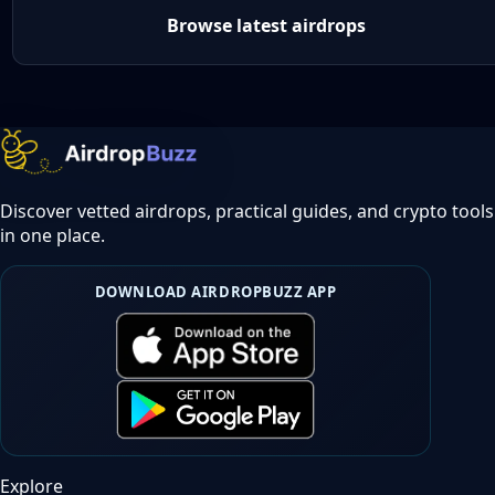
Browse latest airdrops
Discover vetted airdrops, practical guides, and crypto tools
in one place.
DOWNLOAD AIRDROPBUZZ APP
Explore