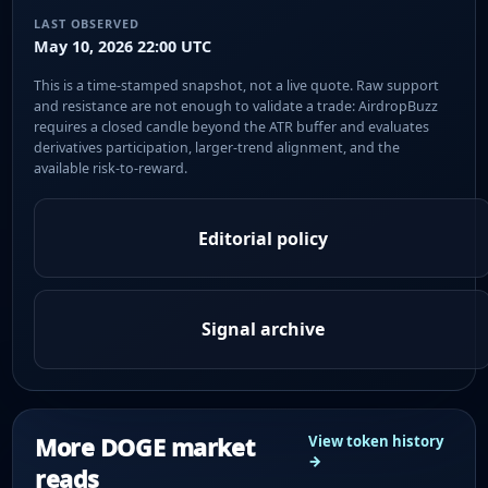
LAST OBSERVED
May 10, 2026 22:00 UTC
This is a time-stamped snapshot, not a live quote. Raw support
and resistance are not enough to validate a trade: AirdropBuzz
requires a closed candle beyond the ATR buffer and evaluates
derivatives participation, larger-trend alignment, and the
available risk-to-reward.
Editorial policy
Signal archive
More DOGE market
View token history
→
reads