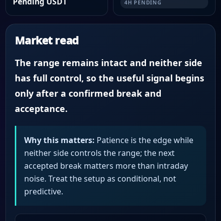
Pending USDT
4H PENDING
Market read
The range remains intact and neither side
has full control, so the useful signal begins
only after a confirmed break and
acceptance.
Why this matters:
Patience is the edge while
neither side controls the range; the next
accepted break matters more than intraday
noise. Treat the setup as conditional, not
predictive.