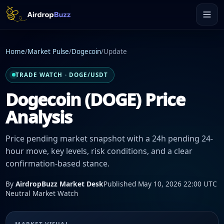
Home
/
Market Pulse
/
Dogecoin
/
Update
TRADE WATCH · DOGE/USDT
Dogecoin (DOGE) Price
Analysis
Price pending market snapshot with a 24h pending 24-
hour move, key levels, risk conditions, and a clear
confirmation-based stance.
By
AirdropBuzz Market Desk
Published May 10, 2026 22:00 UTC
Neutral Market Watch