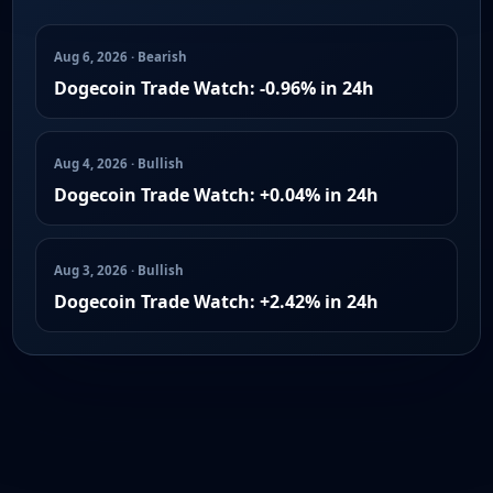
Aug 6, 2026 · Bearish
Dogecoin Trade Watch: -0.96% in 24h
Aug 4, 2026 · Bullish
Dogecoin Trade Watch: +0.04% in 24h
Aug 3, 2026 · Bullish
Dogecoin Trade Watch: +2.42% in 24h