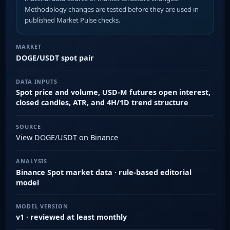
Methodology changes are tested before they are used in
published Market Pulse checks.
MARKET
DOGE/USDT spot pair
DATA INPUTS
Spot price and volume, USD-M futures open interest,
closed candles, ATR, and 4H/1D trend structure
SOURCE
View DOGE/USDT on Binance
ANALYSIS
Binance Spot market data · rule-based editorial
model
MODEL VERSION
v1 · reviewed at least monthly