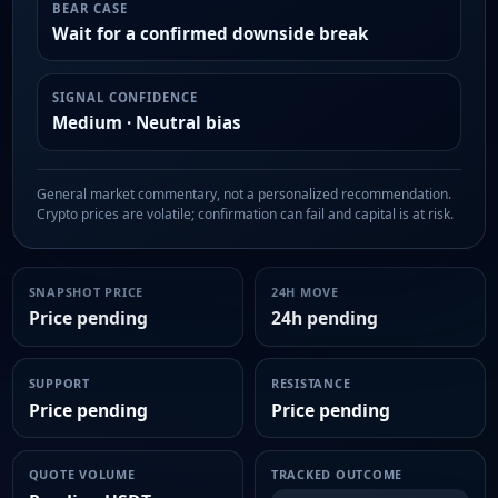
BEAR CASE
Wait for a confirmed downside break
SIGNAL CONFIDENCE
Medium · Neutral bias
General market commentary, not a personalized recommendation.
Crypto prices are volatile; confirmation can fail and capital is at risk.
SNAPSHOT PRICE
24H MOVE
Price pending
24h pending
SUPPORT
RESISTANCE
Price pending
Price pending
QUOTE VOLUME
TRACKED OUTCOME