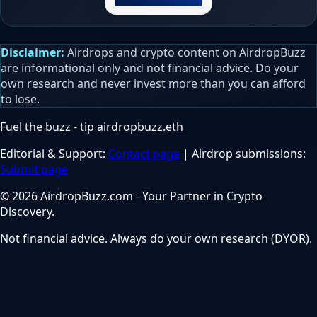
Disclaimer:
Airdrops and crypto content on AirdropBuzz
are informational only and not financial advice. Do your
own research and never invest more than you can afford
to lose.
Fuel the buzz - tip
airdropbuzz.eth
Editorial & Support:
Contact page
| Airdrop submissions:
Submit page
© 2026 AirdropBuzz.com - Your Partner in Crypto
Discovery.
Not financial advice. Always do your own research (DYOR).