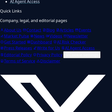
AI Agent Access
Quick Links
Company, legal, and editorial pages
About Us
Contact
Blog
Articles
Events
Market Pulse
News
Videos
Newsletter
Get Started
Dashboard
AI Risk Checker
Press Releases
Write for Us
AI Agent Access
Editorial Policy
Privacy Policy
Cookie settings
Terms of Service
Disclaimer