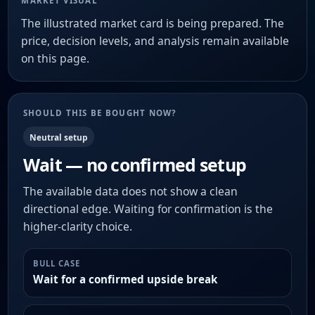
MARKET VISUAL
The illustrated market card is being prepared. The
price, decision levels, and analysis remain available
on this page.
SHOULD THIS BE BOUGHT NOW?
Neutral setup
Wait — no confirmed setup
The available data does not show a clean
directional edge. Waiting for confirmation is the
higher-clarity choice.
BULL CASE
Wait for a confirmed upside break