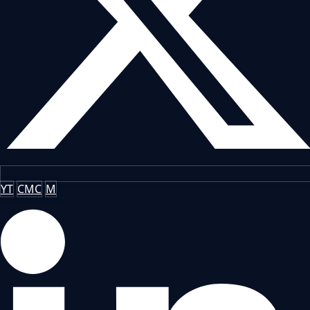
YT
CMC
M