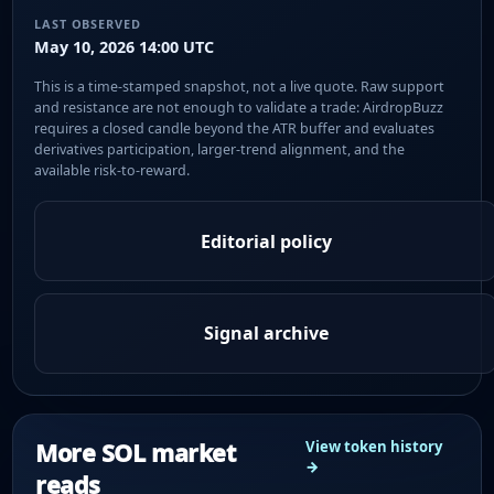
LAST OBSERVED
May 10, 2026 14:00 UTC
This is a time-stamped snapshot, not a live quote. Raw support
and resistance are not enough to validate a trade: AirdropBuzz
requires a closed candle beyond the ATR buffer and evaluates
derivatives participation, larger-trend alignment, and the
available risk-to-reward.
Editorial policy
Signal archive
More SOL market
View token history
→
reads