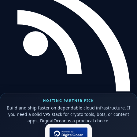
HOSTING PARTNER PICK
Build and ship faster on dependable cloud infrastructure. If
you need a solid VPS stack for crypto tools, bots, or content
apps, DigitalOcean is a practical choice.