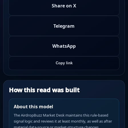
Share on X
Telegram
WhatsApp
Copy link
How this read was built
About this model
The AirdropBuzz Market Desk maintains this rule-based
signal logic and reviews it at least monthly, as well as after
material data-source or market-structure changes.