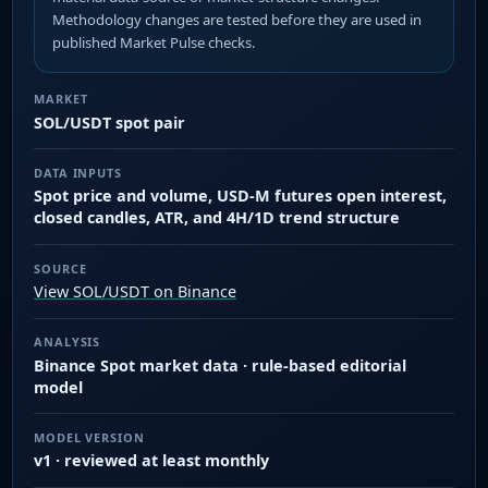
Methodology changes are tested before they are used in
published Market Pulse checks.
MARKET
SOL/USDT spot pair
DATA INPUTS
Spot price and volume, USD-M futures open interest,
closed candles, ATR, and 4H/1D trend structure
SOURCE
View SOL/USDT on Binance
ANALYSIS
Binance Spot market data · rule-based editorial
model
MODEL VERSION
v1 · reviewed at least monthly