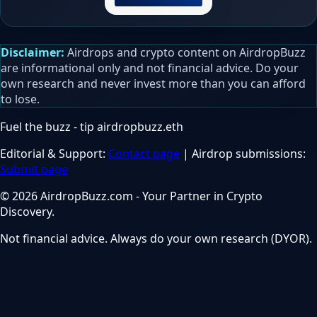
Disclaimer:
Airdrops and crypto content on AirdropBuzz
are informational only and not financial advice. Do your
own research and never invest more than you can afford
to lose.
Fuel the buzz - tip
airdropbuzz.eth
Editorial & Support:
Contact page
| Airdrop submissions:
Submit page
© 2026 AirdropBuzz.com - Your Partner in Crypto
Discovery.
Not financial advice. Always do your own research (DYOR).