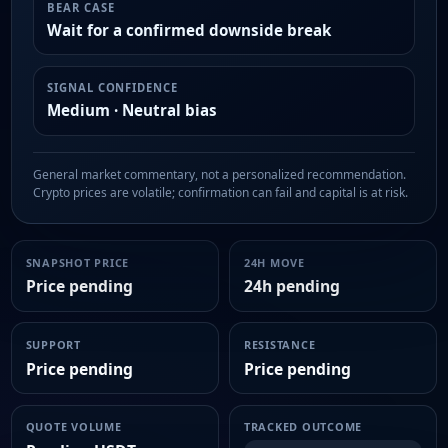
BEAR CASE
Wait for a confirmed downside break
SIGNAL CONFIDENCE
Medium · Neutral bias
General market commentary, not a personalized recommendation.
Crypto prices are volatile; confirmation can fail and capital is at risk.
SNAPSHOT PRICE
24H MOVE
Price pending
24h pending
SUPPORT
RESISTANCE
Price pending
Price pending
QUOTE VOLUME
TRACKED OUTCOME