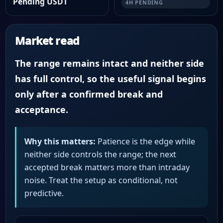
Pending USDT
4H PENDING
Market read
The range remains intact and neither side
has full control, so the useful signal begins
only after a confirmed break and
acceptance.
Why this matters:
Patience is the edge while
neither side controls the range; the next
accepted break matters more than intraday
noise. Treat the setup as conditional, not
predictive.