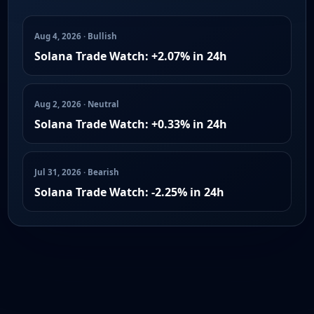
Aug 4, 2026 · Bullish
Solana Trade Watch: +2.07% in 24h
Aug 2, 2026 · Neutral
Solana Trade Watch: +0.33% in 24h
Jul 31, 2026 · Bearish
Solana Trade Watch: -2.25% in 24h