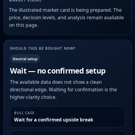
MARKET VISUAL
The illustrated market card is being prepared. The
price, decision levels, and analysis remain available
on this page.
SHOULD THIS BE BOUGHT NOW?
Neutral setup
Wait — no confirmed setup
The available data does not show a clean
directional edge. Waiting for confirmation is the
higher-clarity choice.
BULL CASE
Wait for a confirmed upside break