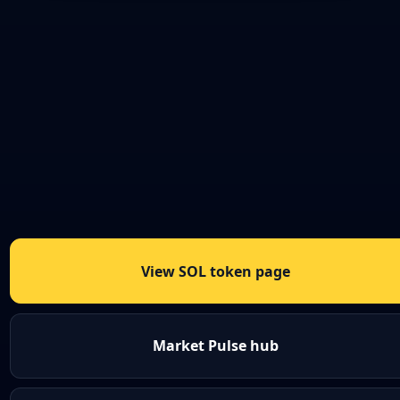
View SOL token page
Market Pulse hub