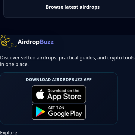
Browse latest airdrops
Discover vetted airdrops, practical guides, and crypto tools
in one place.
DOWNLOAD AIRDROPBUZZ APP
Explore