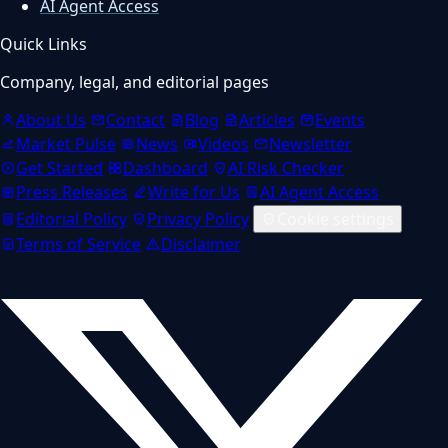
AI Agent Access
Quick Links
Company, legal, and editorial pages
About Us
Contact
Blog
Articles
Events
Market Pulse
News
Videos
Newsletter
Get Started
Dashboard
AI Risk Checker
Press Releases
Write for Us
AI Agent Access
Editorial Policy
Privacy Policy
Cookie settings
Terms of Service
Disclaimer