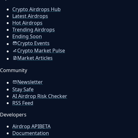
Crypto Airdrops Hub
Latest Airdrops
Hot Airdrops
Trending Airdrops
Ending Soon
Crypto Events
Crypto Market Pulse
Market Articles
Community
Newsletter
Stay Safe
AI Airdrop Risk Checker
RSS Feed
Developers
Airdrop API
BETA
Documentation