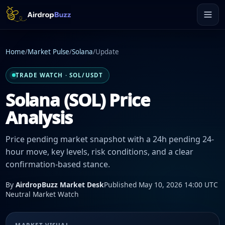
Home
/
Market Pulse
/
Solana
/
Update
TRADE WATCH · SOL/USDT
Solana (SOL) Price
Analysis
Price pending market snapshot with a 24h pending 24-
hour move, key levels, risk conditions, and a clear
confirmation-based stance.
By
AirdropBuzz Market Desk
Published May 10, 2026 14:00 UTC
Neutral Market Watch