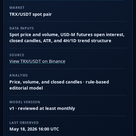
MARKET
TRX/USDT spot pair
DATA INPUTS
Spot price and volume, USD-M futures open interest,
closed candles, ATR, and 4H/1D trend structure
SOURCE
View TRX/USDT on Binance
ANALYSIS
Price, volume, and closed candles · rule-based
editorial model
MODEL VERSION
v1 · reviewed at least monthly
LAST OBSERVED
May 18, 2026 16:00 UTC