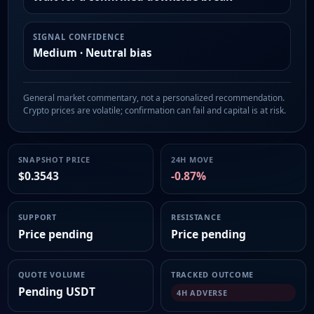
SIGNAL CONFIDENCE
Medium · Neutral bias
General market commentary, not a personalized recommendation.
Crypto prices are volatile; confirmation can fail and capital is at risk.
SNAPSHOT PRICE
24H MOVE
$0.3543
-0.87%
SUPPORT
RESISTANCE
Price pending
Price pending
QUOTE VOLUME
TRACKED OUTCOME
Pending USDT
4H ADVERSE