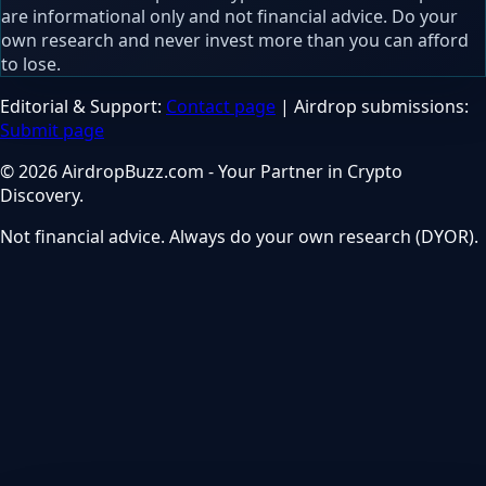
are informational only and not financial advice. Do your
own research and never invest more than you can afford
to lose.
Editorial & Support:
Contact page
| Airdrop submissions:
Submit page
© 2026 AirdropBuzz.com - Your Partner in Crypto
Discovery.
Not financial advice. Always do your own research (DYOR).