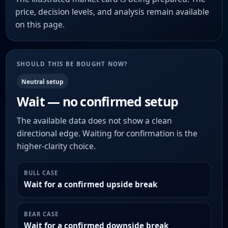
price, decision levels, and analysis remain available
on this page.
SHOULD THIS BE BOUGHT NOW?
Neutral setup
Wait — no confirmed setup
The available data does not show a clean
directional edge. Waiting for confirmation is the
higher-clarity choice.
BULL CASE
Wait for a confirmed upside break
BEAR CASE
Wait for a confirmed downside break