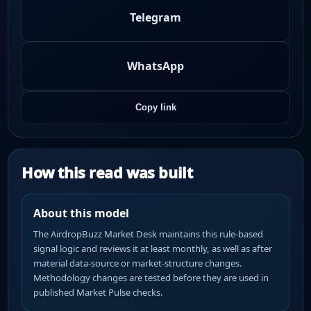
Telegram
WhatsApp
Copy link
How this read was built
About this model
The AirdropBuzz Market Desk maintains this rule-based
signal logic and reviews it at least monthly, as well as after
material data-source or market-structure changes.
Methodology changes are tested before they are used in
published Market Pulse checks.