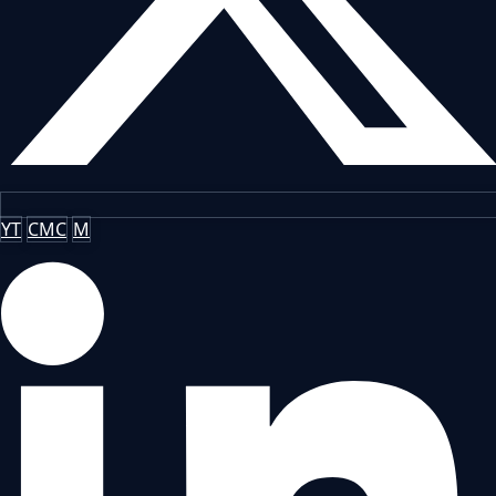
YT
CMC
M