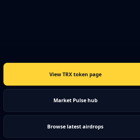
View TRX token page
Market Pulse hub
Browse latest airdrops