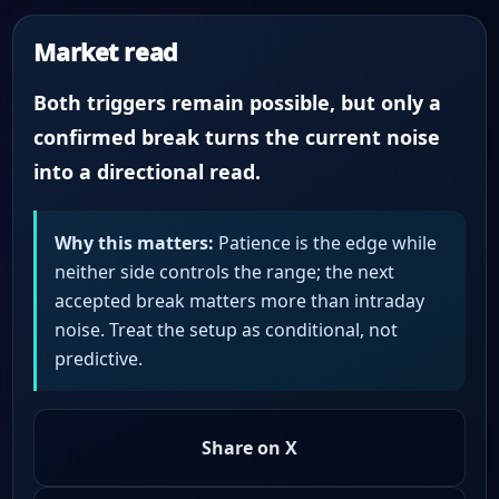
Market read
Both triggers remain possible, but only a
confirmed break turns the current noise
into a directional read.
Why this matters:
Patience is the edge while
neither side controls the range; the next
accepted break matters more than intraday
noise. Treat the setup as conditional, not
predictive.
Share on X