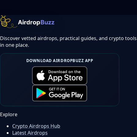
Discover vetted airdrops, practical guides, and crypto tools
in one place.
DOWNLOAD AIRDROPBUZZ APP
Explore
Crypto Airdrops Hub
Latest Airdrops