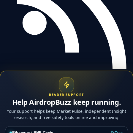
READER SUPPORT
Help AirdropBuzz keep running.
Your support helps keep Market Pulse, independent Insight
research, and free safety tools online and improving.
Ethereum / BNB Chain
Copy