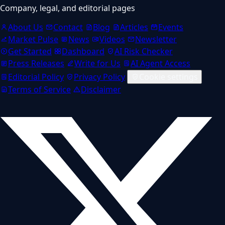
Company, legal, and editorial pages
About Us
Contact
Blog
Articles
Events
Market Pulse
News
Videos
Newsletter
Get Started
Dashboard
AI Risk Checker
Press Releases
Write for Us
AI Agent Access
Editorial Policy
Privacy Policy
Cookie settings
Terms of Service
Disclaimer