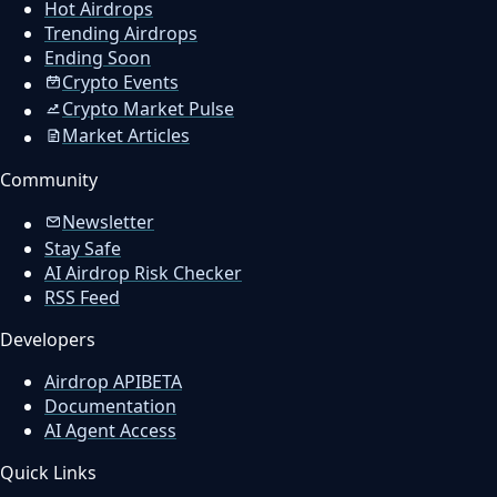
Hot Airdrops
Trending Airdrops
Ending Soon
Crypto Events
Crypto Market Pulse
Market Articles
Community
Newsletter
Stay Safe
AI Airdrop Risk Checker
RSS Feed
Developers
Airdrop API
BETA
Documentation
AI Agent Access
Quick Links