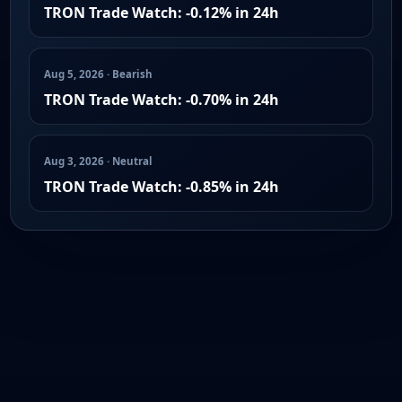
TRON Trade Watch: -0.12% in 24h
Aug 5, 2026 · Bearish
TRON Trade Watch: -0.70% in 24h
Aug 3, 2026 · Neutral
TRON Trade Watch: -0.85% in 24h