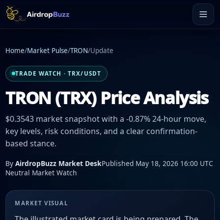
Home
/
Market Pulse
/
TRON
/
Update
TRADE WATCH · TRX/USDT
TRON (TRX) Price Analysis
$0.3543 market snapshot with a -0.87% 24-hour move,
key levels, risk conditions, and a clear confirmation-
based stance.
By
AirdropBuzz Market Desk
Published May 18, 2026 16:00 UTC
Neutral Market Watch
MARKET VISUAL
The illustrated market card is being prepared. The