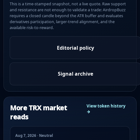
This is a time-stamped snapshot, not a live quote. Raw support
and resistance are not enough to validate a trade: AirdropBuzz
requires a closed candle beyond the ATR buffer and evaluates
derivatives participation, larger-trend alignment, and the
available risk-to-reward.
Editorial policy
Signal archive
More TRX market
View token history
→
reads
Aug 7, 2026 · Neutral