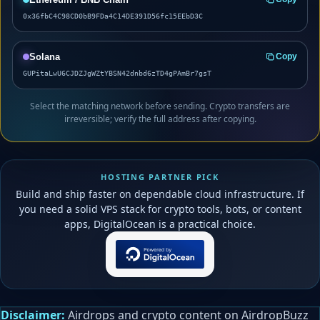
0x36fbC4C98CD0bB9FDa4C14DE391D56fc15EEbD3C
Solana
Copy
GUPitaLwU6CJDZJgWZtYBSN42dnbd6zTD4gPAmBr7gsT
Select the matching network before sending. Crypto transfers are
irreversible; verify the full address after copying.
HOSTING PARTNER PICK
Build and ship faster on dependable cloud infrastructure. If
you need a solid VPS stack for crypto tools, bots, or content
apps, DigitalOcean is a practical choice.
Disclaimer:
Airdrops and crypto content on AirdropBuzz