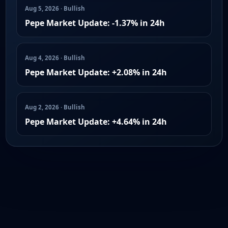
Aug 5, 2026 · Bullish
Pepe Market Update: -1.37% in 24h
Aug 4, 2026 · Bullish
Pepe Market Update: +2.08% in 24h
Aug 2, 2026 · Bullish
Pepe Market Update: +4.64% in 24h