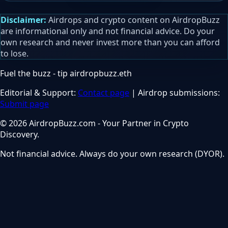
Disclaimer:
Airdrops and crypto content on AirdropBuzz
are informational only and not financial advice. Do your
own research and never invest more than you can afford
to lose.
Fuel the buzz - tip
airdropbuzz.eth
Editorial & Support:
Contact page
| Airdrop submissions:
Submit page
© 2026 AirdropBuzz.com - Your Partner in Crypto
Discovery.
Not financial advice. Always do your own research (DYOR).