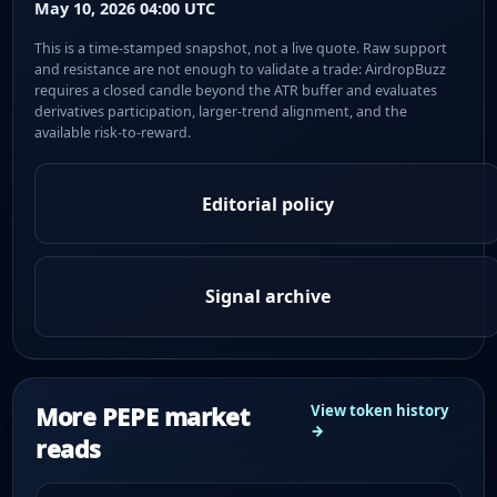
May 10, 2026 04:00 UTC
This is a time-stamped snapshot, not a live quote. Raw support
and resistance are not enough to validate a trade: AirdropBuzz
requires a closed candle beyond the ATR buffer and evaluates
derivatives participation, larger-trend alignment, and the
available risk-to-reward.
Editorial policy
Signal archive
More PEPE market
View token history
→
reads