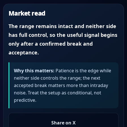
Market read
The range remains intact and neither side
has full control, so the useful signal begins
only after a confirmed break and
acceptance.
Why this matters:
Patience is the edge while
neither side controls the range; the next
accepted break matters more than intraday
noise. Treat the setup as conditional, not
predictive.
Share on X