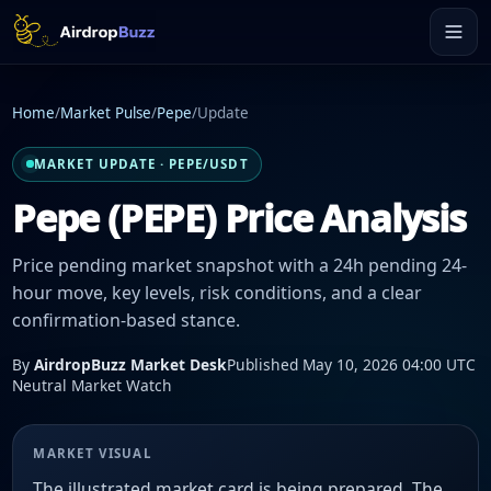
Home
/
Market Pulse
/
Pepe
/
Update
MARKET UPDATE · PEPE/USDT
Pepe (PEPE) Price Analysis
Price pending market snapshot with a 24h pending 24-
hour move, key levels, risk conditions, and a clear
confirmation-based stance.
By
AirdropBuzz Market Desk
Published May 10, 2026 04:00 UTC
Neutral Market Watch
MARKET VISUAL
The illustrated market card is being prepared. The