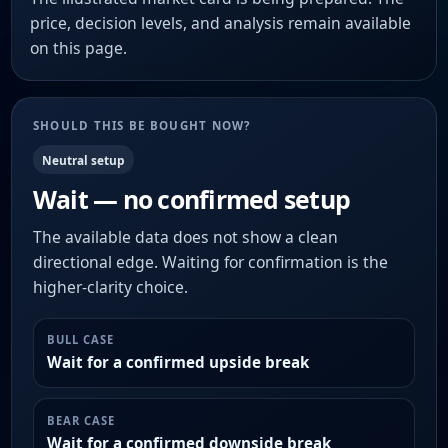
price, decision levels, and analysis remain available
on this page.
SHOULD THIS BE BOUGHT NOW?
Neutral setup
Wait — no confirmed setup
The available data does not show a clean
directional edge. Waiting for confirmation is the
higher-clarity choice.
BULL CASE
Wait for a confirmed upside break
BEAR CASE
Wait for a confirmed downside break