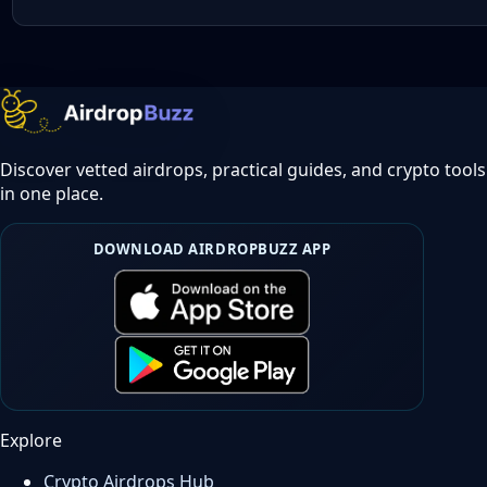
Discover vetted airdrops, practical guides, and crypto tools
in one place.
DOWNLOAD AIRDROPBUZZ APP
Explore
Crypto Airdrops Hub