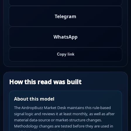
Telegram
WhatsApp
Copy link
How this read was built
About this model
The AirdropBuzz Market Desk maintains this rule-based
signal logic and reviews it at least monthly, as well as after
material data-source or market-structure changes.
Methodology changes are tested before they are used in