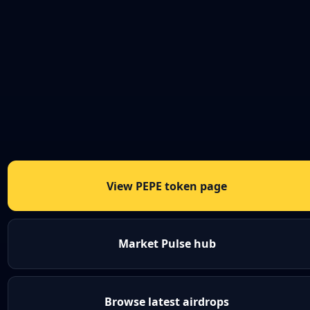
View PEPE token page
Market Pulse hub
Browse latest airdrops