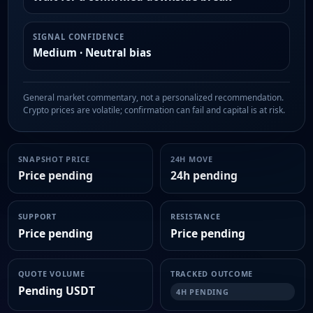
SIGNAL CONFIDENCE
Medium · Neutral bias
General market commentary, not a personalized recommendation.
Crypto prices are volatile; confirmation can fail and capital is at risk.
SNAPSHOT PRICE
24H MOVE
Price pending
24h pending
SUPPORT
RESISTANCE
Price pending
Price pending
QUOTE VOLUME
TRACKED OUTCOME
Pending USDT
4H PENDING