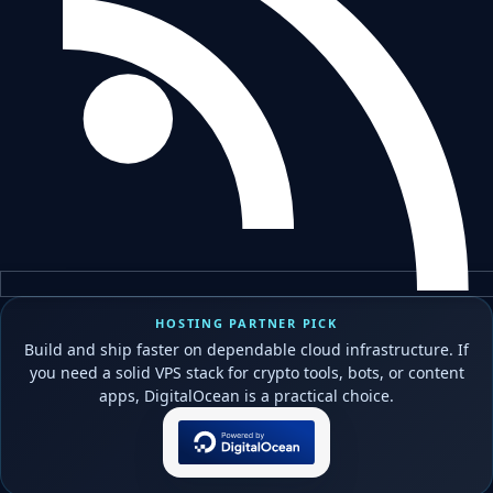
HOSTING PARTNER PICK
Build and ship faster on dependable cloud infrastructure. If
you need a solid VPS stack for crypto tools, bots, or content
apps, DigitalOcean is a practical choice.