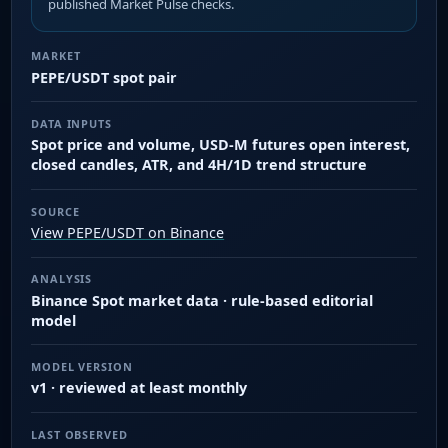
published Market Pulse checks.
MARKET
PEPE/USDT spot pair
DATA INPUTS
Spot price and volume, USD-M futures open interest,
closed candles, ATR, and 4H/1D trend structure
SOURCE
View PEPE/USDT on Binance
ANALYSIS
Binance Spot market data · rule-based editorial
model
MODEL VERSION
v1 · reviewed at least monthly
LAST OBSERVED