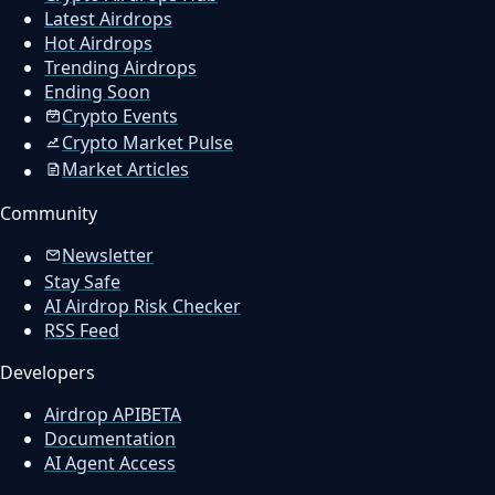
Latest Airdrops
Hot Airdrops
Trending Airdrops
Ending Soon
Crypto Events
Crypto Market Pulse
Market Articles
Community
Newsletter
Stay Safe
AI Airdrop Risk Checker
RSS Feed
Developers
Airdrop API
BETA
Documentation
AI Agent Access