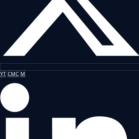
YT
CMC
M