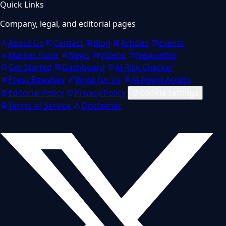
Quick Links
Company, legal, and editorial pages
About Us
Contact
Blog
Articles
Events
Market Pulse
News
Videos
Newsletter
Get Started
Dashboard
AI Risk Checker
Press Releases
Write for Us
AI Agent Access
Editorial Policy
Privacy Policy
Cookie settings
Terms of Service
Disclaimer