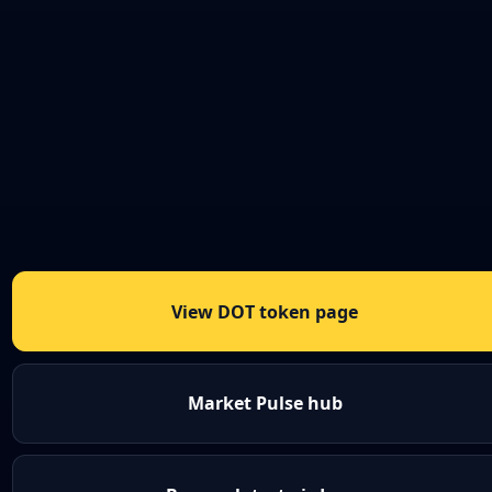
View DOT token page
Market Pulse hub