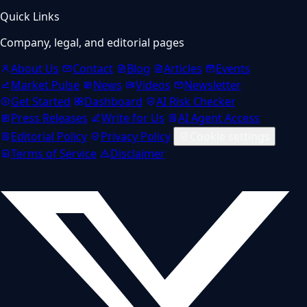
Quick Links
Company, legal, and editorial pages
About Us
Contact
Blog
Articles
Events
Market Pulse
News
Videos
Newsletter
Get Started
Dashboard
AI Risk Checker
Press Releases
Write for Us
AI Agent Access
Editorial Policy
Privacy Policy
Cookie settings
Terms of Service
Disclaimer