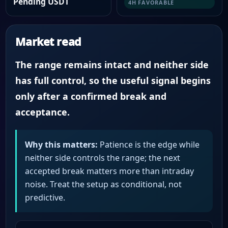
Pending USDT
4H FAVORABLE
Market read
The range remains intact and neither side
has full control, so the useful signal begins
only after a confirmed break and
acceptance.
Why this matters:
Patience is the edge while
neither side controls the range; the next
accepted break matters more than intraday
noise. Treat the setup as conditional, not
predictive.