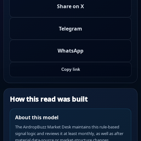
Share on X
Telegram
WhatsApp
Copy link
How this read was built
About this model
The AirdropBuzz Market Desk maintains this rule-based
signal logic and reviews it at least monthly, as well as after
material data-source or market-structure changes.