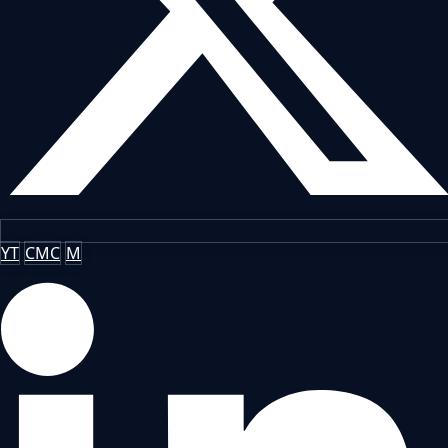
YT
CMC
M