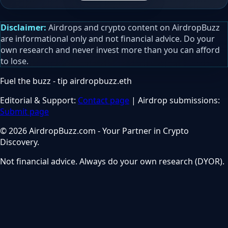
Disclaimer:
Airdrops and crypto content on AirdropBuzz
are informational only and not financial advice. Do your
own research and never invest more than you can afford
to lose.
Fuel the buzz - tip
airdropbuzz.eth
Editorial & Support:
Contact page
| Airdrop submissions:
Submit page
© 2026 AirdropBuzz.com - Your Partner in Crypto
Discovery.
Not financial advice. Always do your own research (DYOR).