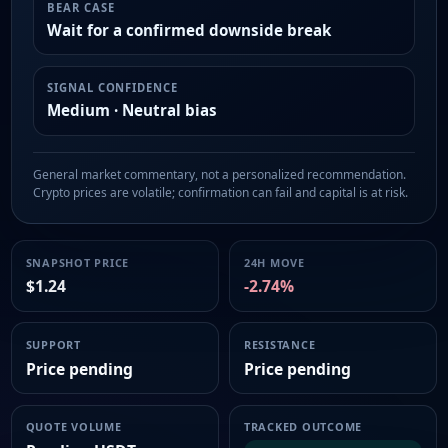
BEAR CASE
Wait for a confirmed downside break
SIGNAL CONFIDENCE
Medium · Neutral bias
General market commentary, not a personalized recommendation.
Crypto prices are volatile; confirmation can fail and capital is at risk.
SNAPSHOT PRICE
24H MOVE
$1.24
-2.74%
SUPPORT
RESISTANCE
Price pending
Price pending
QUOTE VOLUME
TRACKED OUTCOME