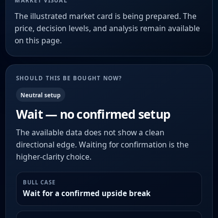
MARKET VISUAL
The illustrated market card is being prepared. The
price, decision levels, and analysis remain available
on this page.
SHOULD THIS BE BOUGHT NOW?
Neutral setup
Wait — no confirmed setup
The available data does not show a clean
directional edge. Waiting for confirmation is the
higher-clarity choice.
BULL CASE
Wait for a confirmed upside break