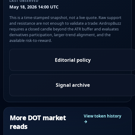
LAST OBSERVED
May 18, 2026 14:00 UTC
This is a time-stamped snapshot, not a live quote. Raw support
and resistance are not enough to validate a trade: AirdropBuzz
requires a closed candle beyond the ATR buffer and evaluates
derivatives participation, larger-trend alignment, and the
available risk-to-reward.
Editorial policy
Signal archive
More DOT market
View token history
→
reads