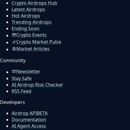
Crypto Airdrops Hub
Latest Airdrops
Hot Airdrops
Trending Airdrops
Ending Soon
Crypto Events
Crypto Market Pulse
Market Articles
Community
Newsletter
Stay Safe
AI Airdrop Risk Checker
RSS Feed
Developers
Airdrop API
BETA
Documentation
AI Agent Access