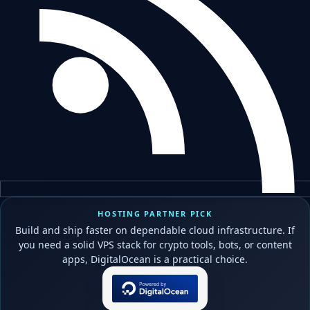
HOSTING PARTNER PICK
Build and ship faster on dependable cloud infrastructure. If
you need a solid VPS stack for crypto tools, bots, or content
apps, DigitalOcean is a practical choice.