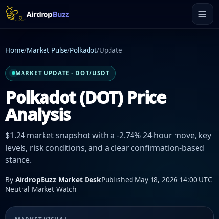
Home
/
Market Pulse
/
Polkadot
/
Update
MARKET UPDATE · DOT/USDT
Polkadot (DOT) Price
Analysis
$1.24 market snapshot with a -2.74% 24-hour move, key
levels, risk conditions, and a clear confirmation-based
stance.
By
AirdropBuzz Market Desk
Published May 18, 2026 14:00 UTC
Neutral Market Watch