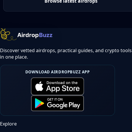
Browse latest airdrops
Discover vetted airdrops, practical guides, and crypto tools
in one place.
DOWNLOAD AIRDROPBUZZ APP
Explore