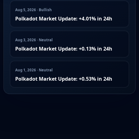
Aug 5, 2026 · Bullish
Polkadot Market Update: +4.01% in 24h
Aug 3, 2026 · Neutral
Polkadot Market Update: +0.13% in 24h
Aug 1, 2026 · Neutral
Polkadot Market Update: +0.53% in 24h