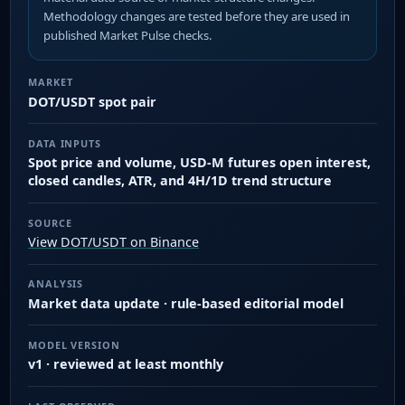
Methodology changes are tested before they are used in
published Market Pulse checks.
MARKET
DOT/USDT spot pair
DATA INPUTS
Spot price and volume, USD-M futures open interest,
closed candles, ATR, and 4H/1D trend structure
SOURCE
View DOT/USDT on Binance
ANALYSIS
Market data update · rule-based editorial model
MODEL VERSION
v1 · reviewed at least monthly