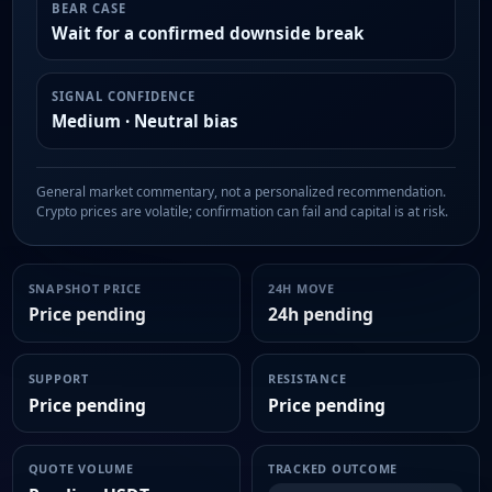
BEAR CASE
Wait for a confirmed downside break
SIGNAL CONFIDENCE
Medium · Neutral bias
General market commentary, not a personalized recommendation.
Crypto prices are volatile; confirmation can fail and capital is at risk.
SNAPSHOT PRICE
24H MOVE
Price pending
24h pending
SUPPORT
RESISTANCE
Price pending
Price pending
QUOTE VOLUME
TRACKED OUTCOME