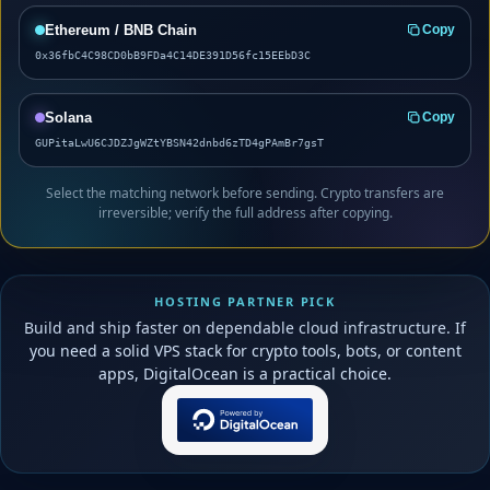
Ethereum / BNB Chain
Copy
0x36fbC4C98CD0bB9FDa4C14DE391D56fc15EEbD3C
Solana
Copy
GUPitaLwU6CJDZJgWZtYBSN42dnbd6zTD4gPAmBr7gsT
Select the matching network before sending. Crypto transfers are
irreversible; verify the full address after copying.
HOSTING PARTNER PICK
Build and ship faster on dependable cloud infrastructure. If
you need a solid VPS stack for crypto tools, bots, or content
apps, DigitalOcean is a practical choice.