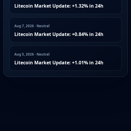
Litecoin Market Update: +1.32% in 24h
Aug 7, 2026 · Neutral
Litecoin Market Update: +0.84% in 24h
Aug 5, 2026 · Neutral
Litecoin Market Update: +1.01% in 24h