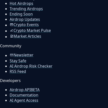
Hot Airdrops
Trending Airdrops
Ending Soon
Airdrop Updates
Crypto Events
Crypto Market Pulse
Market Articles
Community
Newsletter
Stay Safe
AI Airdrop Risk Checker
RSS Feed
Developers
Airdrop API
BETA
Documentation
AI Agent Access