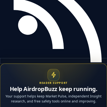
READER SUPPORT
Help AirdropBuzz keep running.
Your support helps keep Market Pulse, independent Insight
research, and free safety tools online and improving.