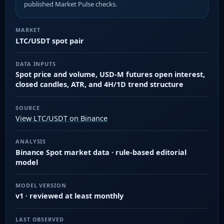
published Market Pulse checks.
MARKET
LTC/USDT spot pair
DATA INPUTS
Spot price and volume, USD-M futures open interest,
closed candles, ATR, and 4H/1D trend structure
SOURCE
View LTC/USDT on Binance
ANALYSIS
Binance Spot market data · rule-based editorial
model
MODEL VERSION
v1 · reviewed at least monthly
LAST OBSERVED