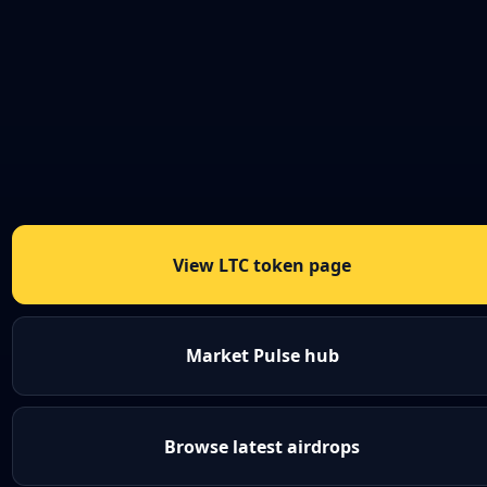
View LTC token page
Market Pulse hub
Browse latest airdrops