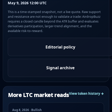
May 9, 2026 12:00 UTC
This is a time-stamped snapshot, not a live quote. Raw support
and resistance are not enough to validate a trade: AirdropBuzz
requires a closed candle beyond the ATR buffer and evaluates
derivatives participation, larger-trend alignment, and the
available risk-to-reward.
Editorial policy
Signal archive
More LTC market reads
View token history →
Aug 8, 2026 · Bullish