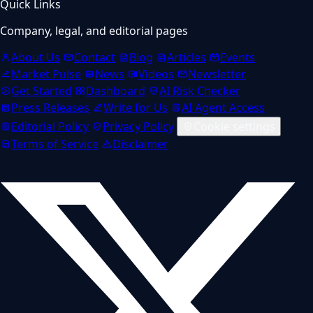
Quick Links
Company, legal, and editorial pages
About Us
Contact
Blog
Articles
Events
Market Pulse
News
Videos
Newsletter
Get Started
Dashboard
AI Risk Checker
Press Releases
Write for Us
AI Agent Access
Editorial Policy
Privacy Policy
Cookie settings
Terms of Service
Disclaimer