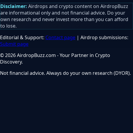
Disclaimer:
Airdrops and crypto content on AirdropBuzz
are informational only and not financial advice. Do your
own research and never invest more than you can afford
to lose.
Editorial & Support:
Contact page
| Airdrop submissions:
Submit page
© 2026 AirdropBuzz.com - Your Partner in Crypto
Discovery.
Not financial advice. Always do your own research (DYOR).