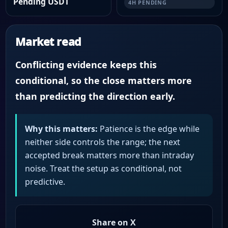
Pending USDT
4H PENDING
Market read
Conflicting evidence keeps this
conditional, so the close matters more
than predicting the direction early.
Why this matters:
Patience is the edge while
neither side controls the range; the next
accepted break matters more than intraday
noise. Treat the setup as conditional, not
predictive.
Share on X