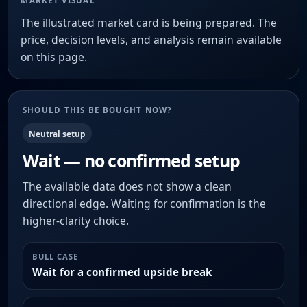
MARKET VISUAL
The illustrated market card is being prepared. The
price, decision levels, and analysis remain available
on this page.
SHOULD THIS BE BOUGHT NOW?
Neutral setup
Wait — no confirmed setup
The available data does not show a clean
directional edge. Waiting for confirmation is the
higher-clarity choice.
BULL CASE
Wait for a confirmed upside break