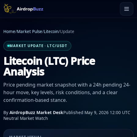
Home
/
Market Pulse
/
Litecoin
/
Update
MARKET UPDATE · LTC/USDT
Litecoin (LTC) Price
Analysis
Price pending market snapshot with a 24h pending 24-
hour move, key levels, risk conditions, and a clear
confirmation-based stance.
By
AirdropBuzz Market Desk
Published May 9, 2026 12:00 UTC
Neutral Market Watch