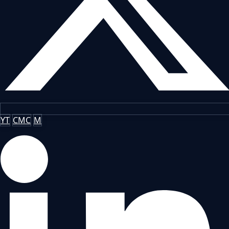
YT
CMC
M