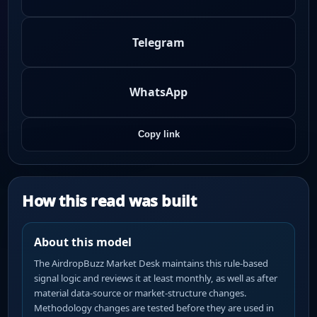
Telegram
WhatsApp
Copy link
How this read was built
About this model
The AirdropBuzz Market Desk maintains this rule-based
signal logic and reviews it at least monthly, as well as after
material data-source or market-structure changes.
Methodology changes are tested before they are used in