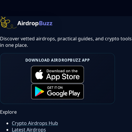
Discover vetted airdrops, practical guides, and crypto tools
in one place.
DOWNLOAD AIRDROPBUZZ APP
Explore
Crypto Airdrops Hub
Latest Airdrops