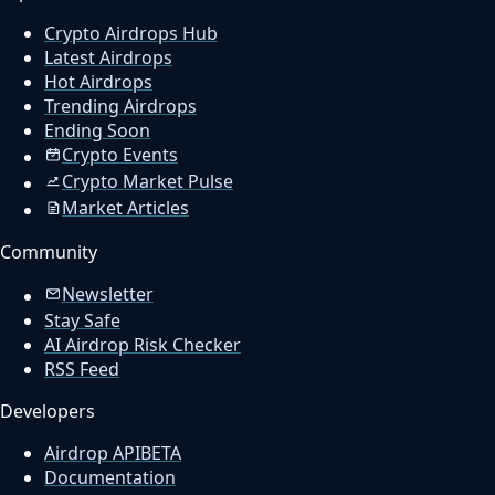
Crypto Airdrops Hub
Latest Airdrops
Hot Airdrops
Trending Airdrops
Ending Soon
Crypto Events
Crypto Market Pulse
Market Articles
Community
Newsletter
Stay Safe
AI Airdrop Risk Checker
RSS Feed
Developers
Airdrop API
BETA
Documentation