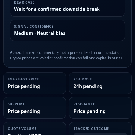
BEAR CASE
Wait for a confirmed downside break
SIGNAL CONFIDENCE
Medium · Neutral bias
General market commentary, not a personalized recommendation.
Crypto prices are volatile; confirmation can fail and capital is at risk.
SNAPSHOT PRICE
24H MOVE
Price pending
24h pending
SUPPORT
RESISTANCE
Price pending
Price pending
QUOTE VOLUME
TRACKED OUTCOME