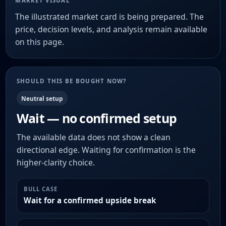
MARKET VISUAL
The illustrated market card is being prepared. The
price, decision levels, and analysis remain available
on this page.
SHOULD THIS BE BOUGHT NOW?
Neutral setup
Wait — no confirmed setup
The available data does not show a clean
directional edge. Waiting for confirmation is the
higher-clarity choice.
BULL CASE
Wait for a confirmed upside break