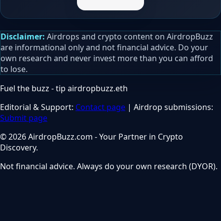
Disclaimer:
Airdrops and crypto content on AirdropBuzz
are informational only and not financial advice. Do your
own research and never invest more than you can afford
to lose.
Fuel the buzz - tip
airdropbuzz.eth
Editorial & Support:
Contact page
| Airdrop submissions:
Submit page
© 2026 AirdropBuzz.com - Your Partner in Crypto
Discovery.
Not financial advice. Always do your own research (DYOR).