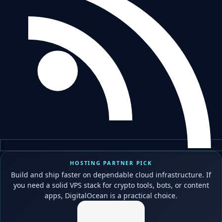
HOSTING PARTNER PICK
Build and ship faster on dependable cloud infrastructure. If
you need a solid VPS stack for crypto tools, bots, or content
apps, DigitalOcean is a practical choice.