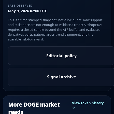
LAST OBSERVED
May 9, 2026 02:00 UTC
This is a time-stamped snapshot, not a live quote. Raw support
and resistance are not enough to validate a trade: AirdropBuzz
requires a closed candle beyond the ATR buffer and evaluates
derivatives participation, larger-trend alignment, and the
available risk-to-reward.
Editorial policy
Signal archive
More DOGE market
View token history
→
reads