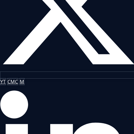
YT
CMC
M