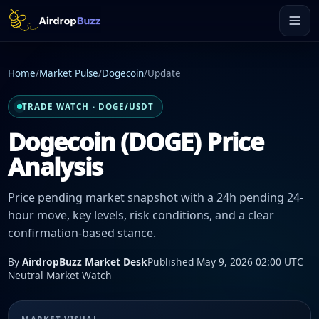
Home
/
Market Pulse
/
Dogecoin
/
Update
TRADE WATCH · DOGE/USDT
Dogecoin (DOGE) Price
Analysis
Price pending market snapshot with a 24h pending 24-
hour move, key levels, risk conditions, and a clear
confirmation-based stance.
By
AirdropBuzz Market Desk
Published May 9, 2026 02:00 UTC
Neutral Market Watch