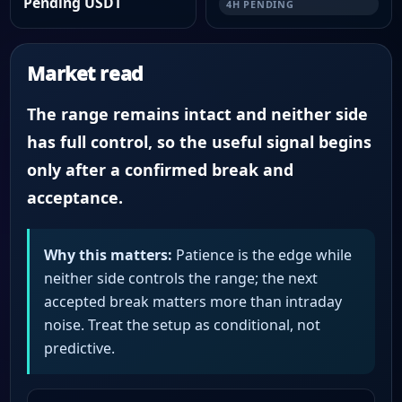
Pending USDT
4H PENDING
Market read
The range remains intact and neither side
has full control, so the useful signal begins
only after a confirmed break and
acceptance.
Why this matters:
Patience is the edge while
neither side controls the range; the next
accepted break matters more than intraday
noise. Treat the setup as conditional, not
predictive.