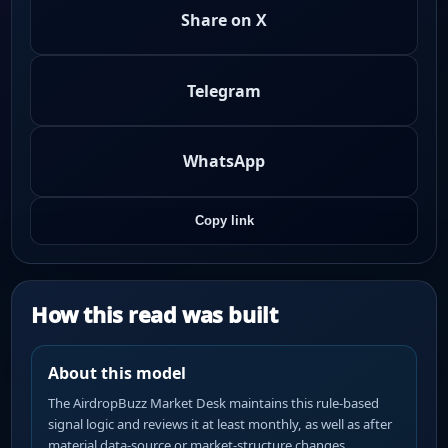
Share on X
Telegram
WhatsApp
Copy link
How this read was built
About this model
The AirdropBuzz Market Desk maintains this rule-based
signal logic and reviews it at least monthly, as well as after
material data-source or market-structure changes.