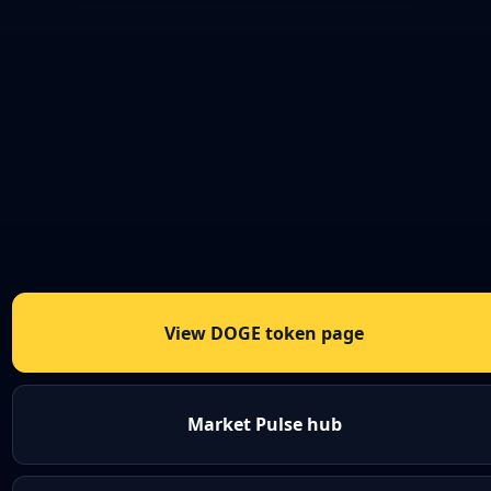
View DOGE token page
Market Pulse hub