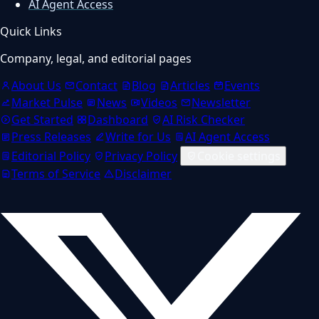
AI Agent Access
Quick Links
Company, legal, and editorial pages
About Us
Contact
Blog
Articles
Events
Market Pulse
News
Videos
Newsletter
Get Started
Dashboard
AI Risk Checker
Press Releases
Write for Us
AI Agent Access
Editorial Policy
Privacy Policy
Cookie settings
Terms of Service
Disclaimer