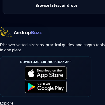
Browse latest airdrops
Discover vetted airdrops, practical guides, and crypto tools
in one place.
DOWNLOAD AIRDROPBUZZ APP
Explore