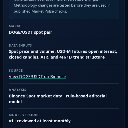
Methodology changes are tested before they are used in
published Market Pulse checks.
MARKET
DOGE/USDT spot pair
DATA INPUTS
Spot price and volume, USD-M futures open interest,
closed candles, ATR, and 4H/1D trend structure
SOURCE
View DOGE/USDT on Binance
ANALYSIS
Binance Spot market data · rule-based editorial
model
MODEL VERSION
v1 · reviewed at least monthly