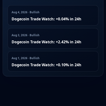
Aug 4, 2026 · Bullish
Dogecoin Trade Watch: +0.04% in 24h
Aug 3, 2026 · Bullish
Dogecoin Trade Watch: +2.42% in 24h
Aug 1, 2026 · Bullish
Dogecoin Trade Watch: +0.10% in 24h