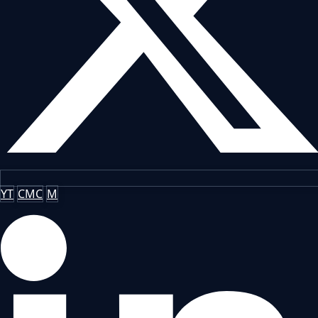
YT
CMC
M