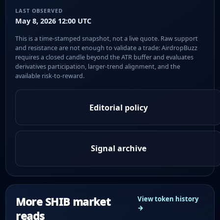
LAST OBSERVED
May 8, 2026 12:00 UTC
This is a time-stamped snapshot, not a live quote. Raw support
and resistance are not enough to validate a trade: AirdropBuzz
requires a closed candle beyond the ATR buffer and evaluates
derivatives participation, larger-trend alignment, and the
available risk-to-reward.
Editorial policy
Signal archive
More SHIB market
View token history
→
reads