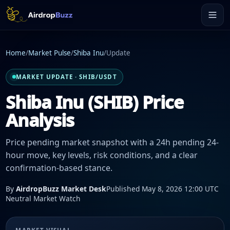
Home
/
Market Pulse
/
Shiba Inu
/
Update
MARKET UPDATE · SHIB/USDT
Shiba Inu (SHIB) Price
Analysis
Price pending market snapshot with a 24h pending 24-
hour move, key levels, risk conditions, and a clear
confirmation-based stance.
By
AirdropBuzz Market Desk
Published May 8, 2026 12:00 UTC
Neutral Market Watch