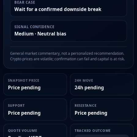
BEAR CASE
Wait for a confirmed downside break
SIGNAL CONFIDENCE
Medium · Neutral bias
General market commentary, not a personalized recommendation.
Crypto prices are volatile; confirmation can fail and capital is at risk.
SNAPSHOT PRICE
24H MOVE
Price pending
24h pending
SUPPORT
RESISTANCE
Price pending
Price pending
QUOTE VOLUME
TRACKED OUTCOME