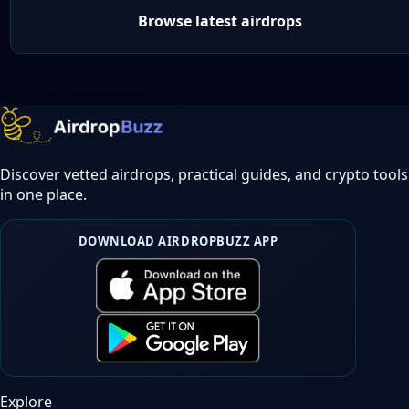
Browse latest airdrops
Discover vetted airdrops, practical guides, and crypto tools
in one place.
DOWNLOAD AIRDROPBUZZ APP
Explore