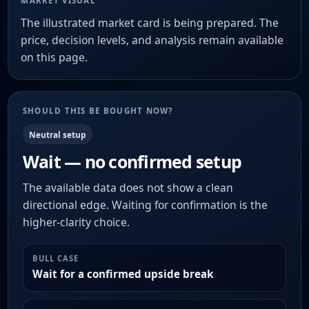
MARKET VISUAL
The illustrated market card is being prepared. The
price, decision levels, and analysis remain available
on this page.
SHOULD THIS BE BOUGHT NOW?
Neutral setup
Wait — no confirmed setup
The available data does not show a clean
directional edge. Waiting for confirmation is the
higher-clarity choice.
BULL CASE
Wait for a confirmed upside break