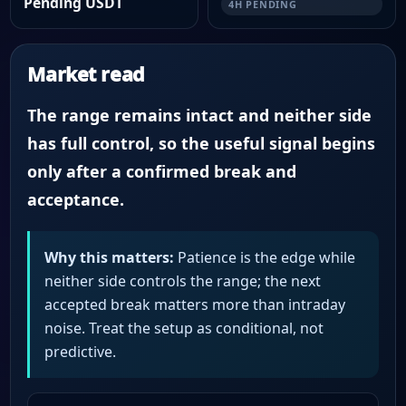
Pending USDT
4H PENDING
Market read
The range remains intact and neither side
has full control, so the useful signal begins
only after a confirmed break and
acceptance.
Why this matters:
Patience is the edge while
neither side controls the range; the next
accepted break matters more than intraday
noise. Treat the setup as conditional, not
predictive.