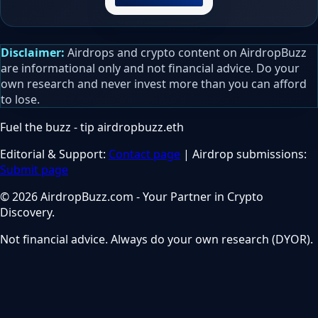
Disclaimer:
Airdrops and crypto content on AirdropBuzz
are informational only and not financial advice. Do your
own research and never invest more than you can afford
to lose.
Fuel the buzz - tip
airdropbuzz.eth
Editorial & Support:
Contact page
| Airdrop submissions:
Submit page
© 2026 AirdropBuzz.com - Your Partner in Crypto
Discovery.
Not financial advice. Always do your own research (DYOR).