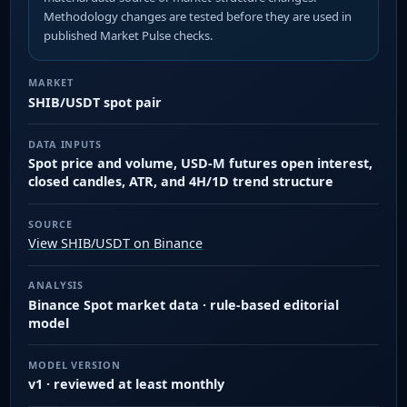
Methodology changes are tested before they are used in
published Market Pulse checks.
MARKET
SHIB/USDT spot pair
DATA INPUTS
Spot price and volume, USD-M futures open interest,
closed candles, ATR, and 4H/1D trend structure
SOURCE
View SHIB/USDT on Binance
ANALYSIS
Binance Spot market data · rule-based editorial
model
MODEL VERSION
v1 · reviewed at least monthly