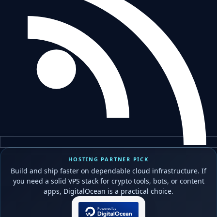
HOSTING PARTNER PICK
Build and ship faster on dependable cloud infrastructure. If
you need a solid VPS stack for crypto tools, bots, or content
apps, DigitalOcean is a practical choice.