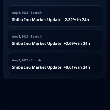
Aug 6, 2026 · Bearish
Shiba Inu Market Update: -2.82% in 24h
Aug 4, 2026 · Bearish
Shiba Inu Market Update: +2.69% in 24h
Aug 2, 2026 · Bullish
Shiba Inu Market Update: +0.61% in 24h