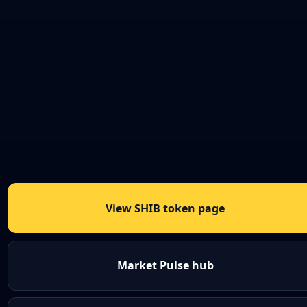
View SHIB token page
Market Pulse hub