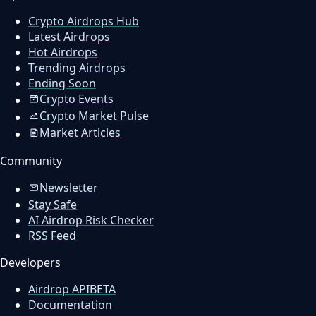
Crypto Airdrops Hub
Latest Airdrops
Hot Airdrops
Trending Airdrops
Ending Soon
Crypto Events
Crypto Market Pulse
Market Articles
Community
Newsletter
Stay Safe
AI Airdrop Risk Checker
RSS Feed
Developers
Airdrop API
BETA
Documentation