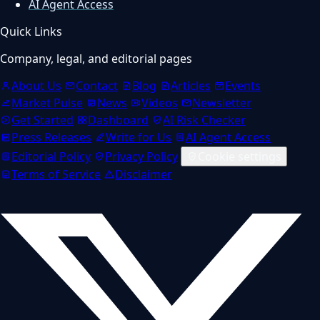
AI Agent Access
Quick Links
Company, legal, and editorial pages
About Us
Contact
Blog
Articles
Events
Market Pulse
News
Videos
Newsletter
Get Started
Dashboard
AI Risk Checker
Press Releases
Write for Us
AI Agent Access
Editorial Policy
Privacy Policy
Cookie settings
Terms of Service
Disclaimer