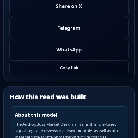
Share on X
Telegram
WhatsApp
Copy link
How this read was built
About this model
The AirdropBuzz Market Desk maintains this rule-based
signal logic and reviews it at least monthly, as well as after
material data-source or market-structure changes.