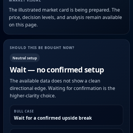
MARKET VISUAL
The illustrated market card is being prepared. The
price, decision levels, and analysis remain available
on this page.
SHOULD THIS BE BOUGHT NOW?
Neutral setup
Wait — no confirmed setup
The available data does not show a clean
directional edge. Waiting for confirmation is the
higher-clarity choice.
BULL CASE
Wait for a confirmed upside break