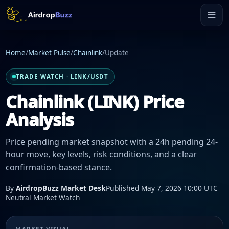
Home
/
Market Pulse
/
Chainlink
/
Update
TRADE WATCH · LINK/USDT
Chainlink (LINK) Price
Analysis
Price pending market snapshot with a 24h pending 24-
hour move, key levels, risk conditions, and a clear
confirmation-based stance.
By
AirdropBuzz Market Desk
Published May 7, 2026 10:00 UTC
Neutral Market Watch