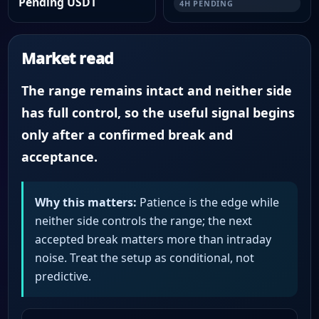
Pending USDT
4H PENDING
Market read
The range remains intact and neither side
has full control, so the useful signal begins
only after a confirmed break and
acceptance.
Why this matters:
Patience is the edge while
neither side controls the range; the next
accepted break matters more than intraday
noise. Treat the setup as conditional, not
predictive.