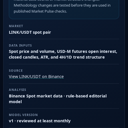
Methodology changes are tested before they are used in
published Market Pulse checks.
MARKET
LINK/USDT spot pair
DATA INPUTS
Spot price and volume, USD-M futures open interest,
closed candles, ATR, and 4H/1D trend structure
SOURCE
View LINK/USDT on Binance
ANALYSIS
Binance Spot market data · rule-based editorial
model
MODEL VERSION
v1 · reviewed at least monthly