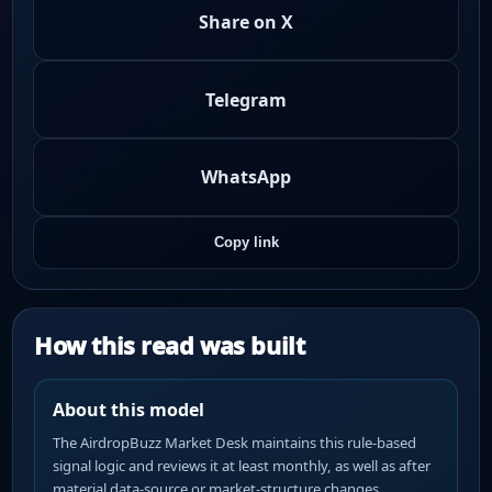
Share on X
Telegram
WhatsApp
Copy link
How this read was built
About this model
The AirdropBuzz Market Desk maintains this rule-based
signal logic and reviews it at least monthly, as well as after
material data-source or market-structure changes.