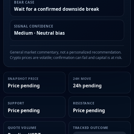
BEAR CASE
Wait for a confirmed downside break
SIGNAL CONFIDENCE
Medium · Neutral bias
General market commentary, not a personalized recommendation.
Crypto prices are volatile; confirmation can fail and capital is at risk.
SNAPSHOT PRICE
24H MOVE
Price pending
24h pending
SUPPORT
RESISTANCE
Price pending
Price pending
QUOTE VOLUME
TRACKED OUTCOME