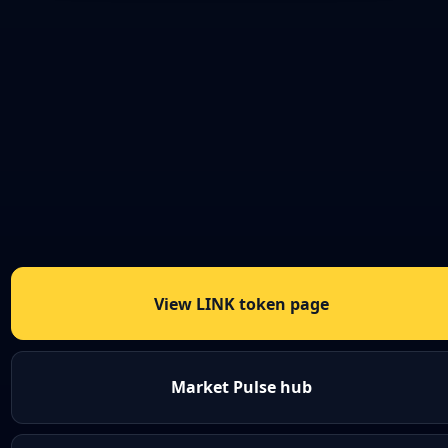
View LINK token page
Market Pulse hub