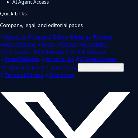
AI Agent Access
Quick Links
Company, legal, and editorial pages
About Us
Contact
Blog
Articles
Events
Market Pulse
News
Videos
Newsletter
Get Started
Dashboard
AI Risk Checker
Press Releases
Write for Us
AI Agent Access
Editorial Policy
Privacy Policy
Cookie settings
Terms of Service
Disclaimer