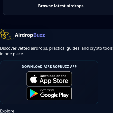
Browse latest airdrops
Discover vetted airdrops, practical guides, and crypto tools
in one place.
DOWNLOAD AIRDROPBUZZ APP
Explore