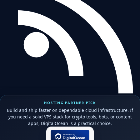
HOSTING PARTNER PICK
Build and ship faster on dependable cloud infrastructure. If
you need a solid VPS stack for crypto tools, bots, or content
apps, DigitalOcean is a practical choice.