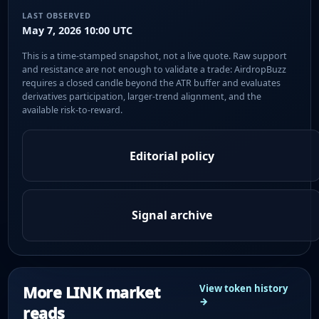
LAST OBSERVED
May 7, 2026 10:00 UTC
This is a time-stamped snapshot, not a live quote. Raw support
and resistance are not enough to validate a trade: AirdropBuzz
requires a closed candle beyond the ATR buffer and evaluates
derivatives participation, larger-trend alignment, and the
available risk-to-reward.
Editorial policy
Signal archive
More LINK market
View token history
→
reads