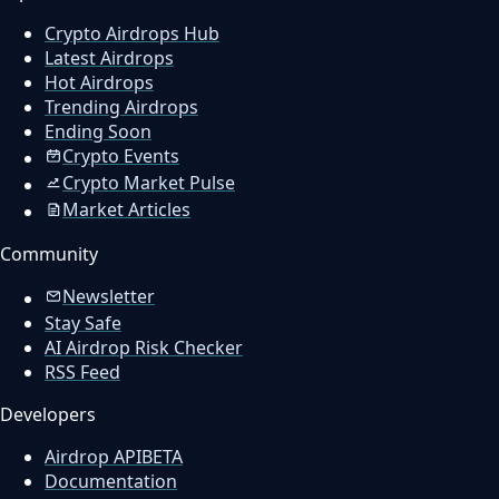
Crypto Airdrops Hub
Latest Airdrops
Hot Airdrops
Trending Airdrops
Ending Soon
Crypto Events
Crypto Market Pulse
Market Articles
Community
Newsletter
Stay Safe
AI Airdrop Risk Checker
RSS Feed
Developers
Airdrop API
BETA
Documentation