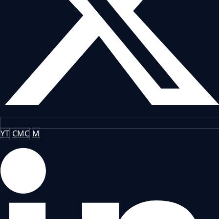
YT
CMC
M