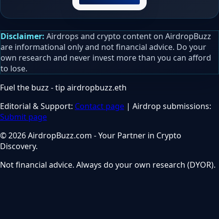
Disclaimer:
Airdrops and crypto content on AirdropBuzz
are informational only and not financial advice. Do your
own research and never invest more than you can afford
to lose.
Fuel the buzz - tip
airdropbuzz.eth
Editorial & Support:
Contact page
| Airdrop submissions:
Submit page
© 2026 AirdropBuzz.com - Your Partner in Crypto
Discovery.
Not financial advice. Always do your own research (DYOR).