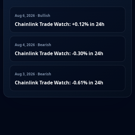
Aug 6, 2026 · Bullish
Chainlink Trade Watch: +0.12% in 24h
Aug 4, 2026 · Bearish
Chainlink Trade Watch: -0.30% in 24h
Aug 3, 2026 · Bearish
Chainlink Trade Watch: -0.61% in 24h