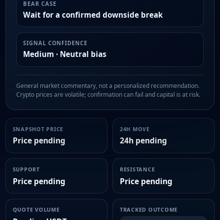
BEAR CASE
Wait for a confirmed downside break
SIGNAL CONFIDENCE
Medium · Neutral bias
General market commentary, not a personalized recommendation.
Crypto prices are volatile; confirmation can fail and capital is at risk.
SNAPSHOT PRICE
24H MOVE
Price pending
24h pending
SUPPORT
RESISTANCE
Price pending
Price pending
QUOTE VOLUME
TRACKED OUTCOME