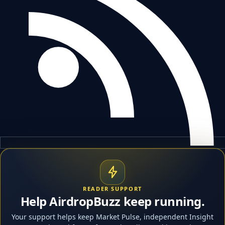
READER SUPPORT
Help AirdropBuzz keep running.
Your support helps keep Market Pulse, independent Insight