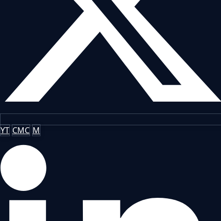
YT
CMC
M