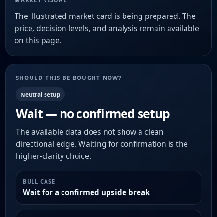
MARKET VISUAL
The illustrated market card is being prepared. The
price, decision levels, and analysis remain available
on this page.
SHOULD THIS BE BOUGHT NOW?
Neutral setup
Wait — no confirmed setup
The available data does not show a clean
directional edge. Waiting for confirmation is the
higher-clarity choice.
BULL CASE
Wait for a confirmed upside break