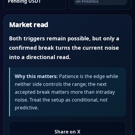
Pending USDT
4H PENDING
Market read
Both triggers remain possible, but only a
confirmed break turns the current noise
into a directional read.
Why this matters:
Patience is the edge while
neither side controls the range; the next
accepted break matters more than intraday
noise. Treat the setup as conditional, not
predictive.
Share on X