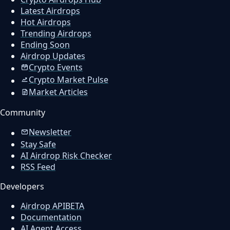
Latest Airdrops
Hot Airdrops
Trending Airdrops
Ending Soon
Airdrop Updates
Crypto Events
Crypto Market Pulse
Market Articles
Community
Newsletter
Stay Safe
AI Airdrop Risk Checker
RSS Feed
Developers
Airdrop API
BETA
Documentation
AI Agent Access