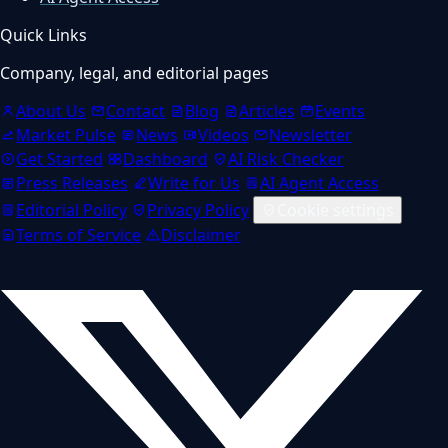
Quick Links
Company, legal, and editorial pages
About Us
Contact
Blog
Articles
Events
Market Pulse
News
Videos
Newsletter
Get Started
Dashboard
AI Risk Checker
Press Releases
Write for Us
AI Agent Access
Editorial Policy
Privacy Policy
Cookie settings
Terms of Service
Disclaimer