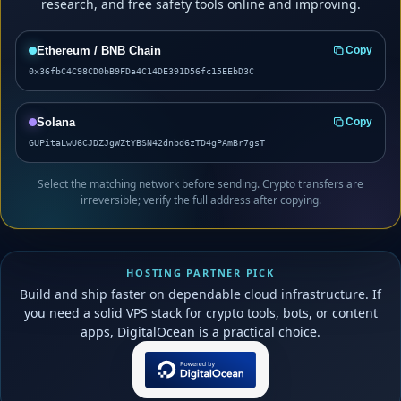
research, and free safety tools online and improving.
Ethereum / BNB Chain
Copy
0x36fbC4C98CD0bB9FDa4C14DE391D56fc15EEbD3C
Solana
Copy
GUPitaLwU6CJDZJgWZtYBSN42dnbd6zTD4gPAmBr7gsT
Select the matching network before sending. Crypto transfers are
irreversible; verify the full address after copying.
HOSTING PARTNER PICK
Build and ship faster on dependable cloud infrastructure. If
you need a solid VPS stack for crypto tools, bots, or content
apps, DigitalOcean is a practical choice.