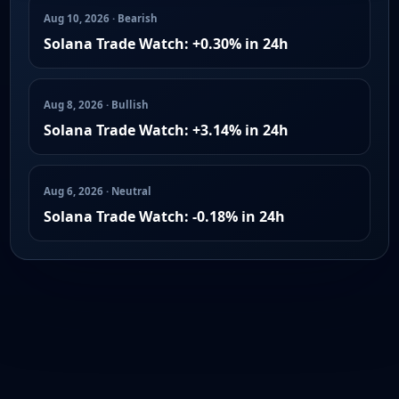
Aug 10, 2026 · Bearish
Solana Trade Watch: +0.30% in 24h
Aug 8, 2026 · Bullish
Solana Trade Watch: +3.14% in 24h
Aug 6, 2026 · Neutral
Solana Trade Watch: -0.18% in 24h