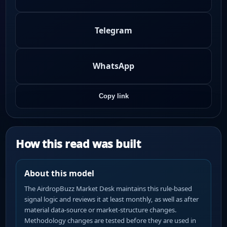
Telegram
WhatsApp
Copy link
How this read was built
About this model
The AirdropBuzz Market Desk maintains this rule-based
signal logic and reviews it at least monthly, as well as after
material data-source or market-structure changes.
Methodology changes are tested before they are used in