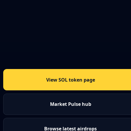
View SOL token page
Market Pulse hub
Browse latest airdrops