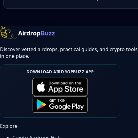
Discover vetted airdrops, practical guides, and crypto tools
in one place.
DOWNLOAD AIRDROPBUZZ APP
Explore
Crypto Airdrops Hub