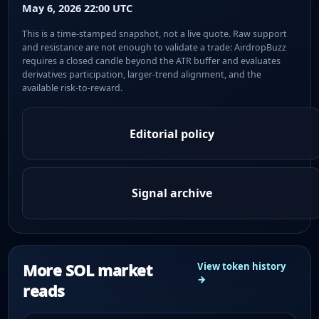
May 6, 2026 22:00 UTC
This is a time-stamped snapshot, not a live quote. Raw support
and resistance are not enough to validate a trade: AirdropBuzz
requires a closed candle beyond the ATR buffer and evaluates
derivatives participation, larger-trend alignment, and the
available risk-to-reward.
Editorial policy
Signal archive
More SOL market
View token history
→
reads