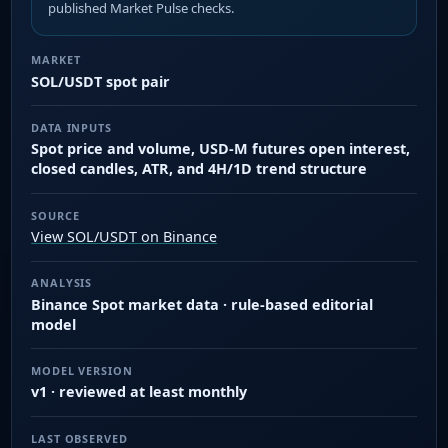
published Market Pulse checks.
MARKET
SOL/USDT spot pair
DATA INPUTS
Spot price and volume, USD-M futures open interest,
closed candles, ATR, and 4H/1D trend structure
SOURCE
View SOL/USDT on Binance
ANALYSIS
Binance Spot market data · rule-based editorial
model
MODEL VERSION
v1 · reviewed at least monthly
LAST OBSERVED