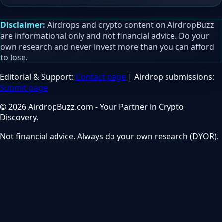
Disclaimer:
Airdrops and crypto content on AirdropBuzz
are informational only and not financial advice. Do your
own research and never invest more than you can afford
to lose.
Editorial & Support:
Contact page
| Airdrop submissions:
Submit page
© 2026 AirdropBuzz.com - Your Partner in Crypto
Discovery.
Not financial advice. Always do your own research (DYOR).