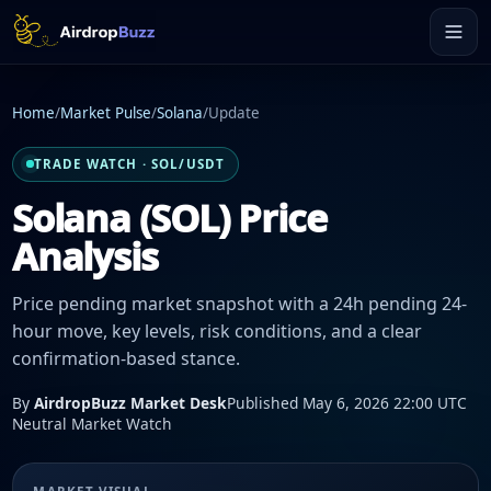
Home
/
Market Pulse
/
Solana
/
Update
TRADE WATCH · SOL/USDT
Solana (SOL) Price
Analysis
Price pending market snapshot with a 24h pending 24-
hour move, key levels, risk conditions, and a clear
confirmation-based stance.
By
AirdropBuzz Market Desk
Published May 6, 2026 22:00 UTC
Neutral Market Watch