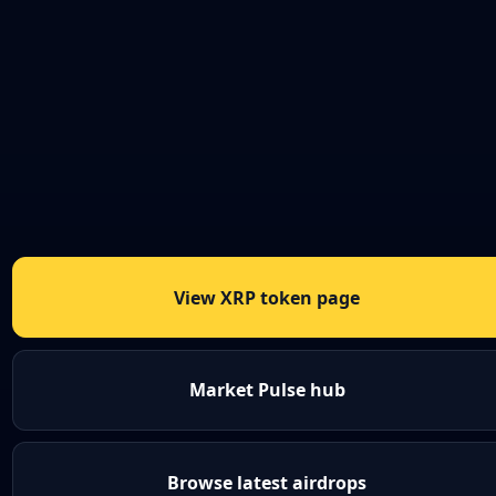
View XRP token page
Market Pulse hub
Browse latest airdrops