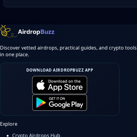
Discover vetted airdrops, practical guides, and crypto tools
in one place.
DOWNLOAD AIRDROPBUZZ APP
Explore
Crypto Airdrops Hub