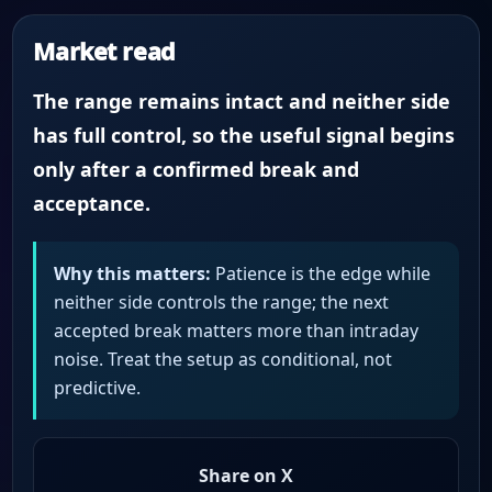
Market read
The range remains intact and neither side
has full control, so the useful signal begins
only after a confirmed break and
acceptance.
Why this matters:
Patience is the edge while
neither side controls the range; the next
accepted break matters more than intraday
noise. Treat the setup as conditional, not
predictive.
Share on X