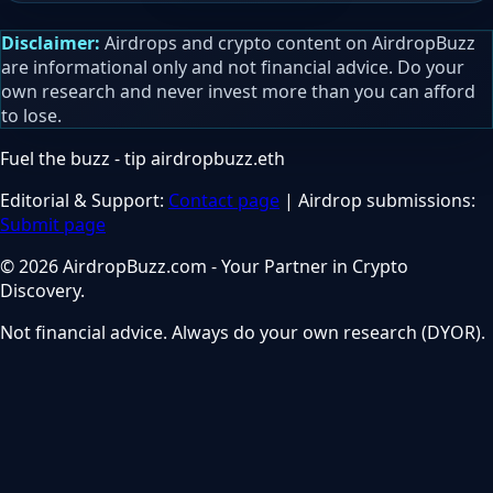
Disclaimer:
Airdrops and crypto content on AirdropBuzz
are informational only and not financial advice. Do your
own research and never invest more than you can afford
to lose.
Fuel the buzz - tip
airdropbuzz.eth
Editorial & Support:
Contact page
| Airdrop submissions:
Submit page
© 2026 AirdropBuzz.com - Your Partner in Crypto
Discovery.
Not financial advice. Always do your own research (DYOR).