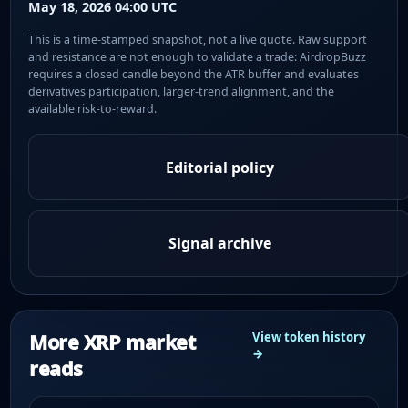
May 18, 2026 04:00 UTC
This is a time-stamped snapshot, not a live quote. Raw support
and resistance are not enough to validate a trade: AirdropBuzz
requires a closed candle beyond the ATR buffer and evaluates
derivatives participation, larger-trend alignment, and the
available risk-to-reward.
Editorial policy
Signal archive
More XRP market
View token history
→
reads