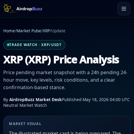
Home
/
Market Pulse
/
XRP
/
Update
TRADE WATCH · XRP/USDT
XRP (XRP) Price Analysis
Price pending market snapshot with a 24h pending 24-
hour move, key levels, risk conditions, and a clear
confirmation-based stance.
By
AirdropBuzz Market Desk
Published May 18, 2026 04:00 UTC
Neutral Market Watch
MARKET VISUAL
The illustrated market card is being prepared. The