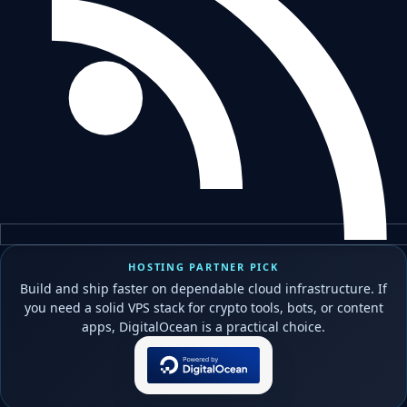
HOSTING PARTNER PICK
Build and ship faster on dependable cloud infrastructure. If
you need a solid VPS stack for crypto tools, bots, or content
apps, DigitalOcean is a practical choice.