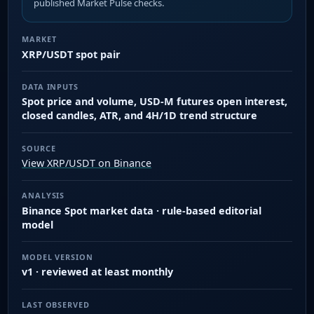
published Market Pulse checks.
MARKET
XRP/USDT spot pair
DATA INPUTS
Spot price and volume, USD-M futures open interest,
closed candles, ATR, and 4H/1D trend structure
SOURCE
View XRP/USDT on Binance
ANALYSIS
Binance Spot market data · rule-based editorial
model
MODEL VERSION
v1 · reviewed at least monthly
LAST OBSERVED