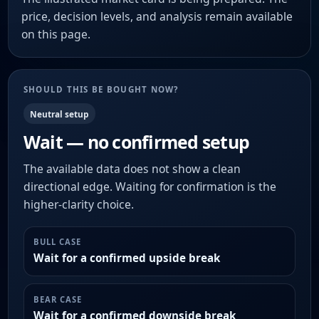
price, decision levels, and analysis remain available
on this page.
SHOULD THIS BE BOUGHT NOW?
Neutral setup
Wait — no confirmed setup
The available data does not show a clean
directional edge. Waiting for confirmation is the
higher-clarity choice.
BULL CASE
Wait for a confirmed upside break
BEAR CASE
Wait for a confirmed downside break