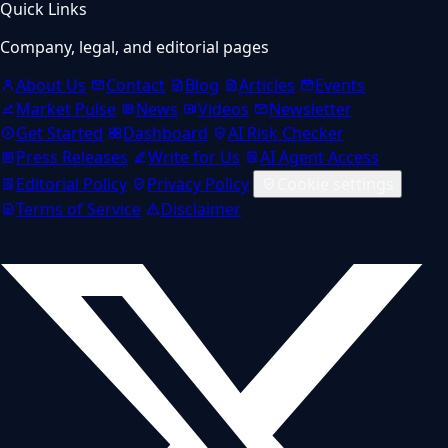
Quick Links
Company, legal, and editorial pages
About Us
Contact
Blog
Articles
Events
Market Pulse
News
Videos
Newsletter
Get Started
Dashboard
AI Risk Checker
Press Releases
Write for Us
AI Agent Access
Editorial Policy
Privacy Policy
Cookie settings
Terms of Service
Disclaimer