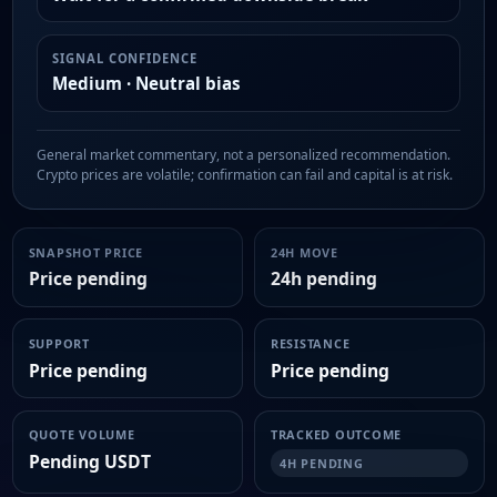
SIGNAL CONFIDENCE
Medium · Neutral bias
General market commentary, not a personalized recommendation.
Crypto prices are volatile; confirmation can fail and capital is at risk.
SNAPSHOT PRICE
24H MOVE
Price pending
24h pending
SUPPORT
RESISTANCE
Price pending
Price pending
QUOTE VOLUME
TRACKED OUTCOME
Pending USDT
4H PENDING