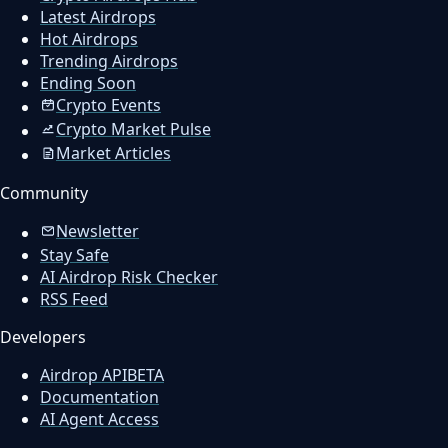
Latest Airdrops
Hot Airdrops
Trending Airdrops
Ending Soon
Crypto Events
Crypto Market Pulse
Market Articles
Community
Newsletter
Stay Safe
AI Airdrop Risk Checker
RSS Feed
Developers
Airdrop API
BETA
Documentation
AI Agent Access