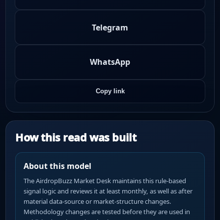
Telegram
WhatsApp
Copy link
How this read was built
About this model
The AirdropBuzz Market Desk maintains this rule-based
signal logic and reviews it at least monthly, as well as after
material data-source or market-structure changes.
Methodology changes are tested before they are used in