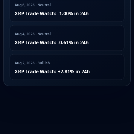
Aug 6, 2026 · Neutral
XRP Trade Watch: -1.00% in 24h
Aug 4, 2026 · Neutral
XRP Trade Watch: -0.61% in 24h
Aug 2, 2026 · Bullish
XRP Trade Watch: +2.81% in 24h