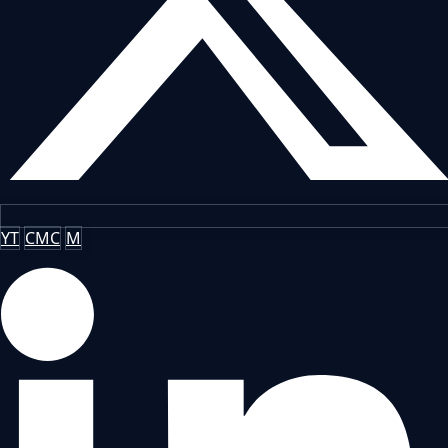
YT
CMC
M