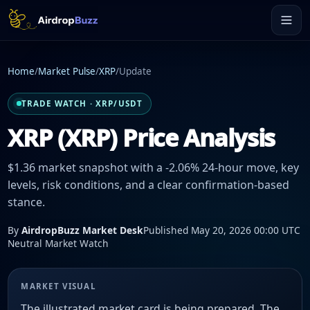
Home
/
Market Pulse
/
XRP
/
Update
TRADE WATCH · XRP/USDT
XRP (XRP) Price Analysis
$1.36 market snapshot with a -2.06% 24-hour move, key
levels, risk conditions, and a clear confirmation-based
stance.
By
AirdropBuzz Market Desk
Published May 20, 2026 00:00 UTC
Neutral Market Watch
MARKET VISUAL
The illustrated market card is being prepared. The