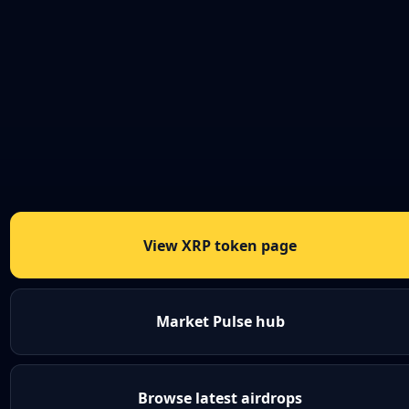
View XRP token page
Market Pulse hub
Browse latest airdrops