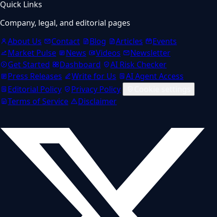
Quick Links
Company, legal, and editorial pages
About Us
Contact
Blog
Articles
Events
Market Pulse
News
Videos
Newsletter
Get Started
Dashboard
AI Risk Checker
Press Releases
Write for Us
AI Agent Access
Editorial Policy
Privacy Policy
Cookie settings
Terms of Service
Disclaimer