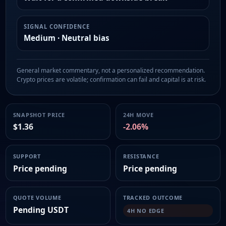
SIGNAL CONFIDENCE
Medium · Neutral bias
General market commentary, not a personalized recommendation.
Crypto prices are volatile; confirmation can fail and capital is at risk.
SNAPSHOT PRICE
24H MOVE
$1.36
-2.06%
SUPPORT
RESISTANCE
Price pending
Price pending
QUOTE VOLUME
TRACKED OUTCOME
Pending USDT
4H NO EDGE