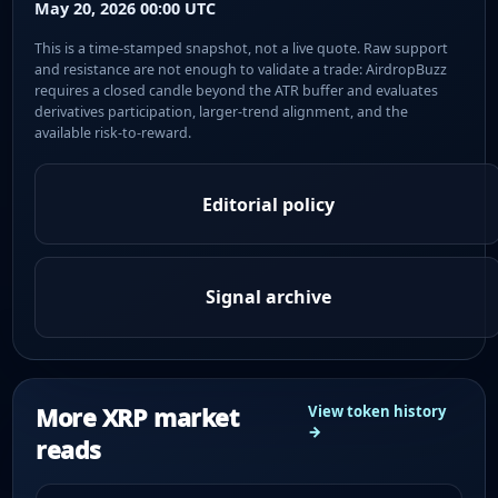
May 20, 2026 00:00 UTC
This is a time-stamped snapshot, not a live quote. Raw support
and resistance are not enough to validate a trade: AirdropBuzz
requires a closed candle beyond the ATR buffer and evaluates
derivatives participation, larger-trend alignment, and the
available risk-to-reward.
Editorial policy
Signal archive
More XRP market
View token history
→
reads