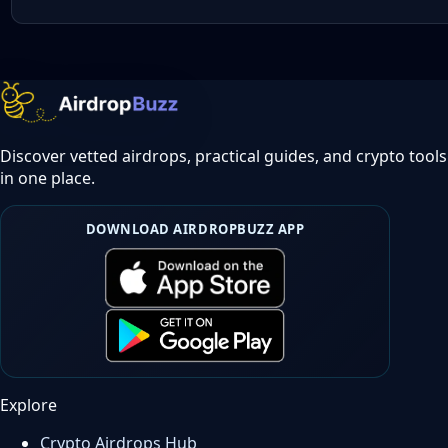
Discover vetted airdrops, practical guides, and crypto tools
in one place.
DOWNLOAD AIRDROPBUZZ APP
Explore
Crypto Airdrops Hub