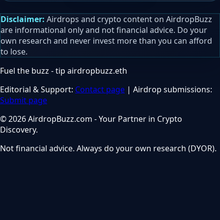
Disclaimer:
Airdrops and crypto content on AirdropBuzz
are informational only and not financial advice. Do your
own research and never invest more than you can afford
to lose.
Fuel the buzz - tip
airdropbuzz.eth
Editorial & Support:
Contact page
| Airdrop submissions:
Submit page
© 2026 AirdropBuzz.com - Your Partner in Crypto
Discovery.
Not financial advice. Always do your own research (DYOR).