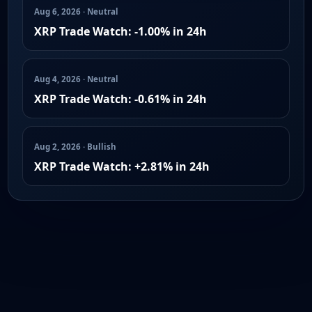
Aug 6, 2026 · Neutral
XRP Trade Watch: -1.00% in 24h
Aug 4, 2026 · Neutral
XRP Trade Watch: -0.61% in 24h
Aug 2, 2026 · Bullish
XRP Trade Watch: +2.81% in 24h