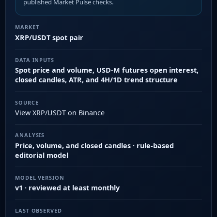
published Market Pulse checks.
MARKET
XRP/USDT spot pair
DATA INPUTS
Spot price and volume, USD-M futures open interest,
closed candles, ATR, and 4H/1D trend structure
SOURCE
View XRP/USDT on Binance
ANALYSIS
Price, volume, and closed candles · rule-based
editorial model
MODEL VERSION
v1 · reviewed at least monthly
LAST OBSERVED