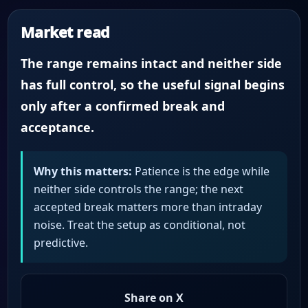
Market read
The range remains intact and neither side
has full control, so the useful signal begins
only after a confirmed break and
acceptance.
Why this matters:
Patience is the edge while
neither side controls the range; the next
accepted break matters more than intraday
noise. Treat the setup as conditional, not
predictive.
Share on X