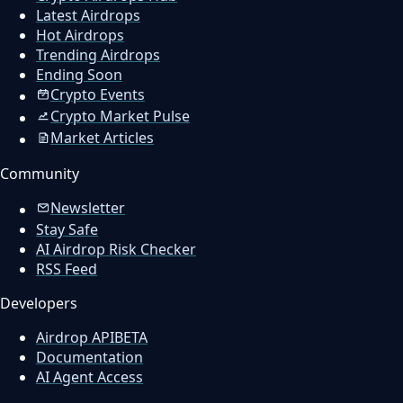
Latest Airdrops
Hot Airdrops
Trending Airdrops
Ending Soon
Crypto Events
Crypto Market Pulse
Market Articles
Community
Newsletter
Stay Safe
AI Airdrop Risk Checker
RSS Feed
Developers
Airdrop API
BETA
Documentation
AI Agent Access