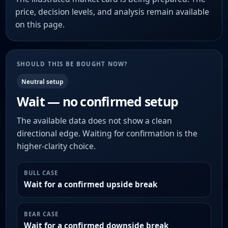
price, decision levels, and analysis remain available
on this page.
SHOULD THIS BE BOUGHT NOW?
Neutral setup
Wait — no confirmed setup
The available data does not show a clean
directional edge. Waiting for confirmation is the
higher-clarity choice.
BULL CASE
Wait for a confirmed upside break
BEAR CASE
Wait for a confirmed downside break