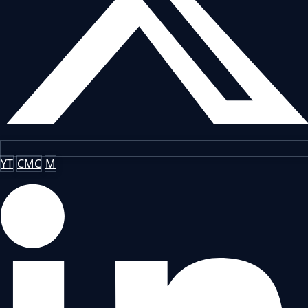
YT
CMC
M