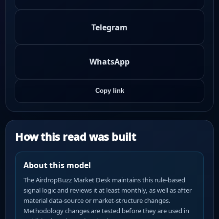
Telegram
WhatsApp
Copy link
How this read was built
About this model
The AirdropBuzz Market Desk maintains this rule-based
signal logic and reviews it at least monthly, as well as after
material data-source or market-structure changes.
Methodology changes are tested before they are used in