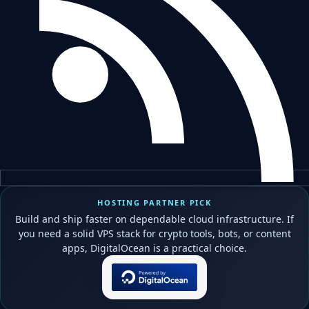
HOSTING PARTNER PICK
Build and ship faster on dependable cloud infrastructure. If
you need a solid VPS stack for crypto tools, bots, or content
apps, DigitalOcean is a practical choice.