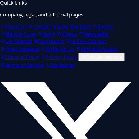
Quick Links
Company, legal, and editorial pages
About Us
Contact
Blog
Articles
Events
Market Pulse
News
Videos
Newsletter
Get Started
Dashboard
AI Risk Checker
Press Releases
Write for Us
AI Agent Access
Editorial Policy
Privacy Policy
Cookie settings
Terms of Service
Disclaimer