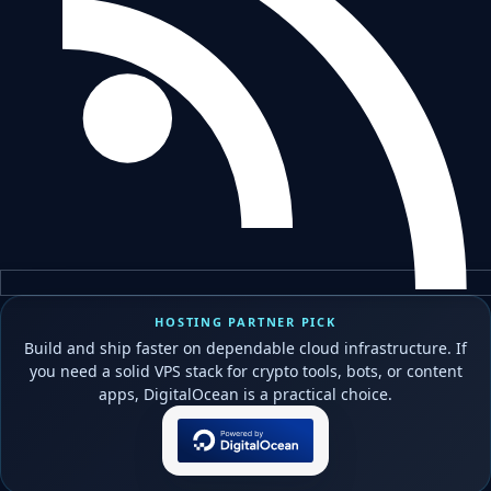
HOSTING PARTNER PICK
Build and ship faster on dependable cloud infrastructure. If
you need a solid VPS stack for crypto tools, bots, or content
apps, DigitalOcean is a practical choice.