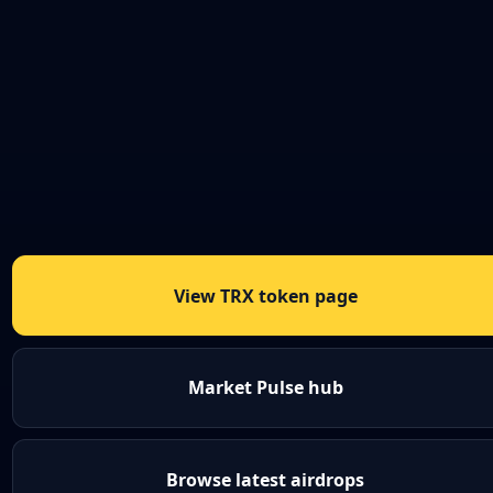
View TRX token page
Market Pulse hub
Browse latest airdrops