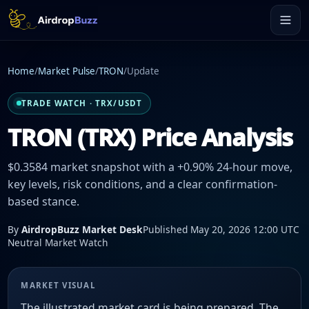
Home
/
Market Pulse
/
TRON
/
Update
TRADE WATCH · TRX/USDT
TRON (TRX) Price Analysis
$0.3584 market snapshot with a +0.90% 24-hour move,
key levels, risk conditions, and a clear confirmation-
based stance.
By
AirdropBuzz Market Desk
Published May 20, 2026 12:00 UTC
Neutral Market Watch
MARKET VISUAL
The illustrated market card is being prepared. The