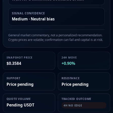
SIGNAL CONFIDENCE
Medium · Neutral bias
General market commentary, not a personalized recommendation.
Crypto prices are volatile; confirmation can fail and capital is at risk.
SNAPSHOT PRICE
24H MOVE
$0.3584
+0.90%
SUPPORT
RESISTANCE
Price pending
Price pending
QUOTE VOLUME
TRACKED OUTCOME
Pending USDT
4H NO EDGE