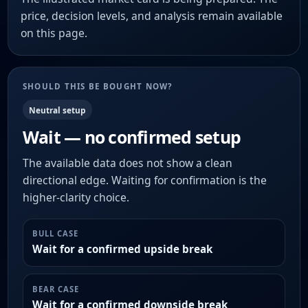
price, decision levels, and analysis remain available
on this page.
SHOULD THIS BE BOUGHT NOW?
Neutral setup
Wait — no confirmed setup
The available data does not show a clean
directional edge. Waiting for confirmation is the
higher-clarity choice.
BULL CASE
Wait for a confirmed upside break
BEAR CASE
Wait for a confirmed downside break