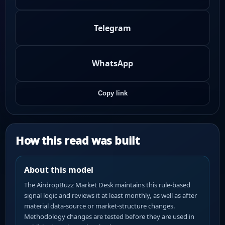
Telegram
WhatsApp
Copy link
How this read was built
About this model
The AirdropBuzz Market Desk maintains this rule-based
signal logic and reviews it at least monthly, as well as after
material data-source or market-structure changes.
Methodology changes are tested before they are used in