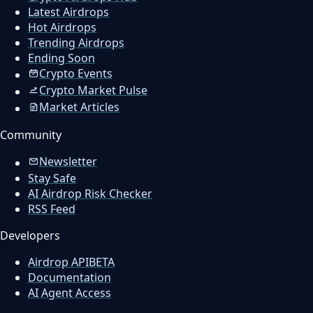
Latest Airdrops
Hot Airdrops
Trending Airdrops
Ending Soon
Crypto Events
Crypto Market Pulse
Market Articles
Community
Newsletter
Stay Safe
AI Airdrop Risk Checker
RSS Feed
Developers
Airdrop API
BETA
Documentation
AI Agent Access