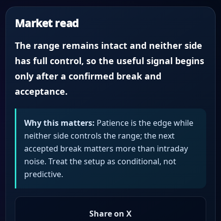
Market read
The range remains intact and neither side
has full control, so the useful signal begins
only after a confirmed break and
acceptance.
Why this matters:
Patience is the edge while
neither side controls the range; the next
accepted break matters more than intraday
noise. Treat the setup as conditional, not
predictive.
Share on X