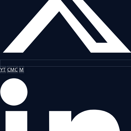
YT
CMC
M