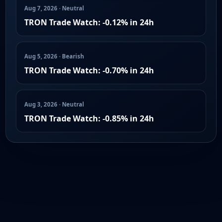
Aug 7, 2026 · Neutral
TRON Trade Watch: -0.12% in 24h
Aug 5, 2026 · Bearish
TRON Trade Watch: -0.70% in 24h
Aug 3, 2026 · Neutral
TRON Trade Watch: -0.85% in 24h