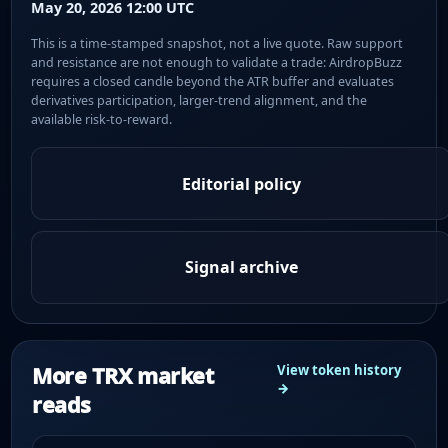
May 20, 2026 12:00 UTC
This is a time-stamped snapshot, not a live quote. Raw support
and resistance are not enough to validate a trade: AirdropBuzz
requires a closed candle beyond the ATR buffer and evaluates
derivatives participation, larger-trend alignment, and the
available risk-to-reward.
Editorial policy
Signal archive
More TRX market
View token history
→
reads