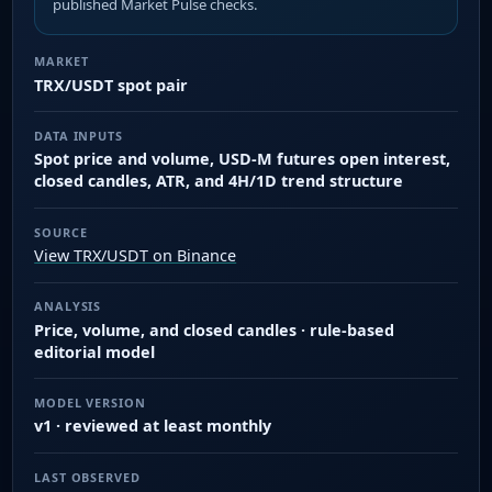
published Market Pulse checks.
MARKET
TRX/USDT spot pair
DATA INPUTS
Spot price and volume, USD-M futures open interest,
closed candles, ATR, and 4H/1D trend structure
SOURCE
View TRX/USDT on Binance
ANALYSIS
Price, volume, and closed candles · rule-based
editorial model
MODEL VERSION
v1 · reviewed at least monthly
LAST OBSERVED