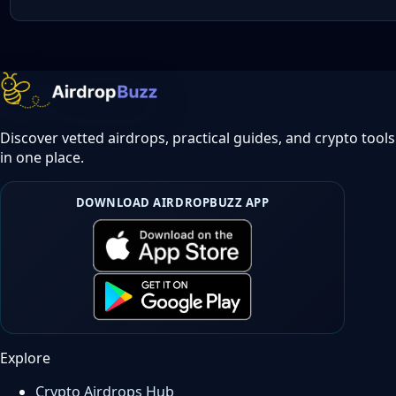
Discover vetted airdrops, practical guides, and crypto tools
in one place.
DOWNLOAD AIRDROPBUZZ APP
Explore
Crypto Airdrops Hub