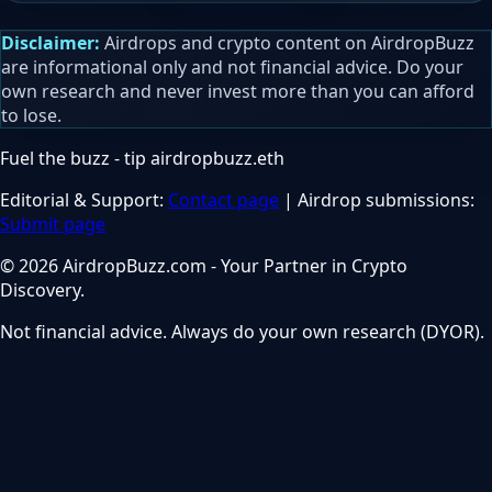
Disclaimer:
Airdrops and crypto content on AirdropBuzz
are informational only and not financial advice. Do your
own research and never invest more than you can afford
to lose.
Fuel the buzz - tip
airdropbuzz.eth
Editorial & Support:
Contact page
| Airdrop submissions:
Submit page
© 2026 AirdropBuzz.com - Your Partner in Crypto
Discovery.
Not financial advice. Always do your own research (DYOR).