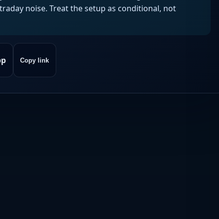
aday noise. Treat the setup as conditional, not
pp
Copy link