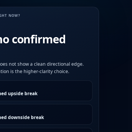
UGHT NOW?
no confirmed
oes not show a clean directional edge.
ion is the higher-clarity choice.
med upside break
rmed downside break