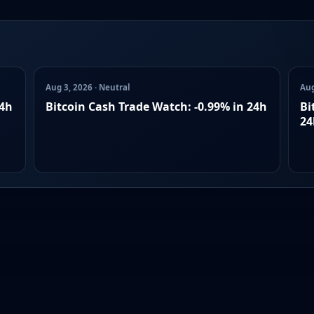
Aug 3, 2026 · Neutral
Aug
24h
Bitcoin Cash Trade Watch: -0.99% in 24h
Bi
24