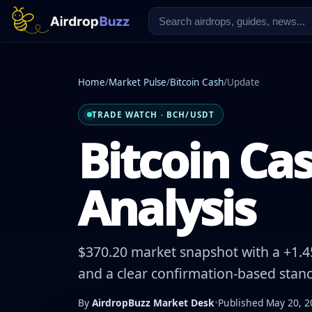
Home
/
Market Pulse
/
Bitcoin Cash
/
Update
TRADE WATCH · BCH/USDT
Bitcoin Cas
Analysis
$370.20 market snapshot with a +1.45
and a clear confirmation-based stanc
By
AirdropBuzz Market Desk
•
Published May 20, 2