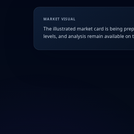
MARKET VISUAL
The illustrated market card is being prep
levels, and analysis remain available on 