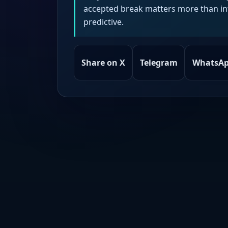
accepted break matters more than intr
predictive.
Share on X
Telegram
WhatsA