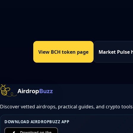
View BCH token page
Market Pulse 
Discover vetted airdrops, practical guides, and crypto tools
DOWNLOAD AIRDROPBUZZ APP