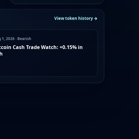
View token history →
 1, 2026 · Bearish
tcoin Cash Trade Watch: +0.15% in
h