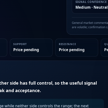
SIGNAL CONFIDENCE
Medium · Neutral
General market commentary
are volatile; confirmation ca
SUPPORT
RESISTANCE
Q
Price pending
Price pending
P
er side has full control, so the useful signal
eak and acceptance.
ge while neither side controls the range; the next