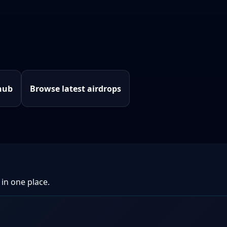
hub
Browse latest airdrops
 in one place.