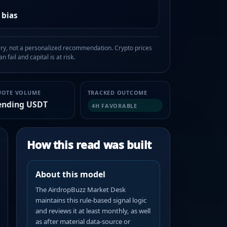
 bias
, not a personalized recommendation. Crypto prices
n fail and capital is at risk.
UOTE VOLUME
TRACKED OUTCOME
ending USDT
4H FAVORABLE
How this read was built
About this model
The AirdropBuzz Market Desk
maintains this rule-based signal logic
and reviews it at least monthly, as well
as after material data-source or