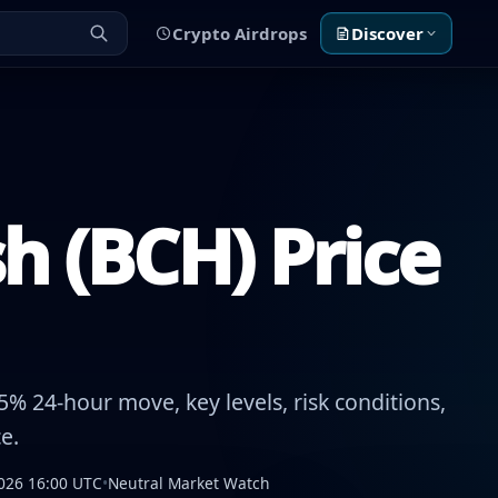
Crypto Airdrops
Discover
h (BCH) Price
% 24-hour move, key levels, risk conditions,
e.
026 16:00 UTC
•
Neutral Market Watch