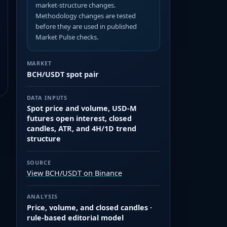
market-structure changes.
Methodology changes are tested
before they are used in published
Market Pulse checks.
MARKET
BCH/USDT spot pair
DATA INPUTS
Spot price and volume, USD-M
futures open interest, closed
candles, ATR, and 4H/1D trend
structure
SOURCE
View BCH/USDT on Binance
ANALYSIS
Price, volume, and closed candles ·
rule-based editorial model