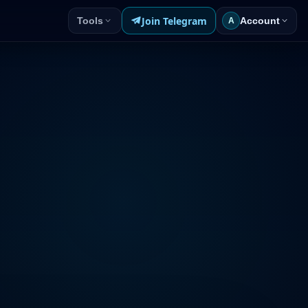
Join Telegram
Tools
Account
A