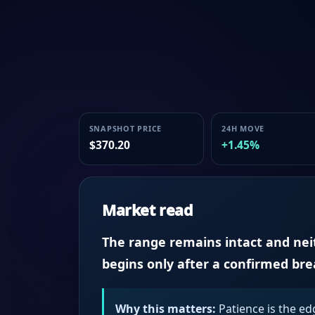
SNAPSHOT PRICE
24H MOVE
$370.20
+1.45%
Market read
The range remains intact and neith
begins only after a confirmed br
Why this matters:
Patience is the ed