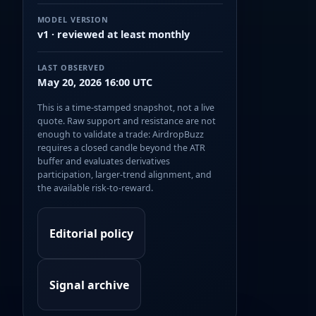
MODEL VERSION
v1 · reviewed at least monthly
LAST OBSERVED
May 20, 2026 16:00 UTC
This is a time-stamped snapshot, not a live
quote. Raw support and resistance are not
enough to validate a trade: AirdropBuzz
requires a closed candle beyond the ATR
buffer and evaluates derivatives
participation, larger-trend alignment, and
the available risk-to-reward.
Editorial policy
Signal archive