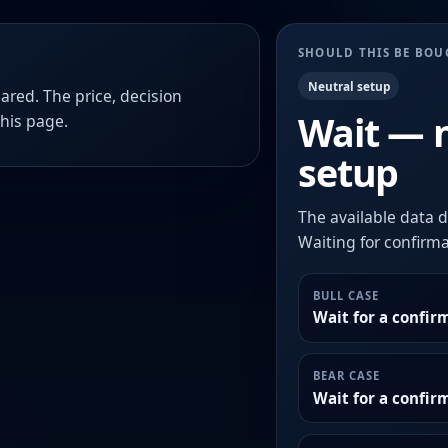
SHOULD THIS BE BO
Neutral setup
ared. The price, decision
Wait — 
this page.
setup
The available data d
Waiting for confirmat
BULL CASE
Wait for a confir
BEAR CASE
Wait for a confi