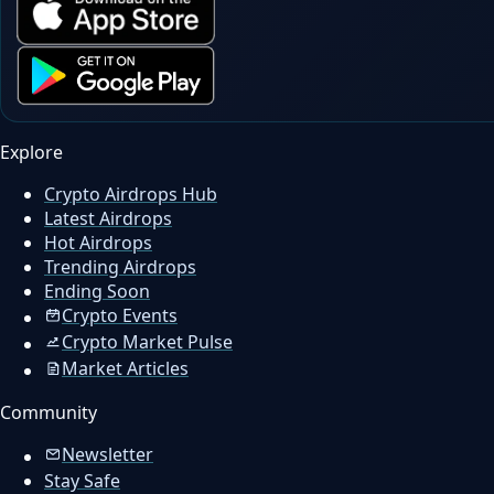
Explore
Crypto Airdrops Hub
Latest Airdrops
Hot Airdrops
Trending Airdrops
Ending Soon
Crypto Events
Crypto Market Pulse
Market Articles
Community
Newsletter
Stay Safe