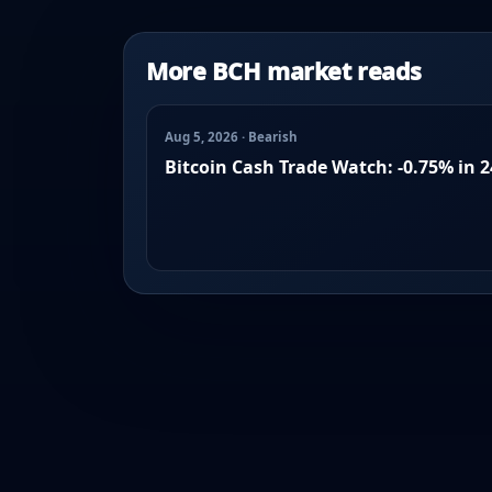
More BCH market reads
Aug 5, 2026 · Bearish
Bitcoin Cash Trade Watch: -0.75% in 