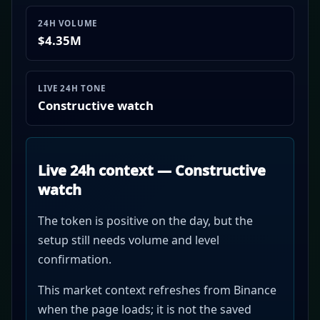
24H VOLUME
$4.35M
LIVE 24H TONE
Constructive watch
Live 24h context — Constructive
watch
The token is positive on the day, but the
setup still needs volume and level
confirmation.
This market context refreshes from Binance
when the page loads; it is not the saved