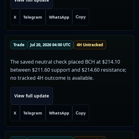
X
Telegram
WhatsApp
Copy
Trade
Jul 20, 2026 04:00 UTC
4H Untracked
The saved neutral check placed BCH at $214.10
between $211.60 support and $214.60 resistance;
no tracked 4H outcome is available.
View full update
X
Telegram
WhatsApp
Copy