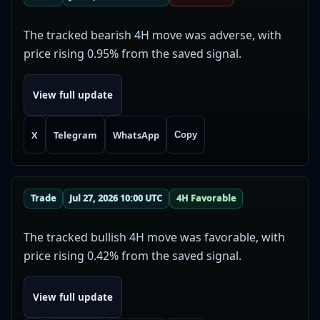
The tracked bearish 4H move was adverse, with
price rising 0.95% from the saved signal.
View full update
X
Telegram
WhatsApp
Copy
Trade
Jul 27, 2026 10:00 UTC
4H Favorable
The tracked bullish 4H move was favorable, with
price rising 0.42% from the saved signal.
View full update