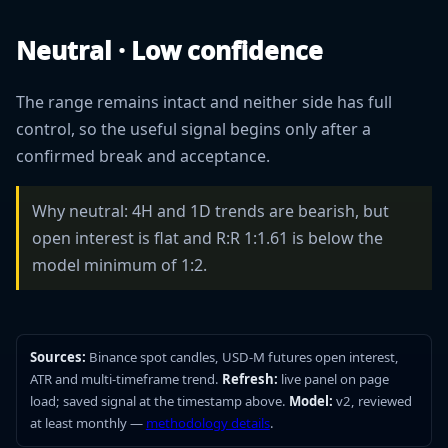
Neutral · Low confidence
The range remains intact and neither side has full
control, so the useful signal begins only after a
confirmed break and acceptance.
Why neutral: 4H and 1D trends are bearish, but
open interest is flat and R:R 1:1.61 is below the
model minimum of 1:2.
Sources:
Binance spot candles, USD-M futures open interest,
ATR and multi-timeframe trend.
Refresh:
live panel on page
load; saved signal at the timestamp above.
Model:
v2, reviewed
at least monthly —
methodology details
.