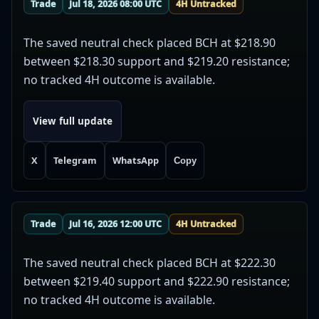
Trade
Jul 18, 2026 08:00 UTC
4H Untracked
The saved neutral check placed BCH at $218.90
between $218.30 support and $219.20 resistance;
no tracked 4H outcome is available.
View full update
X
Telegram
WhatsApp
Copy
Trade
Jul 16, 2026 12:00 UTC
4H Untracked
The saved neutral check placed BCH at $222.30
between $219.40 support and $222.90 resistance;
no tracked 4H outcome is available.