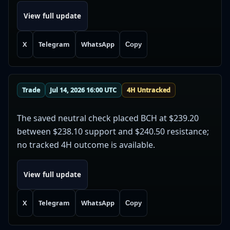
View full update
X
Telegram
WhatsApp
Copy
Trade
Jul 14, 2026 16:00 UTC
4H Untracked
The saved neutral check placed BCH at $239.20
between $238.10 support and $240.50 resistance;
no tracked 4H outcome is available.
View full update
X
Telegram
WhatsApp
Copy