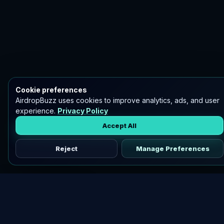
Cookie preferences
AirdropBuzz uses cookies to improve analytics, ads, and user
experience.
Privacy Policy
Accept All
Reject
Manage Preferences
Discover vetted airdrops, practical guides, and crypto tools