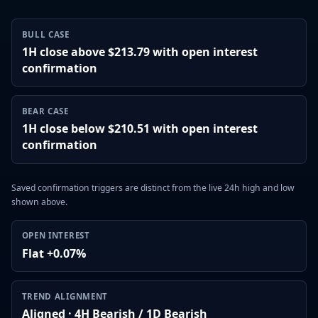
BULL CASE
1H close above $213.79 with open interest
confirmation
BEAR CASE
1H close below $210.51 with open interest
confirmation
Saved confirmation triggers are distinct from the live 24h high and low
shown above.
OPEN INTEREST
Flat +0.07%
TREND ALIGNMENT
Aligned · 4H Bearish / 1D Bearish