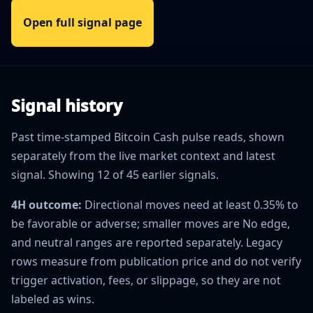
Open full signal page
Signal history
Past time-stamped Bitcoin Cash pulse reads, shown
separately from the live market context and latest
signal. Showing 12 of 45 earlier signals.
4H outcome:
Directional moves need at least 0.35% to
be favorable or adverse; smaller moves are No edge,
and neutral ranges are reported separately. Legacy
rows measure from publication price and do not verify
trigger activation, fees, or slippage, so they are not
labeled as wins.