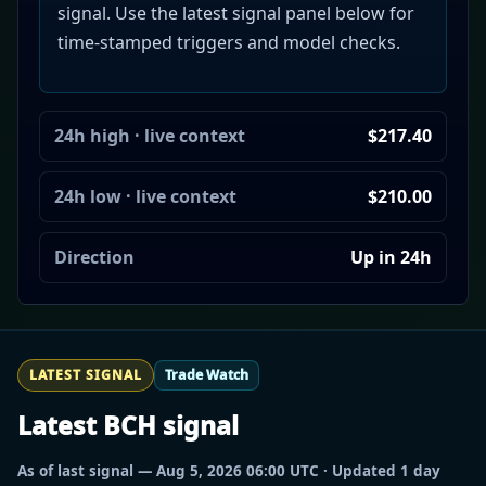
signal. Use the latest signal panel below for
time-stamped triggers and model checks.
24h high · live context
$217.40
24h low · live context
$210.00
Direction
Up in 24h
LATEST SIGNAL
Trade Watch
Latest BCH signal
As of last signal — Aug 5, 2026 06:00 UTC · Updated 1 day