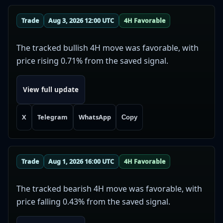
Trade
Aug 3, 2026 12:00 UTC
4H Favorable
The tracked bullish 4H move was favorable, with
price rising 0.71% from the saved signal.
View full update
X
Telegram
WhatsApp
Copy
Trade
Aug 1, 2026 16:00 UTC
4H Favorable
The tracked bearish 4H move was favorable, with
price falling 0.43% from the saved signal.