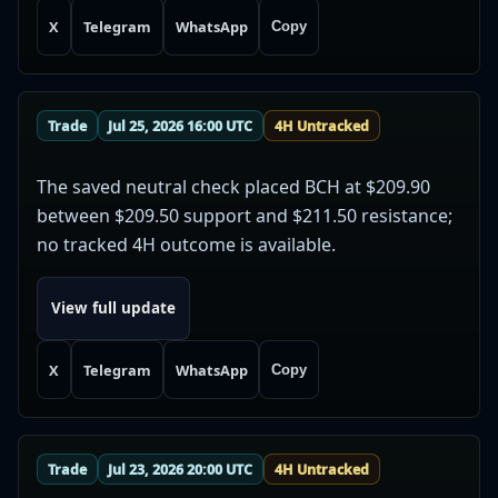
X
Telegram
WhatsApp
Copy
Trade
Jul 25, 2026 16:00 UTC
4H Untracked
The saved neutral check placed BCH at $209.90
between $209.50 support and $211.50 resistance;
no tracked 4H outcome is available.
View full update
X
Telegram
WhatsApp
Copy
Trade
Jul 23, 2026 20:00 UTC
4H Untracked