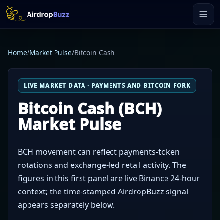
Home
/
Market Pulse
/
Bitcoin Cash
LIVE MARKET DATA · PAYMENTS AND BITCOIN FORK
Bitcoin Cash (BCH)
Market Pulse
BCH movement can reflect payments-token
rotations and exchange-led retail activity. The
figures in this first panel are live Binance 24-hour
context; the time-stamped AirdropBuzz signal
appears separately below.