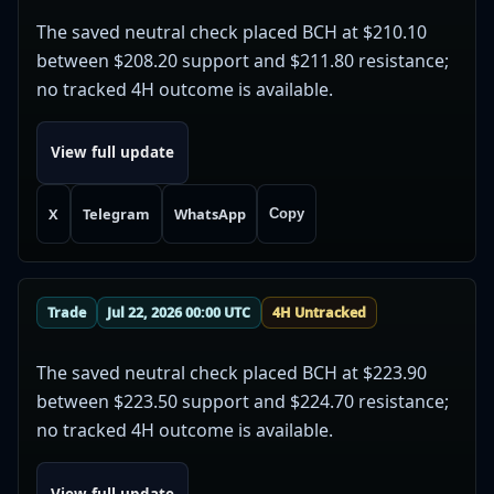
The saved neutral check placed BCH at $210.10
between $208.20 support and $211.80 resistance;
no tracked 4H outcome is available.
View full update
X
Telegram
WhatsApp
Copy
Trade
Jul 22, 2026 00:00 UTC
4H Untracked
The saved neutral check placed BCH at $223.90
between $223.50 support and $224.70 resistance;
no tracked 4H outcome is available.
View full update