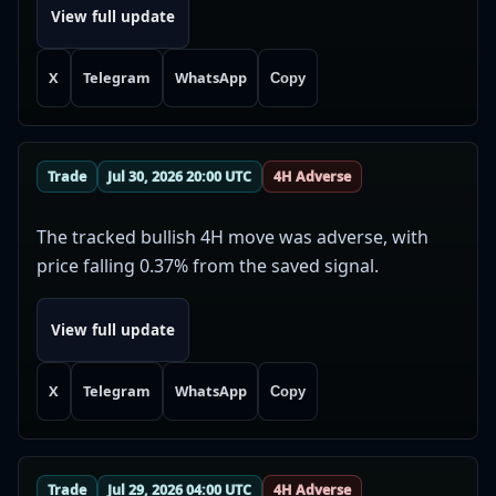
View full update
X
Telegram
WhatsApp
Copy
Trade
Jul 30, 2026 20:00 UTC
4H Adverse
The tracked bullish 4H move was adverse, with
price falling 0.37% from the saved signal.
View full update
X
Telegram
WhatsApp
Copy
Trade
Jul 29, 2026 04:00 UTC
4H Adverse