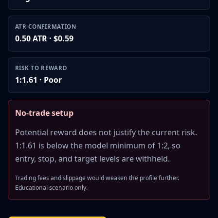
ATR CONFIRMATION
0.50 ATR · $0.59
RISK TO REWARD
1:1.61 · Poor
No-trade setup
Potential reward does not justify the current risk.
1:1.61 is below the model minimum of 1:2, so
entry, stop, and target levels are withheld.
Trading fees and slippage would weaken the profile further.
Educational scenario only.