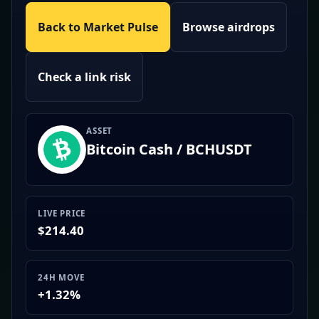
Back to Market Pulse
Browse airdrops
Check a link risk
ASSET
Bitcoin Cash / BCHUSDT
LIVE PRICE
$214.40
24H MOVE
+1.32%