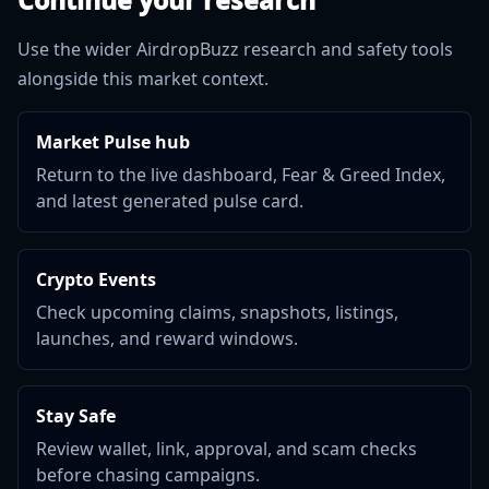
Use the wider AirdropBuzz research and safety tools
alongside this market context.
Market Pulse hub
Return to the live dashboard, Fear & Greed Index,
and latest generated pulse card.
Crypto Events
Check upcoming claims, snapshots, listings,
launches, and reward windows.
Stay Safe
Review wallet, link, approval, and scam checks
before chasing campaigns.