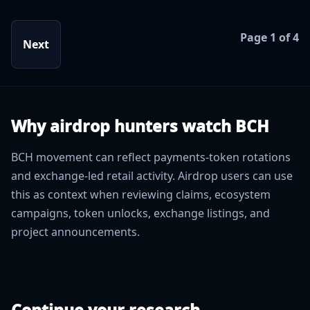
Page 1 of 4
Next
Why airdrop hunters watch BCH
BCH movement can reflect payments-token rotations
and exchange-led retail activity. Airdrop users can use
this as context when reviewing claims, ecosystem
campaigns, token unlocks, exchange listings, and
project announcements.
Continue your research