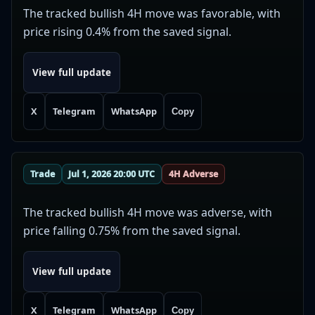
The tracked bullish 4H move was favorable, with
price rising 0.4% from the saved signal.
View full update
X
Telegram
WhatsApp
Copy
Trade
Jul 1, 2026 20:00 UTC
4H Adverse
The tracked bullish 4H move was adverse, with
price falling 0.75% from the saved signal.
View full update
X
Telegram
WhatsApp
Copy