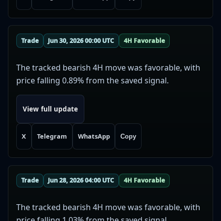
Trade
Jun 30, 2026 00:00 UTC
4H Favorable
The tracked bearish 4H move was favorable, with
price falling 0.89% from the saved signal.
View full update
X
Telegram
WhatsApp
Copy
Trade
Jun 28, 2026 04:00 UTC
4H Favorable
The tracked bearish 4H move was favorable, with
price falling 1.03% from the saved signal.