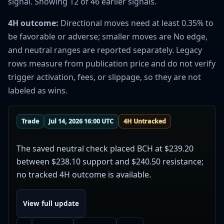
signal. Showing 12 of 46 earlier signals.
4H outcome:
Directional moves need at least 0.35% to
be favorable or adverse; smaller moves are No edge,
and neutral ranges are reported separately. Legacy
rows measure from publication price and do not verify
trigger activation, fees, or slippage, so they are not
labeled as wins.
Trade
Jul 14, 2026 16:00 UTC
4H Untracked
The saved neutral check placed BCH at $239.20
between $238.10 support and $240.50 resistance;
no tracked 4H outcome is available.
View full update