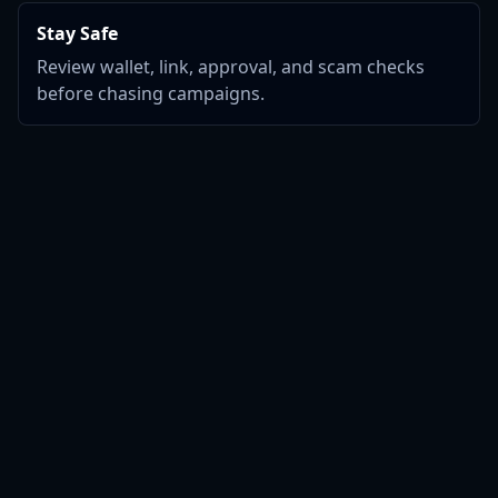
Stay Safe
Review wallet, link, approval, and scam checks
before chasing campaigns.