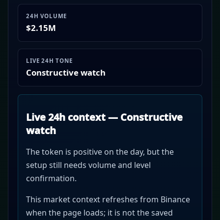
24H VOLUME
$2.15M
LIVE 24H TONE
Constructive watch
Live 24h context — Constructive
watch
The token is positive on the day, but the
setup still needs volume and level
confirmation.
This market context refreshes from Binance
when the page loads; it is not the saved