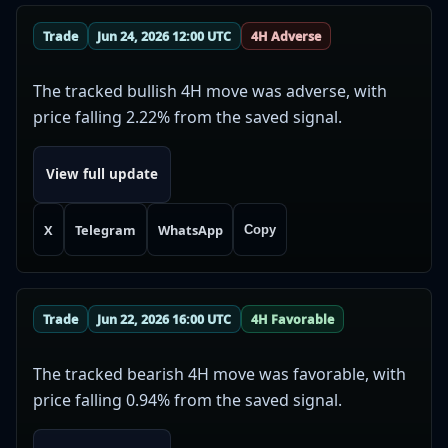
Trade
Jun 24, 2026 12:00 UTC
4H Adverse
The tracked bullish 4H move was adverse, with
price falling 2.22% from the saved signal.
View full update
X
Telegram
WhatsApp
Copy
Trade
Jun 22, 2026 16:00 UTC
4H Favorable
The tracked bearish 4H move was favorable, with
price falling 0.94% from the saved signal.