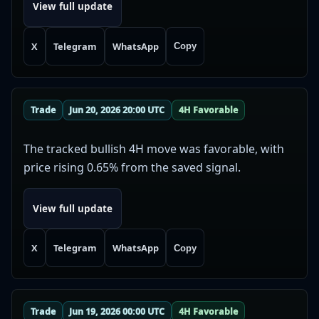
View full update
X
Telegram
WhatsApp
Copy
Trade
Jun 20, 2026 20:00 UTC
4H Favorable
The tracked bullish 4H move was favorable, with
price rising 0.65% from the saved signal.
View full update
X
Telegram
WhatsApp
Copy
Trade
Jun 19, 2026 00:00 UTC
4H Favorable