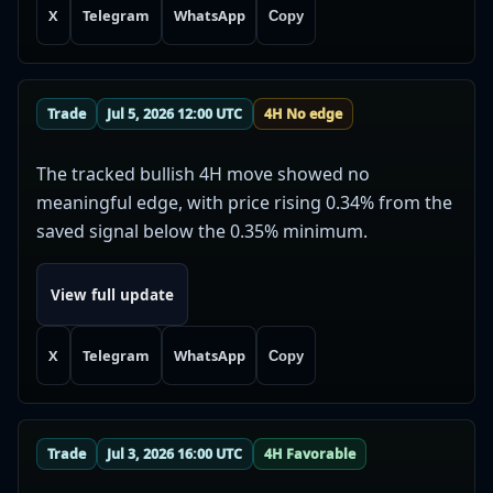
X
Telegram
WhatsApp
Copy
Trade
Jul 5, 2026 12:00 UTC
4H No edge
The tracked bullish 4H move showed no
meaningful edge, with price rising 0.34% from the
saved signal below the 0.35% minimum.
View full update
X
Telegram
WhatsApp
Copy
Trade
Jul 3, 2026 16:00 UTC
4H Favorable