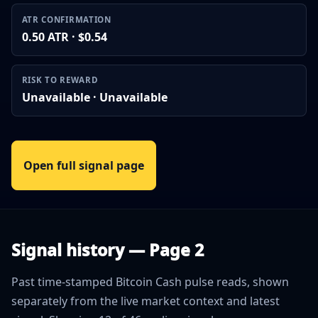
ATR CONFIRMATION
0.50 ATR · $0.54
RISK TO REWARD
Unavailable · Unavailable
Open full signal page
Signal history — Page 2
Past time-stamped Bitcoin Cash pulse reads, shown
separately from the live market context and latest