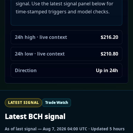
signal. Use the latest signal panel below for
time-stamped triggers and model checks.
24h high · live context
$216.20
24h low · live context
$210.80
Direction
Up in 24h
LATEST SIGNAL
Trade Watch
Latest BCH signal
As of last signal — Aug 7, 2026 04:00 UTC · Updated 5 hours