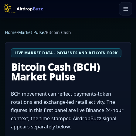
Home
/
Market Pulse
/
Bitcoin Cash
LIVE MARKET DATA · PAYMENTS AND BITCOIN FORK
Bitcoin Cash (BCH)
Market Pulse
BCH movement can reflect payments-token
rotations and exchange-led retail activity. The
figures in this first panel are live Binance 24-hour
context; the time-stamped AirdropBuzz signal
appears separately below.