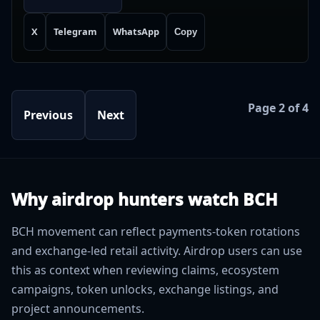
X
Telegram
WhatsApp
Copy
Page 2 of 4
Previous
Next
Why airdrop hunters watch BCH
BCH movement can reflect payments-token rotations
and exchange-led retail activity. Airdrop users can use
this as context when reviewing claims, ecosystem
campaigns, token unlocks, exchange listings, and
project announcements.