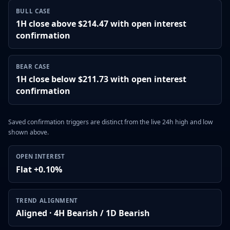
BULL CASE
1H close above $214.47 with open interest
confirmation
BEAR CASE
1H close below $211.73 with open interest
confirmation
Saved confirmation triggers are distinct from the live 24h high and low
shown above.
OPEN INTEREST
Flat +0.10%
TREND ALIGNMENT
Aligned · 4H Bearish / 1D Bearish