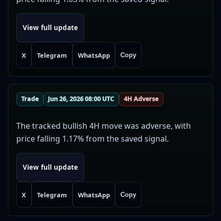
View full update
X
Telegram
WhatsApp
Copy
Trade
Jun 26, 2026 08:00 UTC
4H Adverse
The tracked bullish 4H move was adverse, with
price falling 1.17% from the saved signal.
View full update
X
Telegram
WhatsApp
Copy