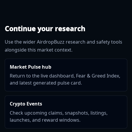
Continue your research
Use the wider AirdropBuzz research and safety tools
alongside this market context.
Market Pulse hub
Return to the live dashboard, Fear & Greed Index,
and latest generated pulse card.
Crypto Events
Check upcoming claims, snapshots, listings,
launches, and reward windows.