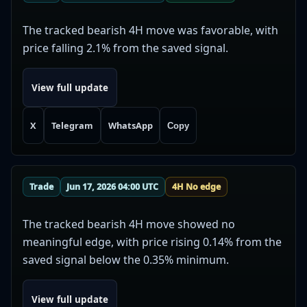
The tracked bearish 4H move was favorable, with
price falling 2.1% from the saved signal.
View full update
X
Telegram
WhatsApp
Copy
Trade
Jun 17, 2026 04:00 UTC
4H No edge
The tracked bearish 4H move showed no
meaningful edge, with price rising 0.14% from the
saved signal below the 0.35% minimum.
View full update