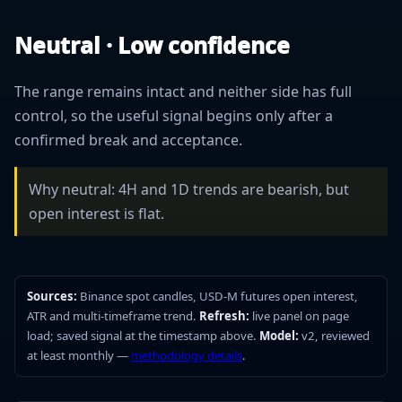
Neutral · Low confidence
The range remains intact and neither side has full
control, so the useful signal begins only after a
confirmed break and acceptance.
Why neutral: 4H and 1D trends are bearish, but
open interest is flat.
Sources:
Binance spot candles, USD-M futures open interest,
ATR and multi-timeframe trend.
Refresh:
live panel on page
load; saved signal at the timestamp above.
Model:
v2, reviewed
at least monthly —
methodology details
.