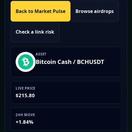
Back to Market Pulse
Browse airdrops
Check a link risk
ASSET
Bitcoin Cash / BCHUSDT
LIVE PRICE
$215.80
24H MOVE
+1.84%