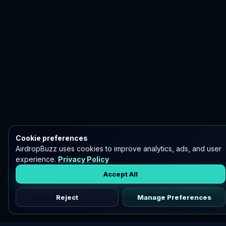
Cookie preferences
AirdropBuzz uses cookies to improve analytics, ads, and user
experience.
Privacy Policy
Accept All
Reject
Manage Preferences