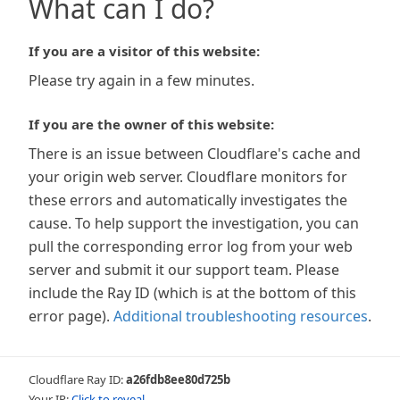
What can I do?
If you are a visitor of this website:
Please try again in a few minutes.
If you are the owner of this website:
There is an issue between Cloudflare's cache and
your origin web server. Cloudflare monitors for
these errors and automatically investigates the
cause. To help support the investigation, you can
pull the corresponding error log from your web
server and submit it our support team. Please
include the Ray ID (which is at the bottom of this
error page).
Additional troubleshooting resources
.
Cloudflare Ray ID:
a26fdb8ee80d725b
Your IP:
Click to reveal