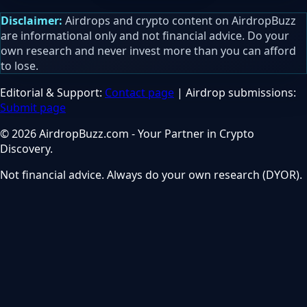
Disclaimer:
Airdrops and crypto content on AirdropBuzz
are informational only and not financial advice. Do your
own research and never invest more than you can afford
to lose.
Editorial & Support:
Contact page
| Airdrop submissions:
Submit page
© 2026 AirdropBuzz.com - Your Partner in Crypto
Discovery.
Not financial advice. Always do your own research (DYOR).