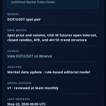
published Market Pulse checks.
MARKET
DOT/USDT spot pair
DATA INPUTS
Spot price and volume, USD-M futures open interest,
closed candles, ATR, and 4H/1D trend structure
SOURCE
View DOT/USDT on Binance
ANALYSIS
Market data update · rule-based editorial model
MODEL VERSION
v1 · reviewed at least monthly
LAST OBSERVED
May 22, 2026 06:00 UTC