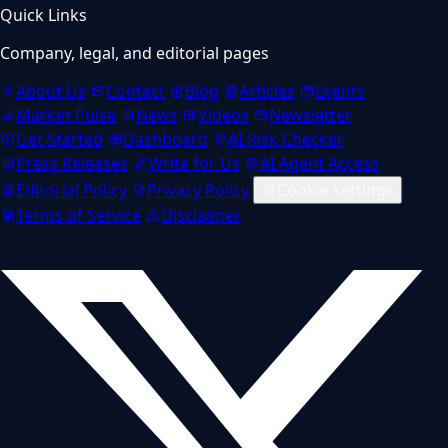
Quick Links
Company, legal, and editorial pages
About Us
Contact
Blog
Articles
Events
Market Pulse
News
Videos
Newsletter
Get Started
Dashboard
AI Risk Checker
Press Releases
Write for Us
AI Agent Access
Editorial Policy
Privacy Policy
Cookie settings
Terms of Service
Disclaimer