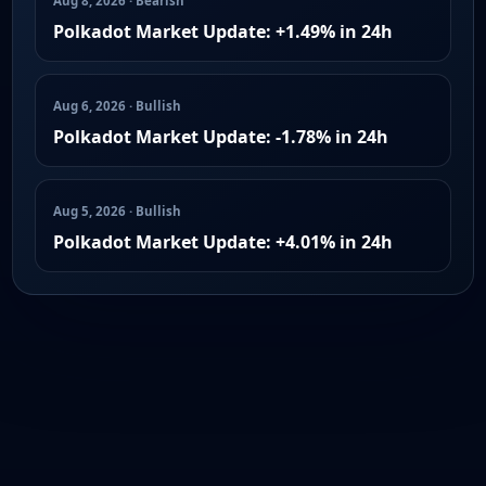
Aug 8, 2026 · Bearish
Polkadot Market Update: +1.49% in 24h
Aug 6, 2026 · Bullish
Polkadot Market Update: -1.78% in 24h
Aug 5, 2026 · Bullish
Polkadot Market Update: +4.01% in 24h