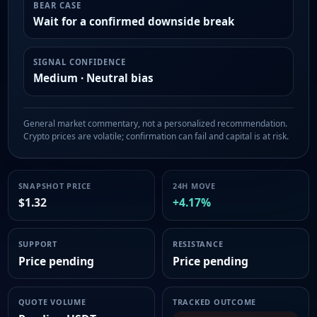
BEAR CASE
Wait for a confirmed downside break
SIGNAL CONFIDENCE
Medium · Neutral bias
General market commentary, not a personalized recommendation.
Crypto prices are volatile; confirmation can fail and capital is at risk.
SNAPSHOT PRICE
24H MOVE
$1.32
+4.17%
SUPPORT
RESISTANCE
Price pending
Price pending
QUOTE VOLUME
TRACKED OUTCOME