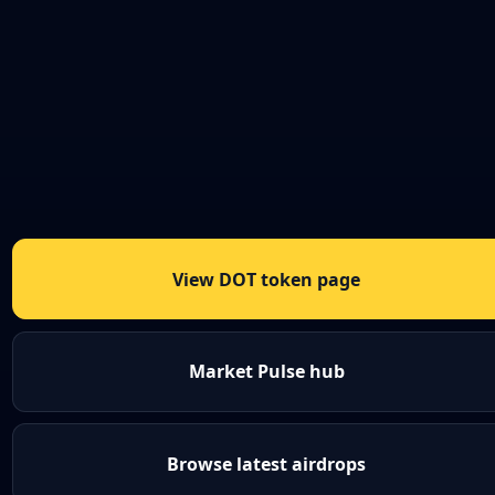
View DOT token page
Market Pulse hub
Browse latest airdrops