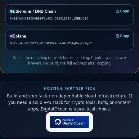
Ethereum / BNB Chain
Copy
0x36fbC4C98CD0bB9FDa4C14DE391D56fc15EEbD3C
Solana
Copy
GUPitaLwU6CJDZJgWZtYBSN42dnbd6zTD4gPAmBr7gsT
Select the matching network before sending. Crypto transfers are
irreversible; verify the full address after copying.
HOSTING PARTNER PICK
Build and ship faster on dependable cloud infrastructure. If
you need a solid VPS stack for crypto tools, bots, or content
apps, DigitalOcean is a practical choice.