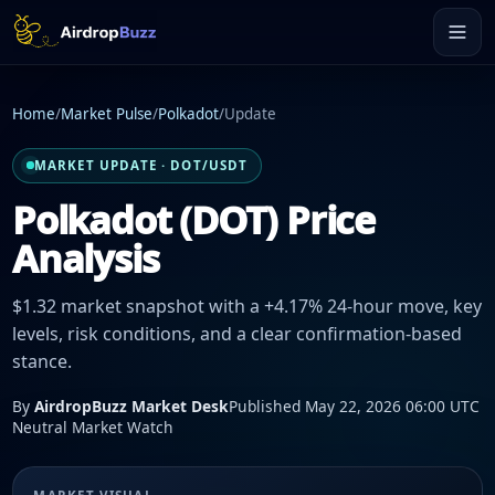
Home
/
Market Pulse
/
Polkadot
/
Update
MARKET UPDATE · DOT/USDT
Polkadot (DOT) Price
Analysis
$1.32 market snapshot with a +4.17% 24-hour move, key
levels, risk conditions, and a clear confirmation-based
stance.
By
AirdropBuzz Market Desk
Published May 22, 2026 06:00 UTC
Neutral Market Watch