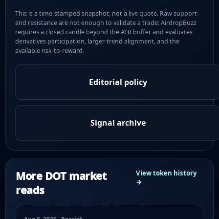
This is a time-stamped snapshot, not a live quote. Raw support
and resistance are not enough to validate a trade: AirdropBuzz
requires a closed candle beyond the ATR buffer and evaluates
derivatives participation, larger-trend alignment, and the
available risk-to-reward.
Editorial policy
Signal archive
More DOT market
View token history
→
reads