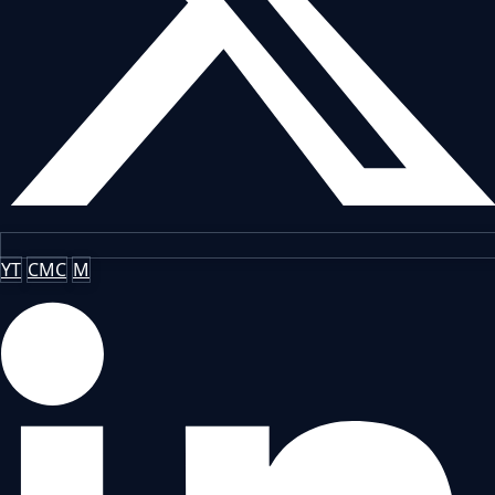
YT
CMC
M