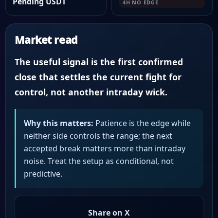
Pending USDT
4H NO EDGE
Market read
The useful signal is the first confirmed
close that settles the current fight for
control, not another intraday wick.
Why this matters:
Patience is the edge while
neither side controls the range; the next
accepted break matters more than intraday
noise. Treat the setup as conditional, not
predictive.
Share on X