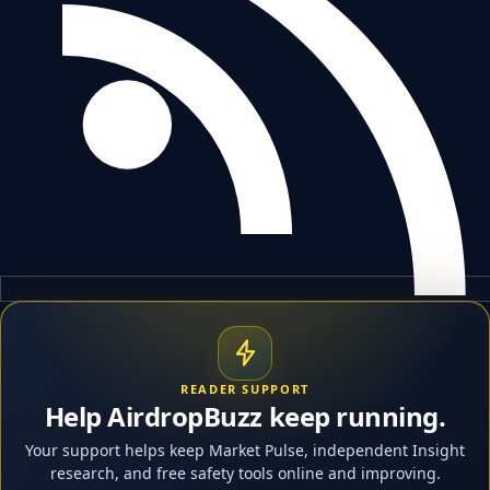
READER SUPPORT
Help AirdropBuzz keep running.
Your support helps keep Market Pulse, independent Insight
research, and free safety tools online and improving.