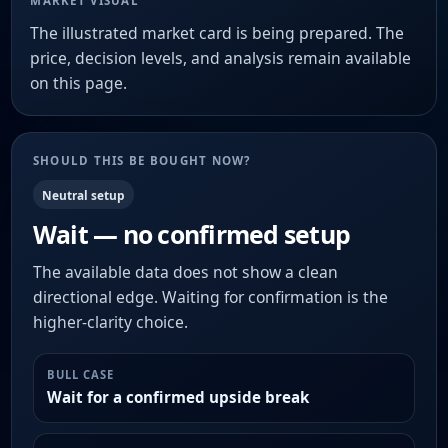
MARKET VISUAL
The illustrated market card is being prepared. The
price, decision levels, and analysis remain available
on this page.
SHOULD THIS BE BOUGHT NOW?
Neutral setup
Wait — no confirmed setup
The available data does not show a clean
directional edge. Waiting for confirmation is the
higher-clarity choice.
BULL CASE
Wait for a confirmed upside break