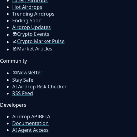
Latest Airdrops
Hot Airdrops
Trending Airdrops
Ending Soon
Airdrop Updates
Crypto Events
Crypto Market Pulse
Market Articles
Community
Newsletter
Stay Safe
AI Airdrop Risk Checker
RSS Feed
Developers
Airdrop API
BETA
Documentation
AI Agent Access