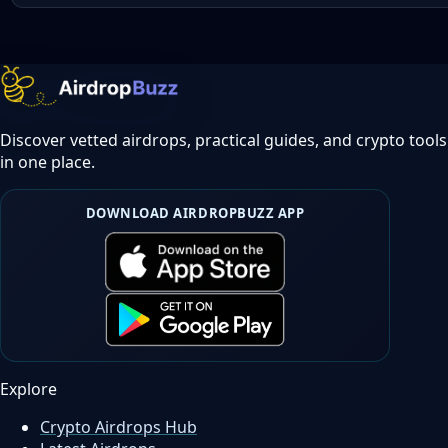
Discover vetted airdrops, practical guides, and crypto tools
in one place.
DOWNLOAD AIRDROPBUZZ APP
Explore
Crypto Airdrops Hub