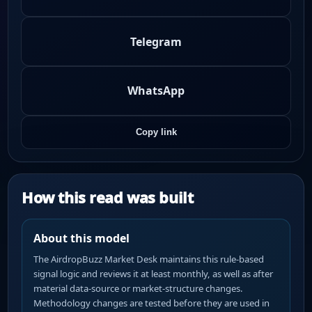
Telegram
WhatsApp
Copy link
How this read was built
About this model
The AirdropBuzz Market Desk maintains this rule-based
signal logic and reviews it at least monthly, as well as after
material data-source or market-structure changes.
Methodology changes are tested before they are used in