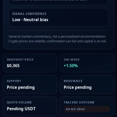
SIGNAL CONFIDENCE
Low · Neutral bias
General market commentary, not a personalized recommendation.
Crypto prices are volatile; confirmation can fail and capital is at risk.
SNAPSHOT PRICE
24H MOVE
$0.365
+1.50%
SUPPORT
RESISTANCE
Price pending
Price pending
QUOTE VOLUME
TRACKED OUTCOME
Pending USDT
4H NO EDGE