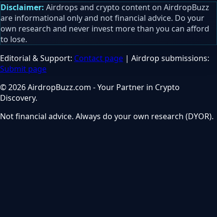
Disclaimer:
Airdrops and crypto content on AirdropBuzz
are informational only and not financial advice. Do your
own research and never invest more than you can afford
to lose.
Editorial & Support:
Contact page
| Airdrop submissions:
Submit page
© 2026 AirdropBuzz.com - Your Partner in Crypto
Discovery.
Not financial advice. Always do your own research (DYOR).