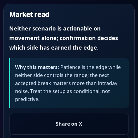
Market read
Neither scenario is actionable on
movement alone; confirmation decides
which side has earned the edge.
Why this matters:
Patience is the edge while
neither side controls the range; the next
accepted break matters more than intraday
noise. Treat the setup as conditional, not
predictive.
Share on X