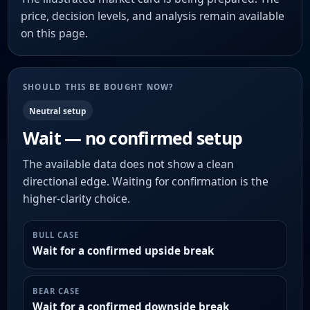
price, decision levels, and analysis remain available
on this page.
SHOULD THIS BE BOUGHT NOW?
Neutral setup
Wait — no confirmed setup
The available data does not show a clean
directional edge. Waiting for confirmation is the
higher-clarity choice.
BULL CASE
Wait for a confirmed upside break
BEAR CASE
Wait for a confirmed downside break