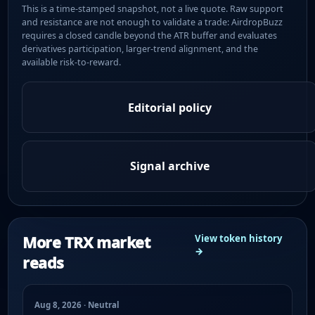
This is a time-stamped snapshot, not a live quote. Raw support
and resistance are not enough to validate a trade: AirdropBuzz
requires a closed candle beyond the ATR buffer and evaluates
derivatives participation, larger-trend alignment, and the
available risk-to-reward.
Editorial policy
Signal archive
More TRX market
View token history
→
reads
Aug 8, 2026 · Neutral