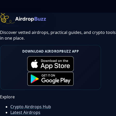
Discover vetted airdrops, practical guides, and crypto tools
in one place.
DOWNLOAD AIRDROPBUZZ APP
Explore
Crypto Airdrops Hub
Latest Airdrops