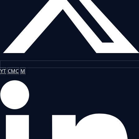
YT
CMC
M