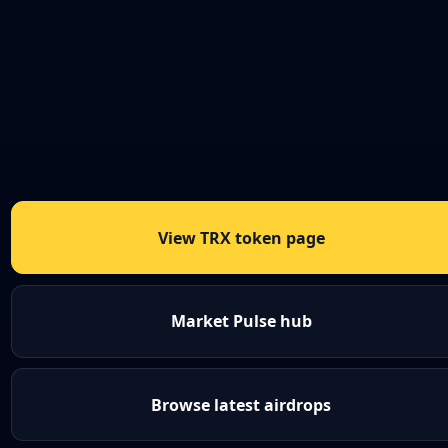
View TRX token page
Market Pulse hub
Browse latest airdrops