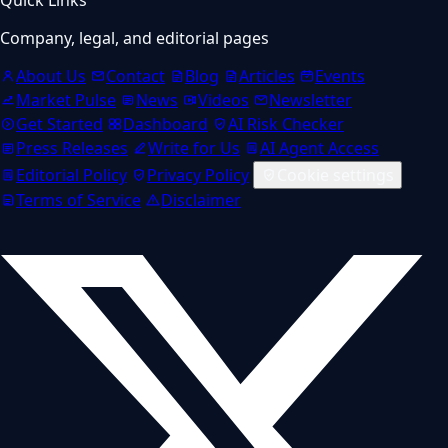
Company, legal, and editorial pages
About Us
Contact
Blog
Articles
Events
Market Pulse
News
Videos
Newsletter
Get Started
Dashboard
AI Risk Checker
Press Releases
Write for Us
AI Agent Access
Editorial Policy
Privacy Policy
Cookie settings
Terms of Service
Disclaimer