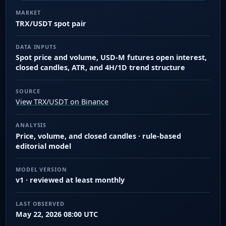
MARKET
TRX/USDT spot pair
DATA INPUTS
Spot price and volume, USD-M futures open interest,
closed candles, ATR, and 4H/1D trend structure
SOURCE
View TRX/USDT on Binance
ANALYSIS
Price, volume, and closed candles · rule-based
editorial model
MODEL VERSION
v1 · reviewed at least monthly
LAST OBSERVED
May 22, 2026 08:00 UTC