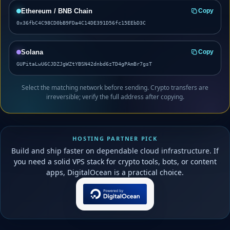
Ethereum / BNB Chain
Copy
0x36fbC4C98CD0bB9FDa4C14DE391D56fc15EEbD3C
Solana
Copy
GUPitaLwU6CJDZJgWZtYBSN42dnbd6zTD4gPAmBr7gsT
Select the matching network before sending. Crypto transfers are
irreversible; verify the full address after copying.
HOSTING PARTNER PICK
Build and ship faster on dependable cloud infrastructure. If
you need a solid VPS stack for crypto tools, bots, or content
apps, DigitalOcean is a practical choice.