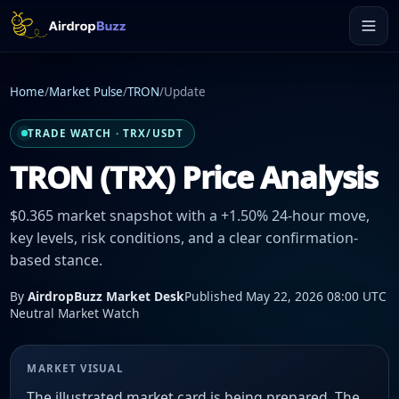
Home
/
Market Pulse
/
TRON
/
Update
TRADE WATCH · TRX/USDT
TRON (TRX) Price Analysis
$0.365 market snapshot with a +1.50% 24-hour move,
key levels, risk conditions, and a clear confirmation-
based stance.
By
AirdropBuzz Market Desk
Published May 22, 2026 08:00 UTC
Neutral Market Watch
MARKET VISUAL
The illustrated market card is being prepared. The