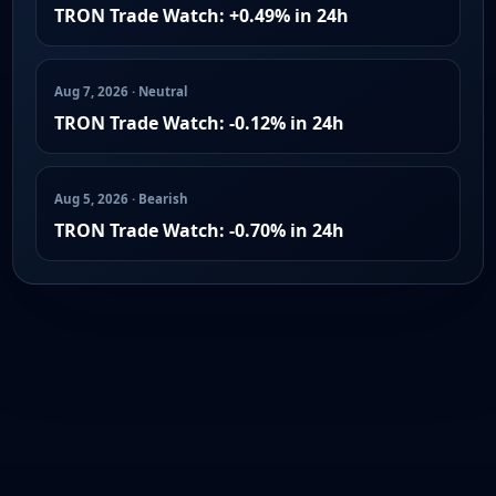
TRON Trade Watch: +0.49% in 24h
Aug 7, 2026 · Neutral
TRON Trade Watch: -0.12% in 24h
Aug 5, 2026 · Bearish
TRON Trade Watch: -0.70% in 24h