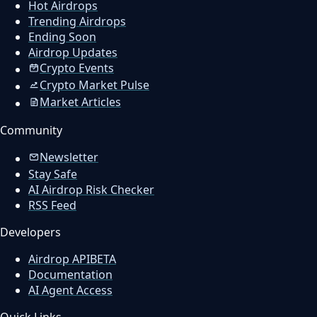
Hot Airdrops
Trending Airdrops
Ending Soon
Airdrop Updates
Crypto Events
Crypto Market Pulse
Market Articles
Community
Newsletter
Stay Safe
AI Airdrop Risk Checker
RSS Feed
Developers
Airdrop API
BETA
Documentation
AI Agent Access
Quick Links