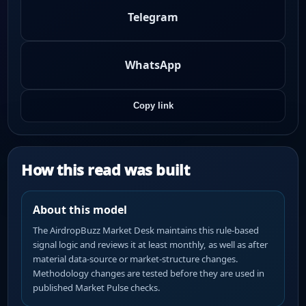
Telegram
WhatsApp
Copy link
How this read was built
About this model
The AirdropBuzz Market Desk maintains this rule-based
signal logic and reviews it at least monthly, as well as after
material data-source or market-structure changes.
Methodology changes are tested before they are used in
published Market Pulse checks.