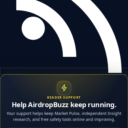
READER SUPPORT
Help AirdropBuzz keep running.
Your support helps keep Market Pulse, independent Insight
research, and free safety tools online and improving.