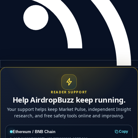
READER SUPPORT
Help AirdropBuzz keep running.
Your support helps keep Market Pulse, independent Insight
research, and free safety tools online and improving.
Ethereum / BNB Chain
Copy