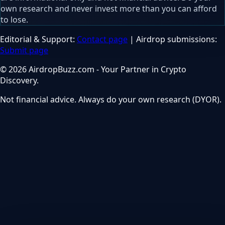
own research and never invest more than you can afford
to lose.
Editorial & Support:
Contact page
| Airdrop submissions:
Submit page
© 2026 AirdropBuzz.com - Your Partner in Crypto
Discovery.
Not financial advice. Always do your own research (DYOR).