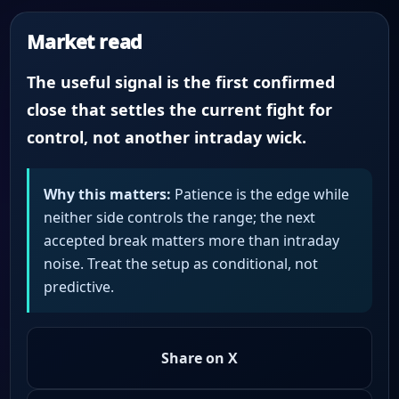
Market read
The useful signal is the first confirmed
close that settles the current fight for
control, not another intraday wick.
Why this matters:
Patience is the edge while
neither side controls the range; the next
accepted break matters more than intraday
noise. Treat the setup as conditional, not
predictive.
Share on X