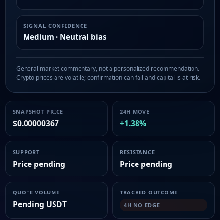
SIGNAL CONFIDENCE
Medium · Neutral bias
General market commentary, not a personalized recommendation.
Crypto prices are volatile; confirmation can fail and capital is at risk.
SNAPSHOT PRICE
24H MOVE
$0.00000367
+1.38%
SUPPORT
RESISTANCE
Price pending
Price pending
QUOTE VOLUME
TRACKED OUTCOME
Pending USDT
4H NO EDGE