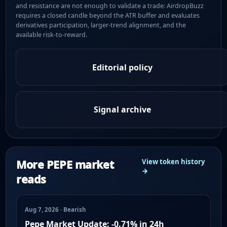
and resistance are not enough to validate a trade: AirdropBuzz
requires a closed candle beyond the ATR buffer and evaluates
derivatives participation, larger-trend alignment, and the
available risk-to-reward.
Editorial policy
Signal archive
More PEPE market
View token history
→
reads
Aug 7, 2026 · Bearish
Pepe Market Update: -0.71% in 24h