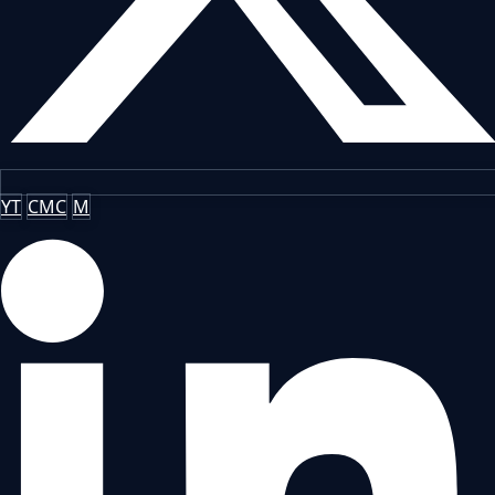
YT
CMC
M