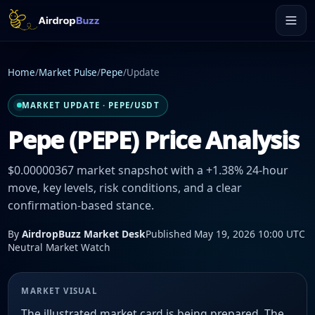
Home
/
Market Pulse
/
Pepe
/
Update
MARKET UPDATE · PEPE/USDT
Pepe (PEPE) Price Analysis
$0.00000367 market snapshot with a +1.38% 24-hour
move, key levels, risk conditions, and a clear
confirmation-based stance.
By
AirdropBuzz Market Desk
Published May 19, 2026 10:00 UTC
Neutral Market Watch
MARKET VISUAL
The illustrated market card is being prepared. The