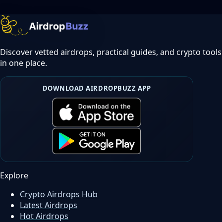
Discover vetted airdrops, practical guides, and crypto tools
in one place.
DOWNLOAD AIRDROPBUZZ APP
Explore
Crypto Airdrops Hub
Latest Airdrops
Hot Airdrops