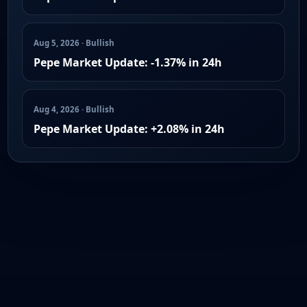
Aug 5, 2026 · Bullish
Pepe Market Update: -1.37% in 24h
Aug 4, 2026 · Bullish
Pepe Market Update: +2.08% in 24h