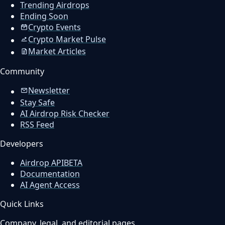
Trending Airdrops
Ending Soon
Crypto Events
Crypto Market Pulse
Market Articles
Community
Newsletter
Stay Safe
AI Airdrop Risk Checker
RSS Feed
Developers
Airdrop API
BETA
Documentation
AI Agent Access
Quick Links
Company, legal, and editorial pages