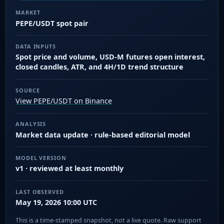
MARKET
PEPE/USDT spot pair
DATA INPUTS
Spot price and volume, USD-M futures open interest,
closed candles, ATR, and 4H/1D trend structure
SOURCE
View PEPE/USDT on Binance
ANALYSIS
Market data update · rule-based editorial model
MODEL VERSION
v1 · reviewed at least monthly
LAST OBSERVED
May 19, 2026 10:00 UTC
This is a time-stamped snapshot, not a live quote. Raw support