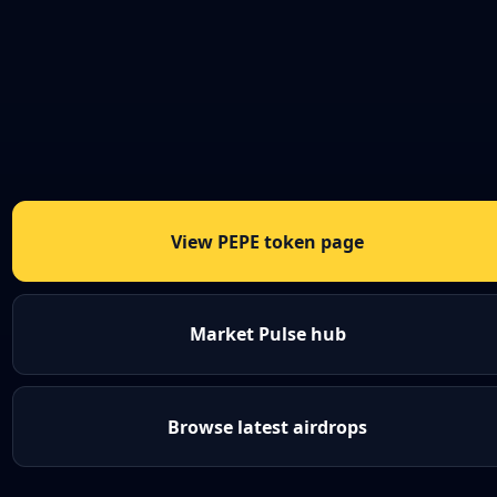
View PEPE token page
Market Pulse hub
Browse latest airdrops