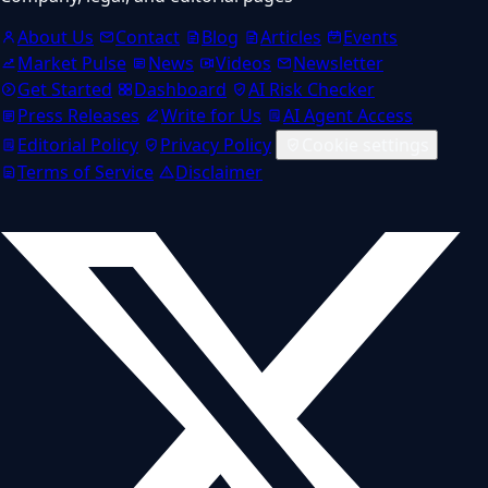
About Us
Contact
Blog
Articles
Events
Market Pulse
News
Videos
Newsletter
Get Started
Dashboard
AI Risk Checker
Press Releases
Write for Us
AI Agent Access
Editorial Policy
Privacy Policy
Cookie settings
Terms of Service
Disclaimer