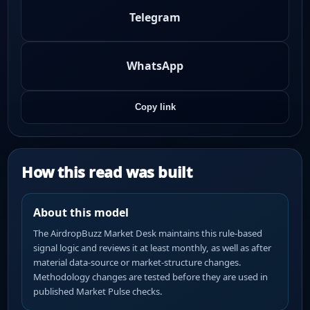
Telegram
WhatsApp
Copy link
How this read was built
About this model
The AirdropBuzz Market Desk maintains this rule-based
signal logic and reviews it at least monthly, as well as after
material data-source or market-structure changes.
Methodology changes are tested before they are used in
published Market Pulse checks.