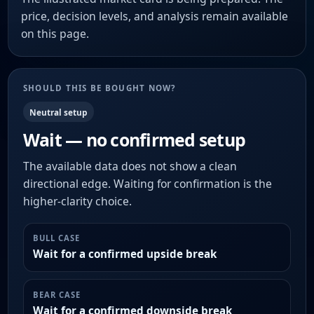
price, decision levels, and analysis remain available
on this page.
SHOULD THIS BE BOUGHT NOW?
Neutral setup
Wait — no confirmed setup
The available data does not show a clean
directional edge. Waiting for confirmation is the
higher-clarity choice.
BULL CASE
Wait for a confirmed upside break
BEAR CASE
Wait for a confirmed downside break