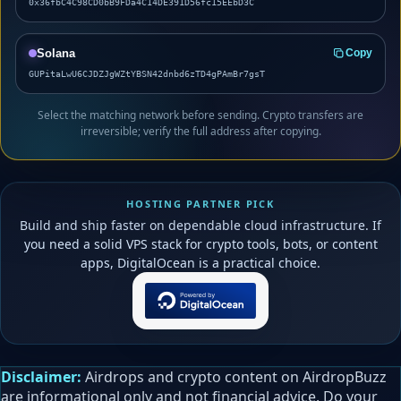
0x36fbC4C98CD0bB9FDa4C14DE391D56fc15EEbD3C
Solana
Copy
GUPitaLwU6CJDZJgWZtYBSN42dnbd6zTD4gPAmBr7gsT
Select the matching network before sending. Crypto transfers are
irreversible; verify the full address after copying.
HOSTING PARTNER PICK
Build and ship faster on dependable cloud infrastructure. If
you need a solid VPS stack for crypto tools, bots, or content
apps, DigitalOcean is a practical choice.
Disclaimer:
Airdrops and crypto content on AirdropBuzz
are informational only and not financial advice. Do your