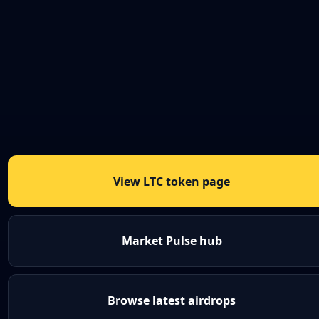
View LTC token page
Market Pulse hub
Browse latest airdrops