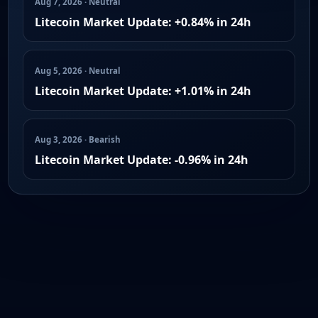
Aug 7, 2026 · Neutral
Litecoin Market Update: +0.84% in 24h
Aug 5, 2026 · Neutral
Litecoin Market Update: +1.01% in 24h
Aug 3, 2026 · Bearish
Litecoin Market Update: -0.96% in 24h