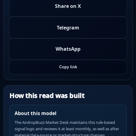
Share on X
Telegram
WhatsApp
Copy link
How this read was built
About this model
The AirdropBuzz Market Desk maintains this rule-based
signal logic and reviews it at least monthly, as well as after
material data-source or market-structure changes.