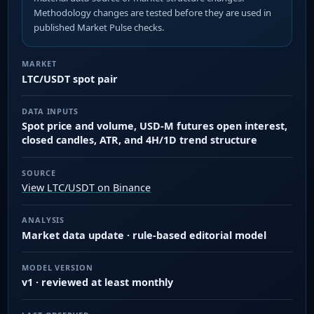
Methodology changes are tested before they are used in
published Market Pulse checks.
MARKET
LTC/USDT spot pair
DATA INPUTS
Spot price and volume, USD-M futures open interest,
closed candles, ATR, and 4H/1D trend structure
SOURCE
View LTC/USDT on Binance
ANALYSIS
Market data update · rule-based editorial model
MODEL VERSION
v1 · reviewed at least monthly