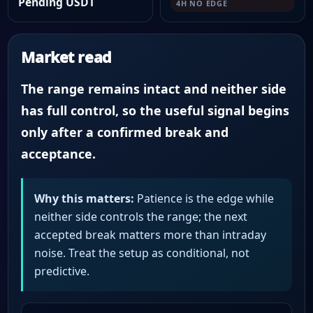
Pending USDT
4H NO EDGE
Market read
The range remains intact and neither side
has full control, so the useful signal begins
only after a confirmed break and
acceptance.
Why this matters:
Patience is the edge while
neither side controls the range; the next
accepted break matters more than intraday
noise. Treat the setup as conditional, not
predictive.