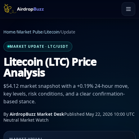
Home
/
Market Pulse
/
Litecoin
/
Update
MARKET UPDATE · LTC/USDT
Litecoin (LTC) Price
Analysis
$54.12 market snapshot with a +0.19% 24-hour move,
key levels, risk conditions, and a clear confirmation-
based stance.
By
AirdropBuzz Market Desk
Published May 22, 2026 10:00 UTC
Neutral Market Watch