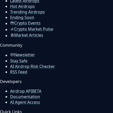
Latest Airdrops
Hot Airdrops
Trending Airdrops
Ending Soon
Crypto Events
Crypto Market Pulse
Market Articles
Community
Newsletter
Stay Safe
AI Airdrop Risk Checker
RSS Feed
Developers
Airdrop API
BETA
Documentation
AI Agent Access
Quick Links