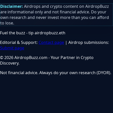
Disclaimer:
Airdrops and crypto content on AirdropBuzz
are informational only and not financial advice. Do your
own research and never invest more than you can afford
to lose.
Fuel the buzz - tip
airdropbuzz.eth
Editorial & Support:
Contact page
| Airdrop submissions:
Submit page
© 2026 AirdropBuzz.com - Your Partner in Crypto
Discovery.
Not financial advice. Always do your own research (DYOR).