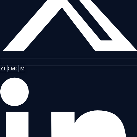
YT
CMC
M