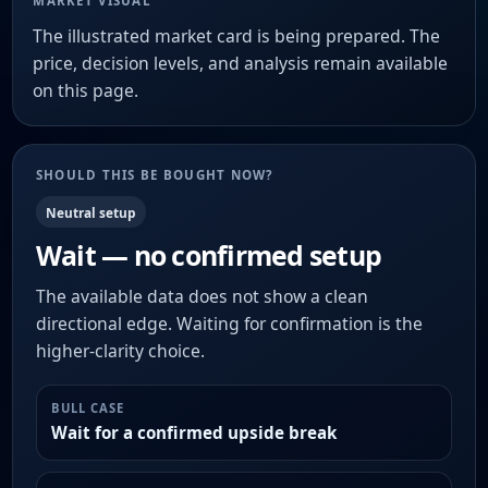
MARKET VISUAL
The illustrated market card is being prepared. The
price, decision levels, and analysis remain available
on this page.
SHOULD THIS BE BOUGHT NOW?
Neutral setup
Wait — no confirmed setup
The available data does not show a clean
directional edge. Waiting for confirmation is the
higher-clarity choice.
BULL CASE
Wait for a confirmed upside break