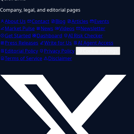
Company, legal, and editorial pages
About Us
Contact
Blog
Articles
Events
Market Pulse
News
Videos
Newsletter
Get Started
Dashboard
AI Risk Checker
Press Releases
Write for Us
AI Agent Access
Editorial Policy
Privacy Policy
Cookie settings
Terms of Service
Disclaimer