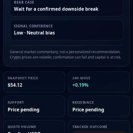
BEAR CASE
Wait for a confirmed downside break
SIGNAL CONFIDENCE
Low · Neutral bias
General market commentary, not a personalized recommendation.
Crypto prices are volatile; confirmation can fail and capital is at risk.
SNAPSHOT PRICE
24H MOVE
$54.12
+0.19%
SUPPORT
RESISTANCE
Price pending
Price pending
QUOTE VOLUME
TRACKED OUTCOME