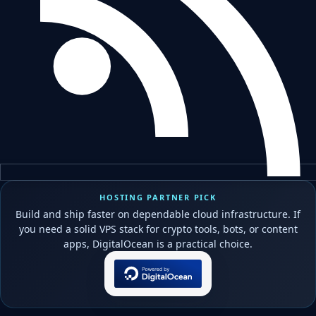
HOSTING PARTNER PICK
Build and ship faster on dependable cloud infrastructure. If
you need a solid VPS stack for crypto tools, bots, or content
apps, DigitalOcean is a practical choice.