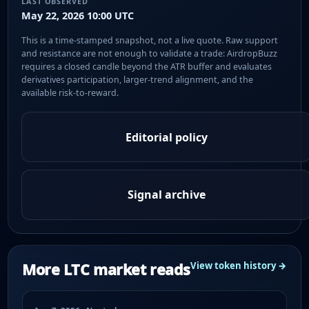
LAST OBSERVED
May 22, 2026 10:00 UTC
This is a time-stamped snapshot, not a live quote. Raw support
and resistance are not enough to validate a trade: AirdropBuzz
requires a closed candle beyond the ATR buffer and evaluates
derivatives participation, larger-trend alignment, and the
available risk-to-reward.
Editorial policy
Signal archive
More LTC market reads
View token history →