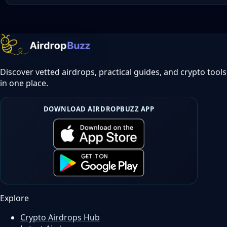
Discover vetted airdrops, practical guides, and crypto tools
in one place.
DOWNLOAD AIRDROPBUZZ APP
Explore
Crypto Airdrops Hub