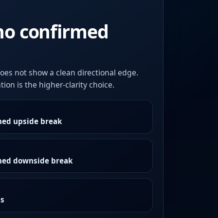
no confirmed
oes not show a clean directional edge.
ion is the higher-clarity choice.
med upside break
rmed downside break
as