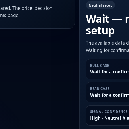
Neutral setup
ared. The price, decision
Wait — 
this page.
setup
The available data d
Waiting for confirmat
BULL CASE
Wait for a confir
BEAR CASE
Wait for a confi
SIGNAL CONFIDENCE
High · Neutral bi