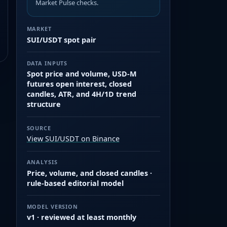
Market Pulse checks.
MARKET
SUI/USDT spot pair
DATA INPUTS
Spot price and volume, USD-M
futures open interest, closed
candles, ATR, and 4H/1D trend
structure
SOURCE
View SUI/USDT on Binance
ANALYSIS
Price, volume, and closed candles ·
rule-based editorial model
MODEL VERSION
v1 · reviewed at least monthly