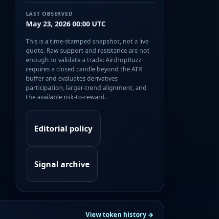
LAST OBSERVED
May 23, 2026 00:00 UTC
This is a time-stamped snapshot, not a live
quote. Raw support and resistance are not
enough to validate a trade: AirdropBuzz
requires a closed candle beyond the ATR
buffer and evaluates derivatives
participation, larger-trend alignment, and
the available risk-to-reward.
Editorial policy
Signal archive
View token history →