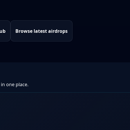
hub
Browse latest airdrops
 in one place.