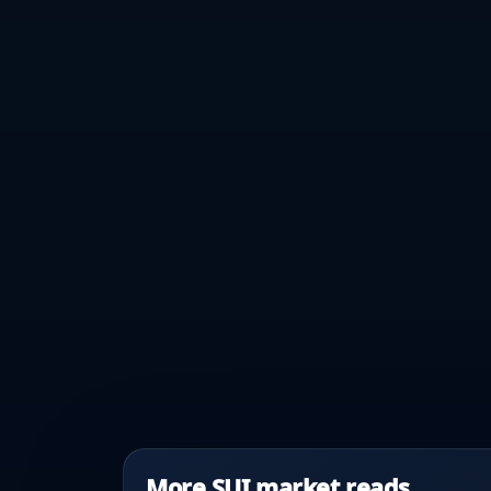
More SUI market reads