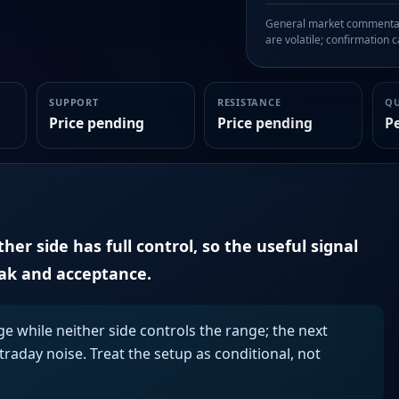
General market commentary
are volatile; confirmation ca
SUPPORT
RESISTANCE
Q
Price pending
Price pending
P
er side has full control, so the useful signal
eak and acceptance.
ge while neither side controls the range; the next
aday noise. Treat the setup as conditional, not