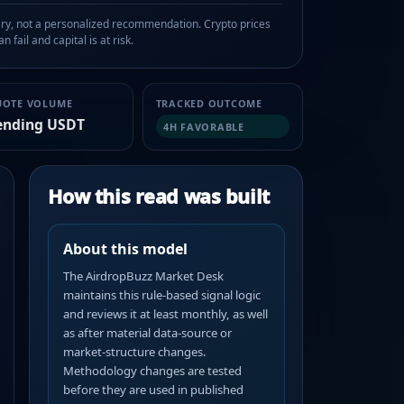
, not a personalized recommendation. Crypto prices
n fail and capital is at risk.
UOTE VOLUME
TRACKED OUTCOME
ending USDT
4H FAVORABLE
How this read was built
About this model
The AirdropBuzz Market Desk
maintains this rule-based signal logic
and reviews it at least monthly, as well
as after material data-source or
market-structure changes.
Methodology changes are tested
before they are used in published