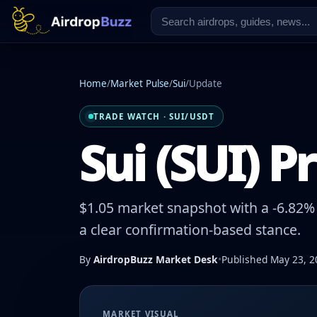
Home
/
Market Pulse
/
Sui
/
Update
TRADE WATCH · SUI/USDT
Sui (SUI) P
$1.05 market snapshot with a -6.82% 
a clear confirmation-based stance.
By
AirdropBuzz Market Desk
•
Published May 23, 2
MARKET VISUAL