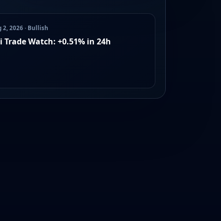
 2, 2026 · Bullish
i Trade Watch: +0.51% in 24h