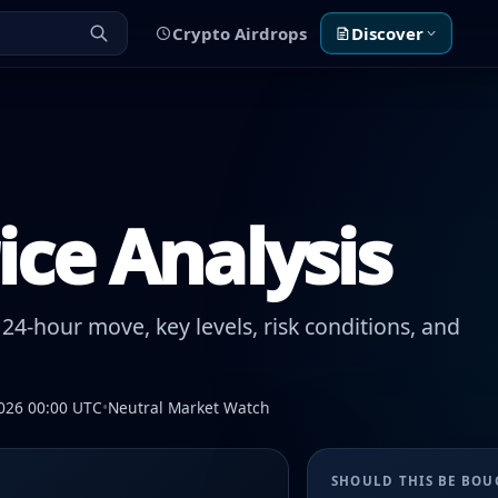
Crypto Airdrops
Discover
rice Analysis
24-hour move, key levels, risk conditions, and
026 00:00 UTC
•
Neutral Market Watch
SHOULD THIS BE BO