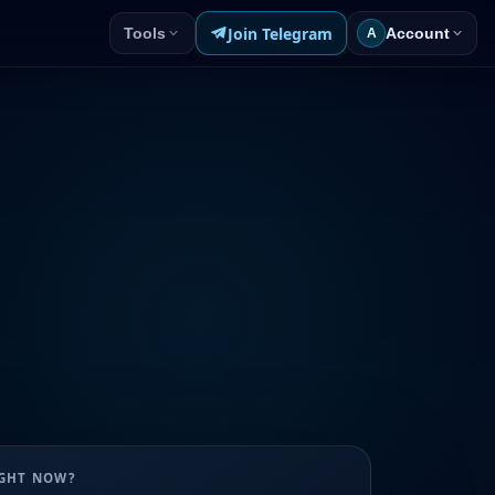
Join Telegram
Tools
Account
A
UGHT NOW?