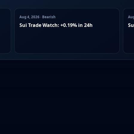
Aug 4, 2026 · Bearish
Aug
Sui Trade Watch: +0.19% in 24h
Su