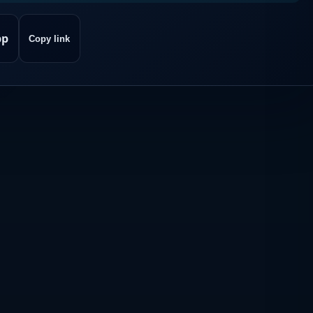
pp
Copy link