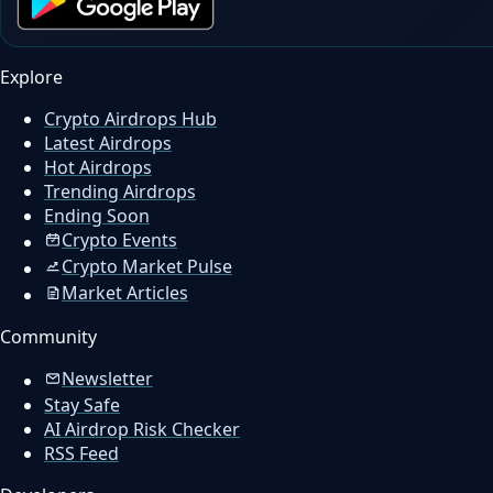
Explore
Crypto Airdrops Hub
Latest Airdrops
Hot Airdrops
Trending Airdrops
Ending Soon
Crypto Events
Crypto Market Pulse
Market Articles
Community
Newsletter
Stay Safe
AI Airdrop Risk Checker
RSS Feed