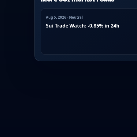
Aug 5, 2026 · Neutral
Sui Trade Watch: -0.85% in 24h