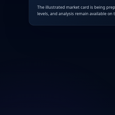
The illustrated market card is being prep
levels, and analysis remain available on 