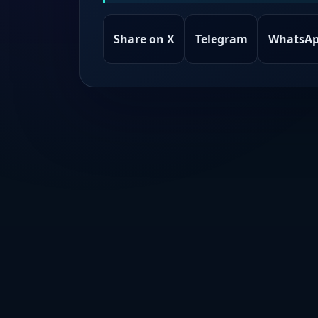
Share on X
Telegram
WhatsA