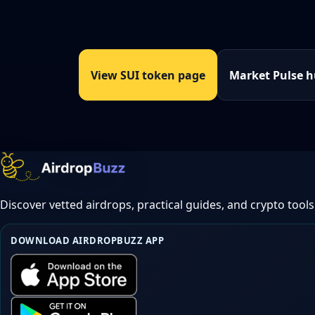
View SUI token page
Market Pulse 
Discover vetted airdrops, practical guides, and crypto tools
DOWNLOAD AIRDROPBUZZ APP