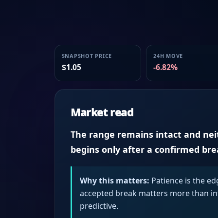
SNAPSHOT PRICE
24H MOVE
$1.05
-6.82%
Market read
The range remains intact and neith
begins only after a confirmed br
Why this matters:
Patience is the ed
accepted break matters more than intr
predictive.