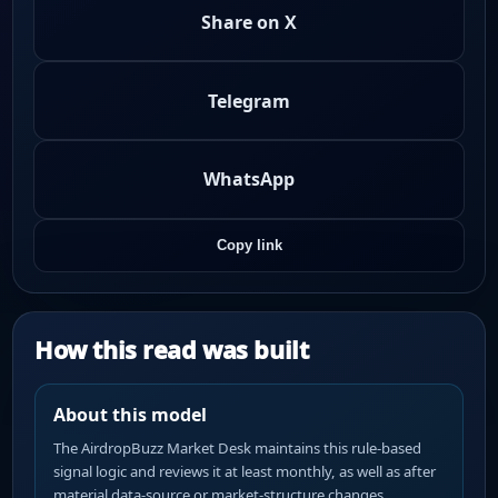
Share on X
Telegram
WhatsApp
Copy link
How this read was built
About this model
The AirdropBuzz Market Desk maintains this rule-based
signal logic and reviews it at least monthly, as well as after
material data-source or market-structure changes.