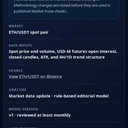
Methodology changes are tested before they are used in
published Market Pulse checks.
MARKET
ETH/USDT spot pair
DATA INPUTS
Spot price and volume, USD-M futures open interest,
closed candles, ATR, and 4H/1D trend structure
SOURCE
View ETH/USDT on Binance
ANALYSIS
Market data update · rule-based editorial model
MODEL VERSION
v1 · reviewed at least monthly