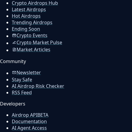
Crypto Airdrops Hub
Latest Airdrops
Hot Airdrops
Trending Airdrops
Ending Soon
Crypto Events
Crypto Market Pulse
Market Articles
Community
Newsletter
Stay Safe
AI Airdrop Risk Checker
RSS Feed
Developers
Airdrop API
BETA
Documentation
AI Agent Access