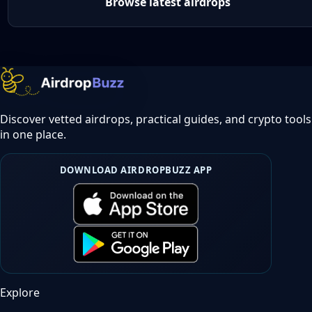
Browse latest airdrops
Discover vetted airdrops, practical guides, and crypto tools
in one place.
DOWNLOAD AIRDROPBUZZ APP
Explore