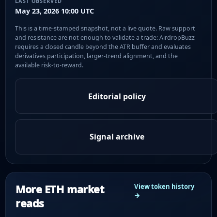
LAST OBSERVED
May 23, 2026 10:00 UTC
This is a time-stamped snapshot, not a live quote. Raw support
and resistance are not enough to validate a trade: AirdropBuzz
requires a closed candle beyond the ATR buffer and evaluates
derivatives participation, larger-trend alignment, and the
available risk-to-reward.
Editorial policy
Signal archive
More ETH market
View token history
→
reads