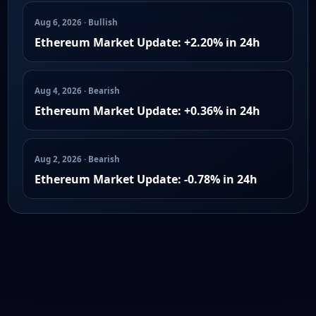
Aug 6, 2026 · Bullish
Ethereum Market Update: +2.20% in 24h
Aug 4, 2026 · Bearish
Ethereum Market Update: +0.36% in 24h
Aug 2, 2026 · Bearish
Ethereum Market Update: -0.78% in 24h