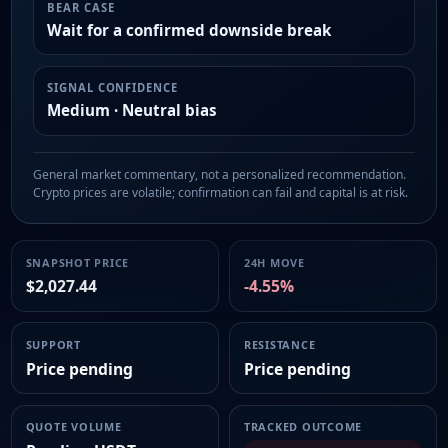
BEAR CASE
Wait for a confirmed downside break
SIGNAL CONFIDENCE
Medium · Neutral bias
General market commentary, not a personalized recommendation.
Crypto prices are volatile; confirmation can fail and capital is at risk.
SNAPSHOT PRICE
24H MOVE
$2,027.44
-4.55%
SUPPORT
RESISTANCE
Price pending
Price pending
QUOTE VOLUME
TRACKED OUTCOME