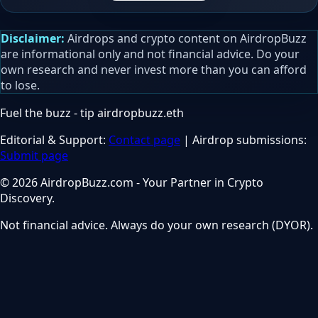
Disclaimer:
Airdrops and crypto content on AirdropBuzz
are informational only and not financial advice. Do your
own research and never invest more than you can afford
to lose.
Fuel the buzz - tip
airdropbuzz.eth
Editorial & Support:
Contact page
| Airdrop submissions:
Submit page
© 2026 AirdropBuzz.com - Your Partner in Crypto
Discovery.
Not financial advice. Always do your own research (DYOR).