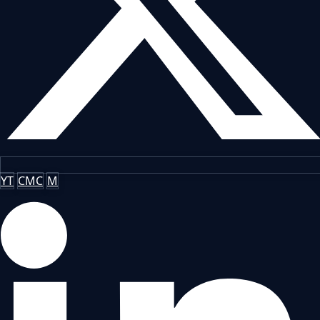
YT
CMC
M