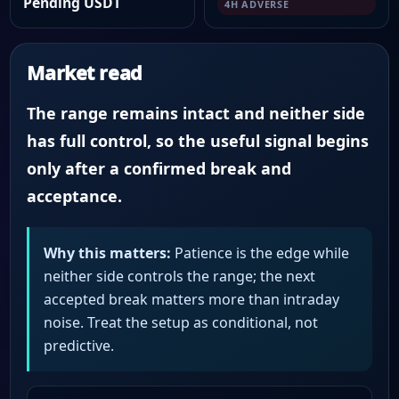
Pending USDT
4H ADVERSE
Market read
The range remains intact and neither side
has full control, so the useful signal begins
only after a confirmed break and
acceptance.
Why this matters:
Patience is the edge while
neither side controls the range; the next
accepted break matters more than intraday
noise. Treat the setup as conditional, not
predictive.