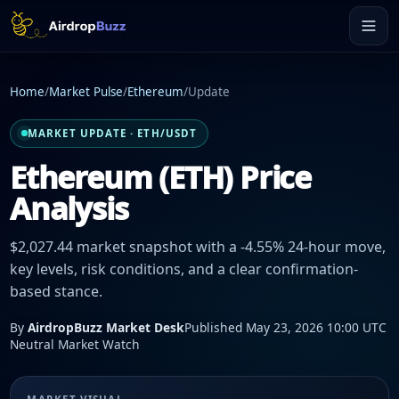
Home
/
Market Pulse
/
Ethereum
/
Update
MARKET UPDATE · ETH/USDT
Ethereum (ETH) Price
Analysis
$2,027.44 market snapshot with a -4.55% 24-hour move,
key levels, risk conditions, and a clear confirmation-
based stance.
By
AirdropBuzz Market Desk
Published May 23, 2026 10:00 UTC
Neutral Market Watch