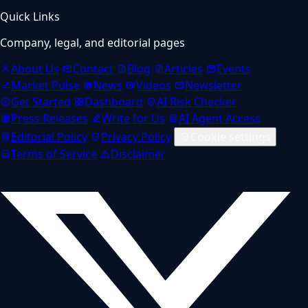
Quick Links
Company, legal, and editorial pages
About Us
Contact
Blog
Articles
Events
Market Pulse
News
Videos
Newsletter
Get Started
Dashboard
AI Risk Checker
Press Releases
Write for Us
AI Agent Access
Editorial Policy
Privacy Policy
Cookie settings
Terms of Service
Disclaimer