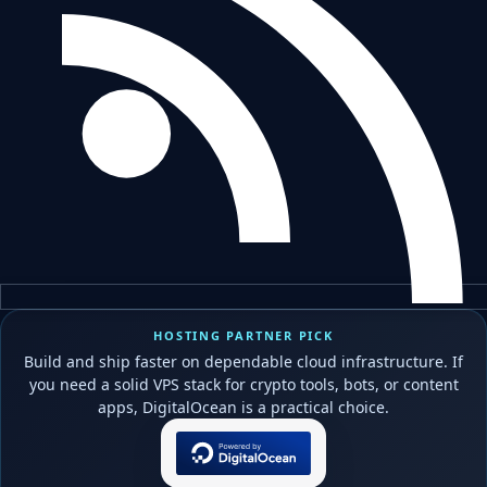
HOSTING PARTNER PICK
Build and ship faster on dependable cloud infrastructure. If
you need a solid VPS stack for crypto tools, bots, or content
apps, DigitalOcean is a practical choice.