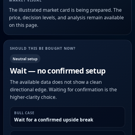
MARKET VISUAL
The illustrated market card is being prepared. The
price, decision levels, and analysis remain available
on this page.
SHOULD THIS BE BOUGHT NOW?
Neutral setup
Wait — no confirmed setup
The available data does not show a clean
directional edge. Waiting for confirmation is the
higher-clarity choice.
BULL CASE
Wait for a confirmed upside break