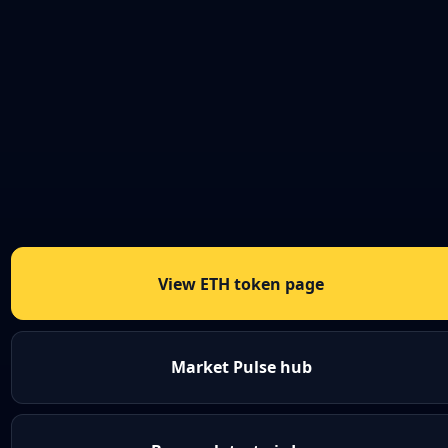
View ETH token page
Market Pulse hub