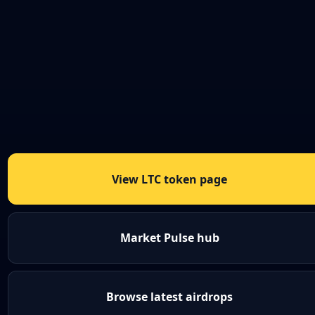
View LTC token page
Market Pulse hub
Browse latest airdrops