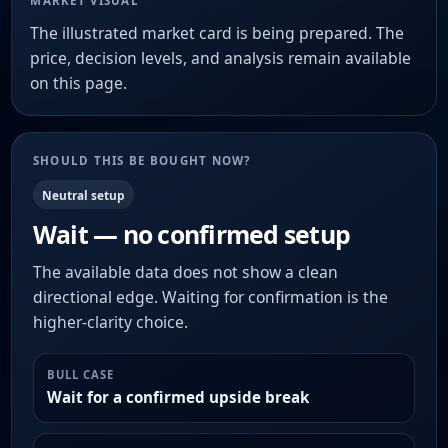
MARKET VISUAL
The illustrated market card is being prepared. The
price, decision levels, and analysis remain available
on this page.
SHOULD THIS BE BOUGHT NOW?
Neutral setup
Wait — no confirmed setup
The available data does not show a clean
directional edge. Waiting for confirmation is the
higher-clarity choice.
BULL CASE
Wait for a confirmed upside break