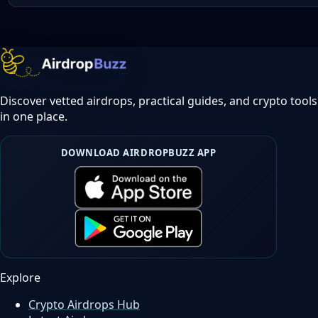
Discover vetted airdrops, practical guides, and crypto tools
in one place.
DOWNLOAD AIRDROPBUZZ APP
Explore
Crypto Airdrops Hub