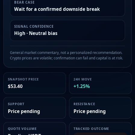
BEAR CASE
Wait for a confirmed downside break
SIGNAL CONFIDENCE
High · Neutral bias
General market commentary, not a personalized recommendation.
Crypto prices are volatile; confirmation can fail and capital is at risk.
SNAPSHOT PRICE
24H MOVE
$53.40
+1.25%
SUPPORT
RESISTANCE
Price pending
Price pending
QUOTE VOLUME
TRACKED OUTCOME