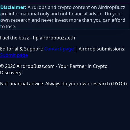
Disclaimer:
Airdrops and crypto content on AirdropBuzz
are informational only and not financial advice. Do your
own research and never invest more than you can afford
to lose.
Fuel the buzz - tip
airdropbuzz.eth
Editorial & Support:
Contact page
| Airdrop submissions:
Submit page
© 2026 AirdropBuzz.com - Your Partner in Crypto
Discovery.
Not financial advice. Always do your own research (DYOR).