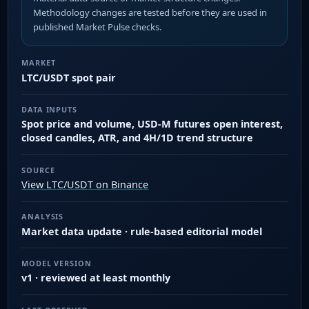
Methodology changes are tested before they are used in
published Market Pulse checks.
MARKET
LTC/USDT spot pair
DATA INPUTS
Spot price and volume, USD-M futures open interest,
closed candles, ATR, and 4H/1D trend structure
SOURCE
View LTC/USDT on Binance
ANALYSIS
Market data update · rule-based editorial model
MODEL VERSION
v1 · reviewed at least monthly