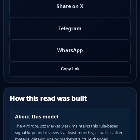
Share on X
Telegram
WhatsApp
Copy link
How this read was built
About this model
The AirdropBuzz Market Desk maintains this rule-based
signal logic and reviews it at least monthly, as well as after
material data-source or market-structure changes.