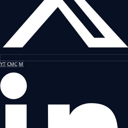
YT
CMC
M