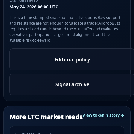
LAST OBSERVED
May 24, 2026 06:00 UTC
This is a time-stamped snapshot, not a live quote. Raw support
and resistance are not enough to validate a trade: AirdropBuzz
requires a closed candle beyond the ATR buffer and evaluates
derivatives participation, larger-trend alignment, and the
available risk-to-reward.
Editorial policy
Signal archive
More LTC market reads
View token history →