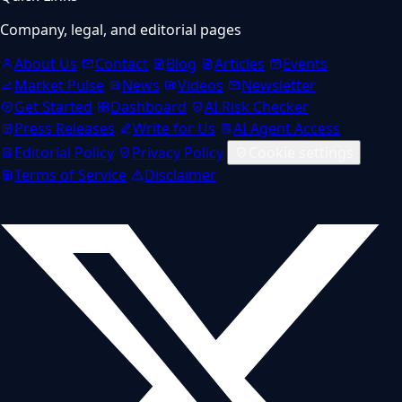
Company, legal, and editorial pages
About Us
Contact
Blog
Articles
Events
Market Pulse
News
Videos
Newsletter
Get Started
Dashboard
AI Risk Checker
Press Releases
Write for Us
AI Agent Access
Editorial Policy
Privacy Policy
Cookie settings
Terms of Service
Disclaimer