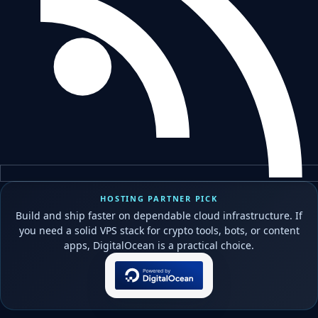
HOSTING PARTNER PICK
Build and ship faster on dependable cloud infrastructure. If
you need a solid VPS stack for crypto tools, bots, or content
apps, DigitalOcean is a practical choice.