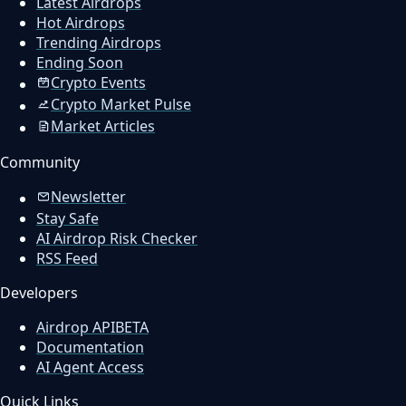
Latest Airdrops
Hot Airdrops
Trending Airdrops
Ending Soon
Crypto Events
Crypto Market Pulse
Market Articles
Community
Newsletter
Stay Safe
AI Airdrop Risk Checker
RSS Feed
Developers
Airdrop API
BETA
Documentation
AI Agent Access
Quick Links