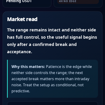
Pending USDT
4H NO EDGE
Market read
The range remains intact and neither side
has full control, so the useful signal begins
only after a confirmed break and
acceptance.
Why this matters:
Patience is the edge while
neither side controls the range; the next
accepted break matters more than intraday
noise. Treat the setup as conditional, not
predictive.