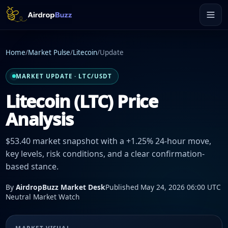
Home
/
Market Pulse
/
Litecoin
/
Update
MARKET UPDATE · LTC/USDT
Litecoin (LTC) Price
Analysis
$53.40 market snapshot with a +1.25% 24-hour move,
key levels, risk conditions, and a clear confirmation-
based stance.
By
AirdropBuzz Market Desk
Published May 24, 2026 06:00 UTC
Neutral Market Watch