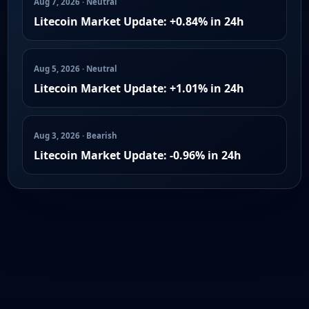
Aug 7, 2026 · Neutral
Litecoin Market Update: +0.84% in 24h
Aug 5, 2026 · Neutral
Litecoin Market Update: +1.01% in 24h
Aug 3, 2026 · Bearish
Litecoin Market Update: -0.96% in 24h