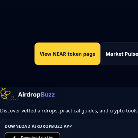
View NEAR token page
Market Puls
Discover vetted airdrops, practical guides, and crypto tools
DOWNLOAD AIRDROPBUZZ APP