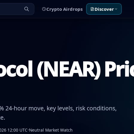
Crypto Airdrops
Discover
col (NEAR) Pri
 24-hour move, key levels, risk conditions,
e.
026 12:00 UTC
•
Neutral Market Watch