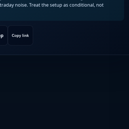
aday noise. Treat the setup as conditional, not
pp
Copy link