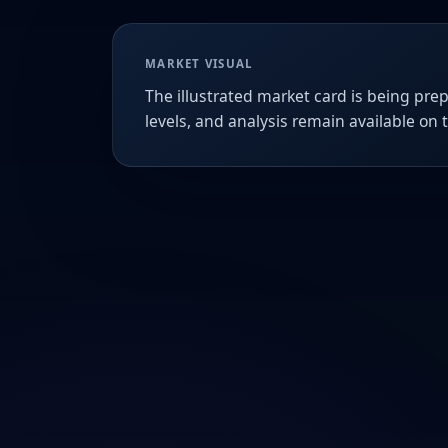
MARKET VISUAL
The illustrated market card is being prep
levels, and analysis remain available on 