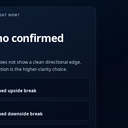
UGHT NOW?
no confirmed
oes not show a clean directional edge.
ion is the higher-clarity choice.
med upside break
rmed downside break