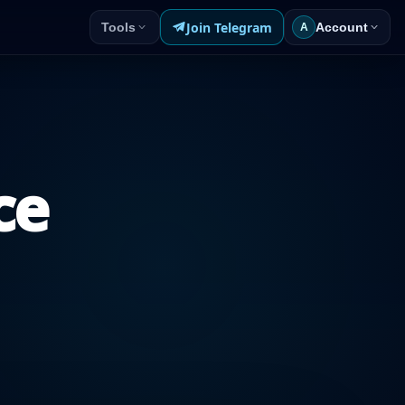
Join Telegram
Tools
Account
A
ce