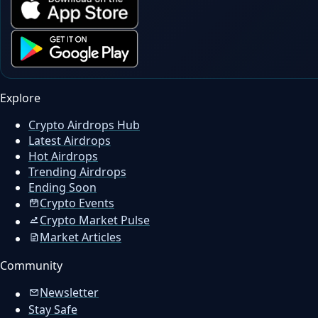
Explore
Crypto Airdrops Hub
Latest Airdrops
Hot Airdrops
Trending Airdrops
Ending Soon
Crypto Events
Crypto Market Pulse
Market Articles
Community
Newsletter
Stay Safe