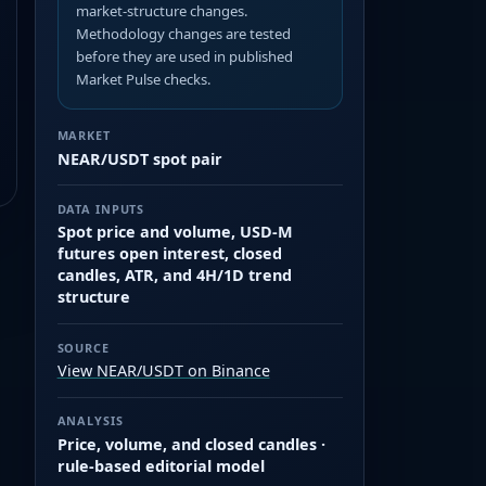
market-structure changes.
Methodology changes are tested
before they are used in published
Market Pulse checks.
MARKET
NEAR/USDT spot pair
DATA INPUTS
Spot price and volume, USD-M
futures open interest, closed
candles, ATR, and 4H/1D trend
structure
SOURCE
View NEAR/USDT on Binance
ANALYSIS
Price, volume, and closed candles ·
rule-based editorial model