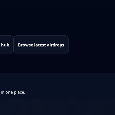
e hub
Browse latest airdrops
 in one place.