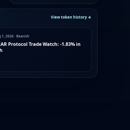
View token history →
 1, 2026 · Bearish
AR Protocol Trade Watch: -1.83% in
h