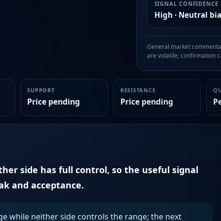
SIGNAL CONFIDENCE
High · Neutral bi
General market commentary
are volatile; confirmation ca
SUPPORT
RESISTANCE
Q
Price pending
Price pending
P
er side has full control, so the useful signal
eak and acceptance.
ge while neither side controls the range; the next