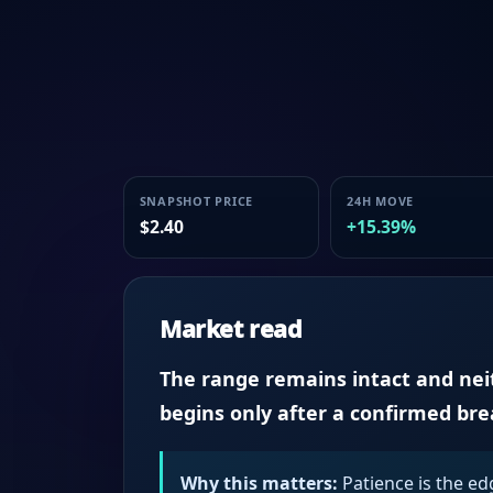
SNAPSHOT PRICE
24H MOVE
$2.40
+15.39%
Market read
The range remains intact and neith
begins only after a confirmed br
Why this matters:
Patience is the ed