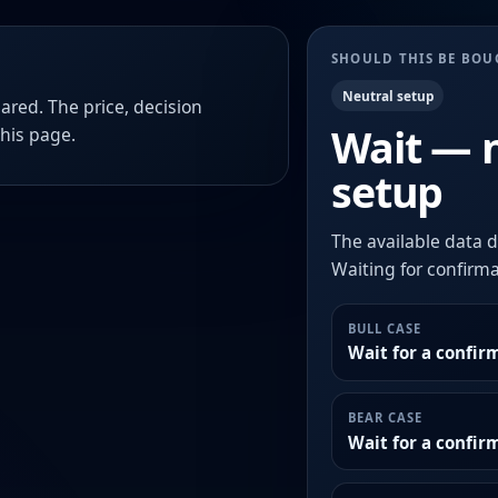
SHOULD THIS BE BO
Neutral setup
ared. The price, decision
Wait — 
this page.
setup
The available data d
Waiting for confirmat
BULL CASE
Wait for a confir
BEAR CASE
Wait for a confi