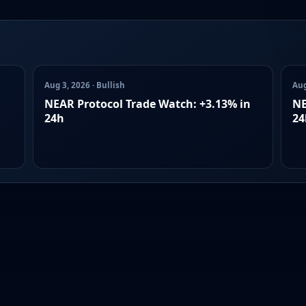
Aug 3, 2026 · Bullish
Aug
NEAR Protocol Trade Watch: +3.13% in
NE
24h
24