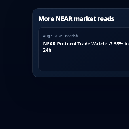
More NEAR market reads
Aug 5, 2026 · Bearish
NEAR Protocol Trade Watch: -2.58% in
24h