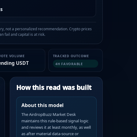
as
, not a personalized recommendation. Crypto prices
n fail and capital is at risk.
UOTE VOLUME
TRACKED OUTCOME
ending USDT
4H FAVORABLE
How this read was built
About this model
The AirdropBuzz Market Desk
maintains this rule-based signal logic
and reviews it at least monthly, as well
as after material data-source or