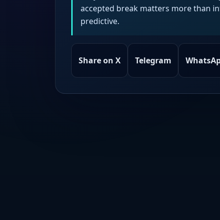
accepted break matters more than intr
predictive.
Share on X
Telegram
WhatsA