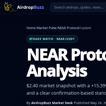
Home
/
Market Pulse
/
NEAR Protocol
/
Update
TRADE WATCH · NEAR/USDT
NEAR Proto
Analysis
$2.40 market snapshot with a +15.39%
and a clear confirmation-based stanc
By
AirdropBuzz Market Desk
•
Published May 24, 2