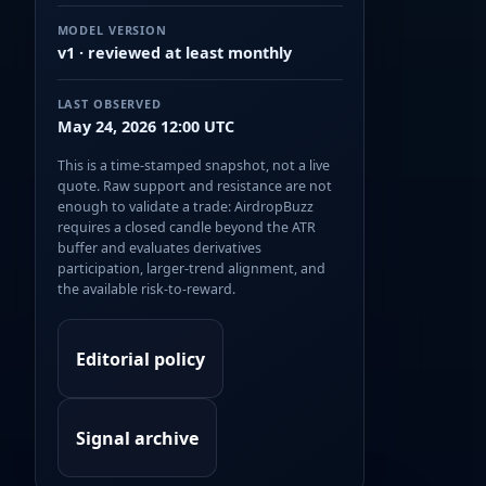
MODEL VERSION
v1 · reviewed at least monthly
LAST OBSERVED
May 24, 2026 12:00 UTC
This is a time-stamped snapshot, not a live
quote. Raw support and resistance are not
enough to validate a trade: AirdropBuzz
requires a closed candle beyond the ATR
buffer and evaluates derivatives
participation, larger-trend alignment, and
the available risk-to-reward.
Editorial policy
Signal archive