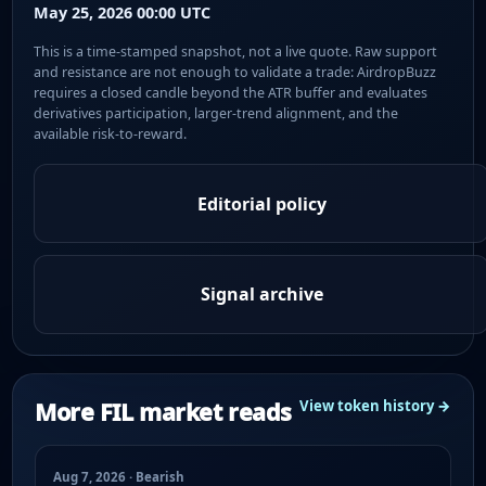
May 25, 2026 00:00 UTC
This is a time-stamped snapshot, not a live quote. Raw support
and resistance are not enough to validate a trade: AirdropBuzz
requires a closed candle beyond the ATR buffer and evaluates
derivatives participation, larger-trend alignment, and the
available risk-to-reward.
Editorial policy
Signal archive
More FIL market reads
View token history →
Aug 7, 2026 · Bearish