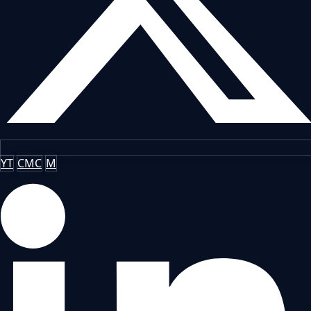
YT
CMC
M