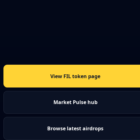
View FIL token page
Market Pulse hub
Browse latest airdrops