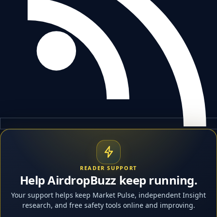
READER SUPPORT
Help AirdropBuzz keep running.
Your support helps keep Market Pulse, independent Insight
research, and free safety tools online and improving.