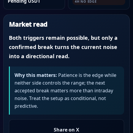
Pending USDT
4H NO EDGE
Market read
Both triggers remain possible, but only a
confirmed break turns the current noise
into a directional read.
Why this matters:
Patience is the edge while
neither side controls the range; the next
accepted break matters more than intraday
noise. Treat the setup as conditional, not
predictive.
Share on X