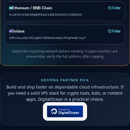
Ethereum / BNB Chain
Copy
0x36fbC4C98CD0bB9FDa4C14DE391D56fc15EEbD3C
Solana
Copy
GUPitaLwU6CJDZJgWZtYBSN42dnbd6zTD4gPAmBr7gsT
Select the matching network before sending. Crypto transfers are
irreversible; verify the full address after copying.
HOSTING PARTNER PICK
Build and ship faster on dependable cloud infrastructure. If
you need a solid VPS stack for crypto tools, bots, or content
apps, DigitalOcean is a practical choice.