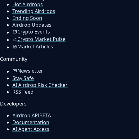
Hot Airdrops
Trending Airdrops
Ending Soon
Airdrop Updates
Crypto Events
Crypto Market Pulse
Market Articles
Community
Newsletter
Stay Safe
AI Airdrop Risk Checker
RSS Feed
Developers
Airdrop API
BETA
Documentation
AI Agent Access