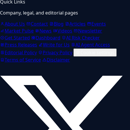
Quick Links
Company, legal, and editorial pages
About Us
Contact
Blog
Articles
Events
Market Pulse
News
Videos
Newsletter
Get Started
Dashboard
AI Risk Checker
Press Releases
Write for Us
AI Agent Access
Editorial Policy
Privacy Policy
Cookie settings
Terms of Service
Disclaimer