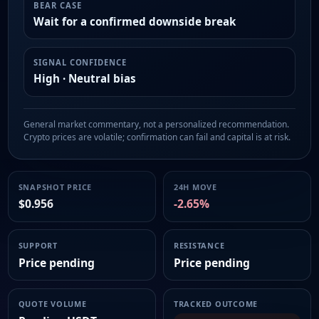
BEAR CASE
Wait for a confirmed downside break
SIGNAL CONFIDENCE
High · Neutral bias
General market commentary, not a personalized recommendation.
Crypto prices are volatile; confirmation can fail and capital is at risk.
SNAPSHOT PRICE
24H MOVE
$0.956
-2.65%
SUPPORT
RESISTANCE
Price pending
Price pending
QUOTE VOLUME
TRACKED OUTCOME