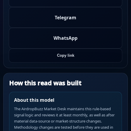
Telegram
WhatsApp
Copy link
How this read was built
About this model
The AirdropBuzz Market Desk maintains this rule-based
signal logic and reviews it at least monthly, as well as after
material data-source or market-structure changes.
Methodology changes are tested before they are used in