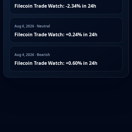
Filecoin Trade Watch: -2.34% in 24h
Aug 6, 2026 · Neutral
Filecoin Trade Watch: +0.24% in 24h
Aug 4, 2026 · Bearish
Filecoin Trade Watch: +0.60% in 24h