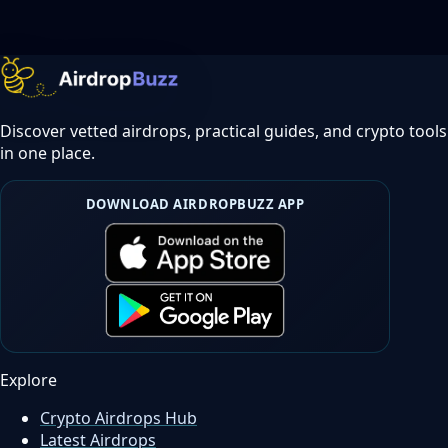
Discover vetted airdrops, practical guides, and crypto tools
in one place.
DOWNLOAD AIRDROPBUZZ APP
Explore
Crypto Airdrops Hub
Latest Airdrops