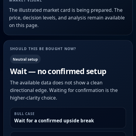
MARKET VISUAL
The illustrated market card is being prepared. The
price, decision levels, and analysis remain available
on this page.
SHOULD THIS BE BOUGHT NOW?
Neutral setup
Wait — no confirmed setup
The available data does not show a clean
directional edge. Waiting for confirmation is the
higher-clarity choice.
BULL CASE
Wait for a confirmed upside break