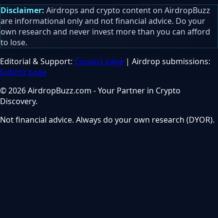
Disclaimer:
Airdrops and crypto content on AirdropBuzz
are informational only and not financial advice. Do your
own research and never invest more than you can afford
to lose.
Editorial & Support:
Contact page
| Airdrop submissions:
Submit page
© 2026 AirdropBuzz.com - Your Partner in Crypto
Discovery.
Not financial advice. Always do your own research (DYOR).