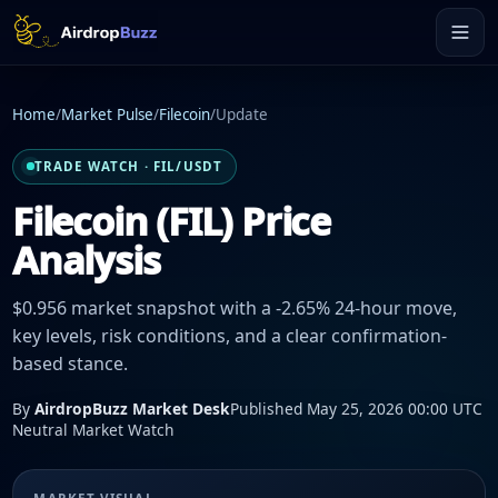
Home
/
Market Pulse
/
Filecoin
/
Update
TRADE WATCH · FIL/USDT
Filecoin (FIL) Price
Analysis
$0.956 market snapshot with a -2.65% 24-hour move,
key levels, risk conditions, and a clear confirmation-
based stance.
By
AirdropBuzz Market Desk
Published May 25, 2026 00:00 UTC
Neutral Market Watch