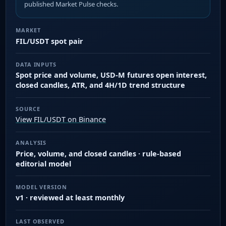
published Market Pulse checks.
MARKET
FIL/USDT spot pair
DATA INPUTS
Spot price and volume, USD-M futures open interest,
closed candles, ATR, and 4H/1D trend structure
SOURCE
View FIL/USDT on Binance
ANALYSIS
Price, volume, and closed candles · rule-based
editorial model
MODEL VERSION
v1 · reviewed at least monthly
LAST OBSERVED