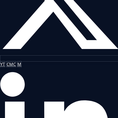
YT
CMC
M