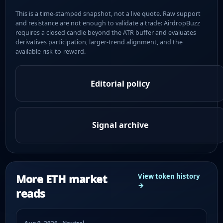
This is a time-stamped snapshot, not a live quote. Raw support
and resistance are not enough to validate a trade: AirdropBuzz
requires a closed candle beyond the ATR buffer and evaluates
derivatives participation, larger-trend alignment, and the
available risk-to-reward.
Editorial policy
Signal archive
More ETH market
View token history
→
reads