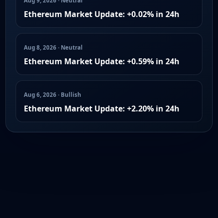
Aug 9, 2026 · Neutral
Ethereum Market Update: +0.02% in 24h
Aug 8, 2026 · Neutral
Ethereum Market Update: +0.59% in 24h
Aug 6, 2026 · Bullish
Ethereum Market Update: +2.20% in 24h