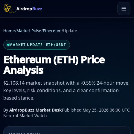
Home
/
Market Pulse
/
Ethereum
/
Update
MARKET UPDATE · ETH/USDT
Ethereum (ETH) Price
Analysis
$2,108.14 market snapshot with a -0.55% 24-hour move,
key levels, risk conditions, and a clear confirmation-
based stance.
By
AirdropBuzz Market Desk
Published May 25, 2026 06:00 UTC
Neutral Market Watch