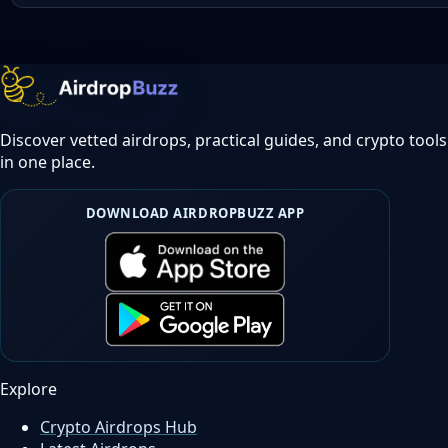
Discover vetted airdrops, practical guides, and crypto tools
in one place.
DOWNLOAD AIRDROPBUZZ APP
Explore
Crypto Airdrops Hub