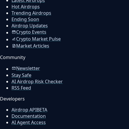
Latest Airdrops
Hot Airdrops
Trending Airdrops
Ending Soon
Airdrop Updates
Crypto Events
Crypto Market Pulse
Market Articles
Community
Newsletter
Stay Safe
AI Airdrop Risk Checker
RSS Feed
Developers
Airdrop API
BETA
Documentation
AI Agent Access