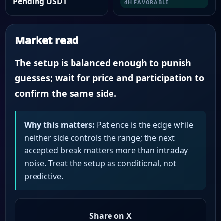
Pending USDT
4H FAVORABLE
Market read
The setup is balanced enough to punish
guesses; wait for price and participation to
confirm the same side.
Why this matters:
Patience is the edge while
neither side controls the range; the next
accepted break matters more than intraday
noise. Treat the setup as conditional, not
predictive.
Share on X