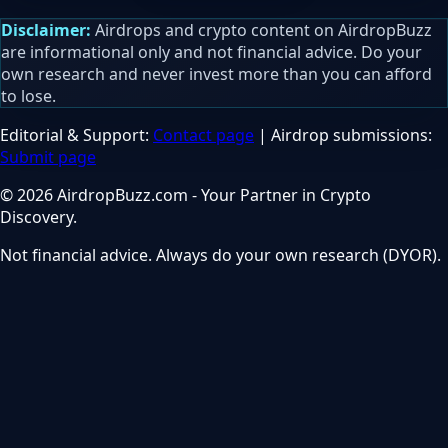
Disclaimer:
Airdrops and crypto content on AirdropBuzz
are informational only and not financial advice. Do your
own research and never invest more than you can afford
to lose.
Editorial & Support:
Contact page
| Airdrop submissions:
Submit page
© 2026 AirdropBuzz.com - Your Partner in Crypto
Discovery.
Not financial advice. Always do your own research (DYOR).