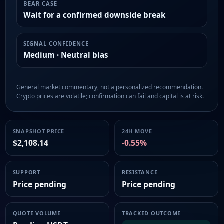
BEAR CASE
Wait for a confirmed downside break
SIGNAL CONFIDENCE
Medium · Neutral bias
General market commentary, not a personalized recommendation.
Crypto prices are volatile; confirmation can fail and capital is at risk.
SNAPSHOT PRICE
24H MOVE
$2,108.14
-0.55%
SUPPORT
RESISTANCE
Price pending
Price pending
QUOTE VOLUME
TRACKED OUTCOME