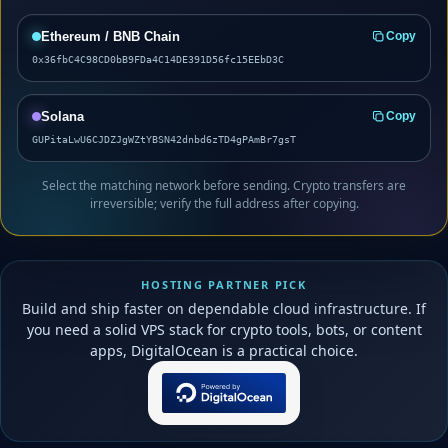
Ethereum / BNB Chain
Copy
0x36fbC4C98CD0bB9FDa4C14DE391D56fc15EEbD3C
Solana
Copy
GUPitaLwU6CJDZJgWZtYBSN42dnbd6zTD4gPAmBr7gsT
Select the matching network before sending. Crypto transfers are
irreversible; verify the full address after copying.
HOSTING PARTNER PICK
Build and ship faster on dependable cloud infrastructure. If
you need a solid VPS stack for crypto tools, bots, or content
apps, DigitalOcean is a practical choice.