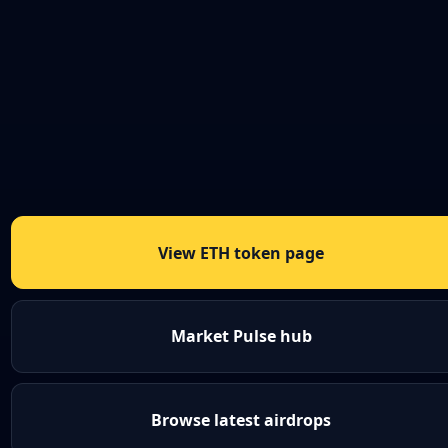
View ETH token page
Market Pulse hub
Browse latest airdrops