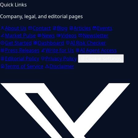
Quick Links
Company, legal, and editorial pages
About Us
Contact
Blog
Articles
Events
Market Pulse
News
Videos
Newsletter
Get Started
Dashboard
AI Risk Checker
Press Releases
Write for Us
AI Agent Access
Editorial Policy
Privacy Policy
Cookie settings
Terms of Service
Disclaimer