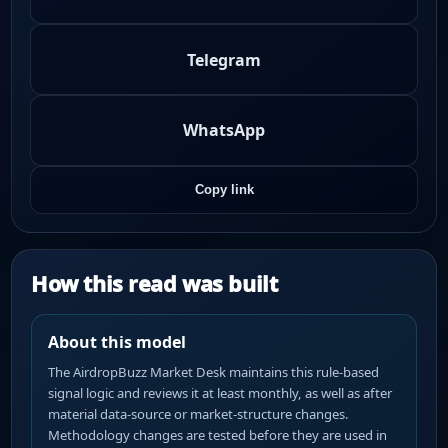
Telegram
WhatsApp
Copy link
How this read was built
About this model
The AirdropBuzz Market Desk maintains this rule-based
signal logic and reviews it at least monthly, as well as after
material data-source or market-structure changes.
Methodology changes are tested before they are used in