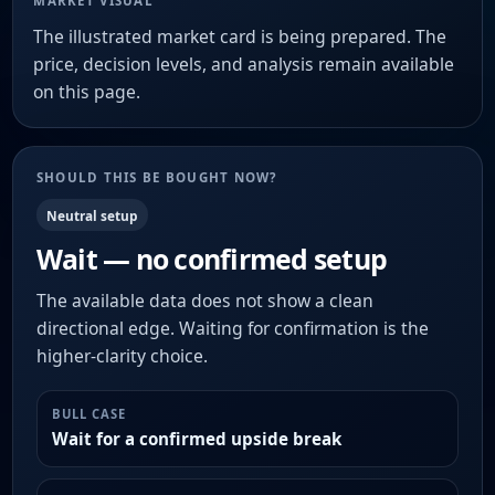
MARKET VISUAL
The illustrated market card is being prepared. The
price, decision levels, and analysis remain available
on this page.
SHOULD THIS BE BOUGHT NOW?
Neutral setup
Wait — no confirmed setup
The available data does not show a clean
directional edge. Waiting for confirmation is the
higher-clarity choice.
BULL CASE
Wait for a confirmed upside break