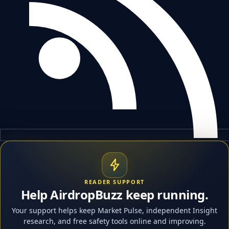
READER SUPPORT
Help AirdropBuzz keep running.
Your support helps keep Market Pulse, independent Insight
research, and free safety tools online and improving.