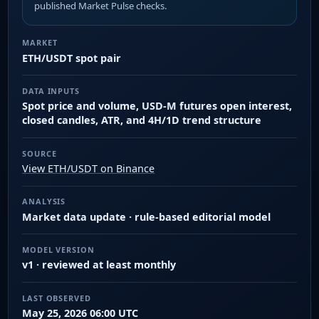
published Market Pulse checks.
MARKET
ETH/USDT spot pair
DATA INPUTS
Spot price and volume, USD-M futures open interest,
closed candles, ATR, and 4H/1D trend structure
SOURCE
View ETH/USDT on Binance
ANALYSIS
Market data update · rule-based editorial model
MODEL VERSION
v1 · reviewed at least monthly
LAST OBSERVED
May 25, 2026 06:00 UTC