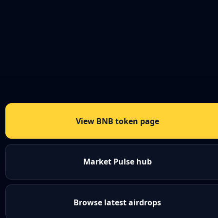
View BNB token page
Market Pulse hub
Browse latest airdrops