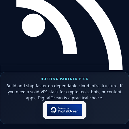
HOSTING PARTNER PICK
Build and ship faster on dependable cloud infrastructure. If
you need a solid VPS stack for crypto tools, bots, or content
apps, DigitalOcean is a practical choice.