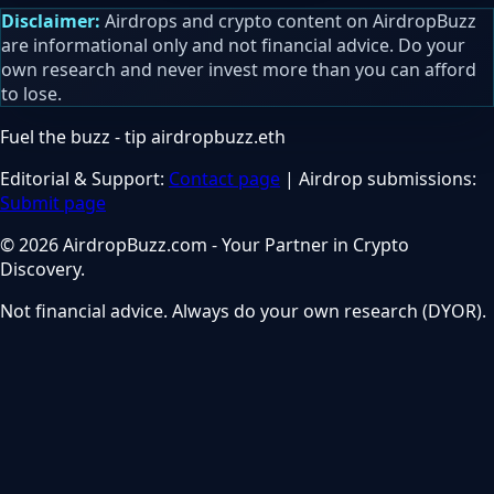
Disclaimer:
Airdrops and crypto content on AirdropBuzz
are informational only and not financial advice. Do your
own research and never invest more than you can afford
to lose.
Fuel the buzz - tip
airdropbuzz.eth
Editorial & Support:
Contact page
| Airdrop submissions:
Submit page
© 2026 AirdropBuzz.com - Your Partner in Crypto
Discovery.
Not financial advice. Always do your own research (DYOR).