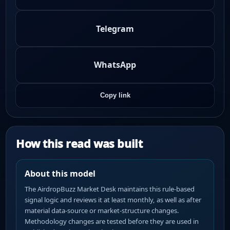
Telegram
WhatsApp
Copy link
How this read was built
About this model
The AirdropBuzz Market Desk maintains this rule-based
signal logic and reviews it at least monthly, as well as after
material data-source or market-structure changes.
Methodology changes are tested before they are used in