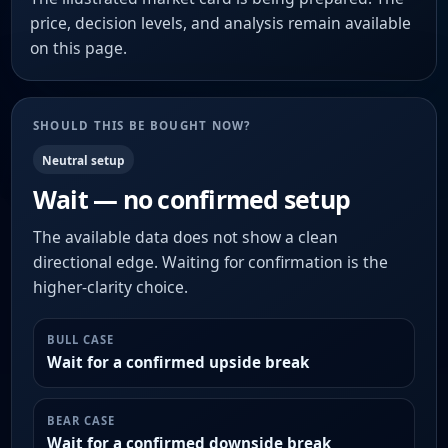
price, decision levels, and analysis remain available
on this page.
SHOULD THIS BE BOUGHT NOW?
Neutral setup
Wait — no confirmed setup
The available data does not show a clean
directional edge. Waiting for confirmation is the
higher-clarity choice.
BULL CASE
Wait for a confirmed upside break
BEAR CASE
Wait for a confirmed downside break