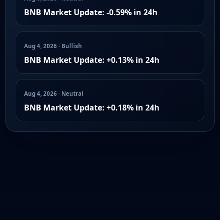
BNB Market Update: -0.59% in 24h
Aug 4, 2026 · Bullish
BNB Market Update: +0.13% in 24h
Aug 4, 2026 · Neutral
BNB Market Update: +0.18% in 24h