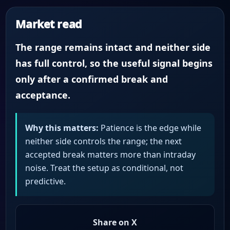
Market read
The range remains intact and neither side
has full control, so the useful signal begins
only after a confirmed break and
acceptance.
Why this matters:
Patience is the edge while
neither side controls the range; the next
accepted break matters more than intraday
noise. Treat the setup as conditional, not
predictive.
Share on X