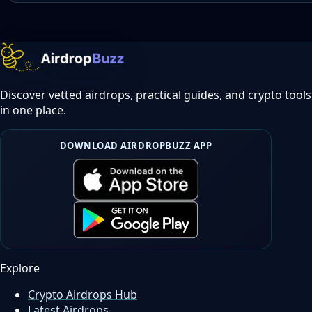
Discover vetted airdrops, practical guides, and crypto tools
in one place.
DOWNLOAD AIRDROPBUZZ APP
Explore
Crypto Airdrops Hub
Latest Airdrops