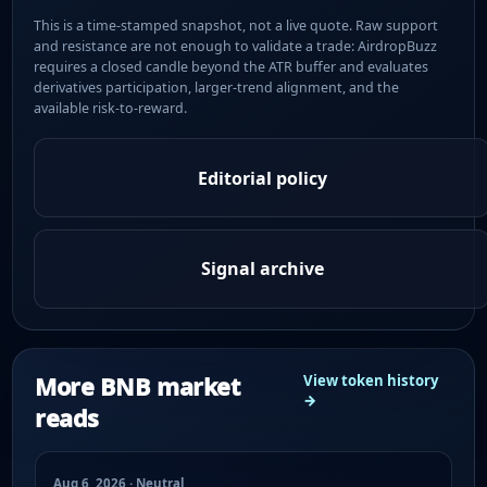
This is a time-stamped snapshot, not a live quote. Raw support
and resistance are not enough to validate a trade: AirdropBuzz
requires a closed candle beyond the ATR buffer and evaluates
derivatives participation, larger-trend alignment, and the
available risk-to-reward.
Editorial policy
Signal archive
More BNB market
View token history
→
reads
Aug 6, 2026 · Neutral