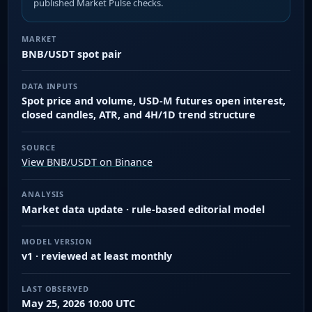
published Market Pulse checks.
MARKET
BNB/USDT spot pair
DATA INPUTS
Spot price and volume, USD-M futures open interest,
closed candles, ATR, and 4H/1D trend structure
SOURCE
View BNB/USDT on Binance
ANALYSIS
Market data update · rule-based editorial model
MODEL VERSION
v1 · reviewed at least monthly
LAST OBSERVED
May 25, 2026 10:00 UTC