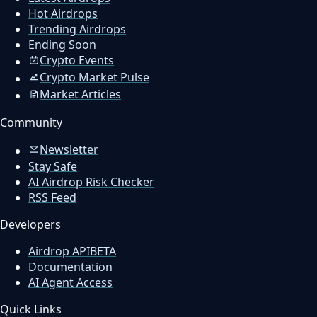
Hot Airdrops
Trending Airdrops
Ending Soon
Crypto Events
Crypto Market Pulse
Market Articles
Community
Newsletter
Stay Safe
AI Airdrop Risk Checker
RSS Feed
Developers
Airdrop API
BETA
Documentation
AI Agent Access
Quick Links