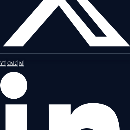
YT
CMC
M