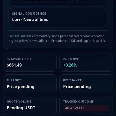
SIGNAL CONFIDENCE
Low · Neutral bias
General market commentary, not a personalized recommendation.
Crypto prices are volatile; confirmation can fail and capital is at risk.
SNAPSHOT PRICE
24H MOVE
$661.49
+0.26%
SUPPORT
RESISTANCE
Price pending
Price pending
QUOTE VOLUME
TRACKED OUTCOME
Pending USDT
4H ADVERSE