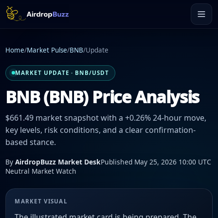
Home
/
Market Pulse
/
BNB
/
Update
MARKET UPDATE · BNB/USDT
BNB (BNB) Price Analysis
$661.49 market snapshot with a +0.26% 24-hour move,
key levels, risk conditions, and a clear confirmation-
based stance.
By
AirdropBuzz Market Desk
Published May 25, 2026 10:00 UTC
Neutral Market Watch
MARKET VISUAL
The illustrated market card is being prepared. The