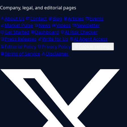
Company, legal, and editorial pages
About Us
Contact
Blog
Articles
Events
Market Pulse
News
Videos
Newsletter
Get Started
Dashboard
AI Risk Checker
Press Releases
Write for Us
AI Agent Access
Editorial Policy
Privacy Policy
Cookie settings
Terms of Service
Disclaimer