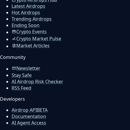
Latest Airdrops
Hot Airdrops
Trending Airdrops
Ending Soon
Crypto Events
Crypto Market Pulse
Market Articles
Community
Newsletter
Stay Safe
AI Airdrop Risk Checker
RSS Feed
Developers
Airdrop API
BETA
Documentation
AI Agent Access