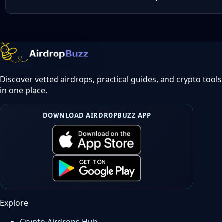
Discover vetted airdrops, practical guides, and crypto tools
in one place.
DOWNLOAD AIRDROPBUZZ APP
Explore
Crypto Airdrops Hub