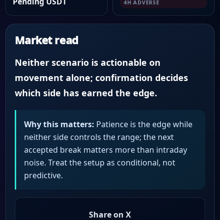
Pending USDT
4H ADVERSE
Market read
Neither scenario is actionable on
movement alone; confirmation decides
which side has earned the edge.
Why this matters:
Patience is the edge while
neither side controls the range; the next
accepted break matters more than intraday
noise. Treat the setup as conditional, not
predictive.
Share on X