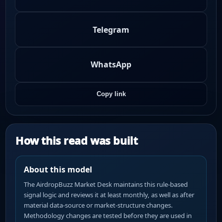
Telegram
WhatsApp
Copy link
How this read was built
About this model
The AirdropBuzz Market Desk maintains this rule-based
signal logic and reviews it at least monthly, as well as after
material data-source or market-structure changes.
Methodology changes are tested before they are used in