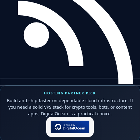
HOSTING PARTNER PICK
Build and ship faster on dependable cloud infrastructure. If
you need a solid VPS stack for crypto tools, bots, or content
apps, DigitalOcean is a practical choice.