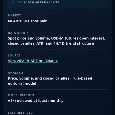
published Market Pulse checks.
MARKET
NEAR/USDT spot pair
DATA INPUTS
Spot price and volume, USD-M futures open interest,
closed candles, ATR, and 4H/1D trend structure
SOURCE
View NEAR/USDT on Binance
ANALYSIS
Price, volume, and closed candles · rule-based
editorial model
MODEL VERSION
v1 · reviewed at least monthly
LAST OBSERVED