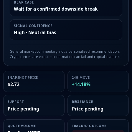
BEAR CASE
Wait for a confirmed downside break
SIGNAL CONFIDENCE
High · Neutral bias
General market commentary, not a personalized recommendation.
Crypto prices are volatile; confirmation can fail and capital is at risk.
SNAPSHOT PRICE
24H MOVE
$2.72
+14.18%
SUPPORT
RESISTANCE
Price pending
Price pending
QUOTE VOLUME
TRACKED OUTCOME