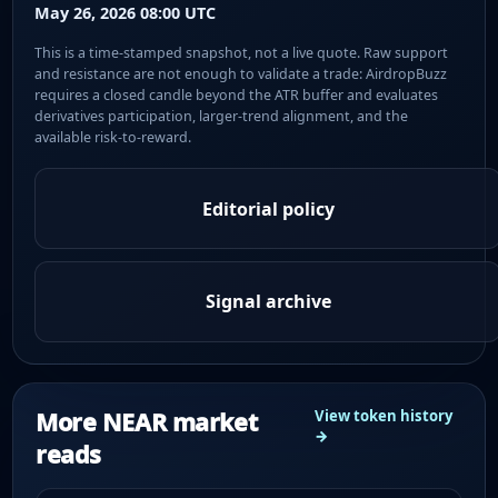
May 26, 2026 08:00 UTC
This is a time-stamped snapshot, not a live quote. Raw support
and resistance are not enough to validate a trade: AirdropBuzz
requires a closed candle beyond the ATR buffer and evaluates
derivatives participation, larger-trend alignment, and the
available risk-to-reward.
Editorial policy
Signal archive
More NEAR market
View token history
→
reads