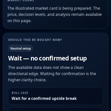
MARKET VISUAL
The illustrated market card is being prepared. The
price, decision levels, and analysis remain available
on this page.
SHOULD THIS BE BOUGHT NOW?
Neutral setup
Wait — no confirmed setup
The available data does not show a clean
directional edge. Waiting for confirmation is the
higher-clarity choice.
BULL CASE
Wait for a confirmed upside break