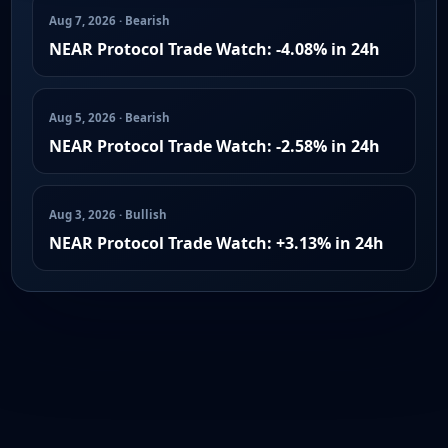
Aug 7, 2026 · Bearish
NEAR Protocol Trade Watch: -4.08% in 24h
Aug 5, 2026 · Bearish
NEAR Protocol Trade Watch: -2.58% in 24h
Aug 3, 2026 · Bullish
NEAR Protocol Trade Watch: +3.13% in 24h