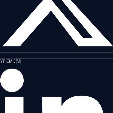
YT
CMC
M