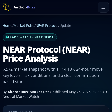
Home
/
Market Pulse
/
NEAR Protocol
/
Update
TRADE WATCH · NEAR/USDT
NEAR Protocol (NEAR)
Price Analysis
$2.72 market snapshot with a +14.18% 24-hour move,
key levels, risk conditions, and a clear confirmation-
based stance.
By
AirdropBuzz Market Desk
Published May 26, 2026 08:00 UTC
Neutral Market Watch