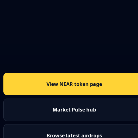
View NEAR token page
Market Pulse hub
Browse latest airdrops