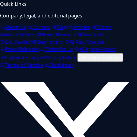
Quick Links
Company, legal, and editorial pages
About Us
Contact
Blog
Articles
Events
Market Pulse
News
Videos
Newsletter
Get Started
Dashboard
AI Risk Checker
Press Releases
Write for Us
AI Agent Access
Editorial Policy
Privacy Policy
Cookie settings
Terms of Service
Disclaimer