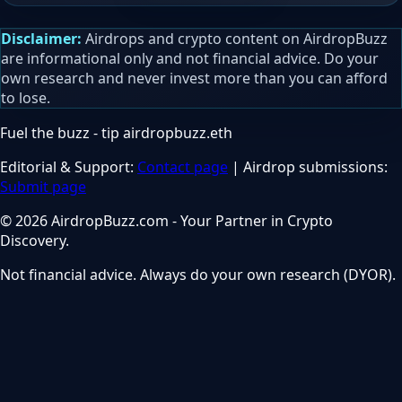
Disclaimer:
Airdrops and crypto content on AirdropBuzz
are informational only and not financial advice. Do your
own research and never invest more than you can afford
to lose.
Fuel the buzz - tip
airdropbuzz.eth
Editorial & Support:
Contact page
| Airdrop submissions:
Submit page
© 2026 AirdropBuzz.com - Your Partner in Crypto
Discovery.
Not financial advice. Always do your own research (DYOR).