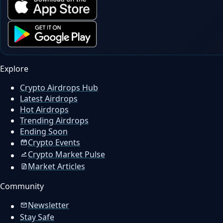
Explore
Crypto Airdrops Hub
Latest Airdrops
Hot Airdrops
Trending Airdrops
Ending Soon
Crypto Events
Crypto Market Pulse
Market Articles
Community
Newsletter
Stay Safe