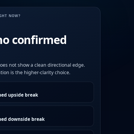
UGHT NOW?
no confirmed
oes not show a clean directional edge.
ion is the higher-clarity choice.
med upside break
rmed downside break