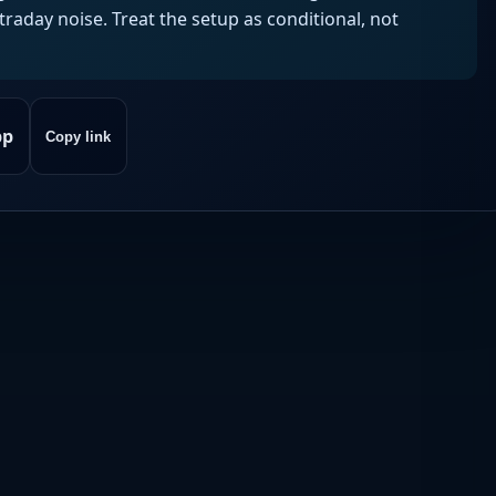
aday noise. Treat the setup as conditional, not
pp
Copy link