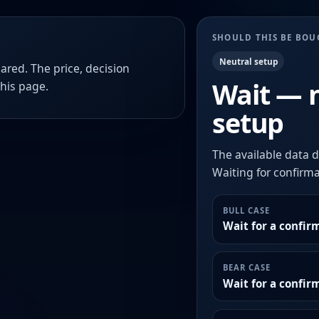
SHOULD THIS BE BO
Neutral setup
ared. The price, decision
Wait — 
this page.
setup
The available data d
Waiting for confirmat
BULL CASE
Wait for a confir
BEAR CASE
Wait for a confi