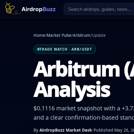
Home
/
Market Pulse
/
Arbitrum
/
Update
TRADE WATCH · ARB/USDT
Arbitrum (
Analysis
$0.1116 market snapshot with a +3.72
and a clear confirmation-based stanc
By
AirdropBuzz Market Desk
•
Published May 26, 2