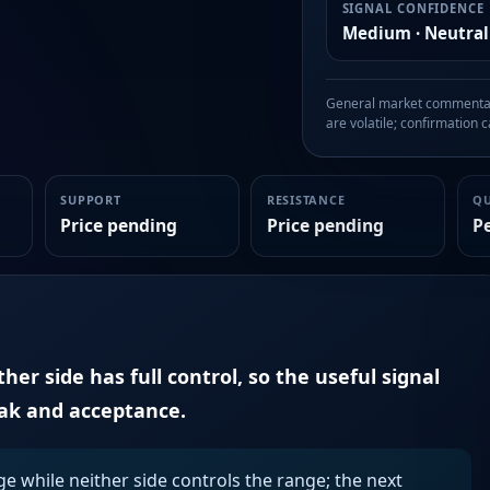
SIGNAL CONFIDENCE
Medium · Neutral
General market commentary
are volatile; confirmation ca
SUPPORT
RESISTANCE
Q
Price pending
Price pending
P
er side has full control, so the useful signal
eak and acceptance.
ge while neither side controls the range; the next