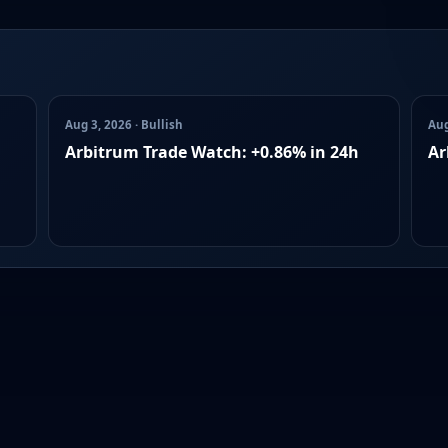
Aug 3, 2026 · Bullish
Aug
Arbitrum Trade Watch: +0.86% in 24h
Ar