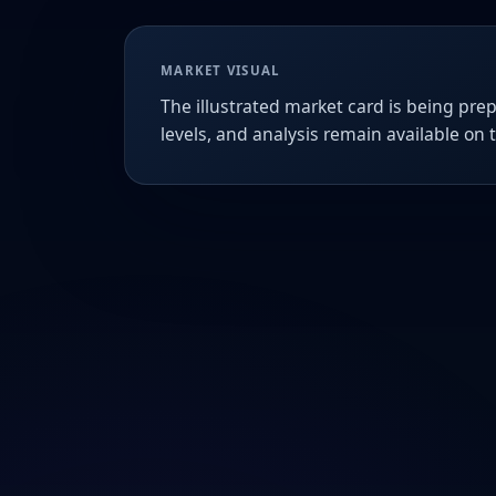
MARKET VISUAL
The illustrated market card is being prep
levels, and analysis remain available on 