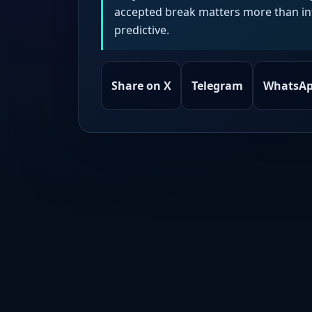
accepted break matters more than intr
predictive.
Share on X
Telegram
WhatsA