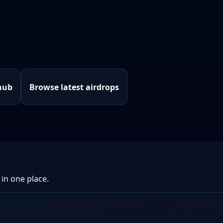
hub
Browse latest airdrops
 in one place.