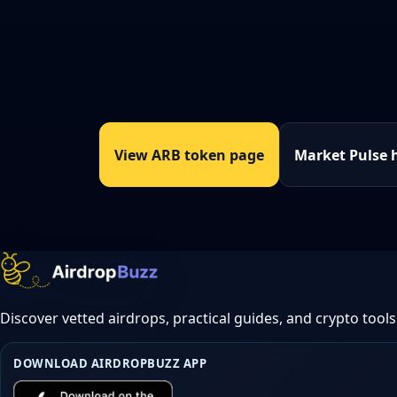
View ARB token page
Market Pulse 
Discover vetted airdrops, practical guides, and crypto tools
DOWNLOAD AIRDROPBUZZ APP