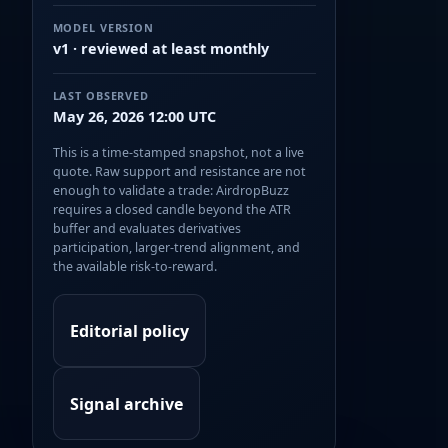
MODEL VERSION
v1 · reviewed at least monthly
LAST OBSERVED
May 26, 2026 12:00 UTC
This is a time-stamped snapshot, not a live
quote. Raw support and resistance are not
enough to validate a trade: AirdropBuzz
requires a closed candle beyond the ATR
buffer and evaluates derivatives
participation, larger-trend alignment, and
the available risk-to-reward.
Editorial policy
Signal archive