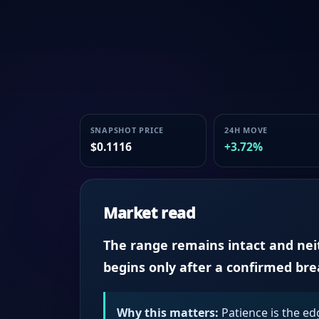
SNAPSHOT PRICE
24H MOVE
$0.1116
+3.72%
Market read
The range remains intact and neith
begins only after a confirmed br
Why this matters:
Patience is the ed