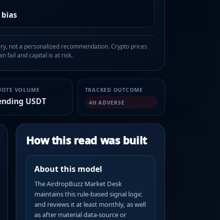
 bias
, not a personalized recommendation. Crypto prices
n fail and capital is at risk.
UOTE VOLUME
TRACKED OUTCOME
ending USDT
4H ADVERSE
How this read was built
About this model
The AirdropBuzz Market Desk
maintains this rule-based signal logic
and reviews it at least monthly, as well
as after material data-source or