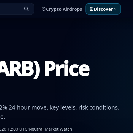
Crypto Airdrops
Discover
ARB) Price
% 24-hour move, key levels, risk conditions,
e.
026 12:00 UTC
•
Neutral Market Watch