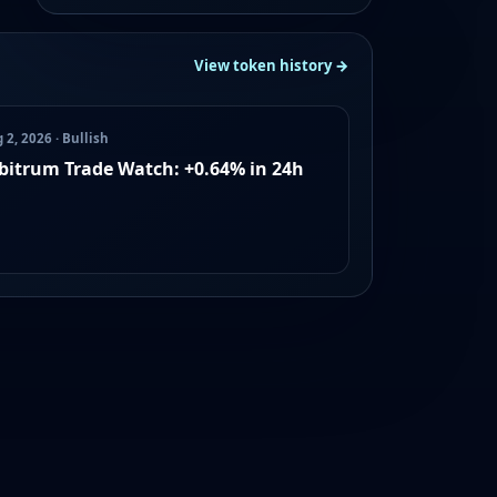
View token history →
 2, 2026 · Bullish
bitrum Trade Watch: +0.64% in 24h