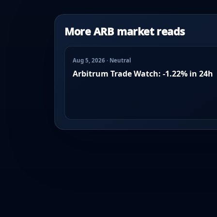
More ARB market reads
Aug 5, 2026 · Neutral
Arbitrum Trade Watch: -1.22% in 24h