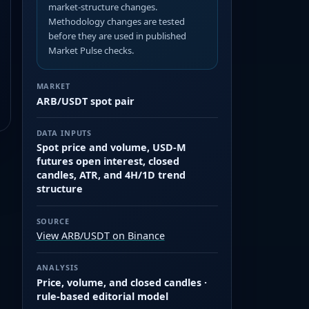
market-structure changes.
Methodology changes are tested
before they are used in published
Market Pulse checks.
MARKET
ARB/USDT spot pair
DATA INPUTS
Spot price and volume, USD-M
futures open interest, closed
candles, ATR, and 4H/1D trend
structure
SOURCE
View ARB/USDT on Binance
ANALYSIS
Price, volume, and closed candles ·
rule-based editorial model