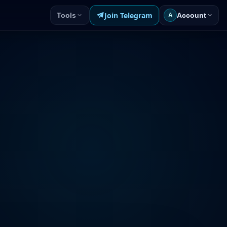
Join Telegram
Tools
Account
A