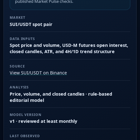
published Market Pulse checks.
MARKET
SUI/USDT spot pair
DATA INPUTS
Spot price and volume, USD-M futures open interest,
closed candles, ATR, and 4H/1D trend structure
SOURCE
View SUI/USDT on Binance
ANALYSIS
Price, volume, and closed candles · rule-based
editorial model
MODEL VERSION
v1 · reviewed at least monthly
LAST OBSERVED