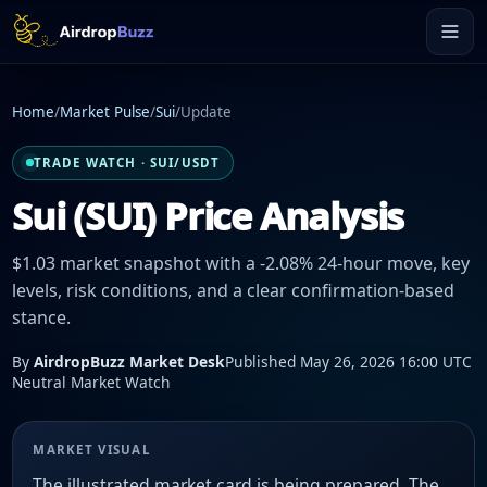
Home
/
Market Pulse
/
Sui
/
Update
TRADE WATCH · SUI/USDT
Sui (SUI) Price Analysis
$1.03 market snapshot with a -2.08% 24-hour move, key
levels, risk conditions, and a clear confirmation-based
stance.
By
AirdropBuzz Market Desk
Published May 26, 2026 16:00 UTC
Neutral Market Watch
MARKET VISUAL
The illustrated market card is being prepared. The