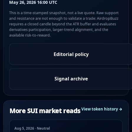
May 26, 2026 16:00 UTC
This is a time-stamped snapshot, not a live quote. Raw support
and resistance are not enough to validate a trade: AirdropBuzz
requires a closed candle beyond the ATR buffer and evaluates
derivatives participation, larger-trend alignment, and the
available risk-to-reward.
Editorial policy
Signal archive
More SUI market reads
View token history →
Aug 5, 2026 · Neutral