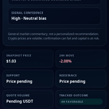
SIGNAL CONFIDENCE
High · Neutral bias
General market commentary, not a personalized recommendation.
Crypto prices are volatile; confirmation can fail and capital is at risk.
SNAPSHOT PRICE
24H MOVE
$1.03
-2.08%
SUPPORT
RESISTANCE
Price pending
Price pending
QUOTE VOLUME
TRACKED OUTCOME
Pending USDT
4H FAVORABLE