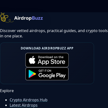
Discover vetted airdrops, practical guides, and crypto tools
in one place.
DOWNLOAD AIRDROPBUZZ APP
Explore
Crypto Airdrops Hub
Latest Airdrops