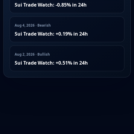
Sui Trade Watch: -0.85% in 24h
Aug 4, 2026 · Bearish
Sui Trade Watch: +0.19% in 24h
Aug 2, 2026 · Bullish
Sui Trade Watch: +0.51% in 24h