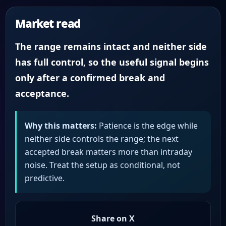
Market read
The range remains intact and neither side
has full control, so the useful signal begins
only after a confirmed break and
acceptance.
Why this matters:
Patience is the edge while
neither side controls the range; the next
accepted break matters more than intraday
noise. Treat the setup as conditional, not
predictive.
Share on X