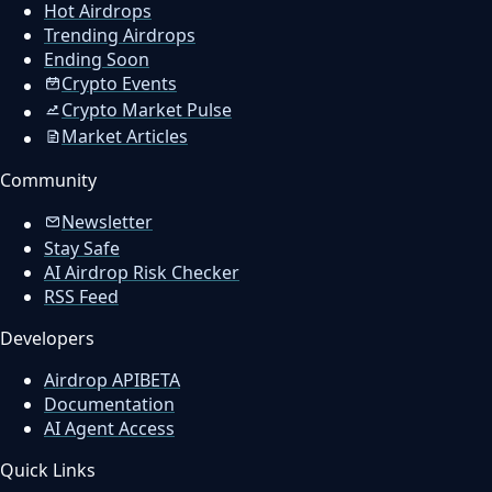
Hot Airdrops
Trending Airdrops
Ending Soon
Crypto Events
Crypto Market Pulse
Market Articles
Community
Newsletter
Stay Safe
AI Airdrop Risk Checker
RSS Feed
Developers
Airdrop API
BETA
Documentation
AI Agent Access
Quick Links