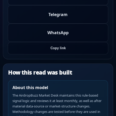
Telegram
WhatsApp
Copy link
How this read was built
About this model
The AirdropBuzz Market Desk maintains this rule-based
signal logic and reviews it at least monthly, as well as after
material data-source or market-structure changes.
Methodology changes are tested before they are used in