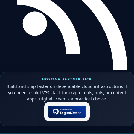
HOSTING PARTNER PICK
Build and ship faster on dependable cloud infrastructure. If
you need a solid VPS stack for crypto tools, bots, or content
apps, DigitalOcean is a practical choice.