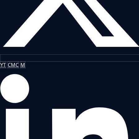
YT
CMC
M