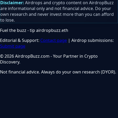
Disclaimer:
Airdrops and crypto content on AirdropBuzz
are informational only and not financial advice. Do your
own research and never invest more than you can afford
to lose.
Fuel the buzz - tip
airdropbuzz.eth
Editorial & Support:
Contact page
| Airdrop submissions:
Submit page
© 2026 AirdropBuzz.com - Your Partner in Crypto
Discovery.
Not financial advice. Always do your own research (DYOR).