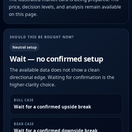
price, decision levels, and analysis remain available
on this page.
SHOULD THIS BE BOUGHT NOW?
Neutral setup
Wait — no confirmed setup
The available data does not show a clean
directional edge. Waiting for confirmation is the
higher-clarity choice.
BULL CASE
Wait for a confirmed upside break
BEAR CASE
Wait for a confirmed downside break