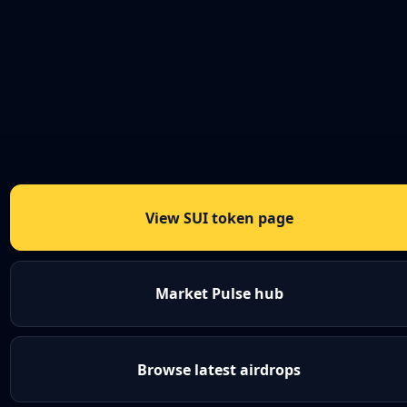
View SUI token page
Market Pulse hub
Browse latest airdrops