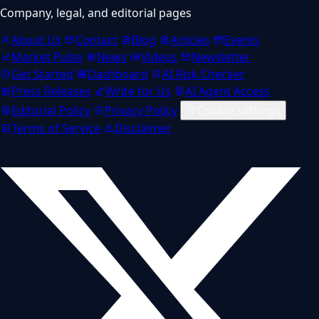
Company, legal, and editorial pages
About Us
Contact
Blog
Articles
Events
Market Pulse
News
Videos
Newsletter
Get Started
Dashboard
AI Risk Checker
Press Releases
Write for Us
AI Agent Access
Editorial Policy
Privacy Policy
Cookie settings
Terms of Service
Disclaimer