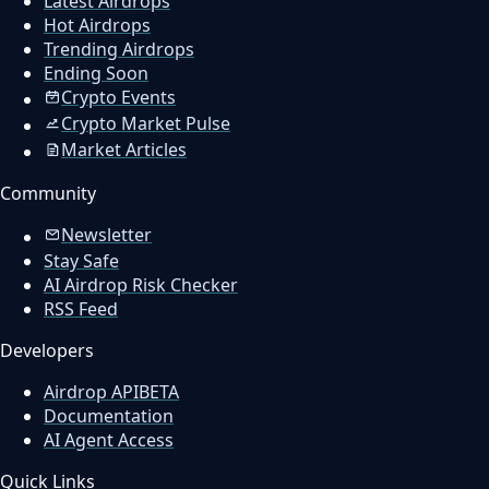
Latest Airdrops
Hot Airdrops
Trending Airdrops
Ending Soon
Crypto Events
Crypto Market Pulse
Market Articles
Community
Newsletter
Stay Safe
AI Airdrop Risk Checker
RSS Feed
Developers
Airdrop API
BETA
Documentation
AI Agent Access
Quick Links