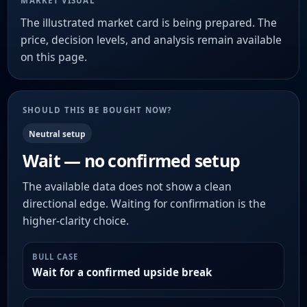
MARKET VISUAL
The illustrated market card is being prepared. The
price, decision levels, and analysis remain available
on this page.
SHOULD THIS BE BOUGHT NOW?
Neutral setup
Wait — no confirmed setup
The available data does not show a clean
directional edge. Waiting for confirmation is the
higher-clarity choice.
BULL CASE
Wait for a confirmed upside break