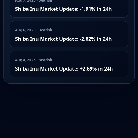
Aug 7, 2026 · Bearish
Shiba Inu Market Update: -1.91% in 24h
Aug 6, 2026 · Bearish
Shiba Inu Market Update: -2.82% in 24h
Aug 4, 2026 · Bearish
Shiba Inu Market Update: +2.69% in 24h