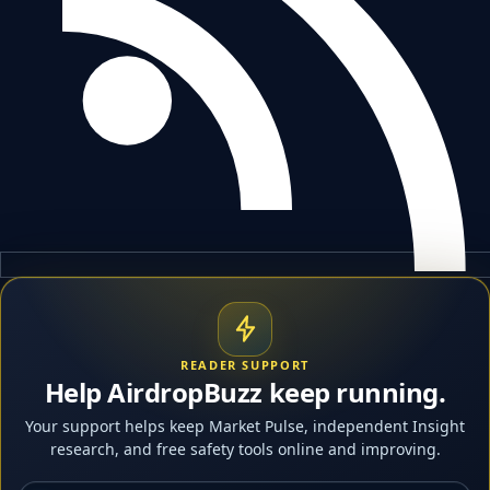
READER SUPPORT
Help AirdropBuzz keep running.
Your support helps keep Market Pulse, independent Insight
research, and free safety tools online and improving.