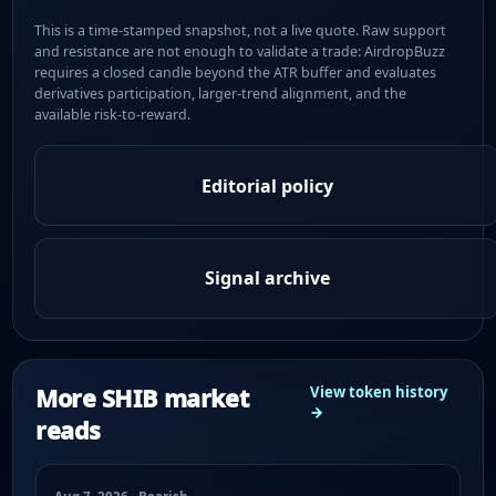
This is a time-stamped snapshot, not a live quote. Raw support
and resistance are not enough to validate a trade: AirdropBuzz
requires a closed candle beyond the ATR buffer and evaluates
derivatives participation, larger-trend alignment, and the
available risk-to-reward.
Editorial policy
Signal archive
More SHIB market
View token history
→
reads