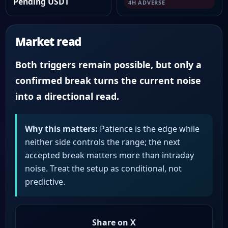
Pending USDT
4H ADVERSE
Market read
Both triggers remain possible, but only a
confirmed break turns the current noise
into a directional read.
Why this matters:
Patience is the edge while
neither side controls the range; the next
accepted break matters more than intraday
noise. Treat the setup as conditional, not
predictive.
Share on X