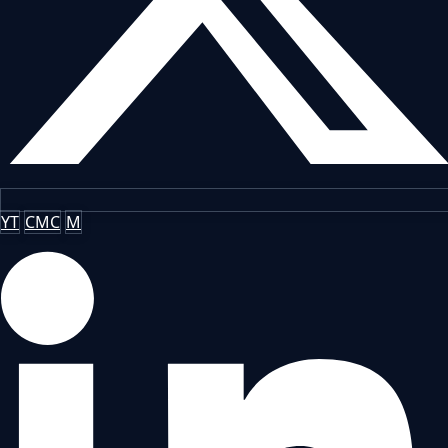
YT
CMC
M