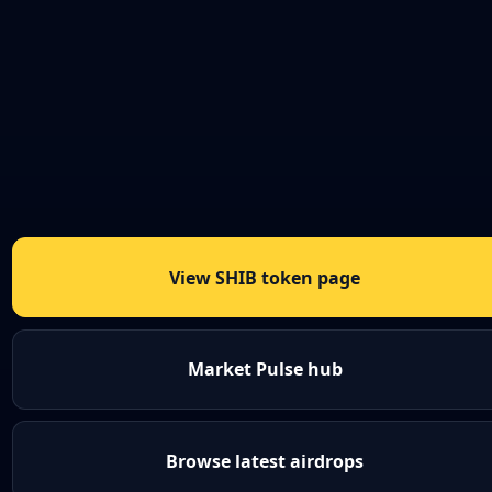
View SHIB token page
Market Pulse hub
Browse latest airdrops