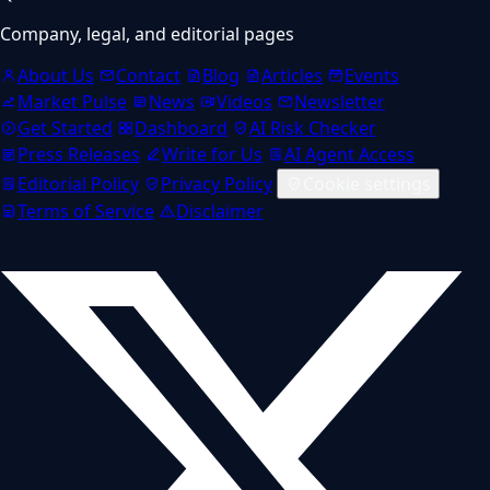
Company, legal, and editorial pages
About Us
Contact
Blog
Articles
Events
Market Pulse
News
Videos
Newsletter
Get Started
Dashboard
AI Risk Checker
Press Releases
Write for Us
AI Agent Access
Editorial Policy
Privacy Policy
Cookie settings
Terms of Service
Disclaimer