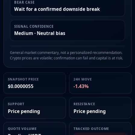
BEAR CASE
Wait for a confirmed downside break
SIGNAL CONFIDENCE
Medium · Neutral bias
General market commentary, not a personalized recommendation.
Crypto prices are volatile; confirmation can fail and capital is at risk.
SNAPSHOT PRICE
24H MOVE
$0.0000055
-1.43%
SUPPORT
RESISTANCE
Price pending
Price pending
QUOTE VOLUME
TRACKED OUTCOME