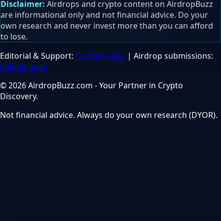
Disclaimer:
Airdrops and crypto content on AirdropBuzz
are informational only and not financial advice. Do your
own research and never invest more than you can afford
to lose.
Editorial & Support:
Contact page
| Airdrop submissions:
Submit page
© 2026 AirdropBuzz.com - Your Partner in Crypto
Discovery.
Not financial advice. Always do your own research (DYOR).