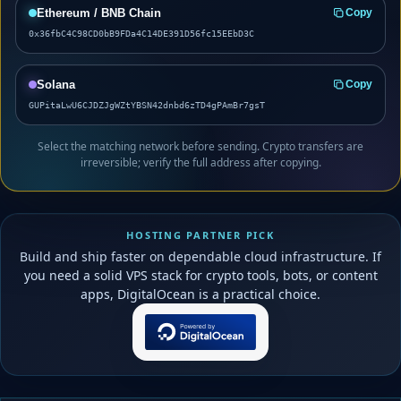
Ethereum / BNB Chain
Copy
0x36fbC4C98CD0bB9FDa4C14DE391D56fc15EEbD3C
Solana
Copy
GUPitaLwU6CJDZJgWZtYBSN42dnbd6zTD4gPAmBr7gsT
Select the matching network before sending. Crypto transfers are
irreversible; verify the full address after copying.
HOSTING PARTNER PICK
Build and ship faster on dependable cloud infrastructure. If
you need a solid VPS stack for crypto tools, bots, or content
apps, DigitalOcean is a practical choice.