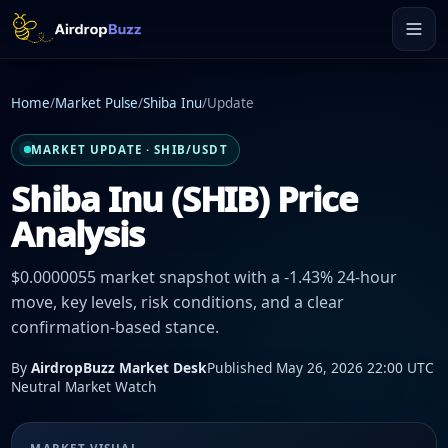
Home
/
Market Pulse
/
Shiba Inu
/
Update
MARKET UPDATE · SHIB/USDT
Shiba Inu (SHIB) Price
Analysis
$0.0000055 market snapshot with a -1.43% 24-hour
move, key levels, risk conditions, and a clear
confirmation-based stance.
By
AirdropBuzz Market Desk
Published May 26, 2026 22:00 UTC
Neutral Market Watch