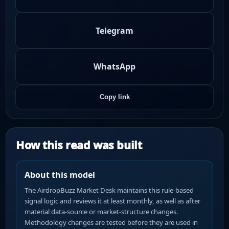
Telegram
WhatsApp
Copy link
How this read was built
About this model
The AirdropBuzz Market Desk maintains this rule-based
signal logic and reviews it at least monthly, as well as after
material data-source or market-structure changes.
Methodology changes are tested before they are used in