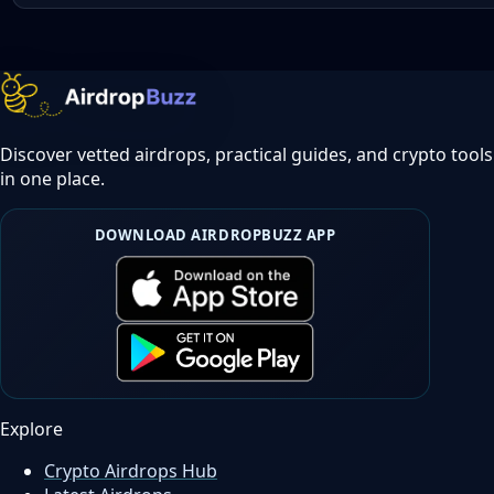
Discover vetted airdrops, practical guides, and crypto tools
in one place.
DOWNLOAD AIRDROPBUZZ APP
Explore
Crypto Airdrops Hub