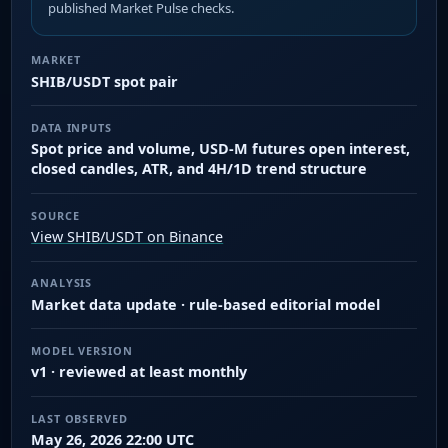
published Market Pulse checks.
MARKET
SHIB/USDT spot pair
DATA INPUTS
Spot price and volume, USD-M futures open interest,
closed candles, ATR, and 4H/1D trend structure
SOURCE
View SHIB/USDT on Binance
ANALYSIS
Market data update · rule-based editorial model
MODEL VERSION
v1 · reviewed at least monthly
LAST OBSERVED
May 26, 2026 22:00 UTC