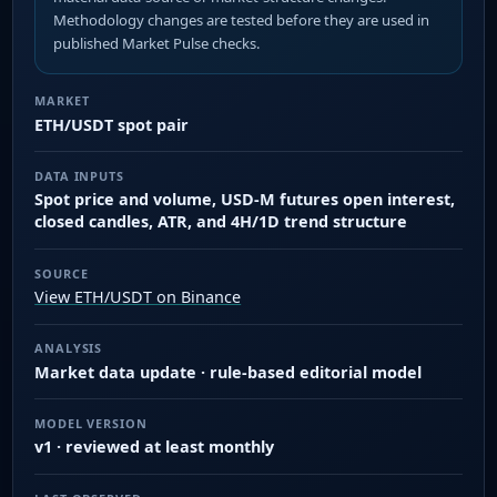
Methodology changes are tested before they are used in
published Market Pulse checks.
MARKET
ETH/USDT spot pair
DATA INPUTS
Spot price and volume, USD-M futures open interest,
closed candles, ATR, and 4H/1D trend structure
SOURCE
View ETH/USDT on Binance
ANALYSIS
Market data update · rule-based editorial model
MODEL VERSION
v1 · reviewed at least monthly