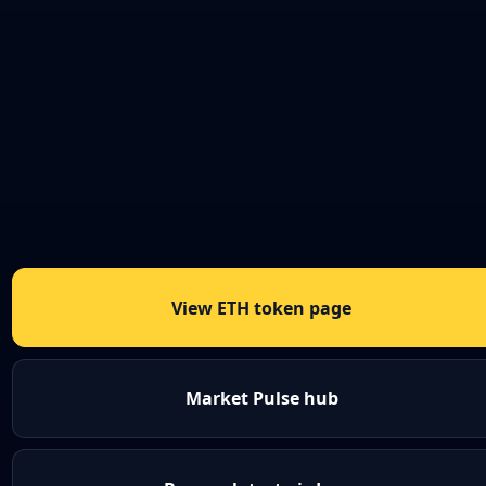
View ETH token page
Market Pulse hub