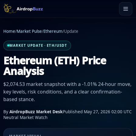
Home
/
Market Pulse
/
Ethereum
/
Update
MARKET UPDATE · ETH/USDT
Ethereum (ETH) Price
Analysis
$2,074.53 market snapshot with a -1.01% 24-hour move,
key levels, risk conditions, and a clear confirmation-
based stance.
By
AirdropBuzz Market Desk
Published May 27, 2026 02:00 UTC
Neutral Market Watch