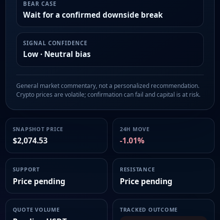
BEAR CASE
Wait for a confirmed downside break
SIGNAL CONFIDENCE
Low · Neutral bias
General market commentary, not a personalized recommendation.
Crypto prices are volatile; confirmation can fail and capital is at risk.
SNAPSHOT PRICE
24H MOVE
$2,074.53
-1.01%
SUPPORT
RESISTANCE
Price pending
Price pending
QUOTE VOLUME
TRACKED OUTCOME