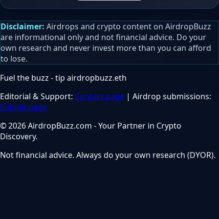
Disclaimer:
Airdrops and crypto content on AirdropBuzz
are informational only and not financial advice. Do your
own research and never invest more than you can afford
to lose.
Fuel the buzz - tip
airdropbuzz.eth
Editorial & Support:
Contact page
| Airdrop submissions:
Submit page
© 2026 AirdropBuzz.com - Your Partner in Crypto
Discovery.
Not financial advice. Always do your own research (DYOR).