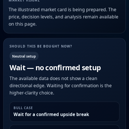
MARKET VISUAL
The illustrated market card is being prepared. The
price, decision levels, and analysis remain available
on this page.
SHOULD THIS BE BOUGHT NOW?
Neutral setup
Wait — no confirmed setup
The available data does not show a clean
directional edge. Waiting for confirmation is the
higher-clarity choice.
BULL CASE
Wait for a confirmed upside break