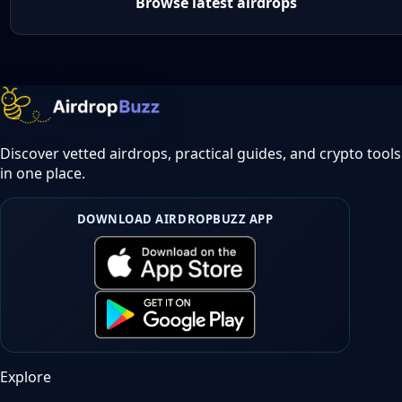
Browse latest airdrops
Discover vetted airdrops, practical guides, and crypto tools
in one place.
DOWNLOAD AIRDROPBUZZ APP
Explore