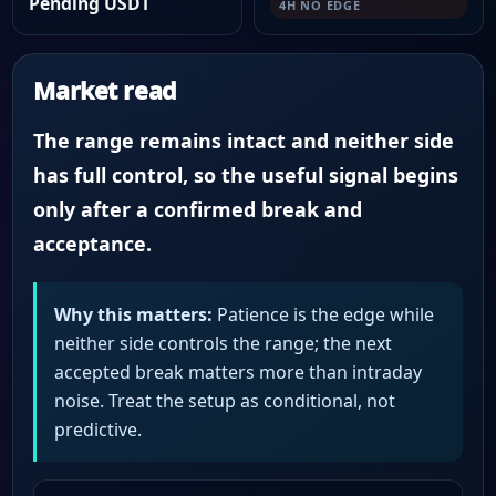
Pending USDT
4H NO EDGE
Market read
The range remains intact and neither side
has full control, so the useful signal begins
only after a confirmed break and
acceptance.
Why this matters:
Patience is the edge while
neither side controls the range; the next
accepted break matters more than intraday
noise. Treat the setup as conditional, not
predictive.