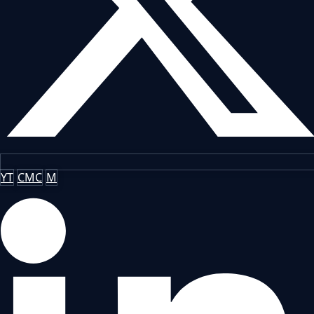
YT
CMC
M