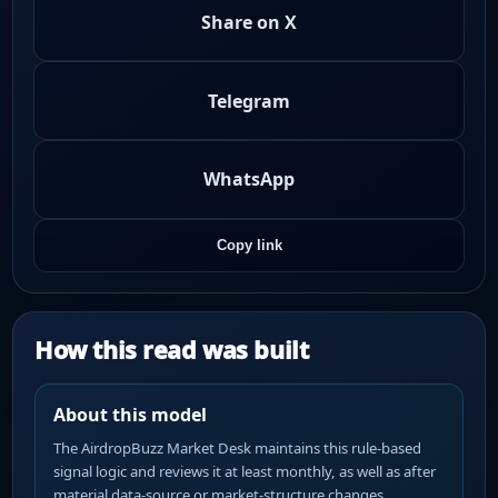
Share on X
Telegram
WhatsApp
Copy link
How this read was built
About this model
The AirdropBuzz Market Desk maintains this rule-based
signal logic and reviews it at least monthly, as well as after
material data-source or market-structure changes.