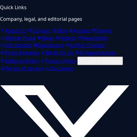
Quick Links
Company, legal, and editorial pages
About Us
Contact
Blog
Articles
Events
Market Pulse
News
Videos
Newsletter
Get Started
Dashboard
AI Risk Checker
Press Releases
Write for Us
AI Agent Access
Editorial Policy
Privacy Policy
Cookie settings
Terms of Service
Disclaimer