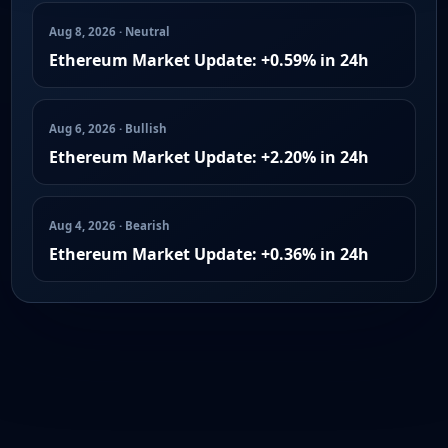
Aug 8, 2026 · Neutral
Ethereum Market Update: +0.59% in 24h
Aug 6, 2026 · Bullish
Ethereum Market Update: +2.20% in 24h
Aug 4, 2026 · Bearish
Ethereum Market Update: +0.36% in 24h