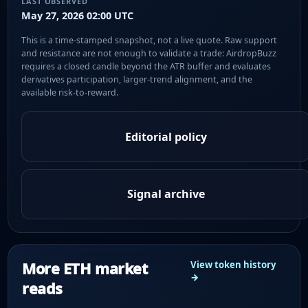
LAST OBSERVED
May 27, 2026 02:00 UTC
This is a time-stamped snapshot, not a live quote. Raw support
and resistance are not enough to validate a trade: AirdropBuzz
requires a closed candle beyond the ATR buffer and evaluates
derivatives participation, larger-trend alignment, and the
available risk-to-reward.
Editorial policy
Signal archive
More ETH market
View token history
→
reads