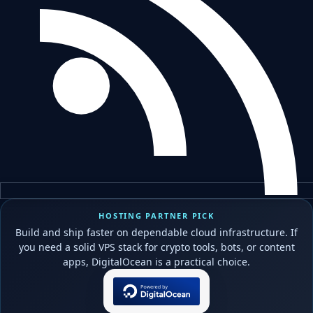
HOSTING PARTNER PICK
Build and ship faster on dependable cloud infrastructure. If
you need a solid VPS stack for crypto tools, bots, or content
apps, DigitalOcean is a practical choice.