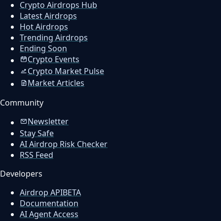
Crypto Airdrops Hub
Latest Airdrops
Hot Airdrops
Trending Airdrops
Ending Soon
Crypto Events
Crypto Market Pulse
Market Articles
Community
Newsletter
Stay Safe
AI Airdrop Risk Checker
RSS Feed
Developers
Airdrop API
BETA
Documentation
AI Agent Access