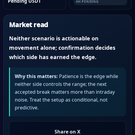
Pending USDT
4H PENDING
Market read
Neither scenario is actionable on
movement alone; confirmation decides
which side has earned the edge.
Why this matters:
Patience is the edge while
neither side controls the range; the next
accepted break matters more than intraday
noise. Treat the setup as conditional, not
predictive.
Share on X