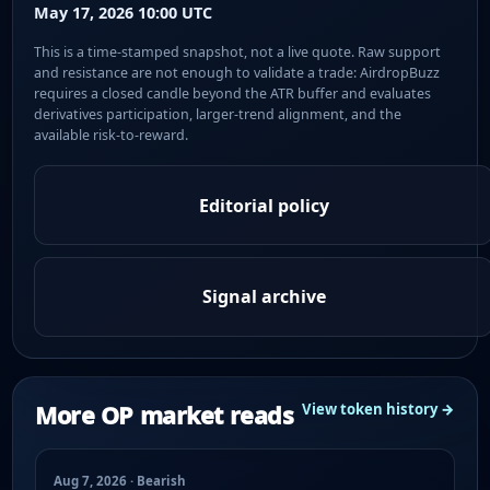
May 17, 2026 10:00 UTC
This is a time-stamped snapshot, not a live quote. Raw support
and resistance are not enough to validate a trade: AirdropBuzz
requires a closed candle beyond the ATR buffer and evaluates
derivatives participation, larger-trend alignment, and the
available risk-to-reward.
Editorial policy
Signal archive
More OP market reads
View token history →
Aug 7, 2026 · Bearish