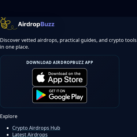
Discover vetted airdrops, practical guides, and crypto tools
in one place.
DOWNLOAD AIRDROPBUZZ APP
Explore
Crypto Airdrops Hub
Latest Airdrops