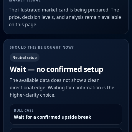
MARKET VISUAL
The illustrated market card is being prepared. The
price, decision levels, and analysis remain available
on this page.
SHOULD THIS BE BOUGHT NOW?
Neutral setup
Wait — no confirmed setup
The available data does not show a clean
directional edge. Waiting for confirmation is the
higher-clarity choice.
BULL CASE
Wait for a confirmed upside break