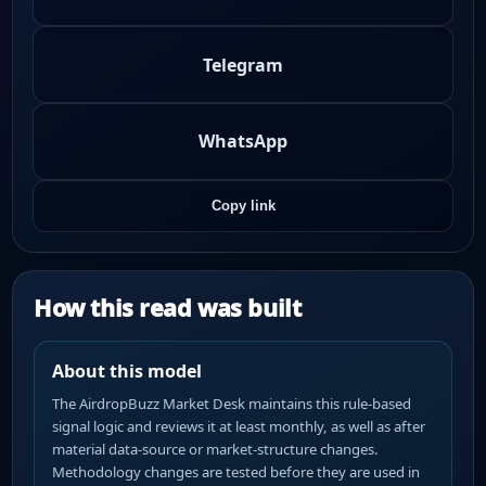
Telegram
WhatsApp
Copy link
How this read was built
About this model
The AirdropBuzz Market Desk maintains this rule-based
signal logic and reviews it at least monthly, as well as after
material data-source or market-structure changes.
Methodology changes are tested before they are used in