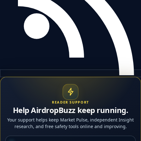
READER SUPPORT
Help AirdropBuzz keep running.
Your support helps keep Market Pulse, independent Insight
research, and free safety tools online and improving.