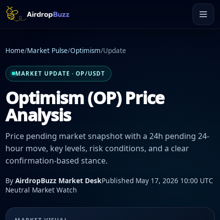
Home
/
Market Pulse
/
Optimism
/
Update
MARKET UPDATE · OP/USDT
Optimism (OP) Price
Analysis
Price pending market snapshot with a 24h pending 24-
hour move, key levels, risk conditions, and a clear
confirmation-based stance.
By
AirdropBuzz Market Desk
Published May 17, 2026 10:00 UTC
Neutral Market Watch