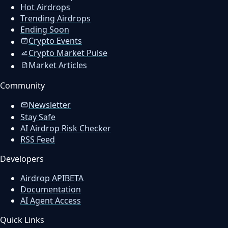
Hot Airdrops
Trending Airdrops
Ending Soon
Crypto Events
Crypto Market Pulse
Market Articles
Community
Newsletter
Stay Safe
AI Airdrop Risk Checker
RSS Feed
Developers
Airdrop API
BETA
Documentation
AI Agent Access
Quick Links