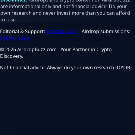
are informational only and not financial advice. Do your
own research and never invest more than you can afford
to lose.
Editorial & Support:
Contact page
| Airdrop submissions:
Submit page
© 2026 AirdropBuzz.com - Your Partner in Crypto
Discovery.
Not financial advice. Always do your own research (DYOR).