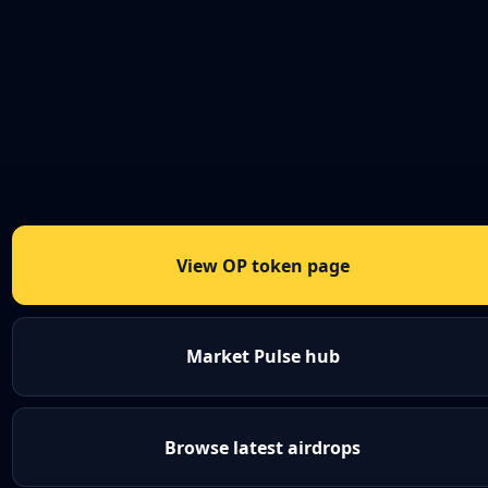
View OP token page
Market Pulse hub
Browse latest airdrops