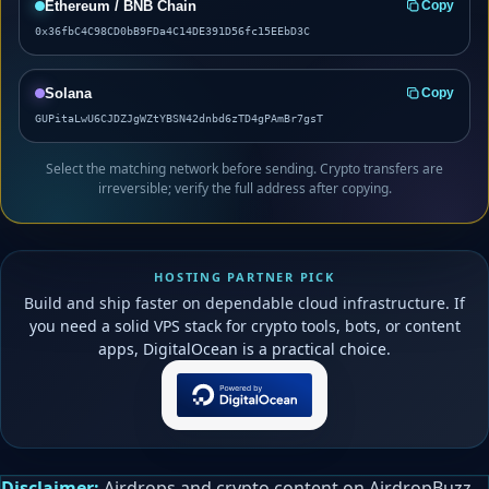
Ethereum / BNB Chain
Copy
0x36fbC4C98CD0bB9FDa4C14DE391D56fc15EEbD3C
Solana
Copy
GUPitaLwU6CJDZJgWZtYBSN42dnbd6zTD4gPAmBr7gsT
Select the matching network before sending. Crypto transfers are
irreversible; verify the full address after copying.
HOSTING PARTNER PICK
Build and ship faster on dependable cloud infrastructure. If
you need a solid VPS stack for crypto tools, bots, or content
apps, DigitalOcean is a practical choice.
Disclaimer:
Airdrops and crypto content on AirdropBuzz