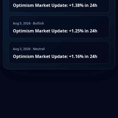
Optimism Market Update: +1.38% in 24h
Aug 5, 2026 · Bullish
Optimism Market Update: +1.25% in 24h
Aug 3, 2026 · Neutral
Optimism Market Update: +1.16% in 24h