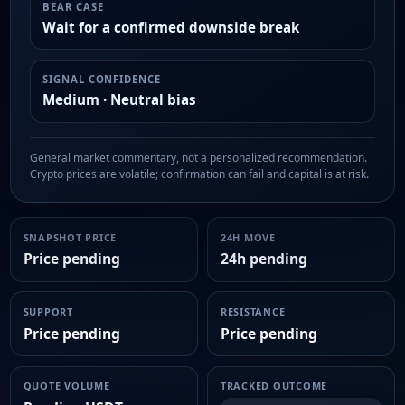
BEAR CASE
Wait for a confirmed downside break
SIGNAL CONFIDENCE
Medium · Neutral bias
General market commentary, not a personalized recommendation.
Crypto prices are volatile; confirmation can fail and capital is at risk.
SNAPSHOT PRICE
24H MOVE
Price pending
24h pending
SUPPORT
RESISTANCE
Price pending
Price pending
QUOTE VOLUME
TRACKED OUTCOME