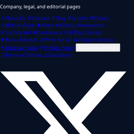
Company, legal, and editorial pages
About Us
Contact
Blog
Articles
Events
Market Pulse
News
Videos
Newsletter
Get Started
Dashboard
AI Risk Checker
Press Releases
Write for Us
AI Agent Access
Editorial Policy
Privacy Policy
Cookie settings
Terms of Service
Disclaimer