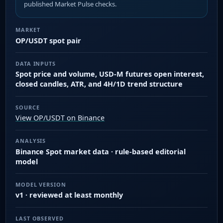
published Market Pulse checks.
MARKET
OP/USDT spot pair
DATA INPUTS
Spot price and volume, USD-M futures open interest,
closed candles, ATR, and 4H/1D trend structure
SOURCE
View OP/USDT on Binance
ANALYSIS
Binance Spot market data · rule-based editorial
model
MODEL VERSION
v1 · reviewed at least monthly
LAST OBSERVED