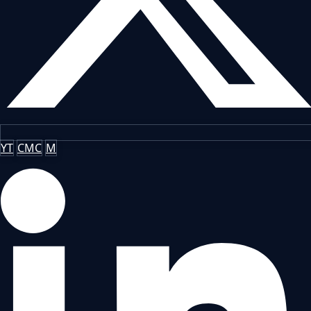
YT
CMC
M