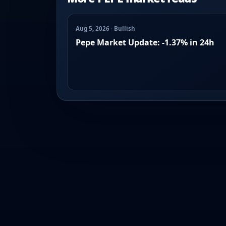
Aug 5, 2026 · Bullish
Pepe Market Update: -1.37% in 24h