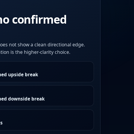
no confirmed
oes not show a clean directional edge.
ion is the higher-clarity choice.
med upside break
rmed downside break
as