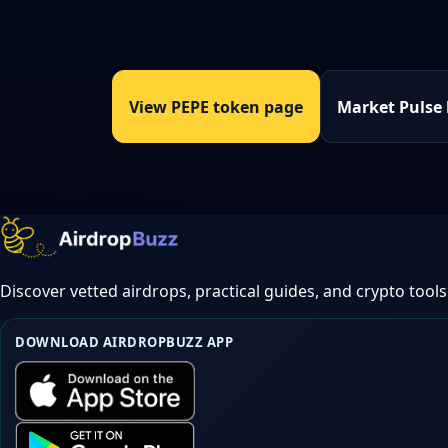
View PEPE token page
Market Pulse
Discover vetted airdrops, practical guides, and crypto tools
DOWNLOAD AIRDROPBUZZ APP