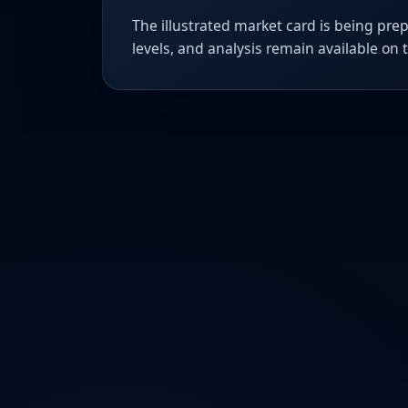
The illustrated market card is being prep
levels, and analysis remain available on 