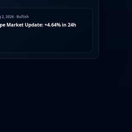
 2, 2026 · Bullish
pe Market Update: +4.64% in 24h