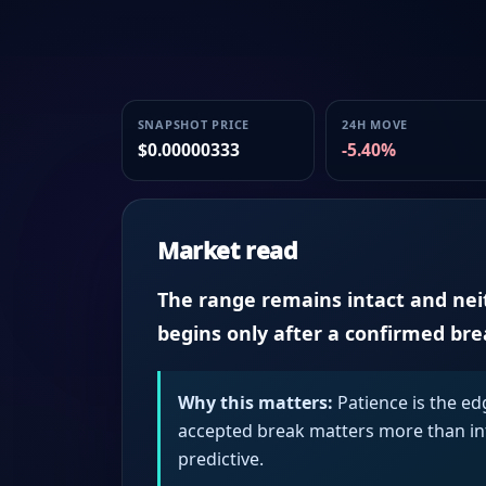
SNAPSHOT PRICE
24H MOVE
$0.00000333
-5.40%
Market read
The range remains intact and neith
begins only after a confirmed br
Why this matters:
Patience is the ed
accepted break matters more than intr
predictive.