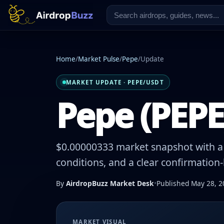
Home
/
Market Pulse
/
Pepe
/
Update
MARKET UPDATE · PEPE/USDT
Pepe (PEPE)
$0.00000333 market snapshot with a -
conditions, and a clear confirmation
By
AirdropBuzz Market Desk
•
Published May 28, 2
MARKET VISUAL