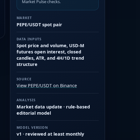
Market Pulse checks.
MARKET
PEPE/USDT spot pair
DATA INPUTS
Spot price and volume, USD-M
futures open interest, closed
candles, ATR, and 4H/1D trend
structure
SOURCE
View PEPE/USDT on Binance
ANALYSIS
Market data update · rule-based
editorial model
MODEL VERSION
v1 · reviewed at least monthly