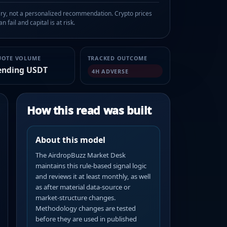
, not a personalized recommendation. Crypto prices
n fail and capital is at risk.
UOTE VOLUME
TRACKED OUTCOME
ending USDT
4H ADVERSE
How this read was built
About this model
The AirdropBuzz Market Desk
maintains this rule-based signal logic
and reviews it at least monthly, as well
as after material data-source or
market-structure changes.
Methodology changes are tested
before they are used in published