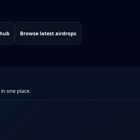
 hub
Browse latest airdrops
 in one place.