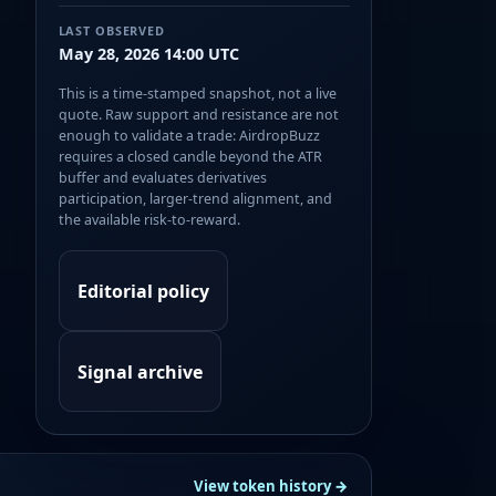
LAST OBSERVED
May 28, 2026 14:00 UTC
This is a time-stamped snapshot, not a live
quote. Raw support and resistance are not
enough to validate a trade: AirdropBuzz
requires a closed candle beyond the ATR
buffer and evaluates derivatives
participation, larger-trend alignment, and
the available risk-to-reward.
Editorial policy
Signal archive
View token history →