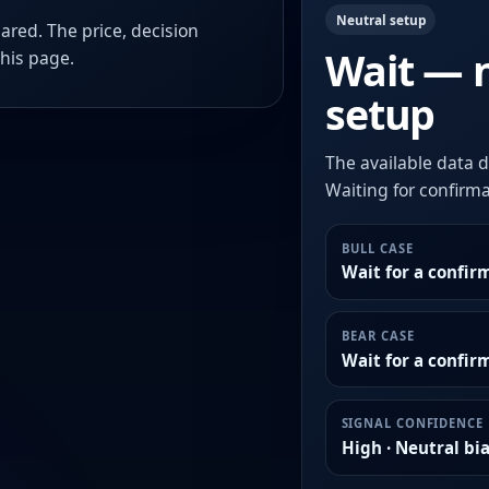
Neutral setup
ared. The price, decision
Wait — 
this page.
setup
The available data d
Waiting for confirmat
BULL CASE
Wait for a confir
BEAR CASE
Wait for a confi
SIGNAL CONFIDENCE
High · Neutral bi