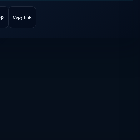
pp
Copy link