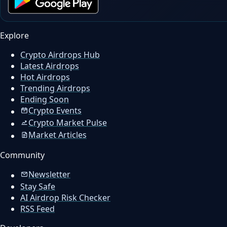
Explore
Crypto Airdrops Hub
Latest Airdrops
Hot Airdrops
Trending Airdrops
Ending Soon
Crypto Events
Crypto Market Pulse
Market Articles
Community
Newsletter
Stay Safe
AI Airdrop Risk Checker
RSS Feed