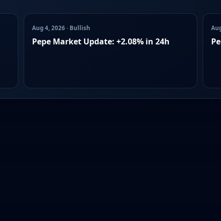
Aug 4, 2026 · Bullish
Aug
Pepe Market Update: +2.08% in 24h
Pe