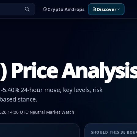
Crypto Airdrops
Discover
 Price Analysi
5.40% 24-hour move, key levels, risk
-based stance.
026 14:00 UTC
•
Neutral Market Watch
SHOULD THIS BE BO