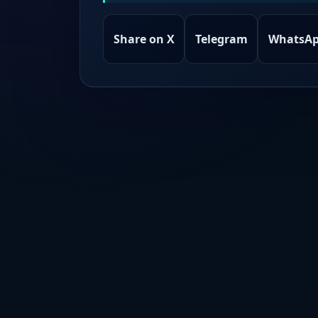
Share on X
Telegram
WhatsA