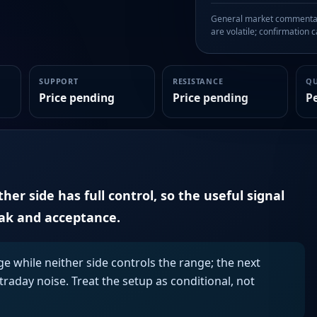
General market commentary
are volatile; confirmation ca
SUPPORT
RESISTANCE
Q
Price pending
Price pending
P
er side has full control, so the useful signal
eak and acceptance.
ge while neither side controls the range; the next
aday noise. Treat the setup as conditional, not