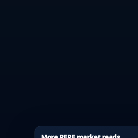
More PEPE market reads