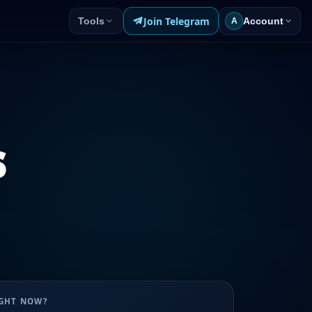
Join Telegram
Tools
Account
A
s
UGHT NOW?