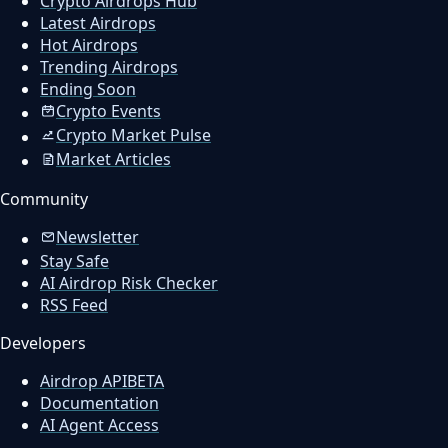
Crypto Airdrops Hub
Latest Airdrops
Hot Airdrops
Trending Airdrops
Ending Soon
Crypto Events
Crypto Market Pulse
Market Articles
Community
Newsletter
Stay Safe
AI Airdrop Risk Checker
RSS Feed
Developers
Airdrop API
BETA
Documentation
AI Agent Access