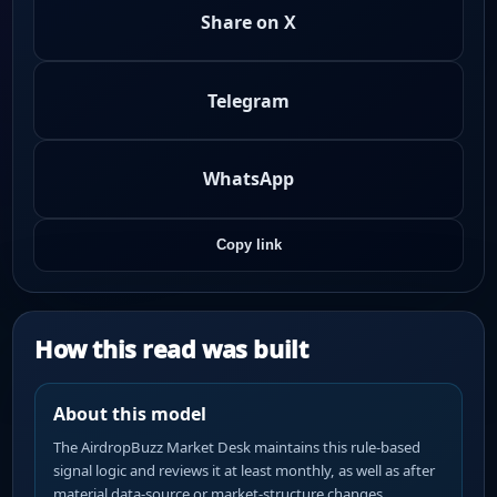
Share on X
Telegram
WhatsApp
Copy link
How this read was built
About this model
The AirdropBuzz Market Desk maintains this rule-based
signal logic and reviews it at least monthly, as well as after
material data-source or market-structure changes.