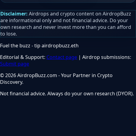
Disclaimer:
Airdrops and crypto content on AirdropBuzz
are informational only and not financial advice. Do your
own research and never invest more than you can afford
to lose.
Fuel the buzz - tip
airdropbuzz.eth
Editorial & Support:
Contact page
| Airdrop submissions:
Submit page
© 2026 AirdropBuzz.com - Your Partner in Crypto
Discovery.
Not financial advice. Always do your own research (DYOR).