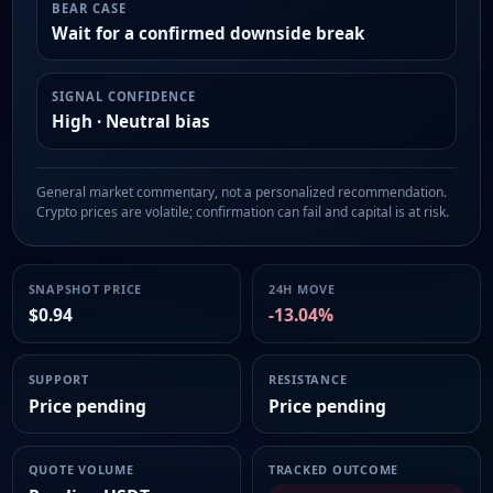
BEAR CASE
Wait for a confirmed downside break
SIGNAL CONFIDENCE
High · Neutral bias
General market commentary, not a personalized recommendation.
Crypto prices are volatile; confirmation can fail and capital is at risk.
SNAPSHOT PRICE
24H MOVE
$0.94
-13.04%
SUPPORT
RESISTANCE
Price pending
Price pending
QUOTE VOLUME
TRACKED OUTCOME