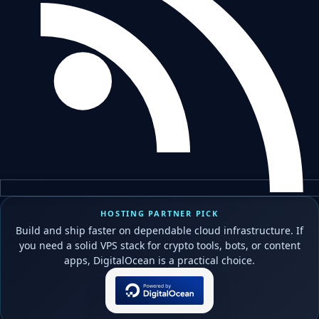
HOSTING PARTNER PICK
Build and ship faster on dependable cloud infrastructure. If
you need a solid VPS stack for crypto tools, bots, or content
apps, DigitalOcean is a practical choice.