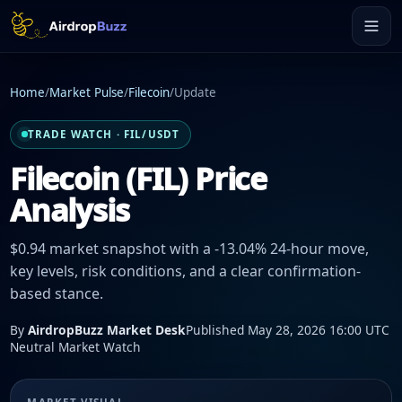
Home
/
Market Pulse
/
Filecoin
/
Update
TRADE WATCH · FIL/USDT
Filecoin (FIL) Price
Analysis
$0.94 market snapshot with a -13.04% 24-hour move,
key levels, risk conditions, and a clear confirmation-
based stance.
By
AirdropBuzz Market Desk
Published May 28, 2026 16:00 UTC
Neutral Market Watch