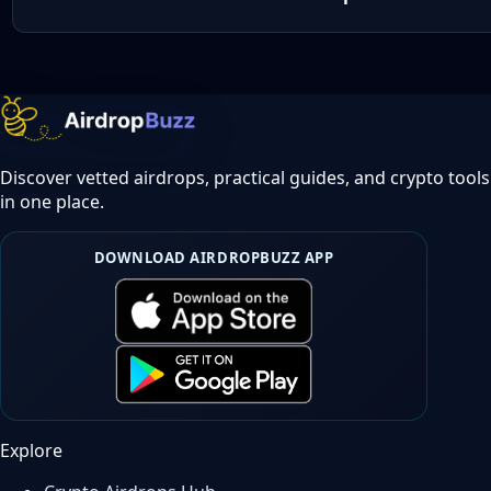
Discover vetted airdrops, practical guides, and crypto tools
in one place.
DOWNLOAD AIRDROPBUZZ APP
Explore