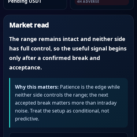
Pending USDT
4H ADVERSE
Market read
The range remains intact and neither side
has full control, so the useful signal begins
only after a confirmed break and
acceptance.
Why this matters:
Patience is the edge while
neither side controls the range; the next
accepted break matters more than intraday
noise. Treat the setup as conditional, not
predictive.