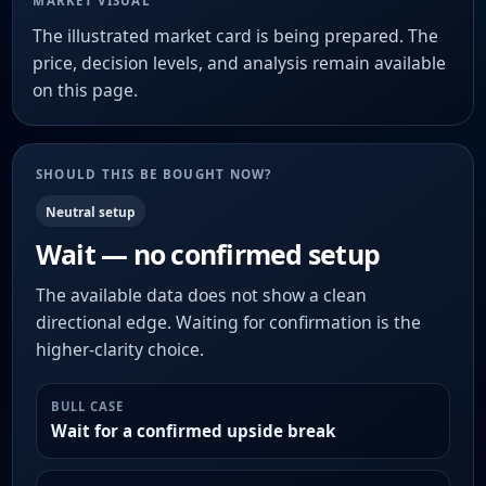
MARKET VISUAL
The illustrated market card is being prepared. The
price, decision levels, and analysis remain available
on this page.
SHOULD THIS BE BOUGHT NOW?
Neutral setup
Wait — no confirmed setup
The available data does not show a clean
directional edge. Waiting for confirmation is the
higher-clarity choice.
BULL CASE
Wait for a confirmed upside break