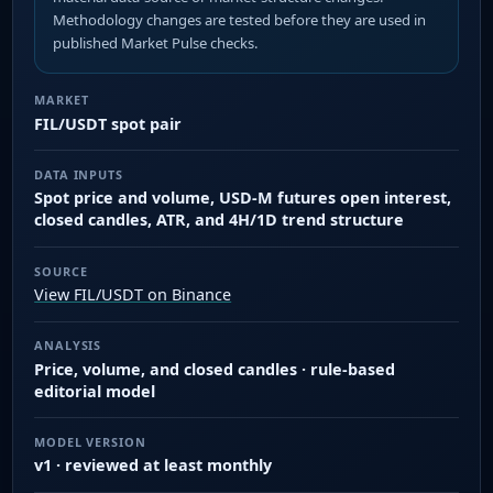
Methodology changes are tested before they are used in
published Market Pulse checks.
MARKET
FIL/USDT spot pair
DATA INPUTS
Spot price and volume, USD-M futures open interest,
closed candles, ATR, and 4H/1D trend structure
SOURCE
View FIL/USDT on Binance
ANALYSIS
Price, volume, and closed candles · rule-based
editorial model
MODEL VERSION
v1 · reviewed at least monthly