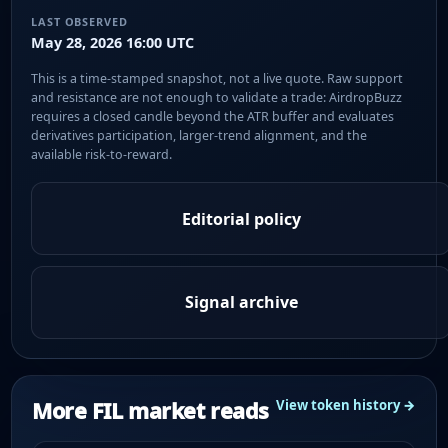
LAST OBSERVED
May 28, 2026 16:00 UTC
This is a time-stamped snapshot, not a live quote. Raw support
and resistance are not enough to validate a trade: AirdropBuzz
requires a closed candle beyond the ATR buffer and evaluates
derivatives participation, larger-trend alignment, and the
available risk-to-reward.
Editorial policy
Signal archive
More FIL market reads
View token history →