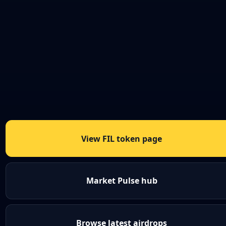
View FIL token page
Market Pulse hub
Browse latest airdrops