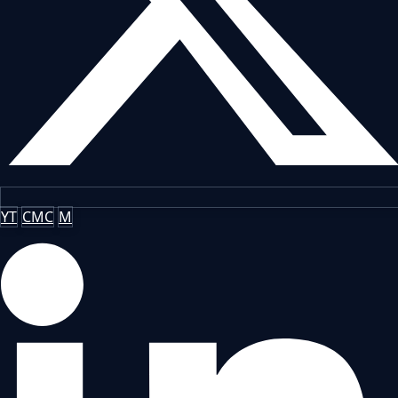
YT
CMC
M