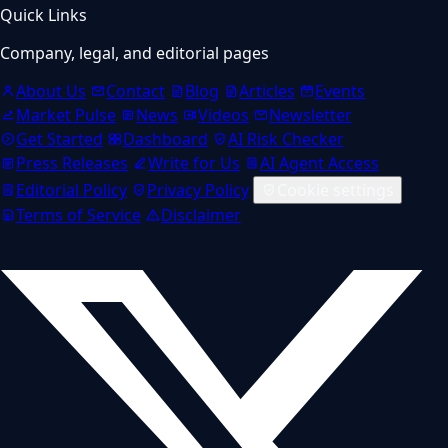
Quick Links
Company, legal, and editorial pages
About Us
Contact
Blog
Articles
Events
Market Pulse
News
Videos
Newsletter
Get Started
Dashboard
AI Risk Checker
Press Releases
Write for Us
AI Agent Access
Editorial Policy
Privacy Policy
Cookie settings
Terms of Service
Disclaimer