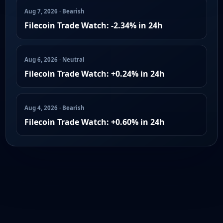
Aug 7, 2026 · Bearish
Filecoin Trade Watch: -2.34% in 24h
Aug 6, 2026 · Neutral
Filecoin Trade Watch: +0.24% in 24h
Aug 4, 2026 · Bearish
Filecoin Trade Watch: +0.60% in 24h