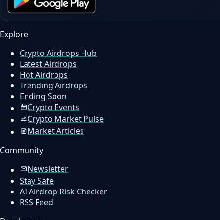
Explore
Crypto Airdrops Hub
Latest Airdrops
Hot Airdrops
Trending Airdrops
Ending Soon
Crypto Events
Crypto Market Pulse
Market Articles
Community
Newsletter
Stay Safe
AI Airdrop Risk Checker
RSS Feed