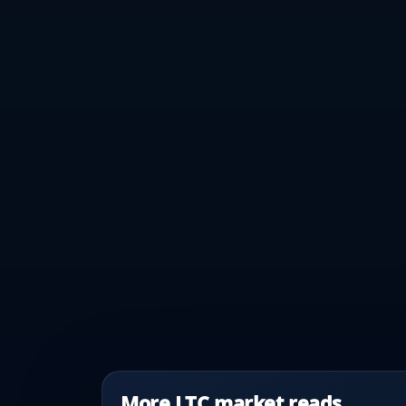
More LTC market reads