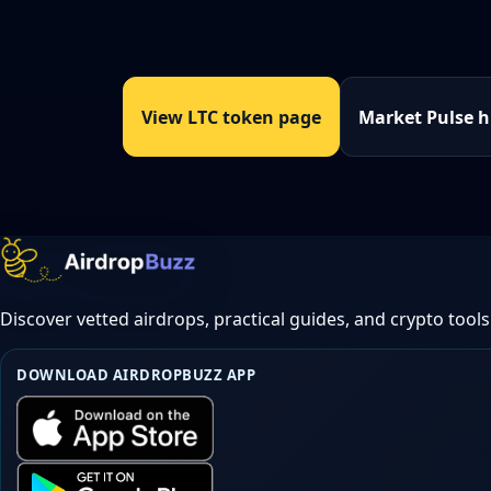
View LTC token page
Market Pulse 
Discover vetted airdrops, practical guides, and crypto tools
DOWNLOAD AIRDROPBUZZ APP