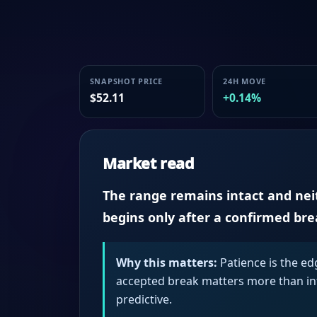
SNAPSHOT PRICE
24H MOVE
$52.11
+0.14%
Market read
The range remains intact and neith
begins only after a confirmed br
Why this matters:
Patience is the ed
accepted break matters more than intr
predictive.