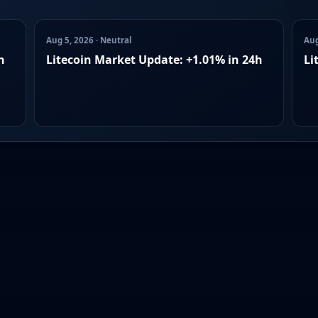
Aug 5, 2026 · Neutral
Aug
h
Litecoin Market Update: +1.01% in 24h
Li