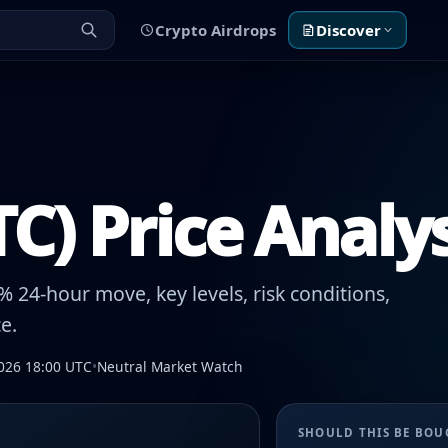
Crypto Airdrops
Discover
TC) Price Analy
 24-hour move, key levels, risk conditions,
e.
026 18:00 UTC
•
Neutral Market Watch
SHOULD THIS BE BO