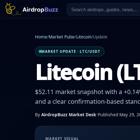
Home
/
Market Pulse
/
Litecoin
/
Update
MARKET UPDATE · LTC/USDT
Litecoin (L
$52.11 market snapshot with a +0.14%
and a clear confirmation-based stanc
By
AirdropBuzz Market Desk
•
Published May 29, 2
MARKET VISUAL