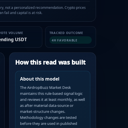
, not a personalized recommendation. Crypto prices
n fail and capital is at risk.
UOTE VOLUME
TRACKED OUTCOME
ending USDT
4H FAVORABLE
How this read was built
About this model
The AirdropBuzz Market Desk
maintains this rule-based signal logic
and reviews it at least monthly, as well
as after material data-source or
market-structure changes.
Methodology changes are tested
before they are used in published