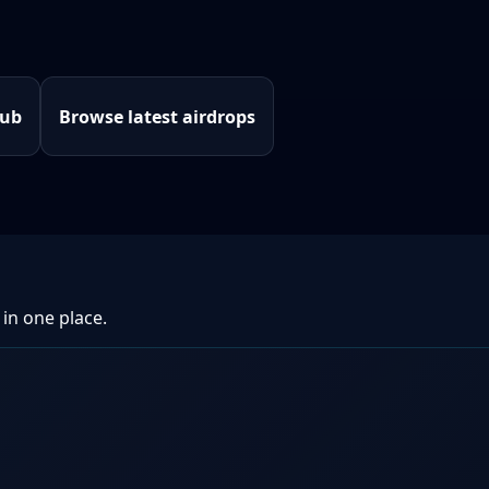
hub
Browse latest airdrops
 in one place.