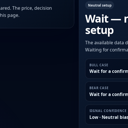
Neutral setup
ared. The price, decision
Wait — 
this page.
setup
The available data d
Waiting for confirmat
BULL CASE
Wait for a confir
BEAR CASE
Wait for a confi
SIGNAL CONFIDENCE
Low · Neutral bia