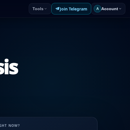
Join Telegram
Tools
Account
A
sis
UGHT NOW?