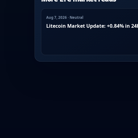
Aug 7, 2026 · Neutral
Litecoin Market Update: +0.84% in 24