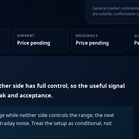
General market commentary
are volatile; confirmation ca
SUPPORT
RESISTANCE
Q
Price pending
Price pending
P
er side has full control, so the useful signal
eak and acceptance.
ge while neither side controls the range; the next
aday noise. Treat the setup as conditional, not