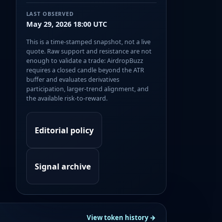
LAST OBSERVED
May 29, 2026 18:00 UTC
This is a time-stamped snapshot, not a live
quote. Raw support and resistance are not
enough to validate a trade: AirdropBuzz
requires a closed candle beyond the ATR
buffer and evaluates derivatives
participation, larger-trend alignment, and
the available risk-to-reward.
Editorial policy
Signal archive
View token history →