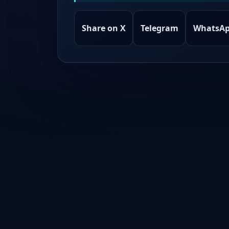
Share on X
Telegram
WhatsA