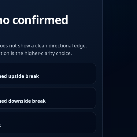
no confirmed
oes not show a clean directional edge.
ion is the higher-clarity choice.
med upside break
rmed downside break
s