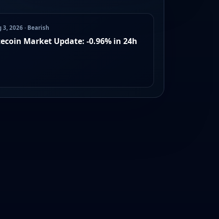
 3, 2026 · Bearish
tecoin Market Update: -0.96% in 24h