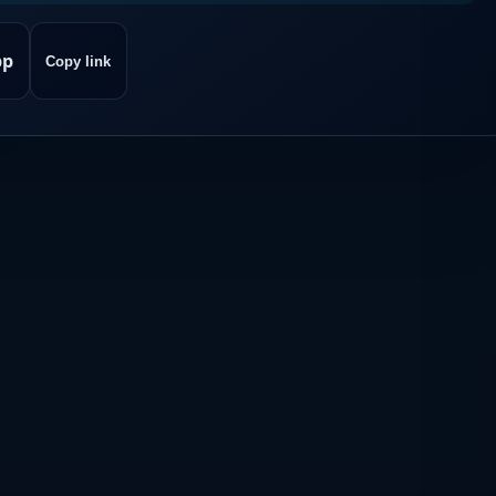
pp
Copy link