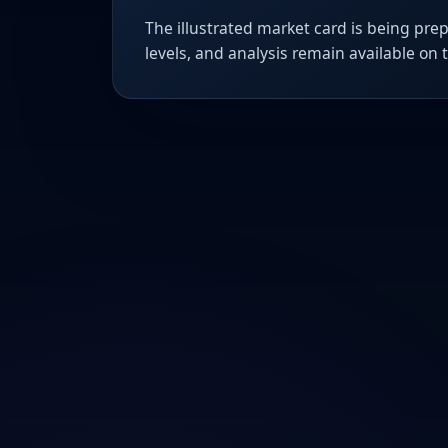
The illustrated market card is being prep
levels, and analysis remain available on 