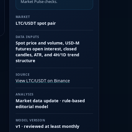
Market Pulse checks.
MARKET
LTC/USDT spot pair
DATA INPUTS
Spot price and volume, USD-M
futures open interest, closed
candles, ATR, and 4H/1D trend
structure
SOURCE
View LTC/USDT on Binance
ANALYSIS
Market data update · rule-based
editorial model
MODEL VERSION
v1 · reviewed at least monthly