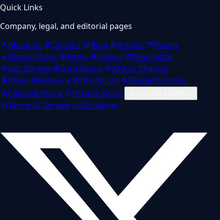
Quick Links
Company, legal, and editorial pages
About Us
Contact
Blog
Articles
Events
Market Pulse
News
Videos
Newsletter
Get Started
Dashboard
AI Risk Checker
Press Releases
Write for Us
AI Agent Access
Editorial Policy
Privacy Policy
Cookie settings
Terms of Service
Disclaimer