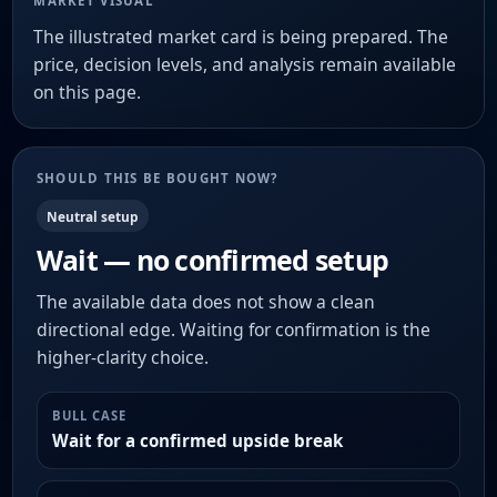
MARKET VISUAL
The illustrated market card is being prepared. The
price, decision levels, and analysis remain available
on this page.
SHOULD THIS BE BOUGHT NOW?
Neutral setup
Wait — no confirmed setup
The available data does not show a clean
directional edge. Waiting for confirmation is the
higher-clarity choice.
BULL CASE
Wait for a confirmed upside break