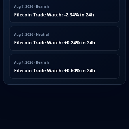
Aug 7, 2026 · Bearish
Filecoin Trade Watch: -2.34% in 24h
Aug 6, 2026 · Neutral
Filecoin Trade Watch: +0.24% in 24h
Aug 4, 2026 · Bearish
Filecoin Trade Watch: +0.60% in 24h