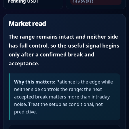
Pending USDT
4H ADVERSE
Market read
The range remains intact and neither side
has full control, so the useful signal begins
only after a confirmed break and
acceptance.
Why this matters:
Patience is the edge while
neither side controls the range; the next
accepted break matters more than intraday
noise. Treat the setup as conditional, not
predictive.