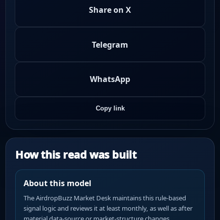
Share on X
Telegram
WhatsApp
Copy link
How this read was built
About this model
The AirdropBuzz Market Desk maintains this rule-based
signal logic and reviews it at least monthly, as well as after
material data-source or market-structure changes.