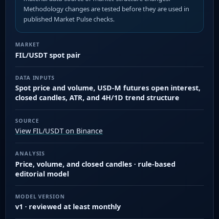
Methodology changes are tested before they are used in
published Market Pulse checks.
MARKET
FIL/USDT spot pair
DATA INPUTS
Spot price and volume, USD-M futures open interest,
closed candles, ATR, and 4H/1D trend structure
SOURCE
View FIL/USDT on Binance
ANALYSIS
Price, volume, and closed candles · rule-based
editorial model
MODEL VERSION
v1 · reviewed at least monthly