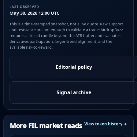
LAST OBSERVED
May 30, 2026 12:00 UTC
This is a time-stamped snapshot, not a live quote. Raw support
and resistance are not enough to validate a trade: AirdropBuzz
requires a closed candle beyond the ATR buffer and evaluates
derivatives participation, larger-trend alignment, and the
available risk-to-reward.
Editorial policy
Signal archive
More FIL market reads
View token history →