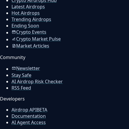
Crypto Airdrops Hub
Latest Airdrops
Hot Airdrops
Trending Airdrops
Ending Soon
Crypto Events
Crypto Market Pulse
Market Articles
Community
Newsletter
Stay Safe
AI Airdrop Risk Checker
RSS Feed
Developers
Airdrop API
BETA
Documentation
AI Agent Access