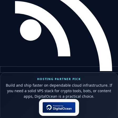
HOSTING PARTNER PICK
Build and ship faster on dependable cloud infrastructure. If
you need a solid VPS stack for crypto tools, bots, or content
apps, DigitalOcean is a practical choice.