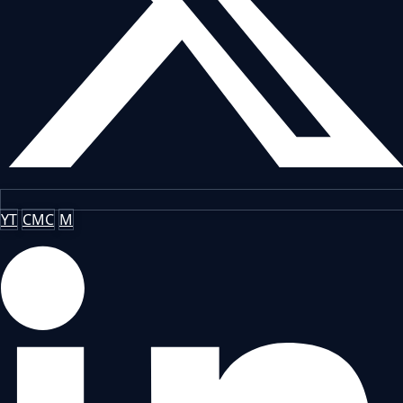
YT
CMC
M