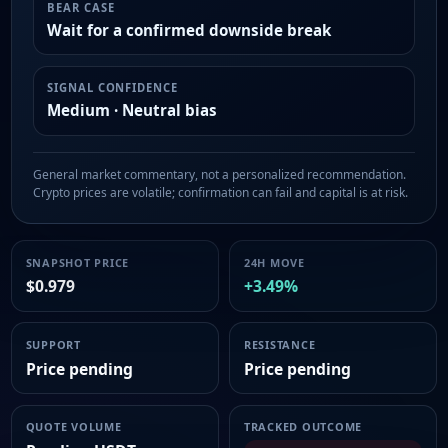
BEAR CASE
Wait for a confirmed downside break
SIGNAL CONFIDENCE
Medium · Neutral bias
General market commentary, not a personalized recommendation.
Crypto prices are volatile; confirmation can fail and capital is at risk.
SNAPSHOT PRICE
24H MOVE
$0.979
+3.49%
SUPPORT
RESISTANCE
Price pending
Price pending
QUOTE VOLUME
TRACKED OUTCOME