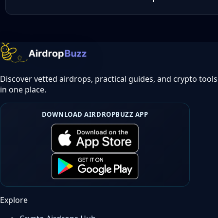
Discover vetted airdrops, practical guides, and crypto tools
in one place.
DOWNLOAD AIRDROPBUZZ APP
Explore