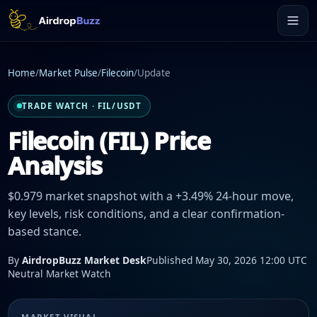
Home
/
Market Pulse
/
Filecoin
/
Update
TRADE WATCH · FIL/USDT
Filecoin (FIL) Price
Analysis
$0.979 market snapshot with a +3.49% 24-hour move,
key levels, risk conditions, and a clear confirmation-
based stance.
By
AirdropBuzz Market Desk
Published May 30, 2026 12:00 UTC
Neutral Market Watch