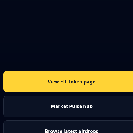
View FIL token page
Market Pulse hub
Browse latest airdrops