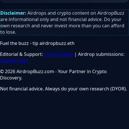
Disclaimer:
Airdrops and crypto content on AirdropBuzz
are informational only and not financial advice. Do your
own research and never invest more than you can afford
to lose.
Fuel the buzz - tip
airdropbuzz.eth
Editorial & Support:
Contact page
| Airdrop submissions:
Submit page
© 2026 AirdropBuzz.com - Your Partner in Crypto
Discovery.
Not financial advice. Always do your own research (DYOR).