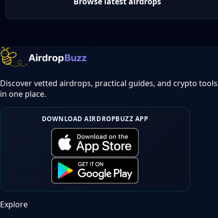
Browse latest airdrops
Discover vetted airdrops, practical guides, and crypto tools
in one place.
DOWNLOAD AIRDROPBUZZ APP
Explore