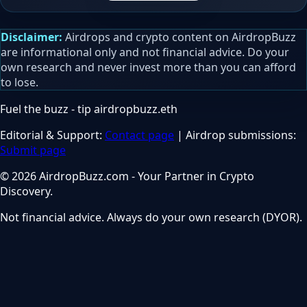
Disclaimer:
Airdrops and crypto content on AirdropBuzz
are informational only and not financial advice. Do your
own research and never invest more than you can afford
to lose.
Fuel the buzz - tip
airdropbuzz.eth
Editorial & Support:
Contact page
| Airdrop submissions:
Submit page
© 2026 AirdropBuzz.com - Your Partner in Crypto
Discovery.
Not financial advice. Always do your own research (DYOR).