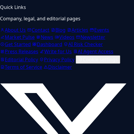
Quick Links
Company, legal, and editorial pages
About Us
Contact
Blog
Articles
Events
Market Pulse
News
Videos
Newsletter
Get Started
Dashboard
AI Risk Checker
Press Releases
Write for Us
AI Agent Access
Editorial Policy
Privacy Policy
Cookie settings
Terms of Service
Disclaimer