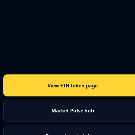
View ETH token page
Market Pulse hub