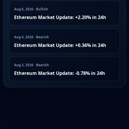
Aug 6, 2026 · Bullish
Ethereum Market Update: +2.20% in 24h
Aug 4, 2026 · Bearish
Ethereum Market Update: +0.36% in 24h
Aug 2, 2026 · Bearish
Ethereum Market Update: -0.78% in 24h