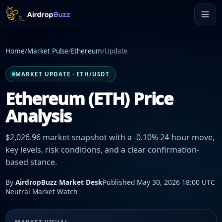
Home
/
Market Pulse
/
Ethereum
/
Update
MARKET UPDATE · ETH/USDT
Ethereum (ETH) Price
Analysis
$2,026.96 market snapshot with a -0.10% 24-hour move,
key levels, risk conditions, and a clear confirmation-
based stance.
By
AirdropBuzz Market Desk
Published May 30, 2026 18:00 UTC
Neutral Market Watch