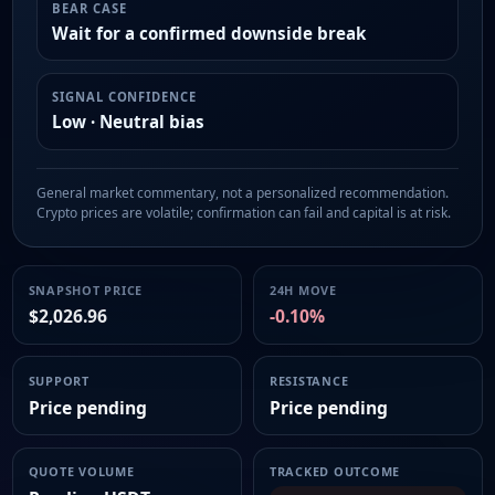
BEAR CASE
Wait for a confirmed downside break
SIGNAL CONFIDENCE
Low · Neutral bias
General market commentary, not a personalized recommendation.
Crypto prices are volatile; confirmation can fail and capital is at risk.
SNAPSHOT PRICE
24H MOVE
$2,026.96
-0.10%
SUPPORT
RESISTANCE
Price pending
Price pending
QUOTE VOLUME
TRACKED OUTCOME