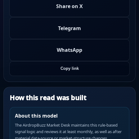
Share on X
Telegram
WhatsApp
Copy link
How this read was built
About this model
The AirdropBuzz Market Desk maintains this rule-based
signal logic and reviews it at least monthly, as well as after
material data-source or market-structure changes.