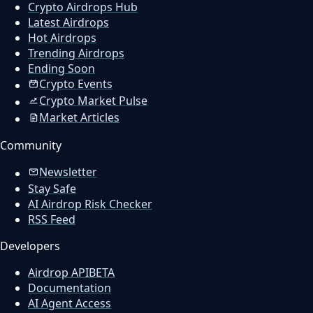
Crypto Airdrops Hub
Latest Airdrops
Hot Airdrops
Trending Airdrops
Ending Soon
Crypto Events
Crypto Market Pulse
Market Articles
Community
Newsletter
Stay Safe
AI Airdrop Risk Checker
RSS Feed
Developers
Airdrop API
BETA
Documentation
AI Agent Access