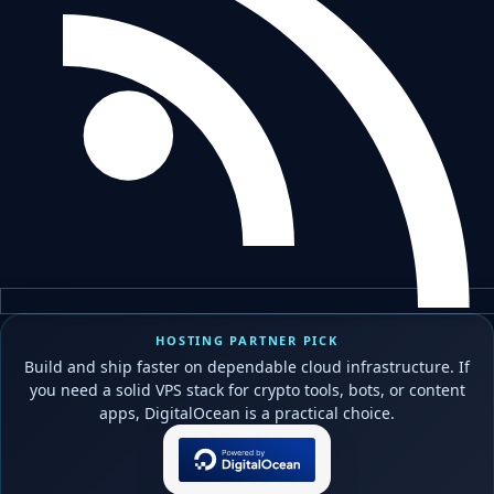
HOSTING PARTNER PICK
Build and ship faster on dependable cloud infrastructure. If
you need a solid VPS stack for crypto tools, bots, or content
apps, DigitalOcean is a practical choice.