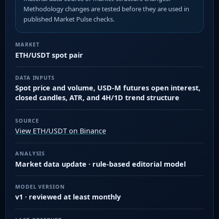
Methodology changes are tested before they are used in
published Market Pulse checks.
MARKET
ETH/USDT spot pair
DATA INPUTS
Spot price and volume, USD-M futures open interest,
closed candles, ATR, and 4H/1D trend structure
SOURCE
View ETH/USDT on Binance
ANALYSIS
Market data update · rule-based editorial model
MODEL VERSION
v1 · reviewed at least monthly