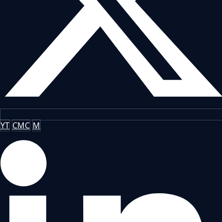
YT
CMC
M