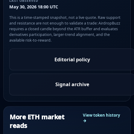
LAST OBSERVED
May 30, 2026 18:00 UTC
This is a time-stamped snapshot, not a live quote. Raw support
and resistance are not enough to validate a trade: AirdropBuzz
requires a closed candle beyond the ATR buffer and evaluates
derivatives participation, larger-trend alignment, and the
available risk-to-reward.
Editorial policy
Signal archive
More ETH market
View token history
→
reads