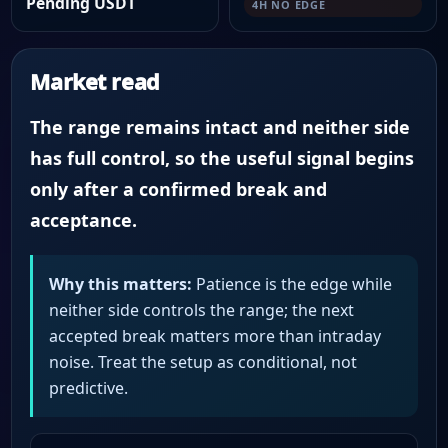
Pending USDT
4H NO EDGE
Market read
The range remains intact and neither side
has full control, so the useful signal begins
only after a confirmed break and
acceptance.
Why this matters:
Patience is the edge while
neither side controls the range; the next
accepted break matters more than intraday
noise. Treat the setup as conditional, not
predictive.