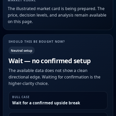
MARKET VISUAL
The illustrated market card is being prepared. The
price, decision levels, and analysis remain available
on this page.
SHOULD THIS BE BOUGHT NOW?
Neutral setup
Wait — no confirmed setup
The available data does not show a clean
directional edge. Waiting for confirmation is the
higher-clarity choice.
BULL CASE
Wait for a confirmed upside break