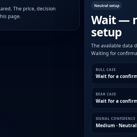
Neutral setup
ared. The price, decision
Wait — 
this page.
setup
The available data d
Waiting for confirmat
BULL CASE
Wait for a confir
BEAR CASE
Wait for a confi
SIGNAL CONFIDENCE
Medium · Neutral