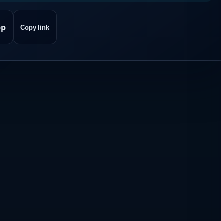
pp
Copy link