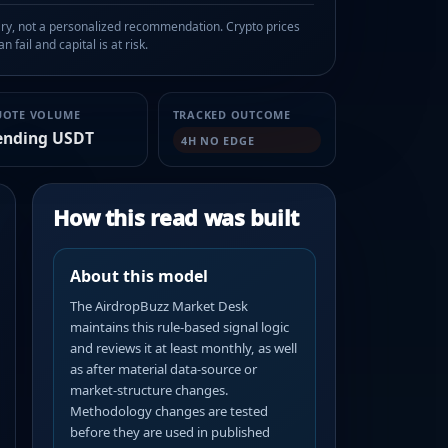
, not a personalized recommendation. Crypto prices
n fail and capital is at risk.
UOTE VOLUME
TRACKED OUTCOME
ending USDT
4H NO EDGE
How this read was built
About this model
The AirdropBuzz Market Desk
maintains this rule-based signal logic
and reviews it at least monthly, as well
as after material data-source or
market-structure changes.
Methodology changes are tested
before they are used in published