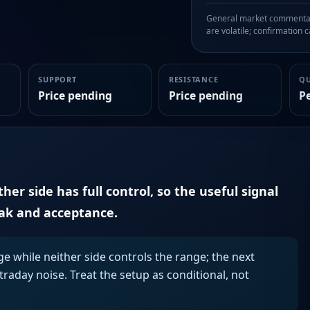
General market commentary
are volatile; confirmation ca
SUPPORT
RESISTANCE
Q
Price pending
Price pending
P
er side has full control, so the useful signal
eak and acceptance.
ge while neither side controls the range; the next
aday noise. Treat the setup as conditional, not