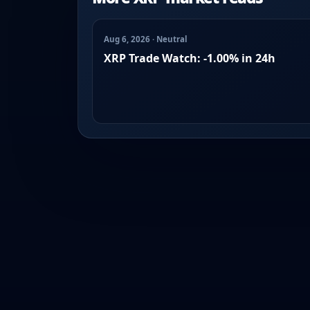
Aug 6, 2026 · Neutral
XRP Trade Watch: -1.00% in 24h