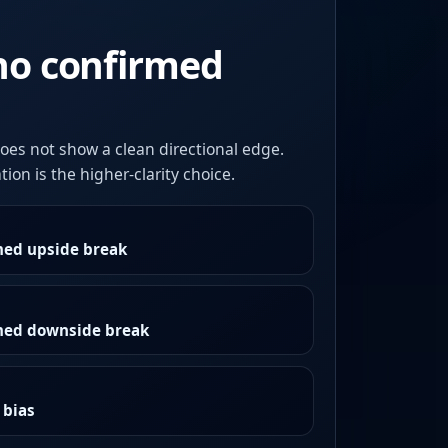
no confirmed
oes not show a clean directional edge.
ion is the higher-clarity choice.
med upside break
rmed downside break
 bias