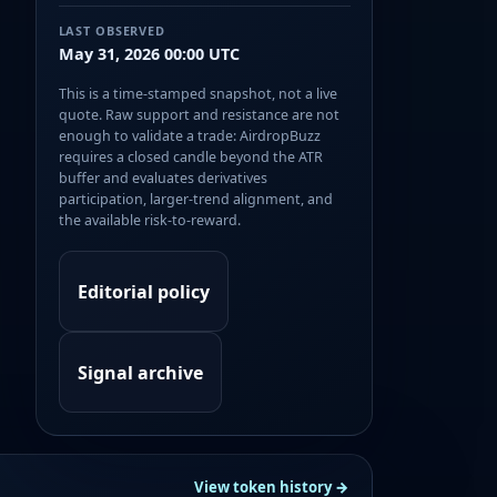
LAST OBSERVED
May 31, 2026 00:00 UTC
This is a time-stamped snapshot, not a live
quote. Raw support and resistance are not
enough to validate a trade: AirdropBuzz
requires a closed candle beyond the ATR
buffer and evaluates derivatives
participation, larger-trend alignment, and
the available risk-to-reward.
Editorial policy
Signal archive
View token history →