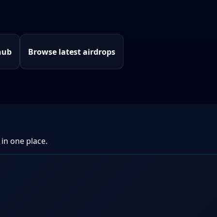
hub
Browse latest airdrops
 in one place.