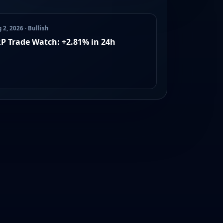
 2, 2026 · Bullish
P Trade Watch: +2.81% in 24h