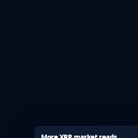
More XRP market reads