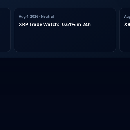
Aug 4, 2026 · Neutral
Aug
XRP Trade Watch: -0.61% in 24h
XR