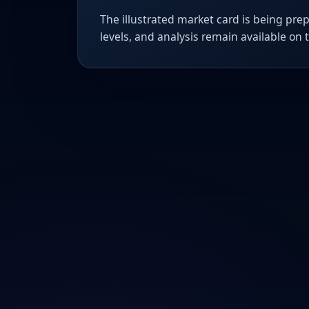
The illustrated market card is being prep
levels, and analysis remain available on 