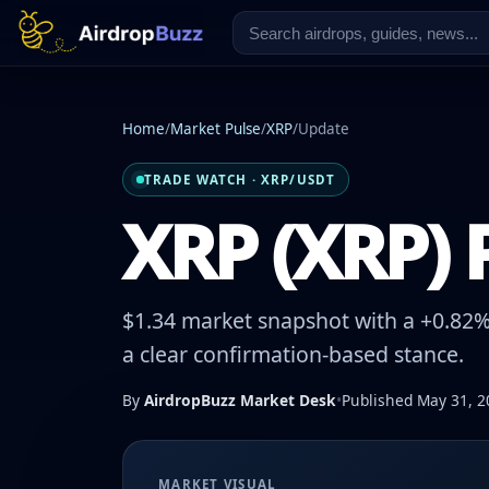
Home
/
Market Pulse
/
XRP
/
Update
TRADE WATCH · XRP/USDT
XRP (XRP) P
$1.34 market snapshot with a +0.82% 
a clear confirmation-based stance.
By
AirdropBuzz Market Desk
•
Published May 31, 2
MARKET VISUAL