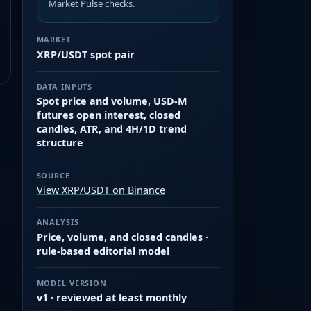
Market Pulse checks.
MARKET
XRP/USDT spot pair
DATA INPUTS
Spot price and volume, USD-M
futures open interest, closed
candles, ATR, and 4H/1D trend
structure
SOURCE
View XRP/USDT on Binance
ANALYSIS
Price, volume, and closed candles ·
rule-based editorial model
MODEL VERSION
v1 · reviewed at least monthly