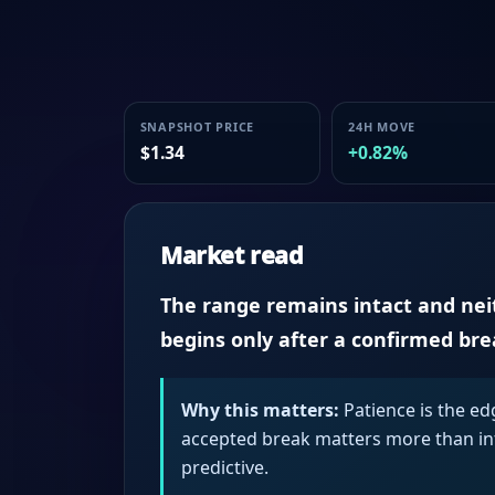
SNAPSHOT PRICE
24H MOVE
$1.34
+0.82%
Market read
The range remains intact and neith
begins only after a confirmed br
Why this matters:
Patience is the ed
accepted break matters more than intr
predictive.