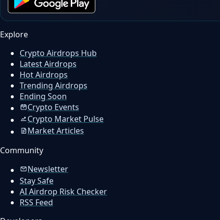
Explore
Crypto Airdrops Hub
Latest Airdrops
Hot Airdrops
Trending Airdrops
Ending Soon
Crypto Events
Crypto Market Pulse
Market Articles
Community
Newsletter
Stay Safe
AI Airdrop Risk Checker
RSS Feed