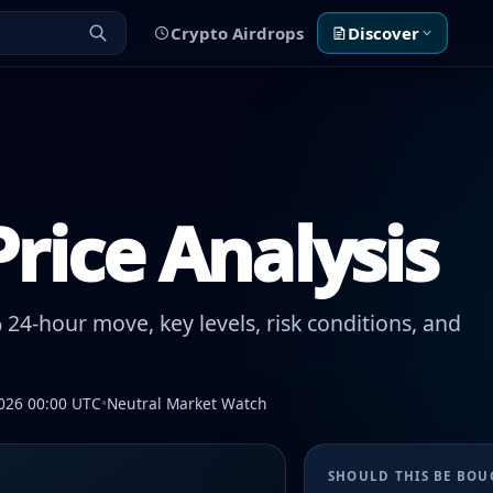
Crypto Airdrops
Discover
rice Analysis
24-hour move, key levels, risk conditions, and
026 00:00 UTC
•
Neutral Market Watch
SHOULD THIS BE BO