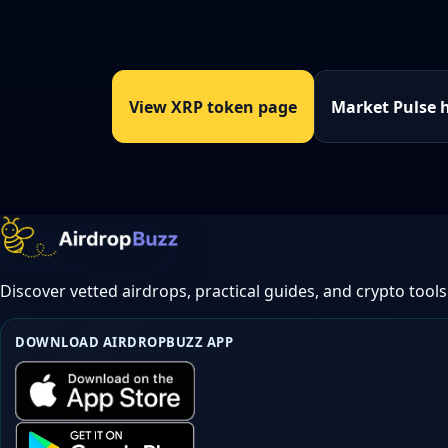
View XRP token page
Market Pulse 
Discover vetted airdrops, practical guides, and crypto tools
DOWNLOAD AIRDROPBUZZ APP