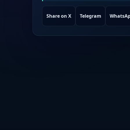
Share on X
Telegram
WhatsA