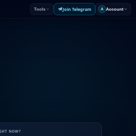
Join Telegram
Tools
Account
A
UGHT NOW?