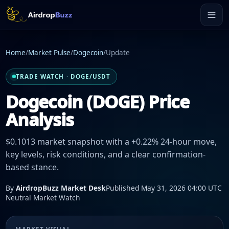
Home
/
Market Pulse
/
Dogecoin
/
Update
TRADE WATCH · DOGE/USDT
Dogecoin (DOGE) Price
Analysis
$0.1013 market snapshot with a +0.22% 24-hour move,
key levels, risk conditions, and a clear confirmation-
based stance.
By
AirdropBuzz Market Desk
Published May 31, 2026 04:00 UTC
Neutral Market Watch