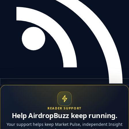
READER SUPPORT
Help AirdropBuzz keep running.
Your support helps keep Market Pulse, independent Insight