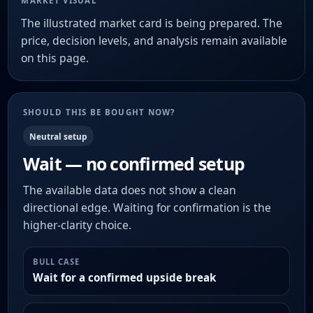
MARKET VISUAL
The illustrated market card is being prepared. The
price, decision levels, and analysis remain available
on this page.
SHOULD THIS BE BOUGHT NOW?
Neutral setup
Wait — no confirmed setup
The available data does not show a clean
directional edge. Waiting for confirmation is the
higher-clarity choice.
BULL CASE
Wait for a confirmed upside break