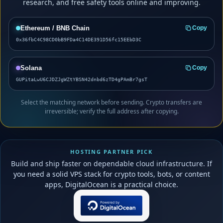
research, and free safety tools online and improving.
Ethereum / BNB Chain
Copy
0x36fbC4C98CD0bB9FDa4C14DE391D56fc15EEbD3C
Solana
Copy
GUPitaLwU6CJDZJgWZtYBSN42dnbd6zTD4gPAmBr7gsT
Select the matching network before sending. Crypto transfers are
irreversible; verify the full address after copying.
HOSTING PARTNER PICK
Build and ship faster on dependable cloud infrastructure. If
you need a solid VPS stack for crypto tools, bots, or content
apps, DigitalOcean is a practical choice.