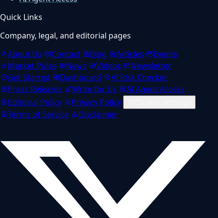
Quick Links
Company, legal, and editorial pages
About Us
Contact
Blog
Articles
Events
Market Pulse
News
Videos
Newsletter
Get Started
Dashboard
AI Risk Checker
Press Releases
Write for Us
AI Agent Access
Editorial Policy
Privacy Policy
Cookie settings
Terms of Service
Disclaimer