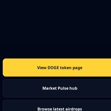
View DOGE token page
Market Pulse hub
Browse latest airdrops