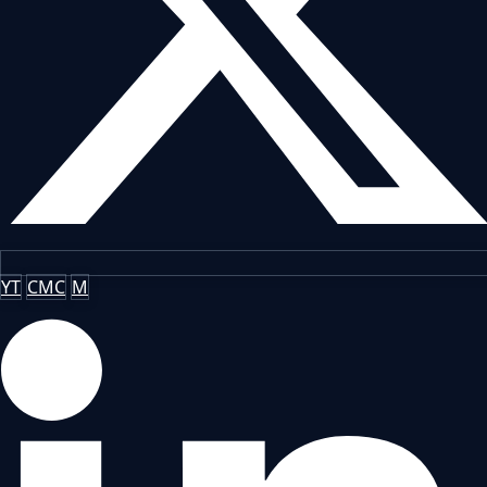
YT
CMC
M