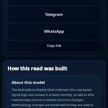
Telegram
WhatsApp
Copy link
How this read was built
About this model
The AirdropBuzz Market Desk maintains this rule-based
signal logic and reviews it at least monthly, as well as after
material data-source or market-structure changes.
Methodology changes are tested before they are used in