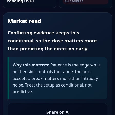
Pending USDT
4H ADVERSE
Market read
Conflicting evidence keeps this
conditional, so the close matters more
than predicting the direction early.
Why this matters:
Patience is the edge while
neither side controls the range; the next
accepted break matters more than intraday
noise. Treat the setup as conditional, not
predictive.
Share on X