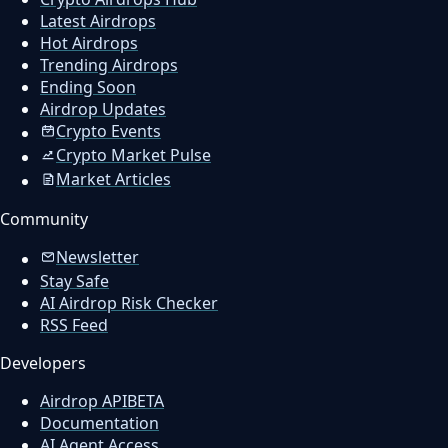
Latest Airdrops
Hot Airdrops
Trending Airdrops
Ending Soon
Airdrop Updates
Crypto Events
Crypto Market Pulse
Market Articles
Community
Newsletter
Stay Safe
AI Airdrop Risk Checker
RSS Feed
Developers
Airdrop API
BETA
Documentation
AI Agent Access