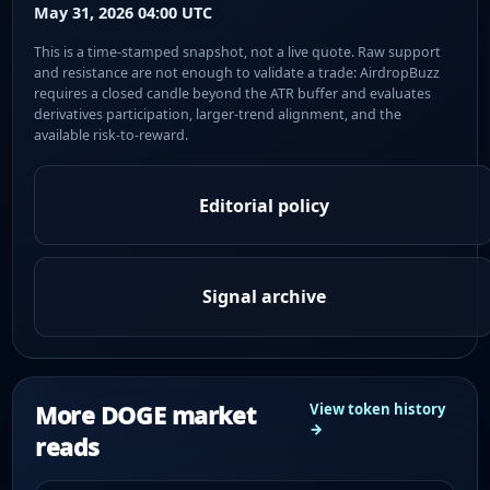
May 31, 2026 04:00 UTC
This is a time-stamped snapshot, not a live quote. Raw support
and resistance are not enough to validate a trade: AirdropBuzz
requires a closed candle beyond the ATR buffer and evaluates
derivatives participation, larger-trend alignment, and the
available risk-to-reward.
Editorial policy
Signal archive
More DOGE market
View token history
→
reads