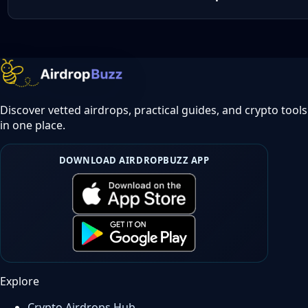
Discover vetted airdrops, practical guides, and crypto tools
in one place.
DOWNLOAD AIRDROPBUZZ APP
Explore
Crypto Airdrops Hub