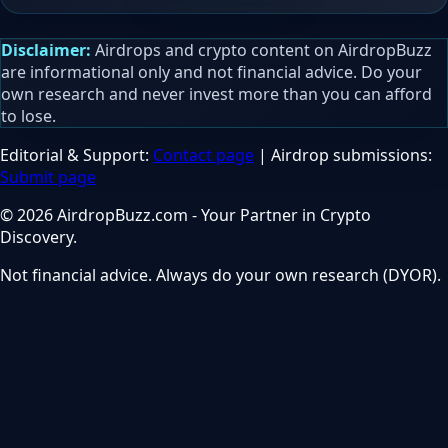
Disclaimer:
Airdrops and crypto content on AirdropBuzz
are informational only and not financial advice. Do your
own research and never invest more than you can afford
to lose.
Editorial & Support:
Contact page
| Airdrop submissions:
Submit page
© 2026 AirdropBuzz.com - Your Partner in Crypto
Discovery.
Not financial advice. Always do your own research (DYOR).