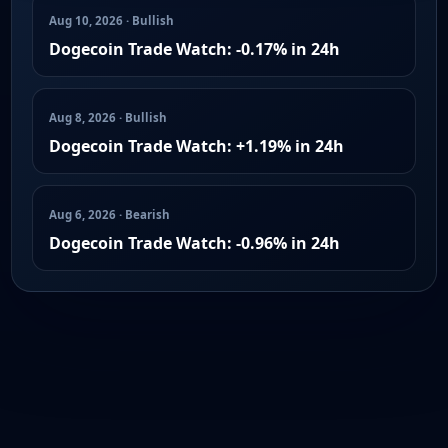
Aug 10, 2026 · Bullish
Dogecoin Trade Watch: -0.17% in 24h
Aug 8, 2026 · Bullish
Dogecoin Trade Watch: +1.19% in 24h
Aug 6, 2026 · Bearish
Dogecoin Trade Watch: -0.96% in 24h