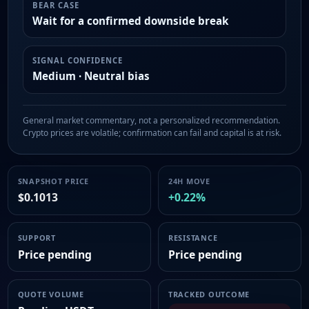
BEAR CASE
Wait for a confirmed downside break
SIGNAL CONFIDENCE
Medium · Neutral bias
General market commentary, not a personalized recommendation.
Crypto prices are volatile; confirmation can fail and capital is at risk.
SNAPSHOT PRICE
24H MOVE
$0.1013
+0.22%
SUPPORT
RESISTANCE
Price pending
Price pending
QUOTE VOLUME
TRACKED OUTCOME