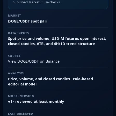
published Market Pulse checks.
MARKET
DOGE/USDT spot pair
DATA INPUTS
Spot price and volume, USD-M futures open interest,
closed candles, ATR, and 4H/1D trend structure
SOURCE
View DOGE/USDT on Binance
ANALYSIS
Price, volume, and closed candles · rule-based
editorial model
MODEL VERSION
v1 · reviewed at least monthly
LAST OBSERVED