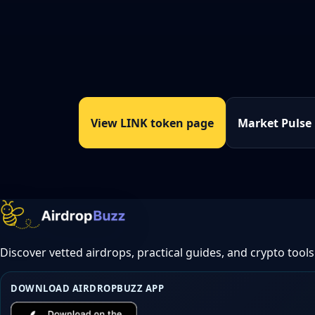
View LINK token page
Market Pulse
Discover vetted airdrops, practical guides, and crypto tools
DOWNLOAD AIRDROPBUZZ APP