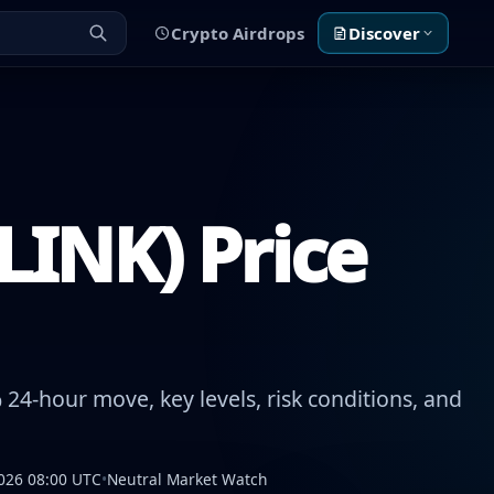
Crypto Airdrops
Discover
LINK) Price
24-hour move, key levels, risk conditions, and
026 08:00 UTC
•
Neutral Market Watch