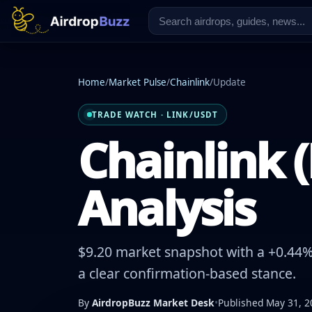
Home
/
Market Pulse
/
Chainlink
/
Update
TRADE WATCH · LINK/USDT
Chainlink (
Analysis
$9.20 market snapshot with a +0.44% 
a clear confirmation-based stance.
By
AirdropBuzz Market Desk
•
Published May 31, 2