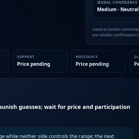
SIGNAL CONFIDENCE
Medium · Neutral
General market commentary
are volatile; confirmation ca
SUPPORT
RESISTANCE
Q
Price pending
Price pending
P
unish guesses; wait for price and participation
ge while neither side controls the range; the next