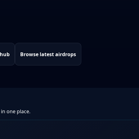
 hub
Browse latest airdrops
 in one place.