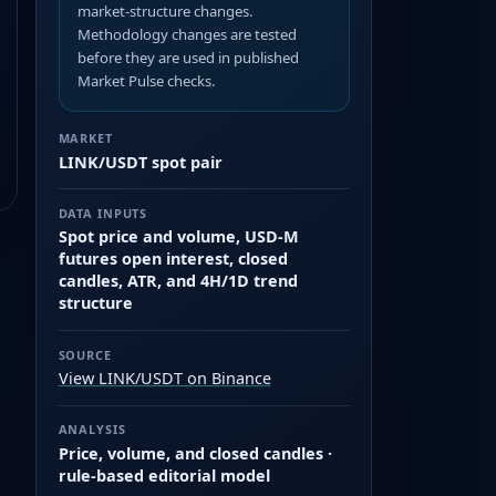
market-structure changes.
Methodology changes are tested
before they are used in published
Market Pulse checks.
MARKET
LINK/USDT spot pair
DATA INPUTS
Spot price and volume, USD-M
futures open interest, closed
candles, ATR, and 4H/1D trend
structure
SOURCE
View LINK/USDT on Binance
ANALYSIS
Price, volume, and closed candles ·
rule-based editorial model