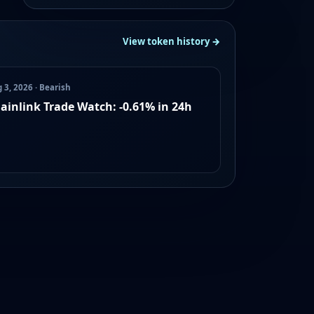
View token history →
 3, 2026 · Bearish
ainlink Trade Watch: -0.61% in 24h