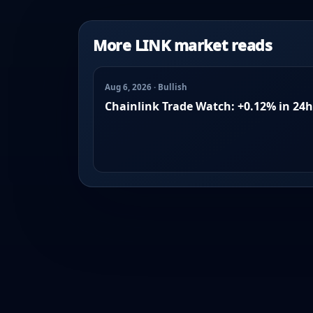
More LINK market reads
Aug 6, 2026 · Bullish
Chainlink Trade Watch: +0.12% in 24h