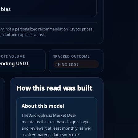
 bias
, not a personalized recommendation. Crypto prices
n fail and capital is at risk.
UOTE VOLUME
TRACKED OUTCOME
ending USDT
4H NO EDGE
How this read was built
About this model
The AirdropBuzz Market Desk
maintains this rule-based signal logic
and reviews it at least monthly, as well
as after material data-source or