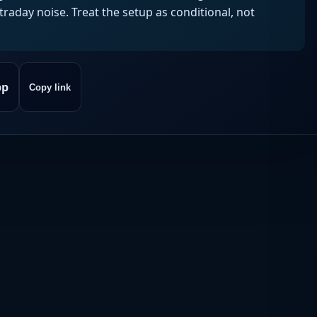
aday noise. Treat the setup as conditional, not
pp
Copy link