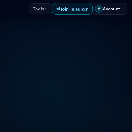
Join Telegram
Tools
Account
A