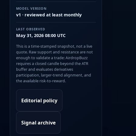
MODEL VERSION
v1 · reviewed at least monthly
LAST OBSERVED
May 31, 2026 08:00 UTC
This is a time-stamped snapshot, not a live
quote. Raw support and resistance are not
enough to validate a trade: AirdropBuzz
requires a closed candle beyond the ATR
buffer and evaluates derivatives
participation, larger-trend alignment, and
the available risk-to-reward.
Editorial policy
Signal archive