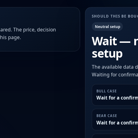
SHOULD THIS BE BO
Neutral setup
ared. The price, decision
Wait — 
this page.
setup
The available data d
Waiting for confirmat
BULL CASE
Wait for a confir
BEAR CASE
Wait for a confi