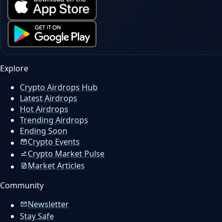
Explore
Crypto Airdrops Hub
Latest Airdrops
Hot Airdrops
Trending Airdrops
Ending Soon
Crypto Events
Crypto Market Pulse
Market Articles
Community
Newsletter
Stay Safe