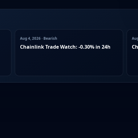
Aug 4, 2026 · Bearish
Aug
Chainlink Trade Watch: -0.30% in 24h
Ch