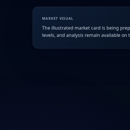
MARKET VISUAL
The illustrated market card is being prep
levels, and analysis remain available on 