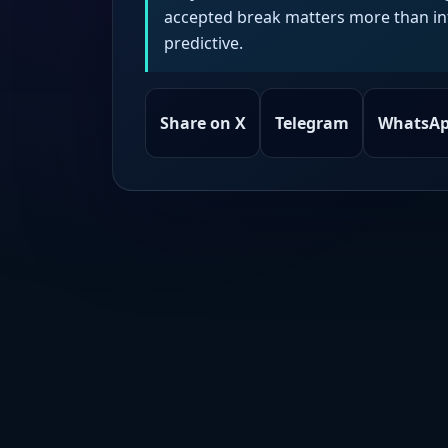
accepted break matters more than intr
predictive.
Share on X
Telegram
WhatsA