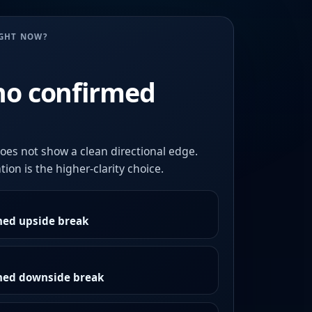
UGHT NOW?
no confirmed
oes not show a clean directional edge.
ion is the higher-clarity choice.
med upside break
rmed downside break