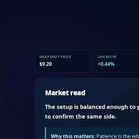
SNAPSHOT PRICE
24H MOVE
$9.20
+0.44%
Market read
The setup is balanced enough to p
to confirm the same side.
Why this matters:
Patience is the ed