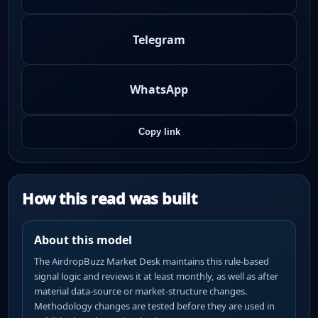
Telegram
WhatsApp
Copy link
How this read was built
About this model
The AirdropBuzz Market Desk maintains this rule-based
signal logic and reviews it at least monthly, as well as after
material data-source or market-structure changes.
Methodology changes are tested before they are used in