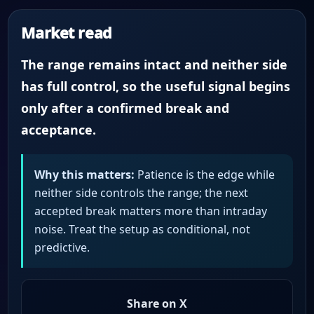
Market read
The range remains intact and neither side
has full control, so the useful signal begins
only after a confirmed break and
acceptance.
Why this matters:
Patience is the edge while
neither side controls the range; the next
accepted break matters more than intraday
noise. Treat the setup as conditional, not
predictive.
Share on X