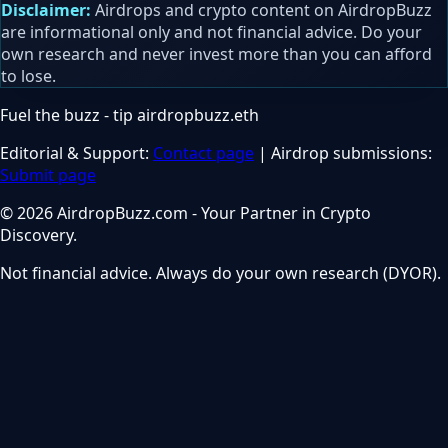
Disclaimer:
Airdrops and crypto content on AirdropBuzz
are informational only and not financial advice. Do your
own research and never invest more than you can afford
to lose.
Fuel the buzz - tip
airdropbuzz.eth
Editorial & Support:
Contact page
| Airdrop submissions:
Submit page
© 2026 AirdropBuzz.com - Your Partner in Crypto
Discovery.
Not financial advice. Always do your own research (DYOR).