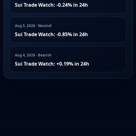
Sui Trade Watch: -0.24% in 24h
Aug 5, 2026 · Neutral
Sui Trade Watch: -0.85% in 24h
Aug 4, 2026 · Bearish
Sui Trade Watch: +0.19% in 24h