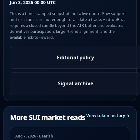
Jun 3, 2026 00:00 UTC
This is a time-stamped snapshot, not a live quote. Raw support
and resistance are not enough to validate a trade: AirdropBuzz
requires a closed candle beyond the ATR buffer and evaluates
derivatives participation, larger-trend alignment, and the
available risk-to-reward.
Editorial policy
Signal archive
More SUI market reads
View token history →
Aug 7, 2026 · Bearish