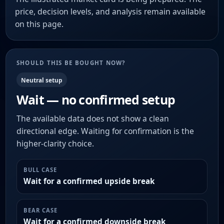
price, decision levels, and analysis remain available
on this page.
SHOULD THIS BE BOUGHT NOW?
Neutral setup
Wait — no confirmed setup
The available data does not show a clean
directional edge. Waiting for confirmation is the
higher-clarity choice.
BULL CASE
Wait for a confirmed upside break
BEAR CASE
Wait for a confirmed downside break