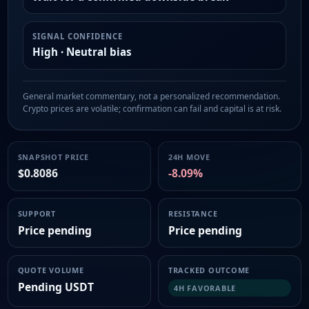
SIGNAL CONFIDENCE
High · Neutral bias
General market commentary, not a personalized recommendation.
Crypto prices are volatile; confirmation can fail and capital is at risk.
SNAPSHOT PRICE
24H MOVE
$0.8086
-8.09%
SUPPORT
RESISTANCE
Price pending
Price pending
QUOTE VOLUME
TRACKED OUTCOME
Pending USDT
4H FAVORABLE