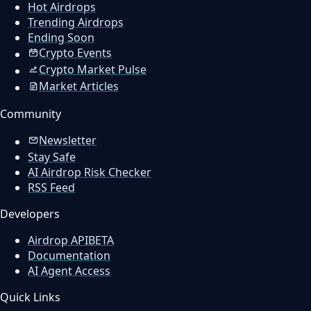
Hot Airdrops
Trending Airdrops
Ending Soon
Crypto Events
Crypto Market Pulse
Market Articles
Community
Newsletter
Stay Safe
AI Airdrop Risk Checker
RSS Feed
Developers
Airdrop API
BETA
Documentation
AI Agent Access
Quick Links