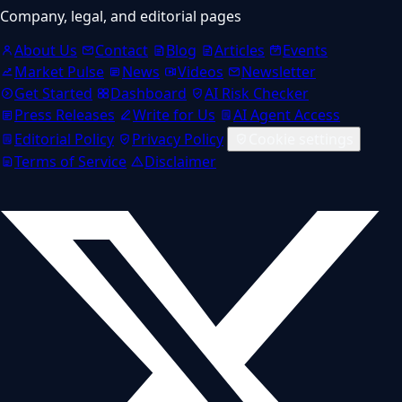
Company, legal, and editorial pages
About Us
Contact
Blog
Articles
Events
Market Pulse
News
Videos
Newsletter
Get Started
Dashboard
AI Risk Checker
Press Releases
Write for Us
AI Agent Access
Editorial Policy
Privacy Policy
Cookie settings
Terms of Service
Disclaimer