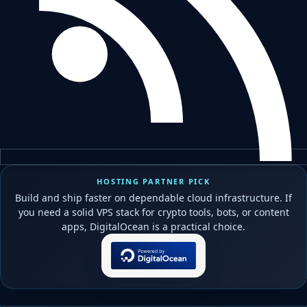
HOSTING PARTNER PICK
Build and ship faster on dependable cloud infrastructure. If
you need a solid VPS stack for crypto tools, bots, or content
apps, DigitalOcean is a practical choice.