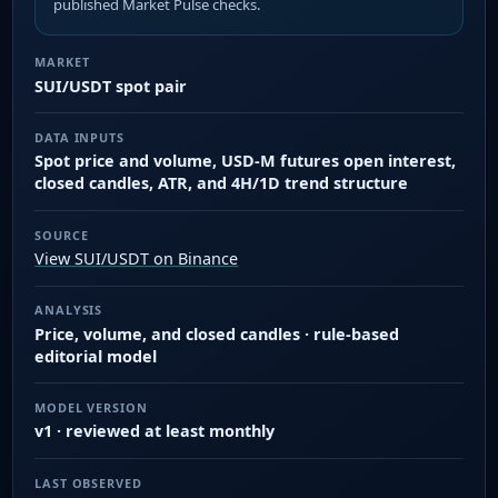
published Market Pulse checks.
MARKET
SUI/USDT spot pair
DATA INPUTS
Spot price and volume, USD-M futures open interest,
closed candles, ATR, and 4H/1D trend structure
SOURCE
View SUI/USDT on Binance
ANALYSIS
Price, volume, and closed candles · rule-based
editorial model
MODEL VERSION
v1 · reviewed at least monthly
LAST OBSERVED