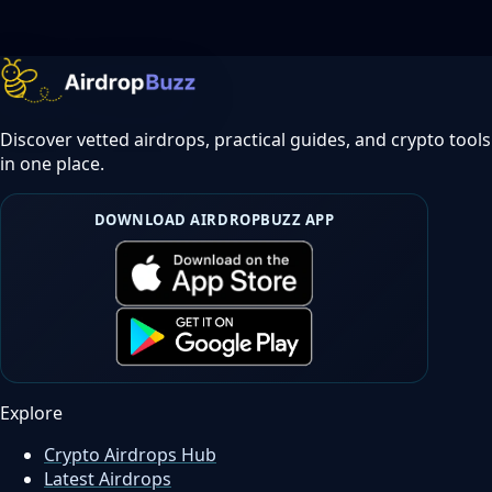
Discover vetted airdrops, practical guides, and crypto tools
in one place.
DOWNLOAD AIRDROPBUZZ APP
Explore
Crypto Airdrops Hub
Latest Airdrops