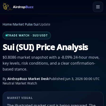
Home
/
Market Pulse
/
Sui
/
Update
TRADE WATCH · SUI/USDT
Sui (SUI) Price Analysis
$0.8086 market snapshot with a -8.09% 24-hour move,
key levels, risk conditions, and a clear confirmation-
based stance.
By
AirdropBuzz Market Desk
Published Jun 3, 2026 00:00 UTC
Neutral Market Watch
MARKET VISUAL
The illustrated market card is being prepared. The