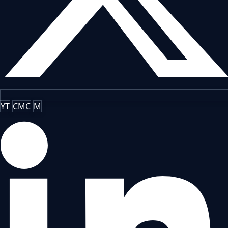
YT
CMC
M