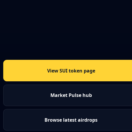
View SUI token page
Market Pulse hub
Browse latest airdrops