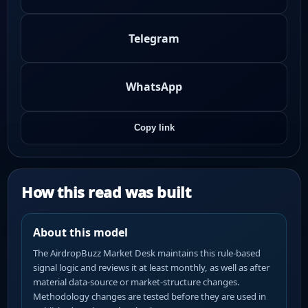
Telegram
WhatsApp
Copy link
How this read was built
About this model
The AirdropBuzz Market Desk maintains this rule-based
signal logic and reviews it at least monthly, as well as after
material data-source or market-structure changes.
Methodology changes are tested before they are used in