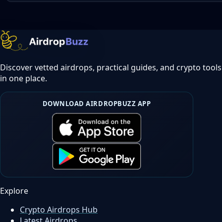
Discover vetted airdrops, practical guides, and crypto tools
in one place.
DOWNLOAD AIRDROPBUZZ APP
Explore
Crypto Airdrops Hub
Latest Airdrops