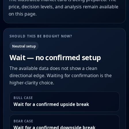
price, decision levels, and analysis remain available
on this page.
SHOULD THIS BE BOUGHT NOW?
Neutral setup
Wait — no confirmed setup
The available data does not show a clean
directional edge. Waiting for confirmation is the
higher-clarity choice.
BULL CASE
Wait for a confirmed upside break
BEAR CASE
Wait for a confirmed downside break