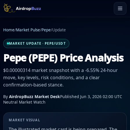
Home
/
Market Pulse
/
Pepe
/
Update
MARKET UPDATE · PEPE/USDT
Pepe (PEPE) Price Analysis
$0.00000314 market snapshot with a -6.55% 24-hour
move, key levels, risk conditions, and a clear
confirmation-based stance.
By
AirdropBuzz Market Desk
Published Jun 3, 2026 02:00 UTC
Neutral Market Watch
MARKET VISUAL
The illustrated market card is being prepared. The