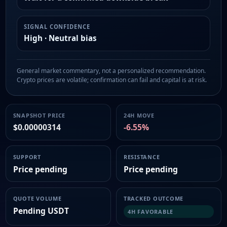
SIGNAL CONFIDENCE
High · Neutral bias
General market commentary, not a personalized recommendation.
Crypto prices are volatile; confirmation can fail and capital is at risk.
SNAPSHOT PRICE
24H MOVE
$0.00000314
-6.55%
SUPPORT
RESISTANCE
Price pending
Price pending
QUOTE VOLUME
TRACKED OUTCOME
Pending USDT
4H FAVORABLE