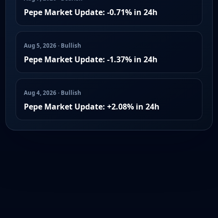
Pepe Market Update: -0.71% in 24h
Aug 5, 2026 · Bullish
Pepe Market Update: -1.37% in 24h
Aug 4, 2026 · Bullish
Pepe Market Update: +2.08% in 24h