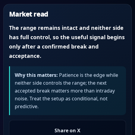
Market read
The range remains intact and neither side
has full control, so the useful signal begins
only after a confirmed break and
acceptance.
Why this matters:
Patience is the edge while
neither side controls the range; the next
accepted break matters more than intraday
noise. Treat the setup as conditional, not
predictive.
Share on X