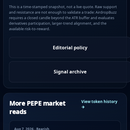
This is a time-stamped snapshot, not a live quote. Raw support
and resistance are not enough to validate a trade: AirdropBuzz
requires a closed candle beyond the ATR buffer and evaluates
derivatives participation, larger-trend alignment, and the
available risk-to-reward.
Editorial policy
Signal archive
More PEPE market
View token history
→
reads
Aug 7, 2026 · Bearish