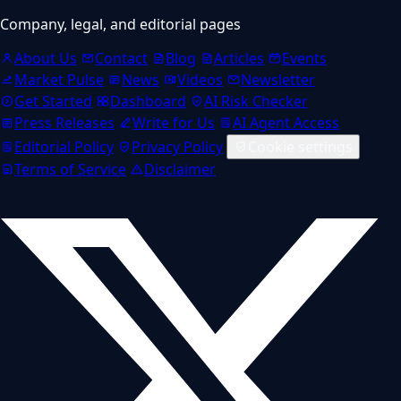
Company, legal, and editorial pages
About Us
Contact
Blog
Articles
Events
Market Pulse
News
Videos
Newsletter
Get Started
Dashboard
AI Risk Checker
Press Releases
Write for Us
AI Agent Access
Editorial Policy
Privacy Policy
Cookie settings
Terms of Service
Disclaimer