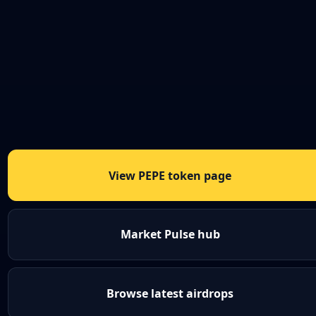
View PEPE token page
Market Pulse hub
Browse latest airdrops