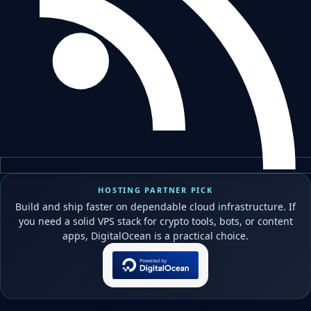
HOSTING PARTNER PICK
Build and ship faster on dependable cloud infrastructure. If
you need a solid VPS stack for crypto tools, bots, or content
apps, DigitalOcean is a practical choice.