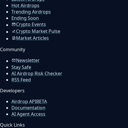
Hot Airdrops
Trending Airdrops
Ending Soon
Crypto Events
Crypto Market Pulse
Market Articles
Community
Newsletter
Stay Safe
AI Airdrop Risk Checker
RSS Feed
Developers
Airdrop API
BETA
Documentation
AI Agent Access
Quick Links