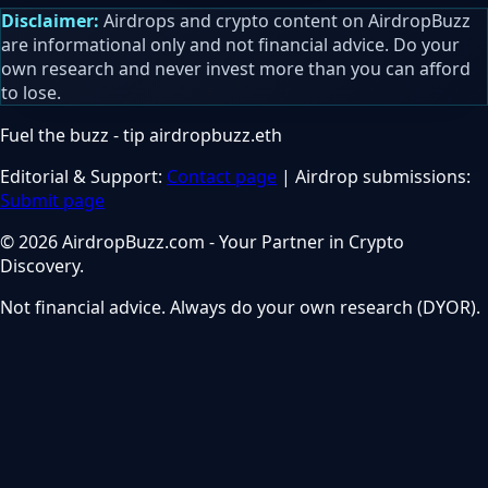
Disclaimer:
Airdrops and crypto content on AirdropBuzz
are informational only and not financial advice. Do your
own research and never invest more than you can afford
to lose.
Fuel the buzz - tip
airdropbuzz.eth
Editorial & Support:
Contact page
| Airdrop submissions:
Submit page
© 2026 AirdropBuzz.com - Your Partner in Crypto
Discovery.
Not financial advice. Always do your own research (DYOR).