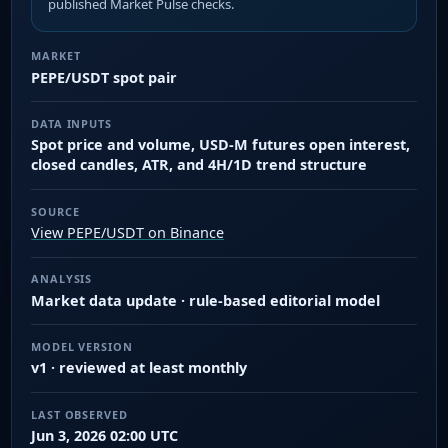
published Market Pulse checks.
MARKET
PEPE/USDT spot pair
DATA INPUTS
Spot price and volume, USD-M futures open interest,
closed candles, ATR, and 4H/1D trend structure
SOURCE
View PEPE/USDT on Binance
ANALYSIS
Market data update · rule-based editorial model
MODEL VERSION
v1 · reviewed at least monthly
LAST OBSERVED
Jun 3, 2026 02:00 UTC