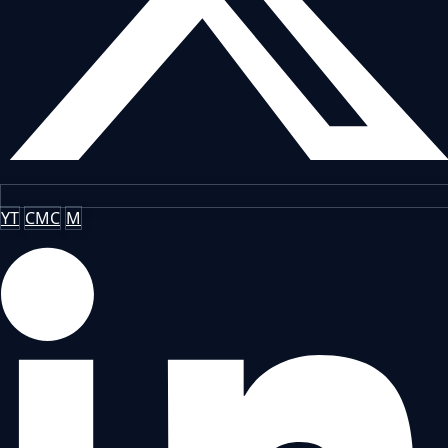
YT
CMC
M