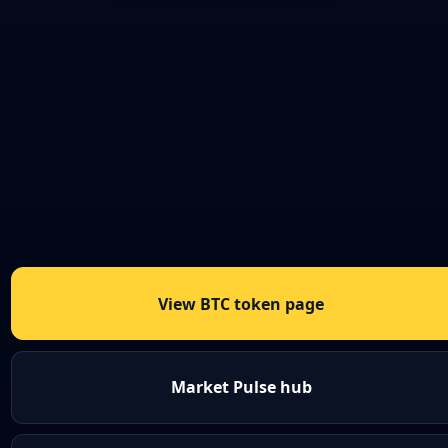
View BTC token page
Market Pulse hub