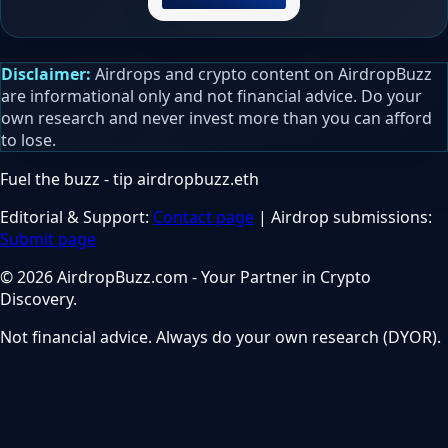
Disclaimer:
Airdrops and crypto content on AirdropBuzz
are informational only and not financial advice. Do your
own research and never invest more than you can afford
to lose.
Fuel the buzz - tip
airdropbuzz.eth
Editorial & Support:
Contact page
| Airdrop submissions:
Submit page
© 2026 AirdropBuzz.com - Your Partner in Crypto
Discovery.
Not financial advice. Always do your own research (DYOR).