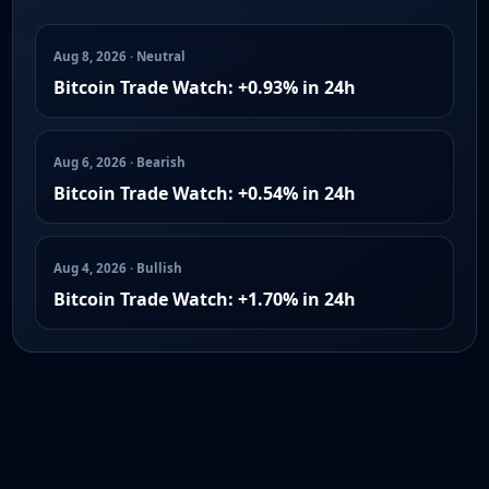
Aug 8, 2026 · Neutral
Bitcoin Trade Watch: +0.93% in 24h
Aug 6, 2026 · Bearish
Bitcoin Trade Watch: +0.54% in 24h
Aug 4, 2026 · Bullish
Bitcoin Trade Watch: +1.70% in 24h