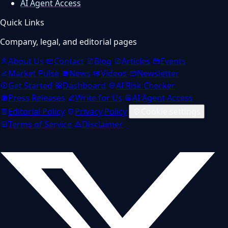
AI Agent Access
Quick Links
Company, legal, and editorial pages
About Us
Contact
Blog
Articles
Events
Market Pulse
News
Videos
Newsletter
Get Started
Dashboard
AI Risk Checker
Press Releases
Write for Us
AI Agent Access
Editorial Policy
Privacy Policy
Cookie settings
Terms of Service
Disclaimer