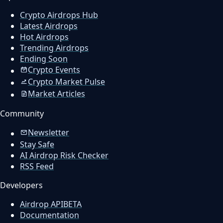
Crypto Airdrops Hub
Latest Airdrops
Hot Airdrops
Trending Airdrops
Ending Soon
Crypto Events
Crypto Market Pulse
Market Articles
Community
Newsletter
Stay Safe
AI Airdrop Risk Checker
RSS Feed
Developers
Airdrop API
BETA
Documentation