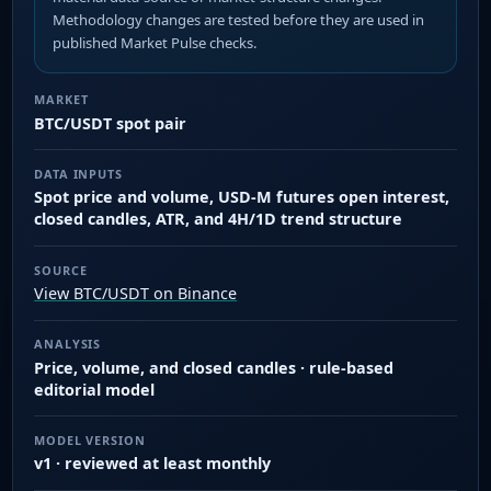
Methodology changes are tested before they are used in
published Market Pulse checks.
MARKET
BTC/USDT spot pair
DATA INPUTS
Spot price and volume, USD-M futures open interest,
closed candles, ATR, and 4H/1D trend structure
SOURCE
View BTC/USDT on Binance
ANALYSIS
Price, volume, and closed candles · rule-based
editorial model
MODEL VERSION
v1 · reviewed at least monthly