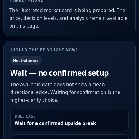
MARKET VISUAL
The illustrated market card is being prepared. The
price, decision levels, and analysis remain available
on this page.
SHOULD THIS BE BOUGHT NOW?
Neutral setup
Wait — no confirmed setup
The available data does not show a clean
directional edge. Waiting for confirmation is the
higher-clarity choice.
BULL CASE
Wait for a confirmed upside break