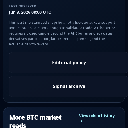
LAST OBSERVED
Jun 3, 2026 08:00 UTC
This is a time-stamped snapshot, not a live quote. Raw support
and resistance are not enough to validate a trade: AirdropBuzz
requires a closed candle beyond the ATR buffer and evaluates
derivatives participation, larger-trend alignment, and the
available risk-to-reward.
Editorial policy
Signal archive
More BTC market
View token history
→
reads