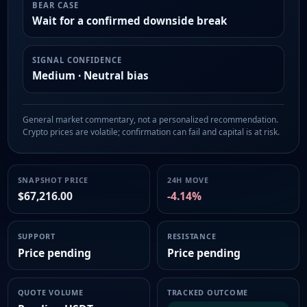
BEAR CASE
Wait for a confirmed downside break
SIGNAL CONFIDENCE
Medium · Neutral bias
General market commentary, not a personalized recommendation.
Crypto prices are volatile; confirmation can fail and capital is at risk.
SNAPSHOT PRICE
24H MOVE
$67,216.00
-4.14%
SUPPORT
RESISTANCE
Price pending
Price pending
QUOTE VOLUME
TRACKED OUTCOME