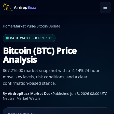
Home
/
Market Pulse
/
Bitcoin
/
Update
TRADE WATCH · BTC/USDT
Bitcoin (BTC) Price
Analysis
$67,216.00 market snapshot with a -4.14% 24-hour
move, key levels, risk conditions, and a clear
confirmation-based stance.
By
AirdropBuzz Market Desk
Published Jun 3, 2026 08:00 UTC
Neutral Market Watch