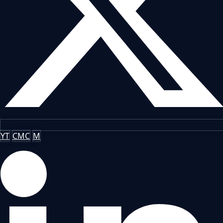
YT
CMC
M