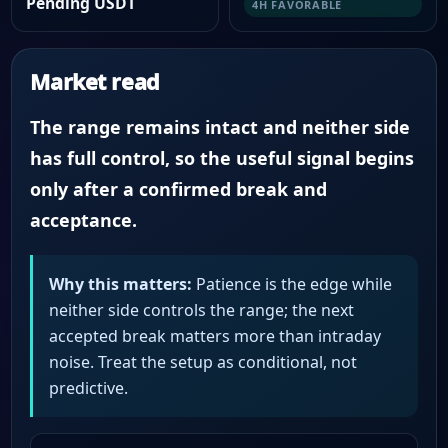
Pending USDT
4H FAVORABLE
Market read
The range remains intact and neither side
has full control, so the useful signal begins
only after a confirmed break and
acceptance.
Why this matters:
Patience is the edge while
neither side controls the range; the next
accepted break matters more than intraday
noise. Treat the setup as conditional, not
predictive.