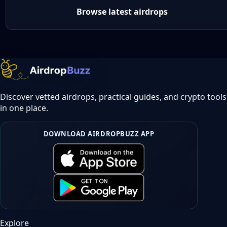
Browse latest airdrops
Discover vetted airdrops, practical guides, and crypto tools
in one place.
DOWNLOAD AIRDROPBUZZ APP
Explore