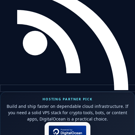
HOSTING PARTNER PICK
Build and ship faster on dependable cloud infrastructure. If
you need a solid VPS stack for crypto tools, bots, or content
apps, DigitalOcean is a practical choice.