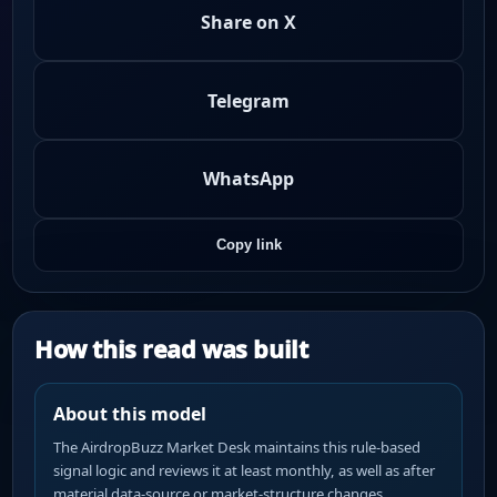
Share on X
Telegram
WhatsApp
Copy link
How this read was built
About this model
The AirdropBuzz Market Desk maintains this rule-based
signal logic and reviews it at least monthly, as well as after
material data-source or market-structure changes.