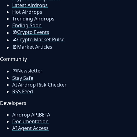
Latest Airdrops
Hot Airdrops
Trending Airdrops
Ending Soon
Crypto Events
Crypto Market Pulse
Market Articles
Community
Newsletter
Stay Safe
AI Airdrop Risk Checker
RSS Feed
Developers
Airdrop API
BETA
Documentation
AI Agent Access