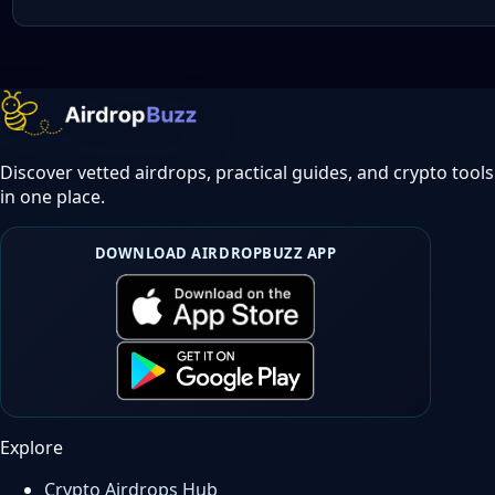
Discover vetted airdrops, practical guides, and crypto tools
in one place.
DOWNLOAD AIRDROPBUZZ APP
Explore
Crypto Airdrops Hub