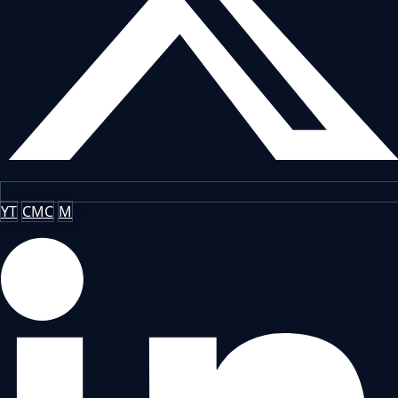
YT
CMC
M