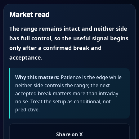
Market read
The range remains intact and neither side
has full control, so the useful signal begins
only after a confirmed break and
acceptance.
Why this matters:
Patience is the edge while
neither side controls the range; the next
accepted break matters more than intraday
noise. Treat the setup as conditional, not
predictive.
Share on X