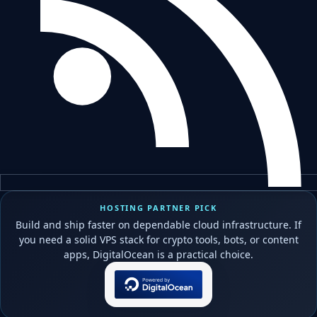
HOSTING PARTNER PICK
Build and ship faster on dependable cloud infrastructure. If
you need a solid VPS stack for crypto tools, bots, or content
apps, DigitalOcean is a practical choice.