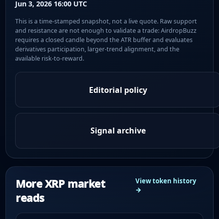
Jun 3, 2026 16:00 UTC
This is a time-stamped snapshot, not a live quote. Raw support
and resistance are not enough to validate a trade: AirdropBuzz
requires a closed candle beyond the ATR buffer and evaluates
derivatives participation, larger-trend alignment, and the
available risk-to-reward.
Editorial policy
Signal archive
More XRP market
View token history
→
reads