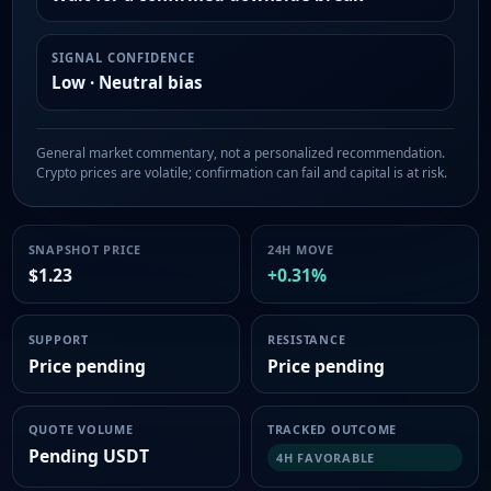
SIGNAL CONFIDENCE
Low · Neutral bias
General market commentary, not a personalized recommendation.
Crypto prices are volatile; confirmation can fail and capital is at risk.
SNAPSHOT PRICE
24H MOVE
$1.23
+0.31%
SUPPORT
RESISTANCE
Price pending
Price pending
QUOTE VOLUME
TRACKED OUTCOME
Pending USDT
4H FAVORABLE