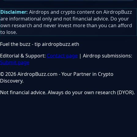
Disclaimer:
Airdrops and crypto content on AirdropBuzz
are informational only and not financial advice. Do your
own research and never invest more than you can afford
to lose.
Fuel the buzz - tip
airdropbuzz.eth
Editorial & Support:
Contact page
| Airdrop submissions:
Submit page
© 2026 AirdropBuzz.com - Your Partner in Crypto
Discovery.
Not financial advice. Always do your own research (DYOR).