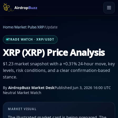
Home
/
Market Pulse
/
XRP
/
Update
TRADE WATCH · XRP/USDT
XRP (XRP) Price Analysis
$1.23 market snapshot with a +0.31% 24-hour move, key
levels, risk conditions, and a clear confirmation-based
stance.
By
AirdropBuzz Market Desk
Published Jun 3, 2026 16:00 UTC
Neutral Market Watch
MARKET VISUAL
The illustrated market card is being prepared. The