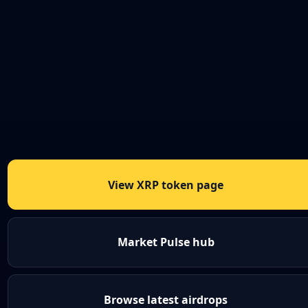
View XRP token page
Market Pulse hub
Browse latest airdrops