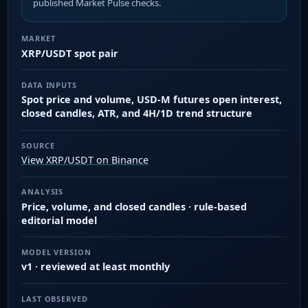
published Market Pulse checks.
MARKET
XRP/USDT spot pair
DATA INPUTS
Spot price and volume, USD-M futures open interest,
closed candles, ATR, and 4H/1D trend structure
SOURCE
View XRP/USDT on Binance
ANALYSIS
Price, volume, and closed candles · rule-based
editorial model
MODEL VERSION
v1 · reviewed at least monthly
LAST OBSERVED