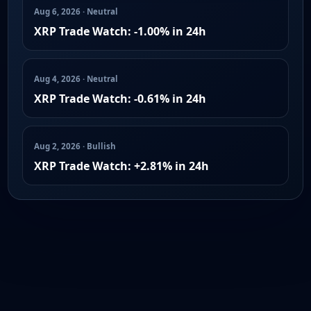
Aug 6, 2026 · Neutral
XRP Trade Watch: -1.00% in 24h
Aug 4, 2026 · Neutral
XRP Trade Watch: -0.61% in 24h
Aug 2, 2026 · Bullish
XRP Trade Watch: +2.81% in 24h