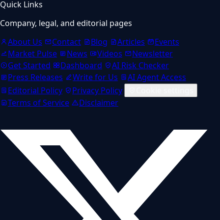
Quick Links
Company, legal, and editorial pages
About Us
Contact
Blog
Articles
Events
Market Pulse
News
Videos
Newsletter
Get Started
Dashboard
AI Risk Checker
Press Releases
Write for Us
AI Agent Access
Editorial Policy
Privacy Policy
Cookie settings
Terms of Service
Disclaimer