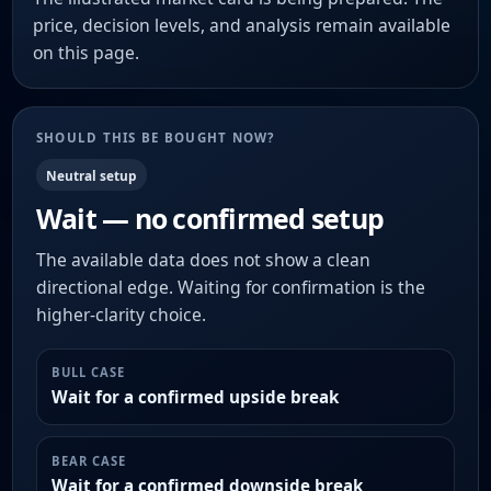
price, decision levels, and analysis remain available
on this page.
SHOULD THIS BE BOUGHT NOW?
Neutral setup
Wait — no confirmed setup
The available data does not show a clean
directional edge. Waiting for confirmation is the
higher-clarity choice.
BULL CASE
Wait for a confirmed upside break
BEAR CASE
Wait for a confirmed downside break