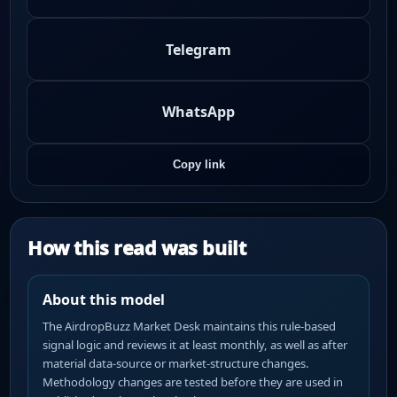
Telegram
WhatsApp
Copy link
How this read was built
About this model
The AirdropBuzz Market Desk maintains this rule-based
signal logic and reviews it at least monthly, as well as after
material data-source or market-structure changes.
Methodology changes are tested before they are used in