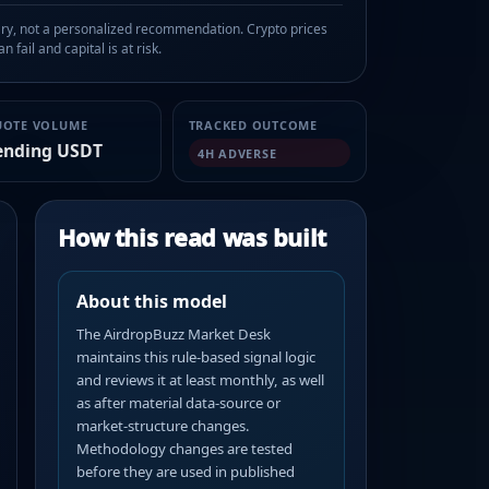
, not a personalized recommendation. Crypto prices
n fail and capital is at risk.
UOTE VOLUME
TRACKED OUTCOME
ending USDT
4H ADVERSE
How this read was built
About this model
The AirdropBuzz Market Desk
maintains this rule-based signal logic
and reviews it at least monthly, as well
as after material data-source or
market-structure changes.
Methodology changes are tested
before they are used in published