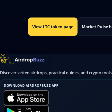
View LTC token page
Market Pulse 
Discover vetted airdrops, practical guides, and crypto tools
DOWNLOAD AIRDROPBUZZ APP