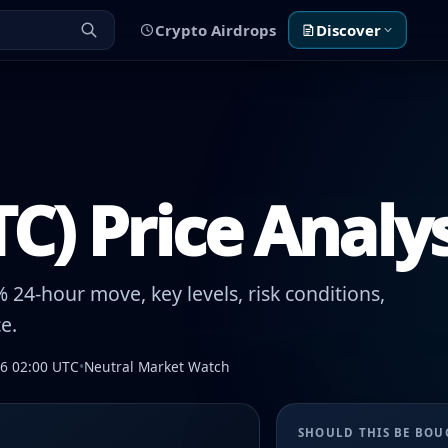
Crypto Airdrops
Discover
TC) Price Analy
 24-hour move, key levels, risk conditions,
e.
26 02:00 UTC
•
Neutral Market Watch
SHOULD THIS BE BO