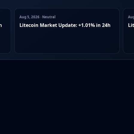
Aug 5, 2026 · Neutral
Aug
h
Litecoin Market Update: +1.01% in 24h
Li