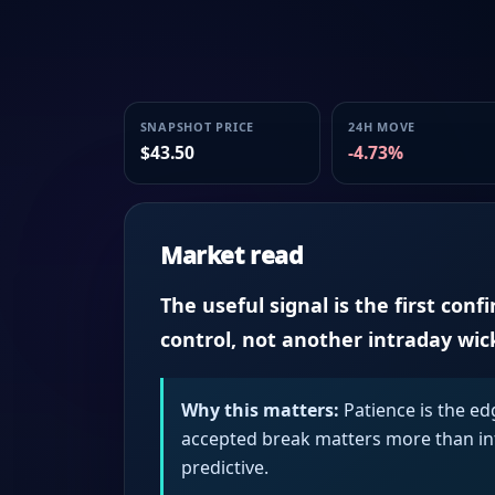
SNAPSHOT PRICE
24H MOVE
$43.50
-4.73%
Market read
The useful signal is the first conf
control, not another intraday wic
Why this matters:
Patience is the ed
accepted break matters more than intr
predictive.