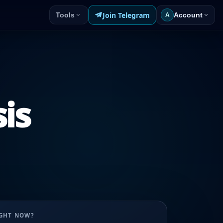
Join Telegram
Tools
Account
A
sis
UGHT NOW?