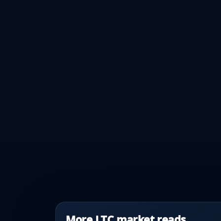
More LTC market reads