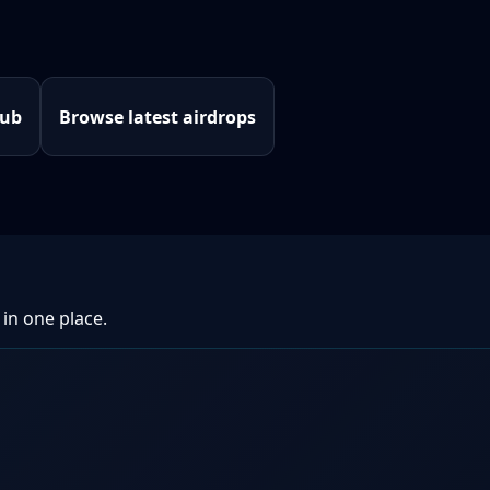
hub
Browse latest airdrops
 in one place.