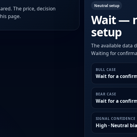
Neutral setup
ared. The price, decision
Wait — 
this page.
setup
The available data d
Waiting for confirmat
BULL CASE
Wait for a confir
BEAR CASE
Wait for a confi
SIGNAL CONFIDENCE
High · Neutral bi