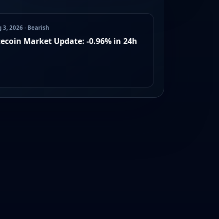
 3, 2026 · Bearish
tecoin Market Update: -0.96% in 24h