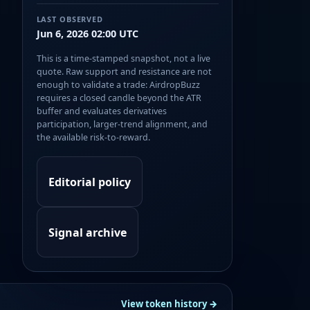
LAST OBSERVED
Jun 6, 2026 02:00 UTC
This is a time-stamped snapshot, not a live
quote. Raw support and resistance are not
enough to validate a trade: AirdropBuzz
requires a closed candle beyond the ATR
buffer and evaluates derivatives
participation, larger-trend alignment, and
the available risk-to-reward.
Editorial policy
Signal archive
View token history →