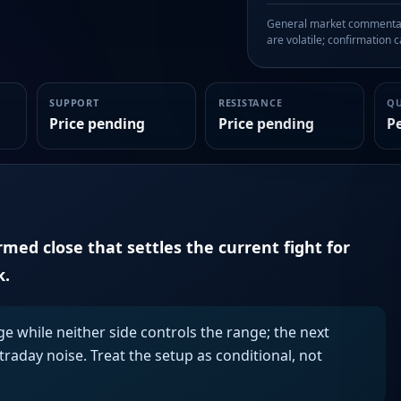
General market commentary
are volatile; confirmation ca
SUPPORT
RESISTANCE
Q
Price pending
Price pending
P
irmed close that settles the current fight for
k.
ge while neither side controls the range; the next
aday noise. Treat the setup as conditional, not