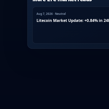
Aug 7, 2026 · Neutral
Litecoin Market Update: +0.84% in 24