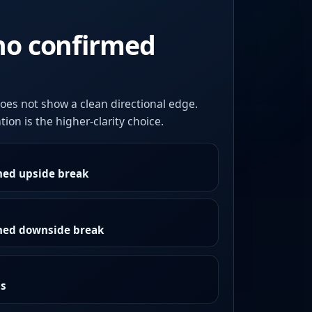
no confirmed
oes not show a clean directional edge.
ion is the higher-clarity choice.
med upside break
rmed downside break
as