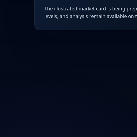
The illustrated market card is being prep
levels, and analysis remain available on 