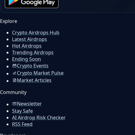
Explore
Crypto Airdrops Hub
Latest Airdrops
Hot Airdrops
Trending Airdrops
Ending Soon
Crypto Events
Crypto Market Pulse
Market Articles
Community
Newsletter
Stay Safe
AI Airdrop Risk Checker
RSS Feed