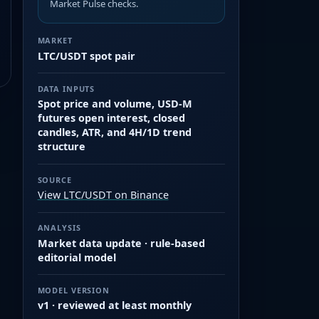
Market Pulse checks.
MARKET
LTC/USDT spot pair
DATA INPUTS
Spot price and volume, USD-M
futures open interest, closed
candles, ATR, and 4H/1D trend
structure
SOURCE
View LTC/USDT on Binance
ANALYSIS
Market data update · rule-based
editorial model
MODEL VERSION
v1 · reviewed at least monthly