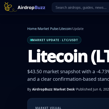
Home
/
Market Pulse
/
Litecoin
/
Update
MARKET UPDATE · LTC/USDT
Litecoin (L
$43.50 market snapshot with a -4.73%
and a clear confirmation-based stanc
By
AirdropBuzz Market Desk
•
Published Jun 6, 20
MARKET VISUAL