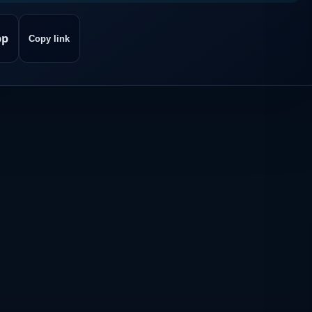
pp
Copy link