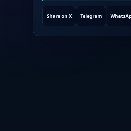
Share on X
Telegram
WhatsA