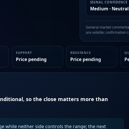
SIGNAL CONFIDENCE
Medium · Neutral
General market commentary
are volatile; confirmation ca
SUPPORT
RESISTANCE
Q
Price pending
Price pending
P
onditional, so the close matters more than
ge while neither side controls the range; the next