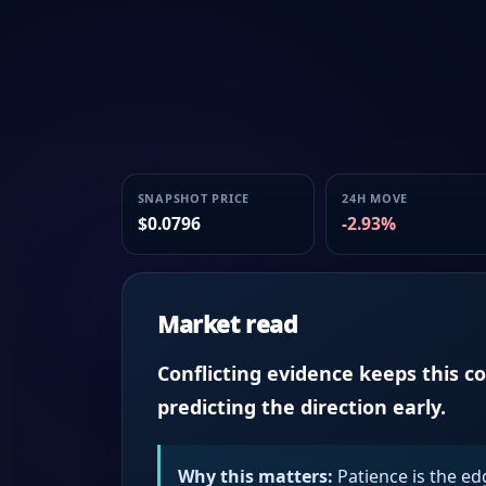
SNAPSHOT PRICE
24H MOVE
$0.0796
-2.93%
Market read
Conflicting evidence keeps this c
predicting the direction early.
Why this matters:
Patience is the ed