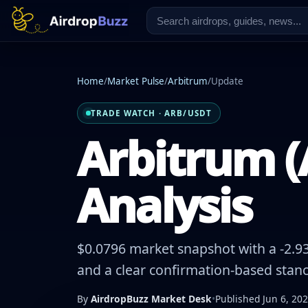
Home
/
Market Pulse
/
Arbitrum
/
Update
TRADE WATCH · ARB/USDT
Arbitrum (
Analysis
$0.0796 market snapshot with a -2.93
and a clear confirmation-based stanc
By
AirdropBuzz Market Desk
•
Published Jun 6, 20