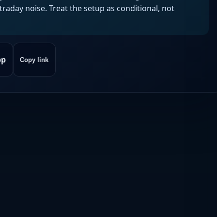
aday noise. Treat the setup as conditional, not
pp
Copy link