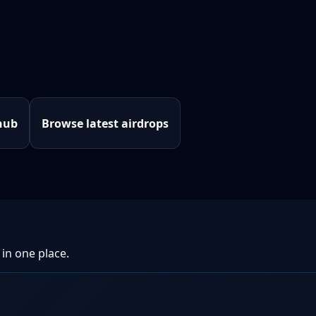
hub
Browse latest airdrops
 in one place.