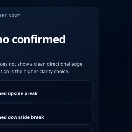
UGHT NOW?
no confirmed
oes not show a clean directional edge.
ion is the higher-clarity choice.
med upside break
rmed downside break