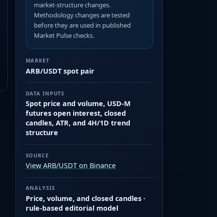
market-structure changes.
Methodology changes are tested
before they are used in published
Market Pulse checks.
MARKET
ARB/USDT spot pair
DATA INPUTS
Spot price and volume, USD-M
futures open interest, closed
candles, ATR, and 4H/1D trend
structure
SOURCE
View ARB/USDT on Binance
ANALYSIS
Price, volume, and closed candles ·
rule-based editorial model