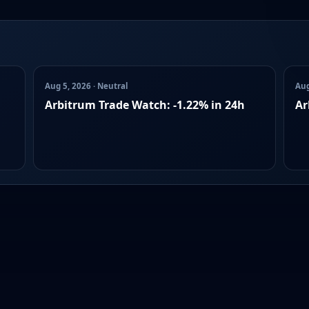
Aug 5, 2026 · Neutral
Aug
Arbitrum Trade Watch: -1.22% in 24h
Ar