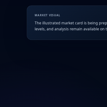
MARKET VISUAL
The illustrated market card is being prep
levels, and analysis remain available on 