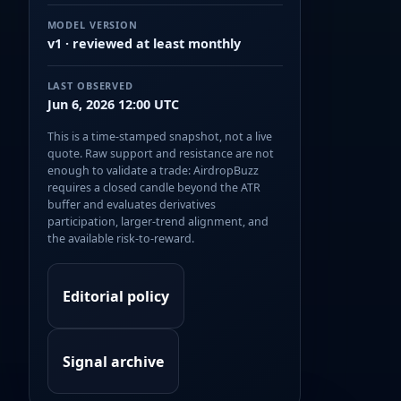
MODEL VERSION
v1 · reviewed at least monthly
LAST OBSERVED
Jun 6, 2026 12:00 UTC
This is a time-stamped snapshot, not a live
quote. Raw support and resistance are not
enough to validate a trade: AirdropBuzz
requires a closed candle beyond the ATR
buffer and evaluates derivatives
participation, larger-trend alignment, and
the available risk-to-reward.
Editorial policy
Signal archive