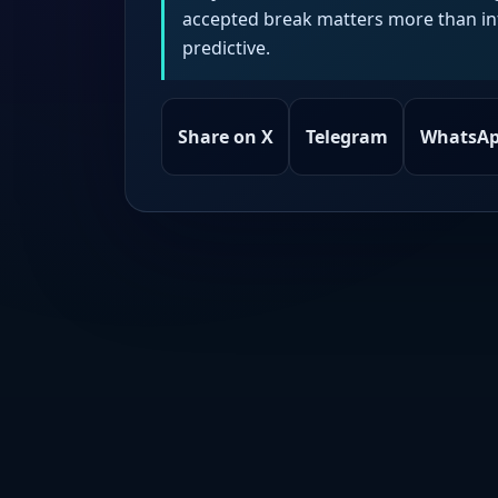
accepted break matters more than intr
predictive.
Share on X
Telegram
WhatsA