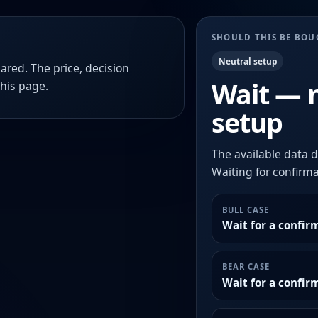
SHOULD THIS BE BO
Neutral setup
ared. The price, decision
Wait — 
this page.
setup
The available data d
Waiting for confirmat
BULL CASE
Wait for a confir
BEAR CASE
Wait for a confi