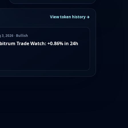
View token history →
 3, 2026 · Bullish
bitrum Trade Watch: +0.86% in 24h