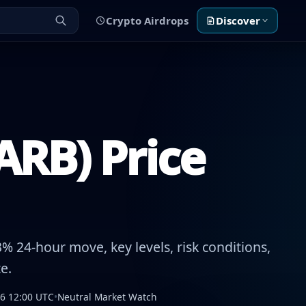
Crypto Airdrops
Discover
ARB) Price
% 24-hour move, key levels, risk conditions,
e.
26 12:00 UTC
•
Neutral Market Watch