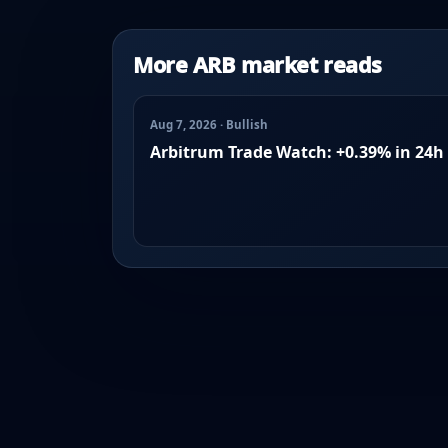
More ARB market reads
Aug 7, 2026 · Bullish
Arbitrum Trade Watch: +0.39% in 24h