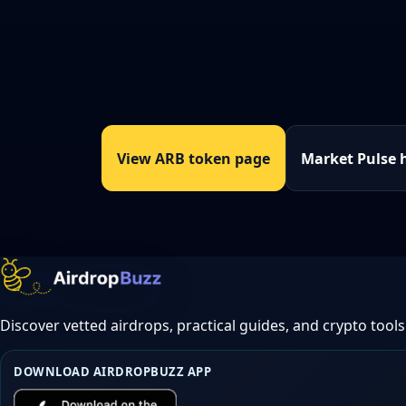
View ARB token page
Market Pulse 
Discover vetted airdrops, practical guides, and crypto tools
DOWNLOAD AIRDROPBUZZ APP