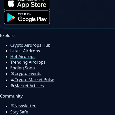
Explore
Crypto Airdrops Hub
Latest Airdrops
Hot Airdrops
Trending Airdrops
Ending Soon
Crypto Events
Crypto Market Pulse
Market Articles
Community
Newsletter
Stay Safe