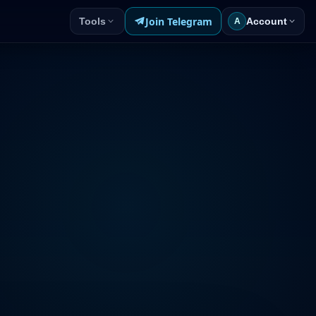
Join Telegram
Tools
Account
A