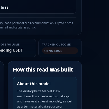
 bias
, not a personalized recommendation. Crypto prices
n fail and capital is at risk.
UOTE VOLUME
TRACKED OUTCOME
ending USDT
4H NO EDGE
How this read was built
About this model
The AirdropBuzz Market Desk
maintains this rule-based signal logic
and reviews it at least monthly, as well
as after material data-source or