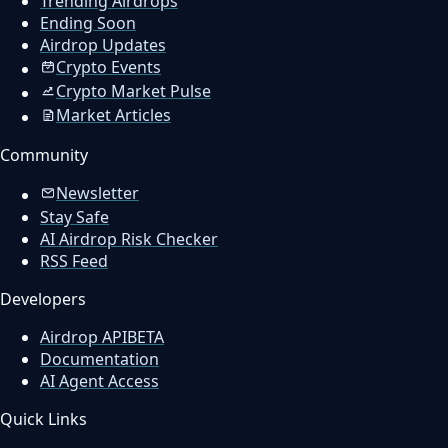
Trending Airdrops
Ending Soon
Airdrop Updates
Crypto Events
Crypto Market Pulse
Market Articles
Community
Newsletter
Stay Safe
AI Airdrop Risk Checker
RSS Feed
Developers
Airdrop API
BETA
Documentation
AI Agent Access
Quick Links