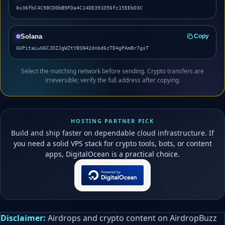
0x36fbC4C98CD0bB9FDa4C14DE391D56fc15EEbD3C
Solana
Copy
GUPitaLwU6CJDZJgWZtYBSN42dnbd6zTD4gPAmBr7gsT
Select the matching network before sending. Crypto transfers are
irreversible; verify the full address after copying.
HOSTING PARTNER PICK
Build and ship faster on dependable cloud infrastructure. If
you need a solid VPS stack for crypto tools, bots, or content
apps, DigitalOcean is a practical choice.
Disclaimer:
Airdrops and crypto content on AirdropBuzz