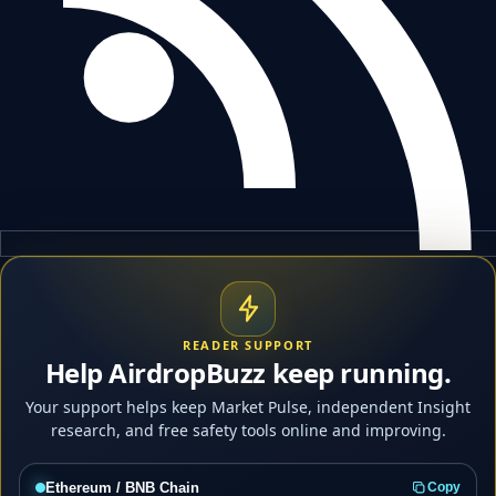
READER SUPPORT
Help AirdropBuzz keep running.
Your support helps keep Market Pulse, independent Insight
research, and free safety tools online and improving.
Ethereum / BNB Chain
Copy