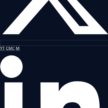
YT
CMC
M