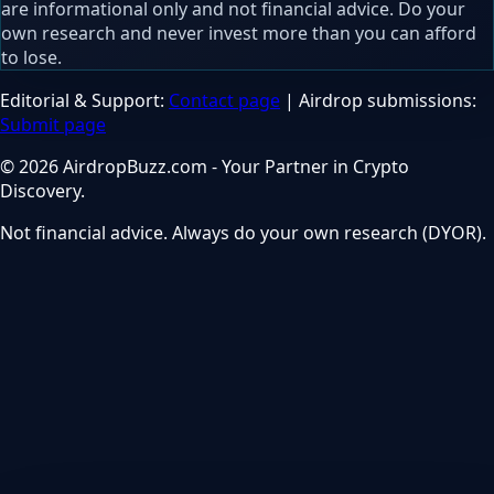
are informational only and not financial advice. Do your
own research and never invest more than you can afford
to lose.
Editorial & Support:
Contact page
| Airdrop submissions:
Submit page
© 2026 AirdropBuzz.com - Your Partner in Crypto
Discovery.
Not financial advice. Always do your own research (DYOR).