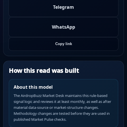
Telegram
WhatsApp
Copy link
How this read was built
About this model
The AirdropBuzz Market Desk maintains this rule-based
signal logic and reviews it at least monthly, as well as after
material data-source or market-structure changes.
Methodology changes are tested before they are used in
published Market Pulse checks.