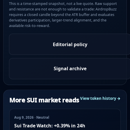
This is a time-stamped snapshot, not a live quote. Raw support
and resistance are not enough to validate a trade: AirdropBuzz
requires a closed candle beyond the ATR buffer and evaluates
derivatives participation, larger-trend alignment, and the
available risk-to-reward.
Editorial policy
Signal archive
More SUI market reads
View token history →
Aug 9, 2026 · Neutral
Sui Trade Watch: +0.39% in 24h