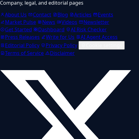
Company, legal, and editorial pages
About Us
Contact
Blog
Articles
Events
Market Pulse
News
Videos
Newsletter
Get Started
Dashboard
AI Risk Checker
Press Releases
Write for Us
AI Agent Access
Editorial Policy
Privacy Policy
Cookie settings
Terms of Service
Disclaimer