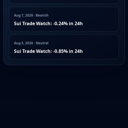
Aug 7, 2026 · Bearish
Sui Trade Watch: -0.24% in 24h
Aug 5, 2026 · Neutral
Sui Trade Watch: -0.85% in 24h