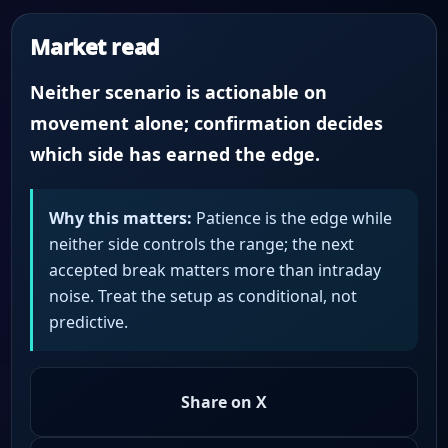
Market read
Neither scenario is actionable on
movement alone; confirmation decides
which side has earned the edge.
Why this matters:
Patience is the edge while
neither side controls the range; the next
accepted break matters more than intraday
noise. Treat the setup as conditional, not
predictive.
Share on X