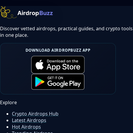
Discover vetted airdrops, practical guides, and crypto tools
in one place.
DOWNLOAD AIRDROPBUZZ APP
Explore
Crypto Airdrops Hub
Latest Airdrops
Hot Airdrops