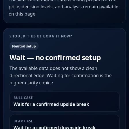
price, decision levels, and analysis remain available
on this page.
SHOULD THIS BE BOUGHT NOW?
Neutral setup
Wait — no confirmed setup
The available data does not show a clean
directional edge. Waiting for confirmation is the
higher-clarity choice.
BULL CASE
Wait for a confirmed upside break
BEAR CASE
Wait for a confirmed downside break