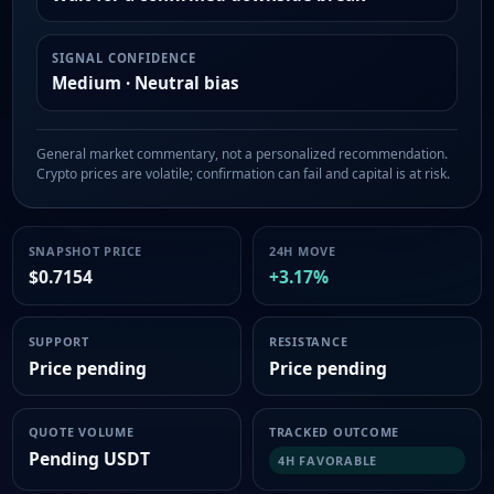
SIGNAL CONFIDENCE
Medium · Neutral bias
General market commentary, not a personalized recommendation.
Crypto prices are volatile; confirmation can fail and capital is at risk.
SNAPSHOT PRICE
24H MOVE
$0.7154
+3.17%
SUPPORT
RESISTANCE
Price pending
Price pending
QUOTE VOLUME
TRACKED OUTCOME
Pending USDT
4H FAVORABLE