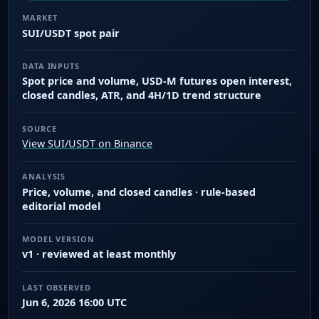
MARKET
SUI/USDT spot pair
DATA INPUTS
Spot price and volume, USD-M futures open interest,
closed candles, ATR, and 4H/1D trend structure
SOURCE
View SUI/USDT on Binance
ANALYSIS
Price, volume, and closed candles · rule-based
editorial model
MODEL VERSION
v1 · reviewed at least monthly
LAST OBSERVED
Jun 6, 2026 16:00 UTC