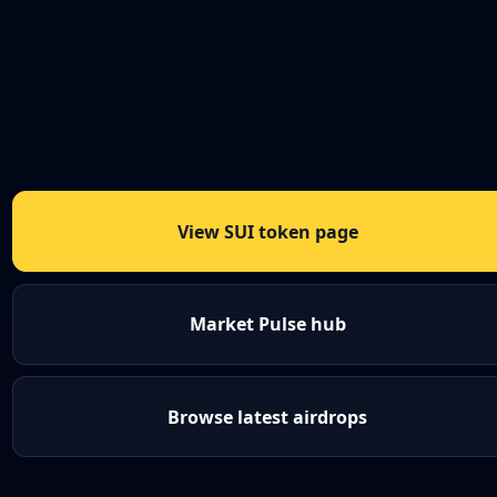
View SUI token page
Market Pulse hub
Browse latest airdrops