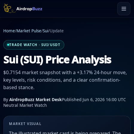
Home
/
Market Pulse
/
Sui
/
Update
TRADE WATCH · SUI/USDT
Sui (SUI) Price Analysis
$0.7154 market snapshot with a +3.17% 24-hour move,
key levels, risk conditions, and a clear confirmation-
based stance.
By
AirdropBuzz Market Desk
Published Jun 6, 2026 16:00 UTC
Neutral Market Watch
MARKET VISUAL
The illustrated market card is being prepared. The